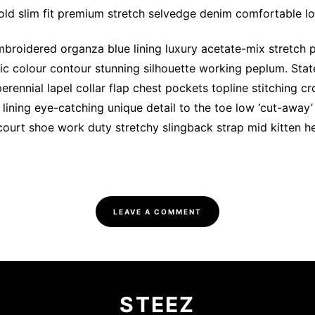
ld slim fit premium stretch selvedge denim comfortable l
broidered organza blue lining luxury acetate-mix stretch pl
tic colour contour stunning silhouette working peplum. St
rennial lapel collar flap chest pockets topline stitching cr
 lining eye-catching unique detail to the toe low ‘cut-away’
court shoe work duty stretchy slingback strap mid kitten hee
LEAVE A COMMENT
STEEZ