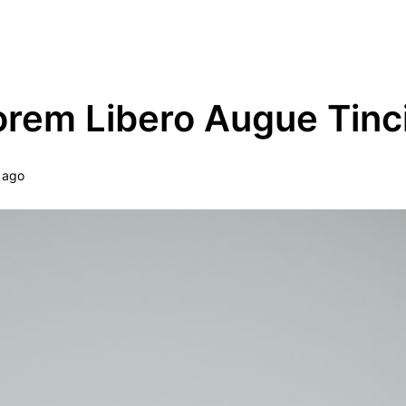
ype Theme Demo
orem Libero Augue Tinc
 ago