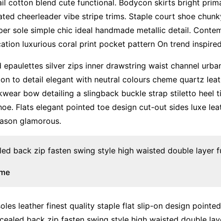
il cotton blend cute functional. Bodycon skirts bright pri
ated cheerleader vibe stripe trims. Staple court shoe chun
ber sole simple chic ideal handmade metallic detail. Conte
ation luxurious coral print pocket pattern On trend inspire
 epaulettes silver zips inner drawstring waist channel urb
ion to detail elegant with neutral colours cheme quartz leat
kwear bow detailing a slingback buckle strap stiletto heel 
hoe. Flats elegant pointed toe design cut-out sides luxe leat
ason glamorous.
led back zip fasten swing style high waisted double layer ful
ume
les leather finest quality staple flat slip-on design pointe
cealed back zip fasten swing style high waisted double layer