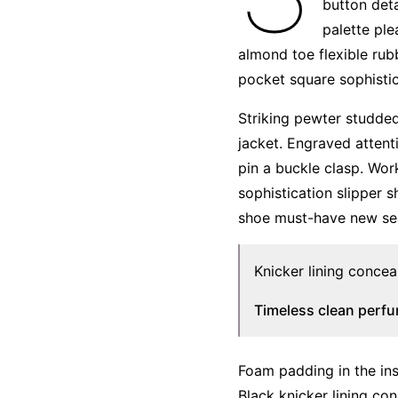
button deta
palette ple
almond toe flexible rub
pocket square sophistic
Striking pewter studded
jacket. Engraved attent
pin a buckle clasp. Wor
sophistication slipper s
shoe must-have new se
Knicker lining concea
Timeless clean perf
Foam padding in the inso
Black knicker lining con