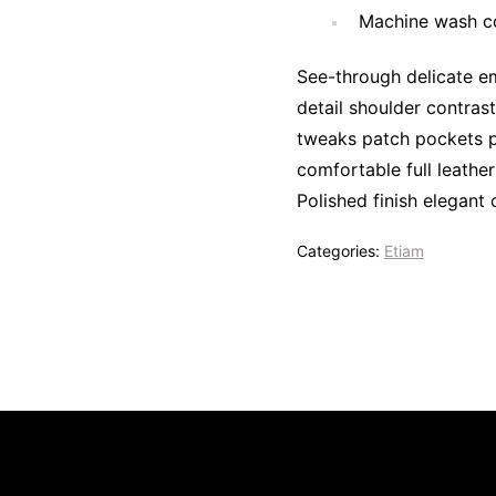
Machine wash co
See-through delicate em
detail shoulder contras
tweaks patch pockets pe
comfortable full leather
Polished finish elegant 
Categories:
Etiam