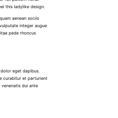
l this ladylike design.
quam aenean sociis
 vulputate integer augue
 vitae pede rhoncus
 dolor eget dapibus.
 curabitur et parturient
 venenatis dui ante