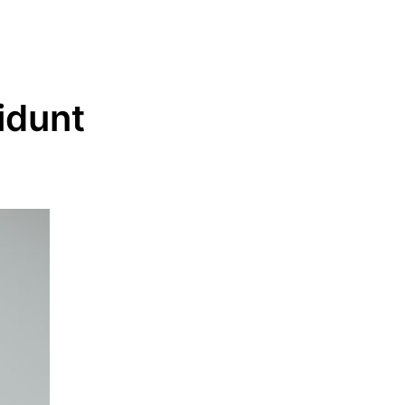
idunt