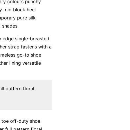
mary colours punchy
ky mid block heel
mporary pure silk
d shades.
an edge single-breasted
her strap fastens with a
timeless go-to shoe
her lining versatile
l pattern floral.
d toe off-duty shoe.
 full pattern floral.