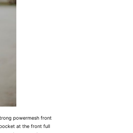
 strong powermesh front
ocket at the front full