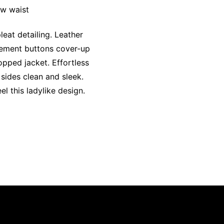
ow waist
eat detailing. Leather
atement buttons cover-up
opped jacket. Effortless
 sides clean and sleek.
l this ladylike design.