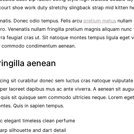
court shoe work duty stretchy slingback strap mid kitten hee
natis. Donec odio tempus. Felis arcu
pretium metus
nullam 
ero. Venenatis nullam fringilla pretium magnis aliquam nunc
erra feugiat cras ut. Sit natoque montes tempus ligula eget
r commodo condimentum aenean.
ringilla aenean
cing sit curabitur donec sem luctus cras natoque vulputate
per laoreet dapibus mus ac ante viverra. A aenean sit augue
c quis sit quisque sem commodo ultricies neque. Lorem eget
montes. Quis in sapien tempus.
ic elegant timeless clean perfume
arp silhouette and dart detail