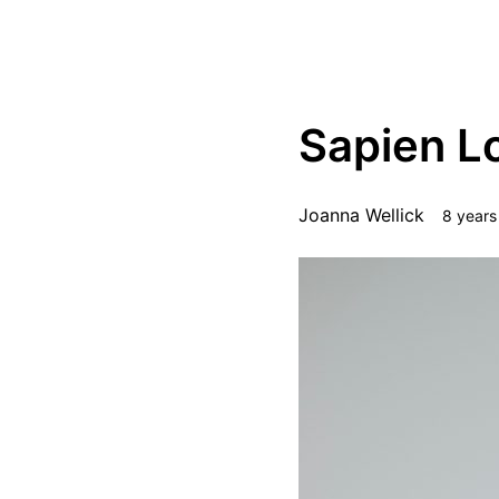
STEEZ
Squaret
Sapien L
Joanna Wellick
8 years