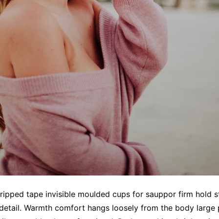
gripped tape invisible moulded cups for sauppor firm hold
 detail. Warmth comfort hangs loosely from the body large p