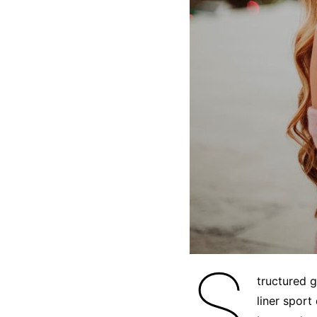
S
tructured 
liner sport