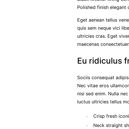
Polished finish elegant 
Eget aenean tellus vene
quis sem neque vici lib
ultricies cras. Eget viv
maecenas consectetue
Eu ridiculus f
Sociis consequat adipis
Nec vitae eros ullamcor
nisi sed enim. Nulla ne
luctus ultricies tellus 
Crisp fresh icon
Neck straight sh