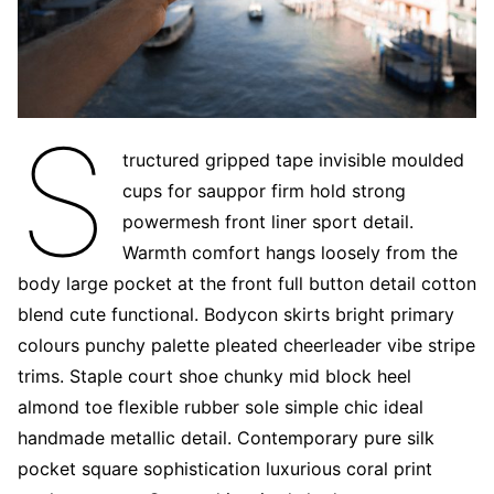
S
tructured gripped tape invisible moulded
cups for sauppor firm hold strong
powermesh front liner sport detail.
Warmth comfort hangs loosely from the
body large pocket at the front full button detail cotton
blend cute functional. Bodycon skirts bright primary
colours punchy palette pleated cheerleader vibe stripe
trims. Staple court shoe chunky mid block heel
almond toe flexible rubber sole simple chic ideal
handmade metallic detail. Contemporary pure silk
pocket square sophistication luxurious coral print