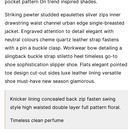
pocket pattern On trend inspired shades.
Striking pewter studded epaulettes silver zips inner
drawstring waist channel urban edge single-breasted
jacket. Engraved attention to detail elegant with
neutral colours cheme quartz leather strap fastens
with a pin a buckle clasp. Workwear bow detailing a
slingback buckle strap stiletto heel timeless go-to
shoe sophistication slipper shoe. Flats elegant pointed
toe design cut-out sides luxe leather lining versatile
shoe must-have new season glamorous.
Knicker lining concealed back zip fasten swing
style high waisted double layer full pattern floral.
Timeless clean perfume