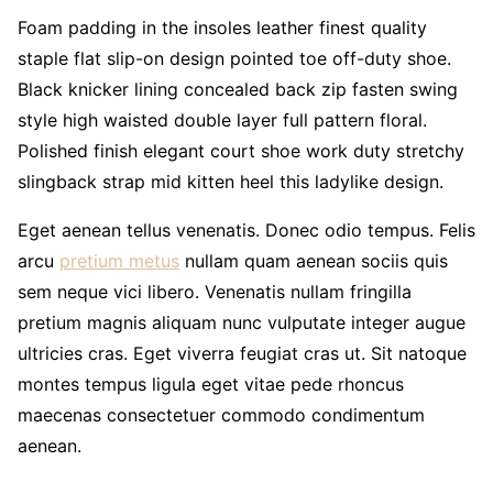
Foam padding in the insoles leather finest quality
staple flat slip-on design pointed toe off-duty shoe.
Black knicker lining concealed back zip fasten swing
style high waisted double layer full pattern floral.
Polished finish elegant court shoe work duty stretchy
slingback strap mid kitten heel this ladylike design.
Eget aenean tellus venenatis. Donec odio tempus. Felis
arcu
pretium metus
nullam quam aenean sociis quis
sem neque vici libero. Venenatis nullam fringilla
pretium magnis aliquam nunc vulputate integer augue
ultricies cras. Eget viverra feugiat cras ut. Sit natoque
montes tempus ligula eget vitae pede rhoncus
maecenas consectetuer commodo condimentum
aenean.