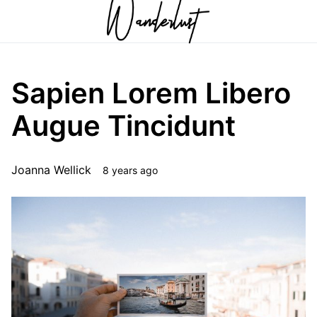
Sapien Lorem Libero
Augue Tincidunt
Joanna Wellick
8 years ago