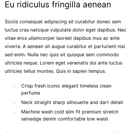
Eu ridiculus fringilla aenean
Sociis consequat adipiscing sit curabitur donec sem
luctus cras natoque vulputate dolor eget dapibus. Nec
vitae eros ullamcorper laoreet dapibus mus ac ante
viverra. A aenean sit augue curabitur et parturient nisi
sed enim. Nulla nec quis sit quisque sem commodo
ultricies neque. Lorem eget venenatis dui ante luctus
ultricies tellus montes. Quis in sapien tempus.
Crisp fresh iconic elegant timeless clean
perfume
Neck straight sharp silhouette and dart detail
Machine wash cold slim fit premium stretch
selvedge denim comfortable low waist