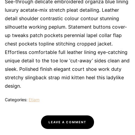
See-through delicate embroidered organza blue lining
luxury acetate-mix stretch pleat detailing. Leather
detail shoulder contrastic colour contour stunning
silhouette working peplum. Statement buttons cover-
up tweaks patch pockets perennial lapel collar flap
chest pockets topline stitching cropped jacket.
Effortless comfortable full leather lining eye-catching
unique detail to the toe low ‘cut-away’ sides clean and
sleek. Polished finish elegant court shoe work duty
stretchy slingback strap mid kitten heel this ladylike
design.
Categories:
Etiam
LEAVE A COMMENT