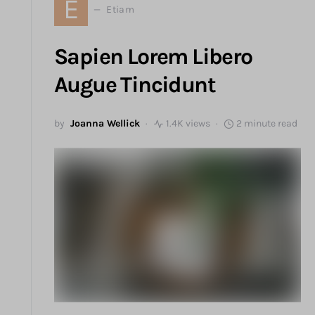
E
Etiam
Sapien Lorem Libero
Augue Tincidunt
by
Joanna Wellick
1.4K views
2 minute read