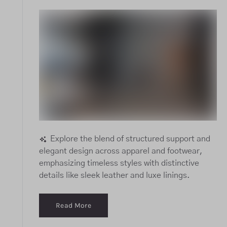
Explore the blend of structured support and
elegant design across apparel and footwear,
emphasizing timeless styles with distinctive
details like sleek leather and luxe linings.
Read More