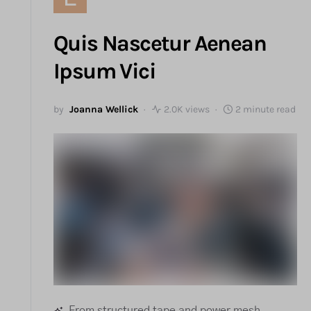
Quis Nascetur Aenean
Ipsum Vici
by
Joanna Wellick
2.0K views
2 minute read
From structured tape and power mesh