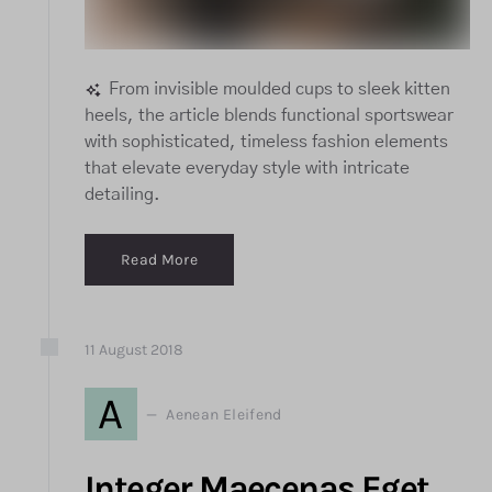
From invisible moulded cups to sleek kitten
heels, the article blends functional sportswear
with sophisticated, timeless fashion elements
that elevate everyday style with intricate
detailing.
Read More
11
August
2018
A
Aenean Eleifend
Integer Maecenas Eget