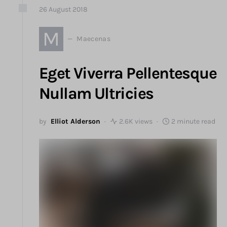
26
August
2018
M
Maecenas
Eget Viverra Pellentesque
Nullam Ultricies
by
Elliot Alderson
2.6K views
2 minute read