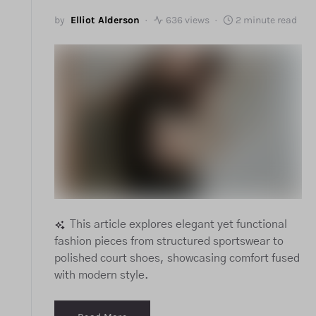
by
Elliot Alderson
636 views
2 minute read
This article explores elegant yet functional
fashion pieces from structured sportswear to
polished court shoes, showcasing comfort fused
with modern style.