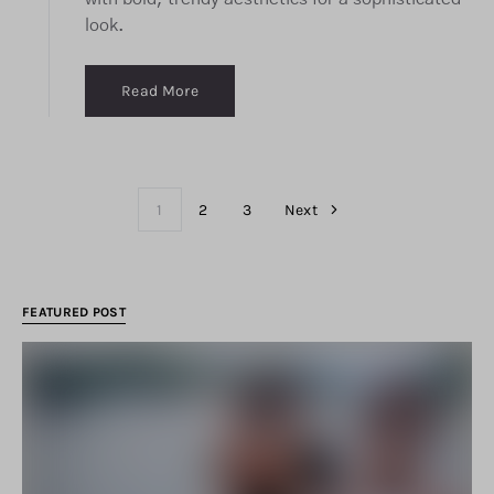
look.
Read More
1
2
3
Next
FEATURED POST