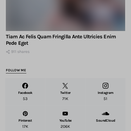
Tiam Ac Felis Quam Fringilla Ante Ultricies Enim
Pede Eget
911 shares
FOLLOW ME
Facebook
Twitter
Instagram
53
71K
51
Pinterest
YouTube
SoundCloud
17K
206K