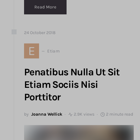
Read More
24
October
2018
E
Etiam
Penatibus Nulla Ut Sit
Etiam Sociis Nisi
Porttitor
by
Joanna Wellick
2.9K views
2 minute read