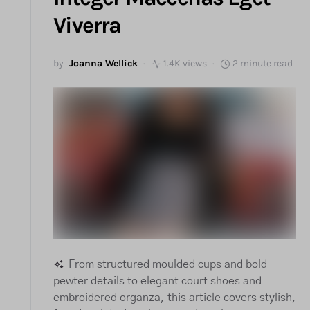
Viverra
by
Joanna Wellick
1.4K views
2 minute read
From structured moulded cups and bold
pewter details to elegant court shoes and
embroidered organza, this article covers stylish,