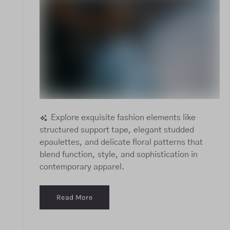
Explore exquisite fashion elements like
structured support tape, elegant studded
epaulettes, and delicate floral patterns that
blend function, style, and sophistication in
contemporary apparel.
Read More