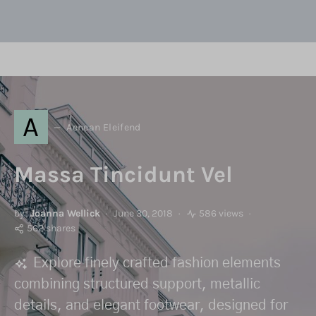
A
Aenean Eleifend
Massa Tincidunt Vel
by
Joanna Wellick
June 30, 2018
586 views
562 shares
Explore finely crafted fashion elements
combining structured support, metallic
details, and elegant footwear, designed for