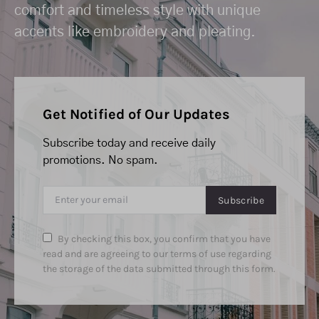
comfort and timeless style with unique
accents like embroidery and pleating.
Get Notified of Our Updates
Subscribe today and receive daily
promotions. No spam.
Subscribe
By checking this box, you confirm that you have
read and are agreeing to our terms of use regarding
the storage of the data submitted through this form.