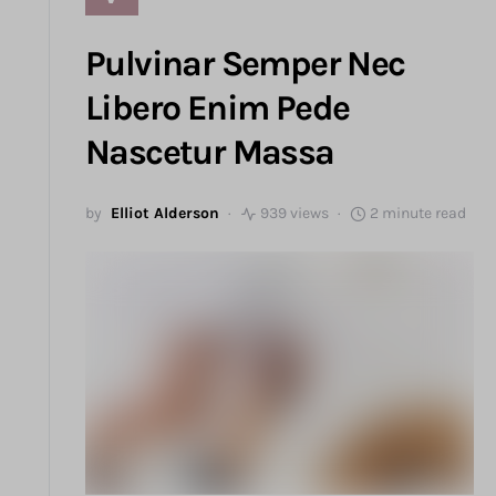
Pulvinar Semper Nec
Libero Enim Pede
Nascetur Massa
by
Elliot Alderson
939 views
2 minute read