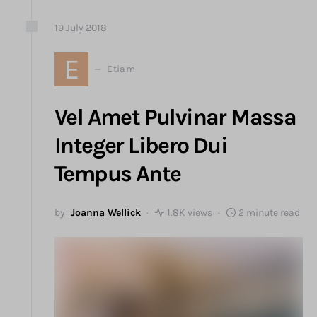
19
July
2018
E
Etiam
Vel Amet Pulvinar Massa
Integer Libero Dui
Tempus Ante
by
Joanna Wellick
1.8K views
2 minute read