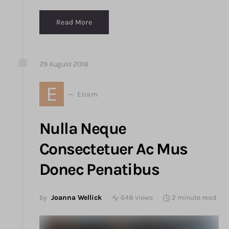
Read More
29
August
2018
E
Etiam
Nulla Neque
Consectetuer Ac Mus
Donec Penatibus
by
Joanna Wellick
648 views
2 minute read