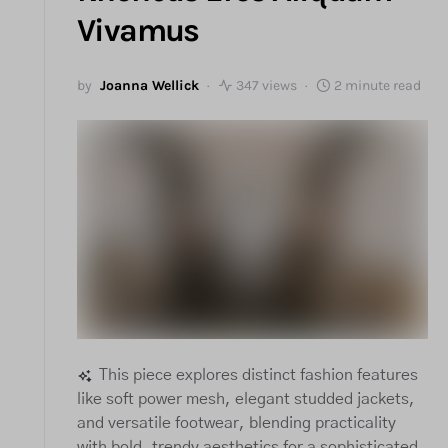
Vivamus
by
Joanna Wellick
347 views
2 minute read
This piece explores distinct fashion features
like soft power mesh, elegant studded jackets,
and versatile footwear, blending practicality
with bold, trendy aesthetics for a sophisticated