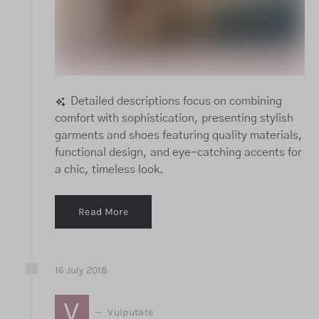
Detailed descriptions focus on combining
comfort with sophistication, presenting stylish
garments and shoes featuring quality materials,
functional design, and eye-catching accents for
a chic, timeless look.
Read More
16
July
2018
V
Vulputate