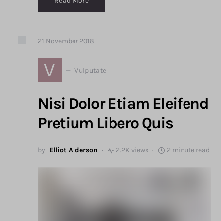
Read More
21
November
2018
V
Vulputate
Nisi Dolor Etiam Eleifend
Pretium Libero Quis
by
Elliot Alderson
2.2K views
2 minute read