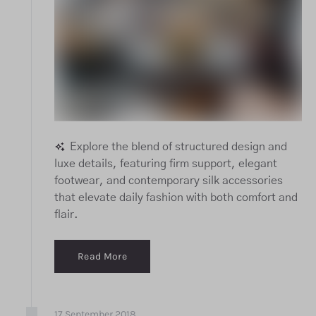
Explore the blend of structured design and
luxe details, featuring firm support, elegant
footwear, and contemporary silk accessories
that elevate daily fashion with both comfort and
flair.
Read More
17
September
2018