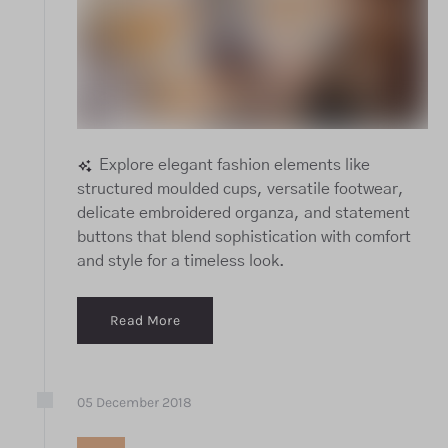
Explore elegant fashion elements like
structured moulded cups, versatile footwear,
delicate embroidered organza, and statement
buttons that blend sophistication with comfort
and style for a timeless look.
Read More
05
December
2018