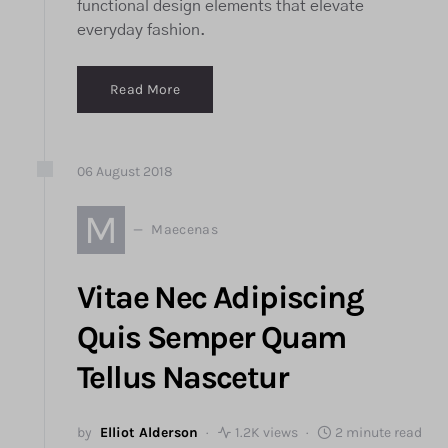
functional design elements that elevate
everyday fashion.
Read More
06
August
2018
M
Maecenas
Vitae Nec Adipiscing
Quis Semper Quam
Tellus Nascetur
by
Elliot Alderson
1.2K views
2 minute read