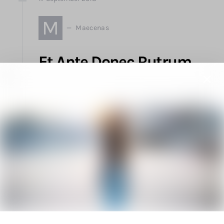
M
Maecenas
Et Ante Donec Rutrum
Integer Amet Ligula Vel
Imperdiet
by
Elliot Alderson
1.2K views
2 minute read