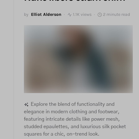
by
Elliot Alderson
1.1K views
2 minute read
Explore the blend of functionality and
elegance in modern clothing and footwear,
featuring intricate details like power mesh,
studded epaulettes, and luxurious silk pocket
squares for a chic, on-trend look.