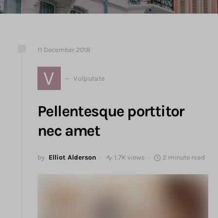
11
December
2018
V
Vulputate
Pellentesque porttitor
nec amet
by
Elliot Alderson
1.7K views
2 minute read