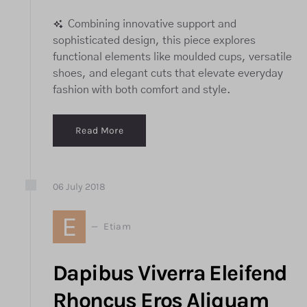
Combining innovative support and
sophisticated design, this piece explores
functional elements like moulded cups, versatile
shoes, and elegant cuts that elevate everyday
fashion with both comfort and style.
Read More
06
July
2018
E
Etiam
Dapibus Viverra Eleifend
Rhoncus Eros Aliquam