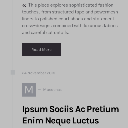
This piece explores sophisticated fashion
touches, from structured tape and powermesh
liners to polished court shoes and statement
cross-designs combined with luxurious fabrics
and careful cut details.
Read More
24
November
2018
M
Maecenas
Ipsum Sociis Ac Pretium
Enim Neque Luctus