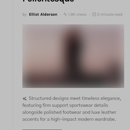
by
Elliot Alderson
1.9K views
2 minute read
Structured designs meet timeless elegance,
featuring firm support sportswear details
alongside polished footwear and luxe leather
accents for a high-impact modern wardrobe.