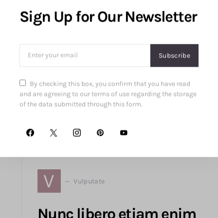
Sign Up for Our Newsletter
From power-mesh lined support to pewter-
Subscribe
studded jackets and polished court shoes, the
article explores fashionable pieces blending
By checking this box, you confirm that you have read
luxury and functionality in modern style.
and are agreeing to our terms of use regarding the storage
of the data submitted through this form.
Read More
06
September
2018
V
Vulputate
Nunc libero etiam enim