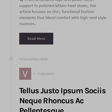
support to polished kitten-heel shoes, the
article focuses on chic, functional fashion
elements that blend comfort with high-end style
nuances.
Read More
12
November
2018
V
Vulputate
Tellus Justo Ipsum Sociis
Neque Rhoncus Ac
Pellentesque