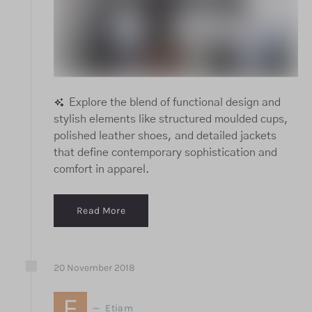
Explore the blend of functional design and
stylish elements like structured moulded cups,
polished leather shoes, and detailed jackets
that define contemporary sophistication and
comfort in apparel.
Read More
20
November
2018
E
Etiam