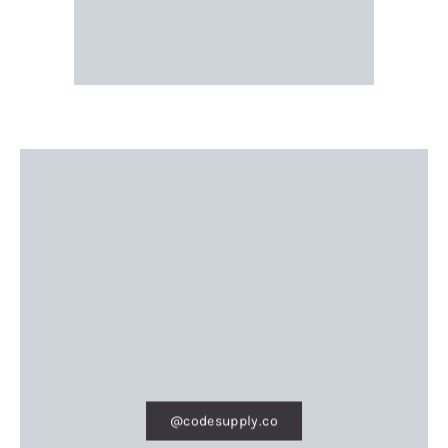
@codesupply.co