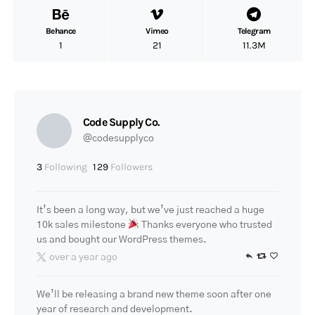
Behance
Vimeo
Telegram
1
21
11.3M
Code Supply Co.
@codesupplyco
3
Following
129
Followers
It’s been a long way, but we’ve just reached a huge
10k sales milestone
Thanks everyone who trusted
us and bought our WordPress themes.
over a year ago
We’ll be releasing a brand new theme soon after one
year of research and development.