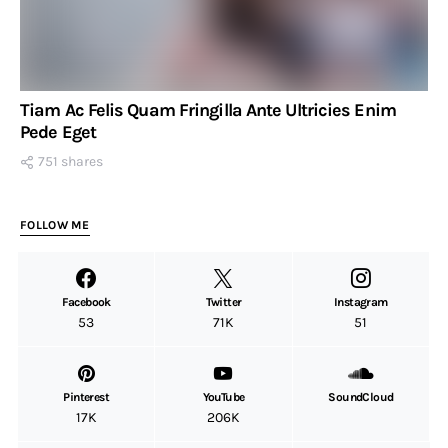
Tiam Ac Felis Quam Fringilla Ante Ultricies Enim
Pede Eget
751 shares
FOLLOW ME
Facebook
Twitter
Instagram
53
71K
51
Pinterest
YouTube
SoundCloud
17K
206K