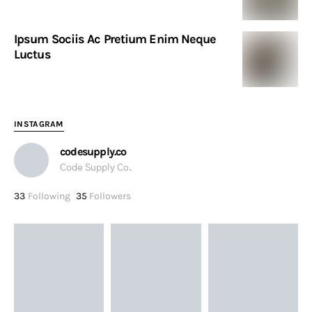
Ipsum Sociis Ac Pretium Enim Neque
Luctus
INSTAGRAM
codesupply.co
Code Supply Co.
33
Following
35
Followers