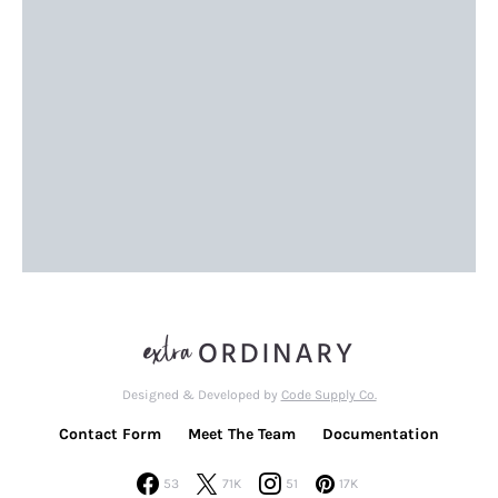
Designed & Developed by
Code Supply Co.
Contact Form
Meet The Team
Documentation
53
71K
51
17K