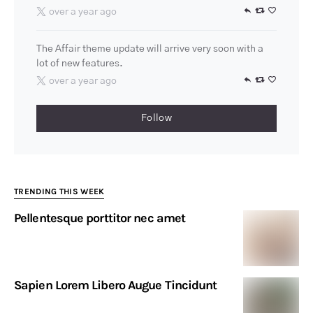
over a year ago
The Affair theme update will arrive very soon with a
lot of new features.
over a year ago
Follow
TRENDING THIS WEEK
Pellentesque porttitor nec amet
Sapien Lorem Libero Augue Tincidunt