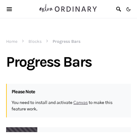
Home
Blocks
Progress Bars
Progress Bars
Please Note
You need to install and activate
Canvas
to make this
feature work.