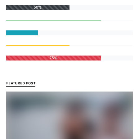
50%
75%
FEATURED POST