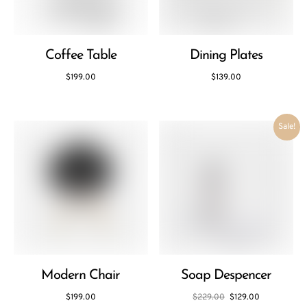
Coffee Table
Dining Plates
$
199.00
$
139.00
Sale!
Modern Chair
Soap Despencer
$
199.00
$
229.00
$
129.00