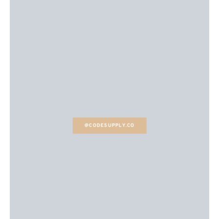
@CODESUPPLY.CO