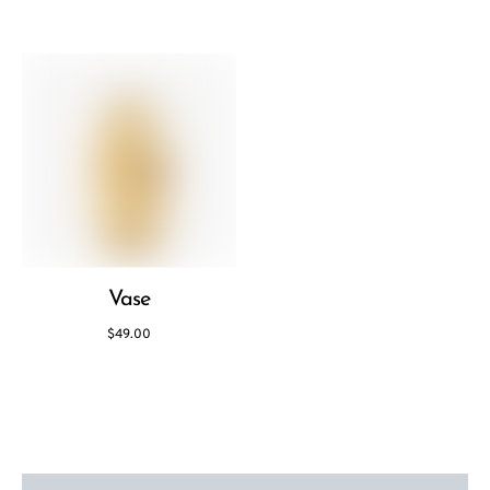
Vase
$
49.00