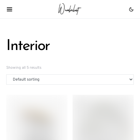
Interior
Showing all 5 results