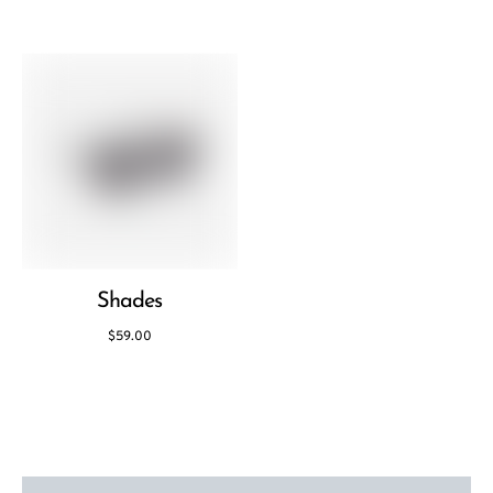
Shades
$
59.00