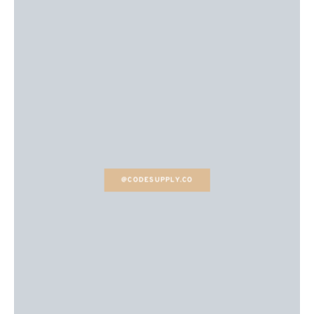
@CODESUPPLY.CO