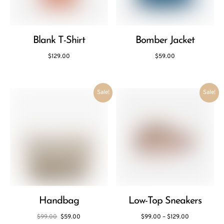
Blank T-Shirt
Bomber Jacket
$
129.00
$
59.00
Sale!
Sale!
Handbag
Low-Top Sneakers
$
99.00
$
59.00
$
99.00
–
$
129.00