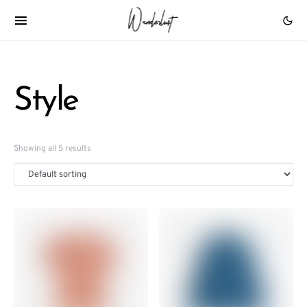
Style
Showing all 5 results