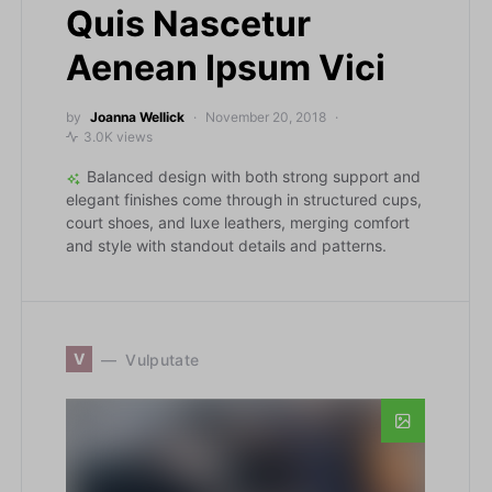
Quis Nascetur
Aenean Ipsum Vici
by
Joanna Wellick
November 20, 2018
3.0K views
Balanced design with both strong support and
elegant finishes come through in structured cups,
court shoes, and luxe leathers, merging comfort
and style with standout details and patterns.
V
Vulputate