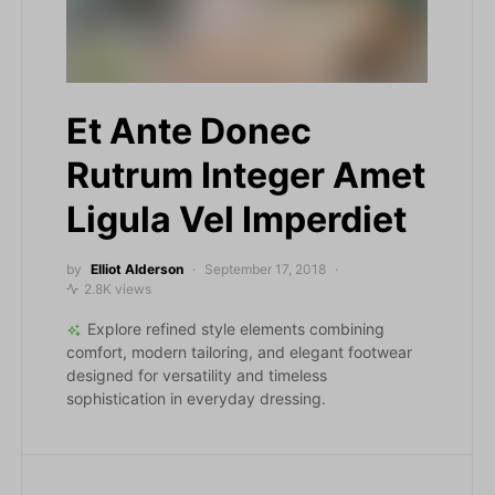
Et Ante Donec
Rutrum Integer Amet
Ligula Vel Imperdiet
by
Elliot Alderson
September 17, 2018
2.8K views
Explore refined style elements combining
comfort, modern tailoring, and elegant footwear
designed for versatility and timeless
sophistication in everyday dressing.