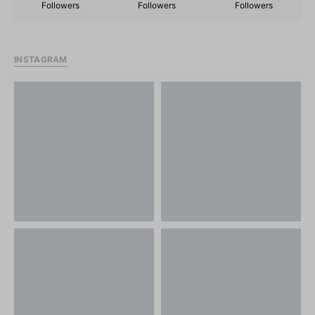
Followers
Followers
Followers
INSTAGRAM