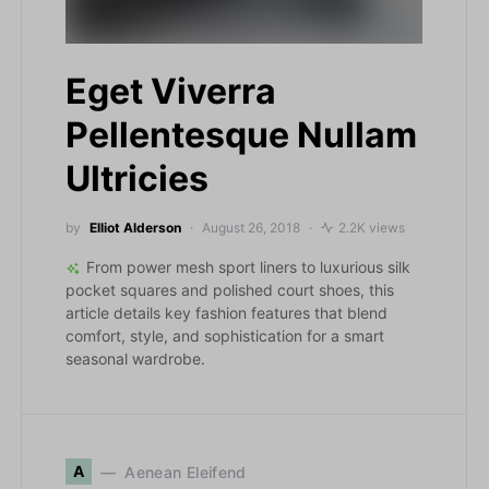
Eget Viverra
Pellentesque Nullam
Ultricies
by
Elliot Alderson
August 26, 2018
2.2K views
From power mesh sport liners to luxurious silk
pocket squares and polished court shoes, this
article details key fashion features that blend
comfort, style, and sophistication for a smart
seasonal wardrobe.
A
Aenean Eleifend