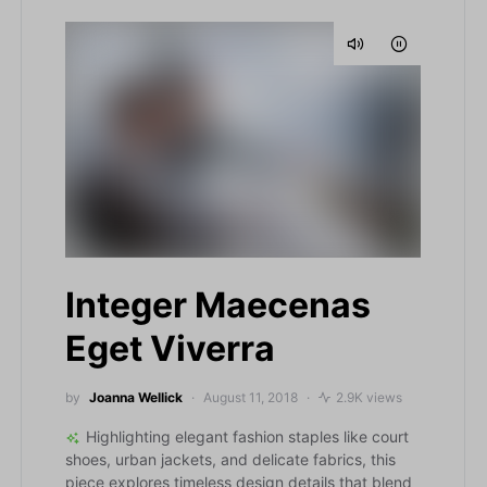
Integer Maecenas
Eget Viverra
by
Joanna Wellick
August 11, 2018
2.9K views
Highlighting elegant fashion staples like court
shoes, urban jackets, and delicate fabrics, this
piece explores timeless design details that blend