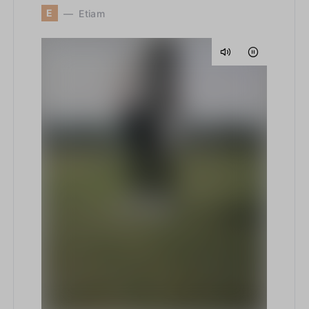
E
Etiam