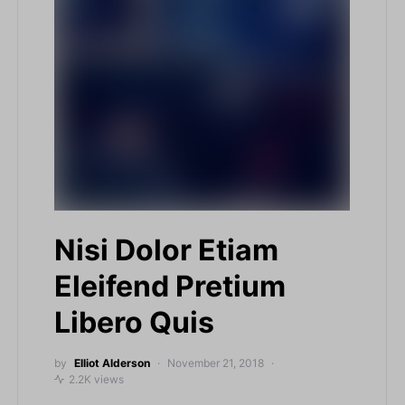
Nisi Dolor Etiam
Eleifend Pretium
Libero Quis
by
Elliot Alderson
November 21, 2018
2.2K views