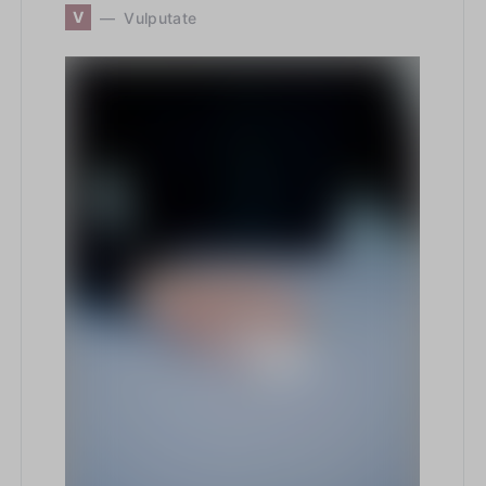
V
Vulputate