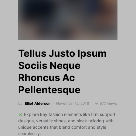
Tellus Justo Ipsum
Sociis Neque
Rhoncus Ac
Pellentesque
by
Elliot Alderson
November 12, 2018
977 views
Explore key fashion elements like firm support
designs, versatile shoes, and sleek tailoring with
unique accents that blend comfort and style
seamlessly.