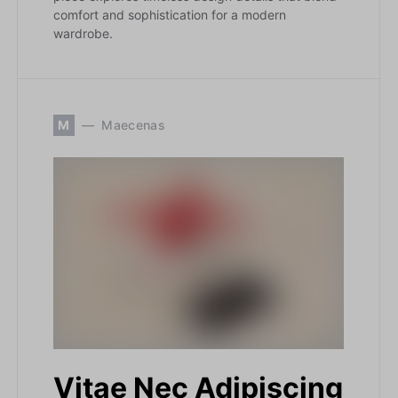
comfort and sophistication for a modern
wardrobe.
M
Maecenas
Vitae Nec Adipiscing