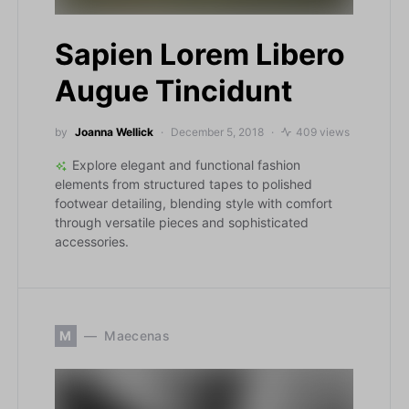
Sapien Lorem Libero
Augue Tincidunt
by
Joanna Wellick
December 5, 2018
409 views
Explore elegant and functional fashion
elements from structured tapes to polished
footwear detailing, blending style with comfort
through versatile pieces and sophisticated
accessories.
M
Maecenas