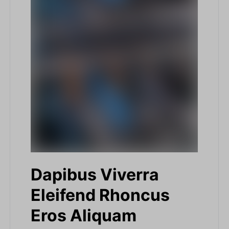
Dapibus Viverra
Eleifend Rhoncus
Eros Aliquam