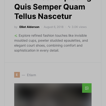
Quis Semper Quam
Tellus Nascetur
by
Elliot Alderson
August 6, 2018
3.0K views
Explore refined fashion touches like invisible
moulded cups, pewter studded epaulettes, and
elegant court shoes, combining comfort and
sophistication in every detail.
E
Etiam