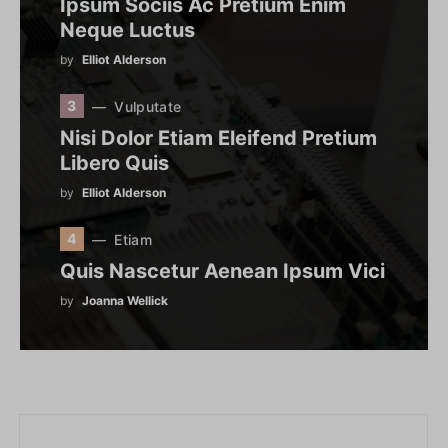
Ipsum Sociis Ac Pretium Enim
Neque Luctus
by
Elliot Alderson
3
Vulputate
Nisi Dolor Etiam Eleifend Pretium
Libero Quis
by
Elliot Alderson
4
Etiam
Quis Nascetur Aenean Ipsum Vici
by
Joanna Wellick