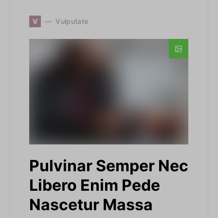
V
Vulputate
Pulvinar Semper Nec
Libero Enim Pede
Nascetur Massa