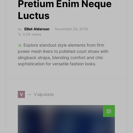
Pretium Enim Neque
Luctus
by
Elliot Alderson
November 24, 2018
3.0K views
Explore standout style elements from firm
power mesh liners to polished court shoes with
slingback straps, blending comfort and chic
sophistication for versatile fashion looks.
V
Vulputate