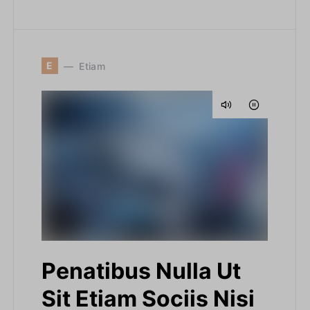
E
Etiam
Penatibus Nulla Ut
Sit Etiam Sociis Nisi