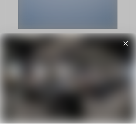
Nunc libero etiam
enim
by
Elliot Alderson
September 6, 2018
332 views
Explore intricate fashion elements that
combine comfort with elegance, including refined
footwear, statement jackets, and unique textile
details, all designed for a contemporary yet
timeless look.
E
Etiam