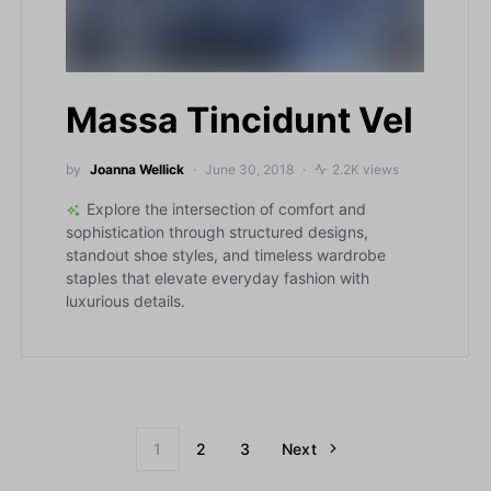
Massa Tincidunt Vel
by
Joanna Wellick
June 30, 2018
2.2K views
Explore the intersection of comfort and
sophistication through structured designs,
standout shoe styles, and timeless wardrobe
staples that elevate everyday fashion with
luxurious details.
1
2
3
Next