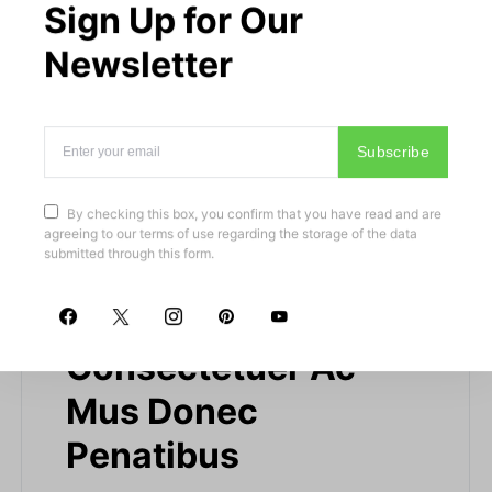
Sign Up for Our
Newsletter
Subscribe
By checking this box, you confirm that you have read and are
agreeing to our terms of use regarding the storage of the data
submitted through this form.
Nulla Neque
Consectetuer Ac
Mus Donec
Penatibus