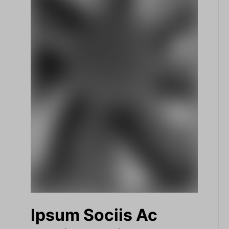
Ipsum Sociis Ac