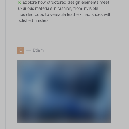
Explore how structured design elements meet
luxurious materials in fashion, from invisible
moulded cups to versatile leather-lined shoes with
polished finishes.
E
Etiam