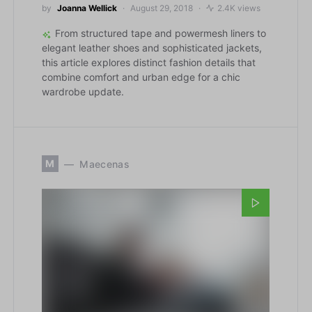
by
Joanna Wellick
August 29, 2018
2.4K views
From structured tape and powermesh liners to
elegant leather shoes and sophisticated jackets,
this article explores distinct fashion details that
combine comfort and urban edge for a chic
wardrobe update.
M
Maecenas