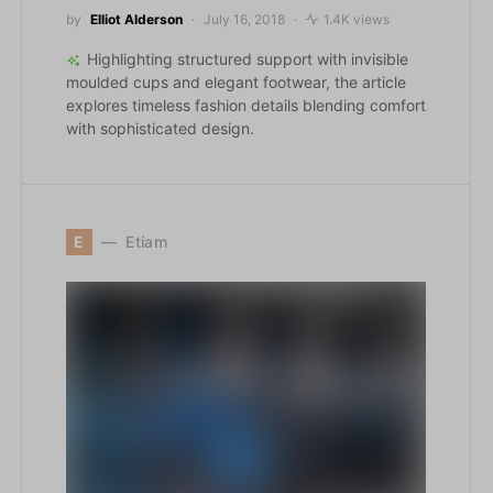
by
Elliot Alderson
July 16, 2018
1.4K views
Highlighting structured support with invisible
moulded cups and elegant footwear, the article
explores timeless fashion details blending comfort
with sophisticated design.
E
Etiam