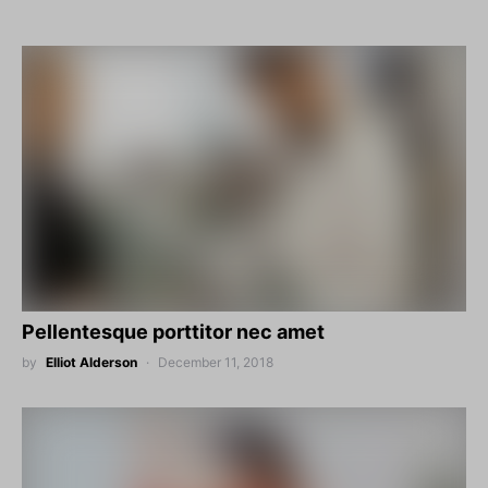
Pellentesque porttitor nec amet
by
Elliot Alderson
December 11, 2018