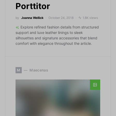
Porttitor
by
Joanna Wellick
October 24, 2018
1.8K views
Explore refined fashion details from structured
support and luxe leather linings to sleek
silhouettes and signature accessories that blend
comfort with elegance throughout the article.
M
Maecenas