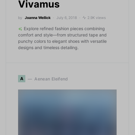
Vivamus
by
Joanna Wellick
July 6, 2018
2.9K views
Explore refined fashion pieces combining
comfort and style—from structured tape and
punchy colors to elegant shoes with versatile
designs and timeless detailing.
A
Aenean Eleifend