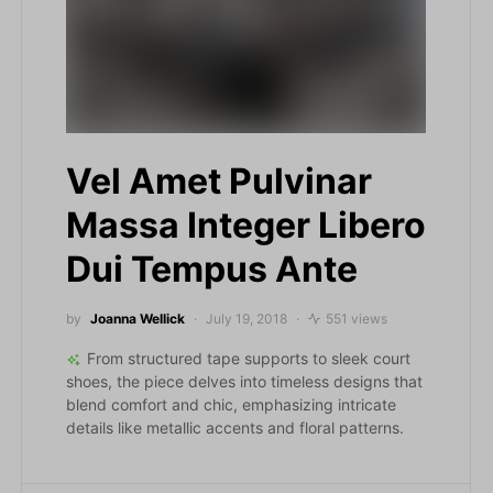
Vel Amet Pulvinar
Massa Integer Libero
Dui Tempus Ante
by
Joanna Wellick
July 19, 2018
551 views
From structured tape supports to sleek court
shoes, the piece delves into timeless designs that
blend comfort and chic, emphasizing intricate
details like metallic accents and floral patterns.