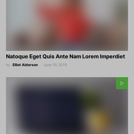
Natoque Eget Quis Ante Nam Lorem Imperdiet
by
Elliot Alderson
June 19, 2018