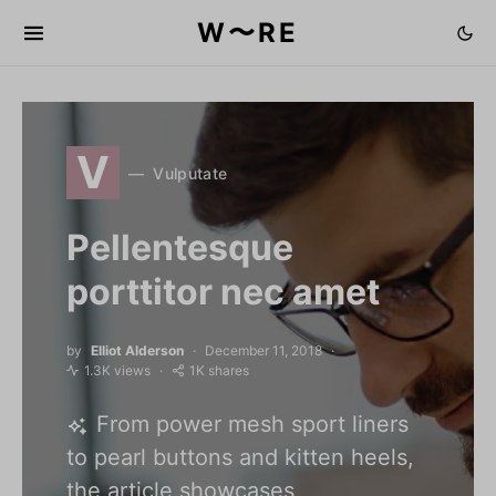
W〜RE
V
Vulputate
Pellentesque
porttitor nec amet
by
Elliot Alderson
December 11, 2018
1.3K views
1K shares
From power mesh sport liners
to pearl buttons and kitten heels,
the article showcases