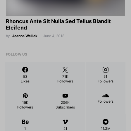
Rhoncus Ante Sit Nulla Sed Tellus Blandit
Eleifend
by
Joanna Wellick
June 4, 2018
FOLLOW US
53
71K
51
Likes
Followers
Followers
Followers
15K
206K
Followers
Subscribers
1
21
11.3M