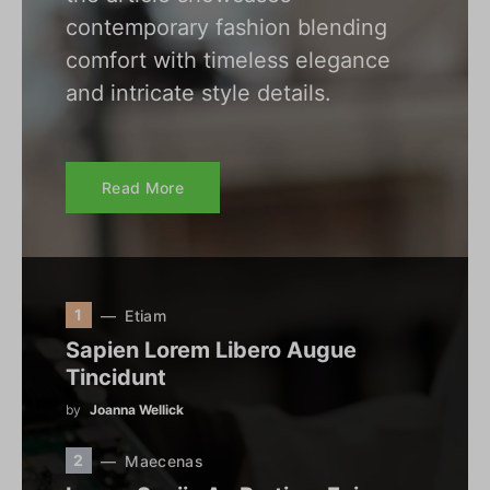
contemporary fashion blending
comfort with timeless elegance
and intricate style details.
Read More
1
Etiam
Sapien Lorem Libero Augue
Tincidunt
by
Joanna Wellick
2
Maecenas