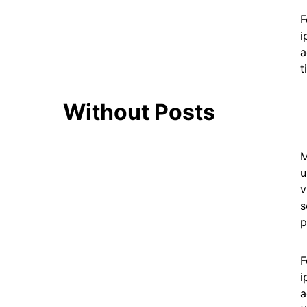
F
i
a
t
Without Posts
M
u
v
s
p
F
i
a