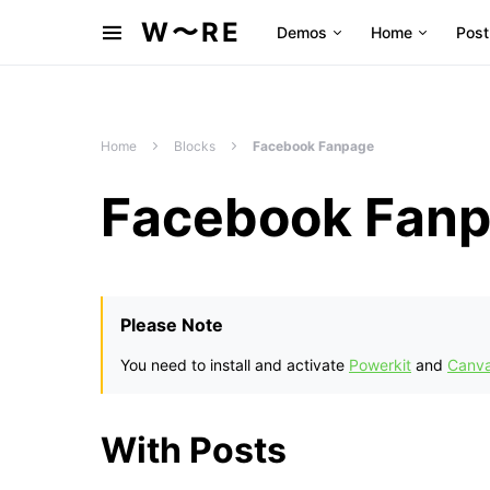
W〜RE
Demos
Home
Post
Home
Blocks
Facebook Fanpage
Facebook Fan
Please Note
You need to install and activate
Powerkit
and
Canv
With Posts