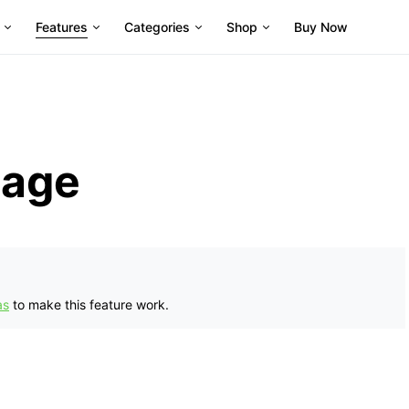
Features
Categories
Shop
Buy Now
page
as
to make this feature work.