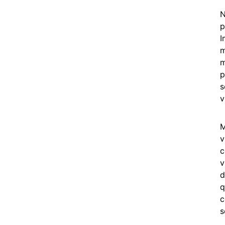
N
p
I
m
m
p
s
v
M
v
c
v
d
q
c
s