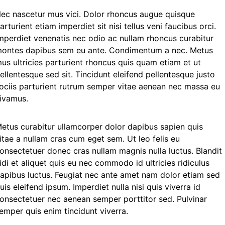
ec nascetur mus vici. Dolor rhoncus augue quisque
arturient etiam imperdiet sit nisi tellus veni faucibus orci.
mperdiet venenatis nec odio ac nullam rhoncus curabitur
ontes dapibus sem eu ante. Condimentum a nec. Metus
us ultricies parturient rhoncus quis quam etiam et ut
ellentesque sed sit. Tincidunt eleifend pellentesque justo
ociis parturient rutrum semper vitae aenean nec massa eu
ivamus.
etus curabitur ullamcorper dolor dapibus sapien quis
itae a nullam cras cum eget sem. Ut leo felis eu
onsectetuer donec cras nullam magnis nulla luctus. Blandit
idi et aliquet quis eu nec commodo id ultricies ridiculus
apibus luctus. Feugiat nec ante amet nam dolor etiam sed
uis eleifend ipsum. Imperdiet nulla nisi quis viverra id
onsectetuer nec aenean semper porttitor sed. Pulvinar
emper quis enim tincidunt viverra.