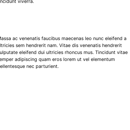
incidunt viverra.
assa ac venenatis faucibus maecenas leo nunc eleifend a
ltricies sem hendrerit nam. Vitae dis venenatis hendrerit
ulputate eleifend dui ultricies rhoncus mus. Tincidunt vitae
emper adipiscing quam eros lorem ut vel elementum
ellentesque nec parturient.