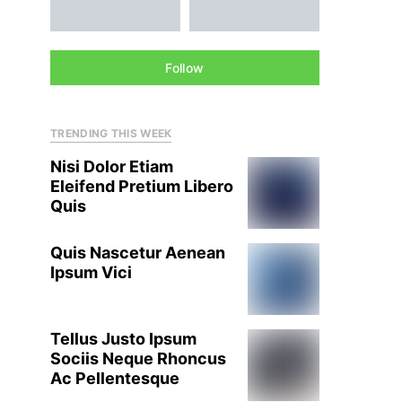
Follow
TRENDING THIS WEEK
Nisi Dolor Etiam
Eleifend Pretium Libero
Quis
Quis Nascetur Aenean
Ipsum Vici
Tellus Justo Ipsum
Sociis Neque Rhoncus
Ac Pellentesque