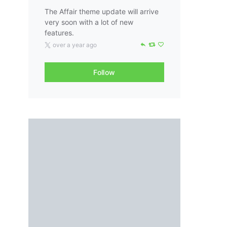
The Affair theme update will arrive
very soon with a lot of new
features.
over a year ago
Follow