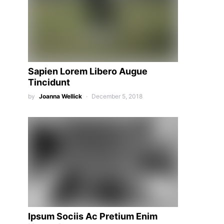
Sapien Lorem Libero Augue
Tincidunt
by
Joanna Wellick
December 5, 2018
Ipsum Sociis Ac Pretium Enim