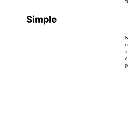
t
Simple
M
u
v
s
p