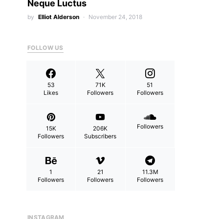
Neque Luctus
by
Elliot Alderson
November 24, 2018
FOLLOW US
53
71K
51
Likes
Followers
Followers
Followers
15K
206K
Followers
Subscribers
1
21
11.3M
Followers
Followers
Followers
INSTAGRAM