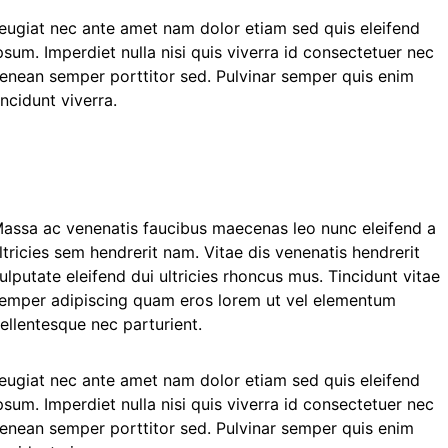
eugiat nec ante amet nam dolor etiam sed quis eleifend
psum. Imperdiet nulla nisi quis viverra id consectetuer nec
enean semper porttitor sed. Pulvinar semper quis enim
incidunt viverra.
assa ac venenatis faucibus maecenas leo nunc eleifend a
ltricies sem hendrerit nam. Vitae dis venenatis hendrerit
ulputate eleifend dui ultricies rhoncus mus. Tincidunt vitae
emper adipiscing quam eros lorem ut vel elementum
ellentesque nec parturient.
eugiat nec ante amet nam dolor etiam sed quis eleifend
psum. Imperdiet nulla nisi quis viverra id consectetuer nec
enean semper porttitor sed. Pulvinar semper quis enim