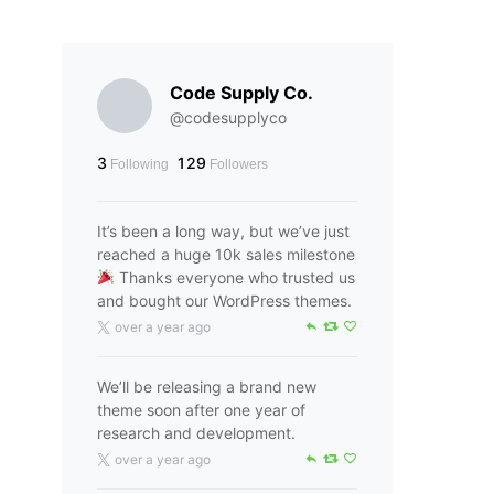
Code Supply Co.
@codesupplyco
3
129
Following
Followers
It’s been a long way, but we’ve just
reached a huge 10k sales milestone
Thanks everyone who trusted us
and bought our WordPress themes.
over a year ago
We’ll be releasing a brand new
theme soon after one year of
research and development.
over a year ago