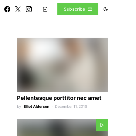
Subscribe
Pellentesque porttitor nec amet
by
Elliot Alderson
December 11, 2018