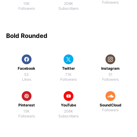
Followers
15K
206K
Followers
Subscribers
Bold Rounded
Facebook
Twitter
Instagram
53
71K
51
Likes
Followers
Followers
Pinterest
YouTube
SoundCloud
Followers
15K
206K
Followers
Subscribers