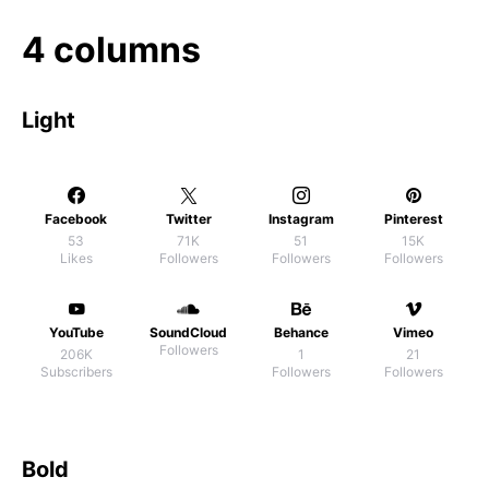
4 columns
Light
Facebook
Twitter
Instagram
Pinterest
53
71K
51
15K
Likes
Followers
Followers
Followers
YouTube
SoundCloud
Behance
Vimeo
Followers
206K
1
21
Subscribers
Followers
Followers
Bold