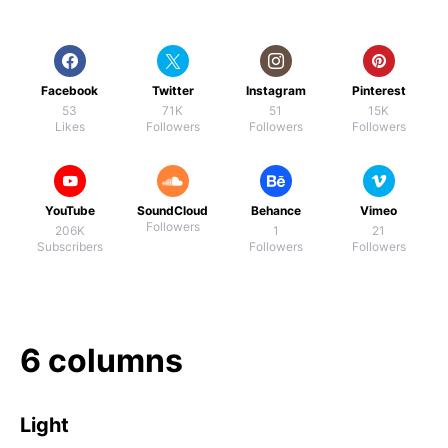
Facebook
Twitter
Instagram
Pinterest
53
71K
51
15K
Likes
Followers
Followers
Followers
YouTube
SoundCloud
Behance
Vimeo
Followers
206K
1
21
Subscribers
Followers
Followers
6 columns
Light