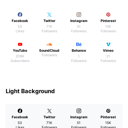
Facebook
Twitter
Instagram
Pinterest
53
71K
51
15K
Likes
Followers
Followers
Followers
YouTube
SoundCloud
Behance
Vimeo
Followers
206K
1
21
Subscribers
Followers
Followers
Light Background
Facebook
Twitter
Instagram
Pinterest
53
71K
51
15K
Likes
Followers
Followers
Followers