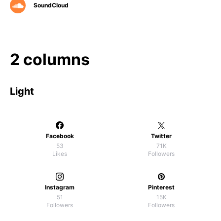
SoundCloud
2 columns
Light
Facebook
Twitter
53
71K
Likes
Followers
Instagram
Pinterest
51
15K
Followers
Followers