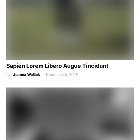
Sapien Lorem Libero Augue Tincidunt
by
Joanna Wellick
December 5, 2018