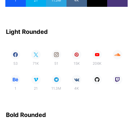
1
21
11.3M
4K
Light Rounded
53
71K
51
15K
206K
1
21
11.3M
4K
Bold Rounded