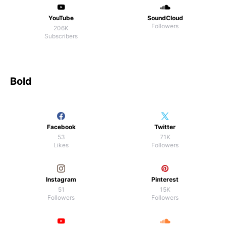
YouTube
SoundCloud
Followers
206K
Subscribers
Bold
Facebook
Twitter
53
71K
Likes
Followers
Instagram
Pinterest
51
15K
Followers
Followers