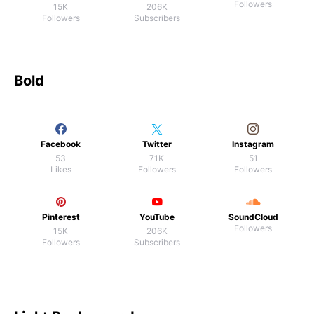
Followers
15K
206K
Followers
Subscribers
Bold
Facebook
Twitter
Instagram
53
71K
51
Likes
Followers
Followers
Pinterest
YouTube
SoundCloud
Followers
15K
206K
Followers
Subscribers