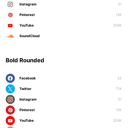
Instagram
51
Pinterest
15K
YouTube
206K
SoundCloud
Bold Rounded
Facebook
53
Twitter
71K
Instagram
51
Pinterest
15K
YouTube
206K