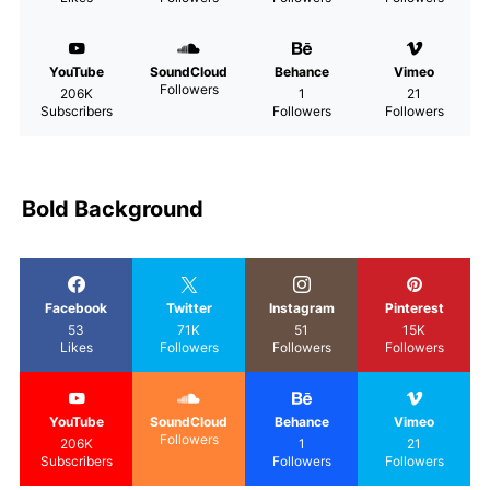
YouTube
SoundCloud
Behance
Vimeo
Followers
206K
1
21
Subscribers
Followers
Followers
Bold Background
Facebook
Twitter
Instagram
Pinterest
53
71K
51
15K
Likes
Followers
Followers
Followers
YouTube
SoundCloud
Behance
Vimeo
Followers
206K
1
21
Subscribers
Followers
Followers