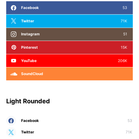
Facebook
53
Twitter
71K
Instagram
51
Pinterest
15K
YouTube
206K
SoundCloud
Light Rounded
Facebook
53
Twitter
71K