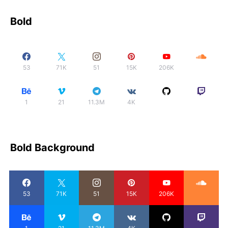
Bold
53
71K
51
15K
206K
1
21
11.3M
4K
Bold Background
53
71K
51
15K
206K