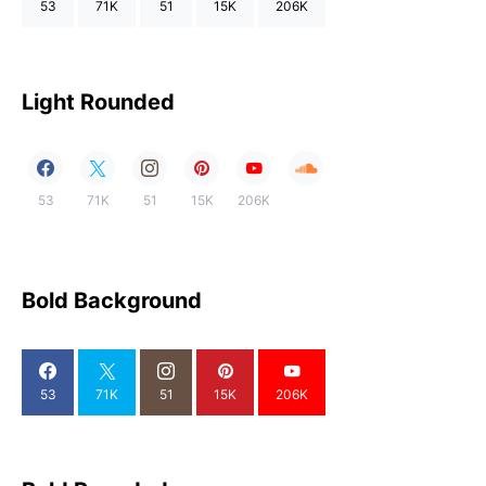
53
71K
51
15K
206K
Light Rounded
53
71K
51
15K
206K
Bold Background
53
71K
51
15K
206K