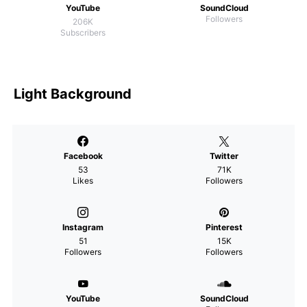
YouTube
SoundCloud
Followers
206K
Subscribers
Light Background
Facebook
Twitter
53
71K
Likes
Followers
Instagram
Pinterest
51
15K
Followers
Followers
YouTube
SoundCloud