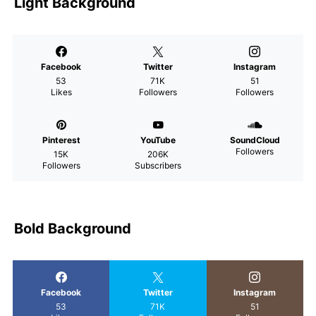
Light Background
Facebook
Twitter
Instagram
53
71K
51
Likes
Followers
Followers
Pinterest
YouTube
SoundCloud
Followers
15K
206K
Followers
Subscribers
Bold Background
Facebook
Twitter
Instagram
53
71K
51