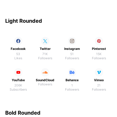
Light Rounded
Facebook
Twitter
Instagram
Pinterest
53
71K
51
15K
Likes
Followers
Followers
Followers
YouTube
SoundCloud
Behance
Vimeo
Followers
206K
1
21
Subscribers
Followers
Followers
Bold Rounded