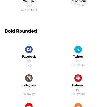
YouTube
SoundCloud
Followers
206K
Subscribers
Bold Rounded
Facebook
Twitter
53
71K
Likes
Followers
Instagram
Pinterest
51
15K
Followers
Followers