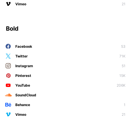
Vimeo
21
Bold
Facebook
53
Twitter
71K
Instagram
51
Pinterest
15K
YouTube
206K
SoundCloud
Behance
1
Vimeo
21