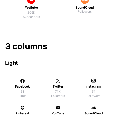
YouTube
SoundCloud
Followers
206K
Subscribers
3 columns
Light
Facebook
Twitter
Instagram
53
71K
51
Likes
Followers
Followers
Pinterest
YouTube
SoundCloud