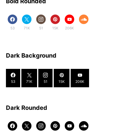
Bold Rounded
53
71K
51
15K
206K
Dark Background
53
71K
51
15K
206K
Dark Rounded