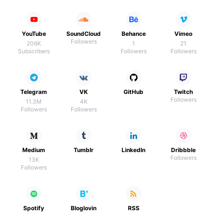
YouTube
SoundCloud
Behance
Vimeo
Followers
206K
1
21
Subscribers
Followers
Followers
Telegram
VK
GitHub
Twitch
Followers
11.3M
4K
Followers
Followers
Medium
Tumblr
LinkedIn
Dribbble
Followers
13K
Followers
Spotify
Bloglovin
RSS