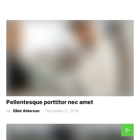
Pellentesque porttitor nec amet
by
Elliot Alderson
December 11, 2018