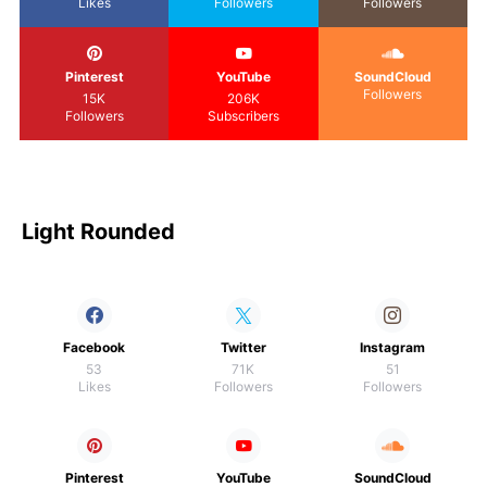
Likes
Followers
Followers
Pinterest
YouTube
SoundCloud
Followers
15K
206K
Followers
Subscribers
Light Rounded
Facebook
Twitter
Instagram
53
71K
51
Likes
Followers
Followers
Pinterest
YouTube
SoundCloud