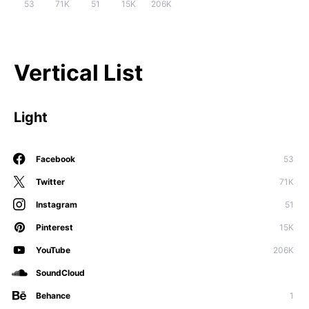
53
71K
51
15K
206K
Vertical List
Light
Facebook
53
Twitter
71K
Instagram
51
Pinterest
15K
YouTube
206K
SoundCloud
Behance
1