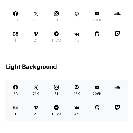
53
71K
51
15K
206K
1
21
11.3M
4K
Light Background
53
71K
51
15K
206K
1
21
11.3M
4K