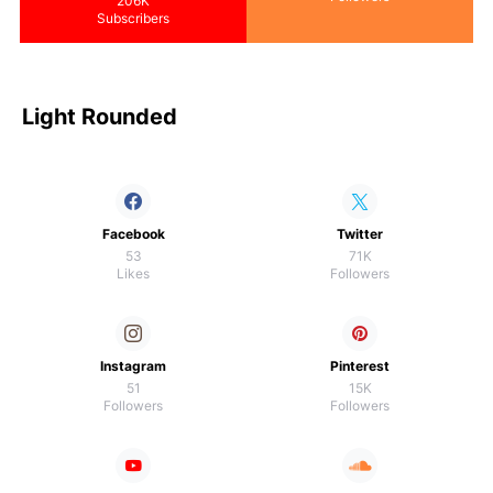
206K
Subscribers
Light Rounded
Facebook
Twitter
53
71K
Likes
Followers
Instagram
Pinterest
51
15K
Followers
Followers