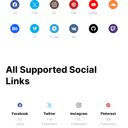
53
71K
51
15K
206K
1
21
11.3M
4K
All Supported Social
Links
Facebook
Twitter
Instagram
Pinterest
53
71K
51
15K
Likes
Followers
Followers
Followers