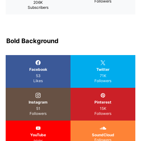
Followers
206K
Subscribers
Bold Background
Facebook
Twitter
53
71K
Likes
Followers
Instagram
Pinterest
51
15K
Followers
Followers
YouTube
SoundCloud
Followers