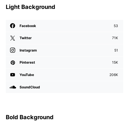
Light Background
Facebook
53
Twitter
71K
Instagram
51
Pinterest
15K
YouTube
206K
SoundCloud
Bold Background