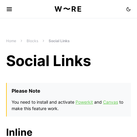
W〜RE
Home
Blocks
Social Links
Social Links
Please Note
You need to install and activate
Powerkit
and
Canvas
to
make this feature work.
Inline