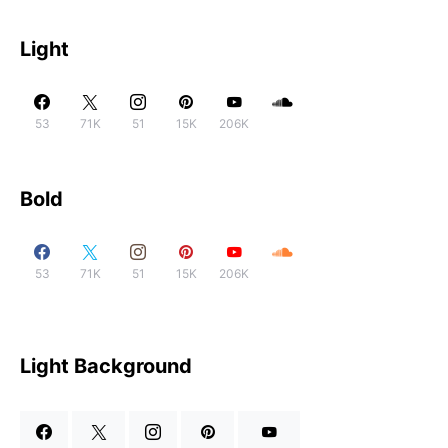
Light
53
71K
51
15K
206K
Bold
53
71K
51
15K
206K
Light Background