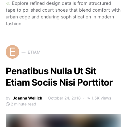
Explore refined design details from structured
tape to polished court shoes that blend comfort with
urban edge and enduring sophistication in modern
fashion.
E
ETIAM
Penatibus Nulla Ut Sit
Etiam Sociis Nisi Porttitor
by
Joanna Wellick
October 24, 2018
1.5K views
2 minute read