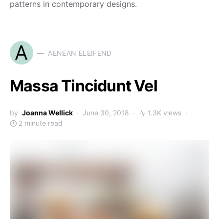
patterns in contemporary designs.
A
AENEAN ELEIFEND
Massa Tincidunt Vel
by
Joanna Wellick
June 30, 2018
1.3K views
2 minute read