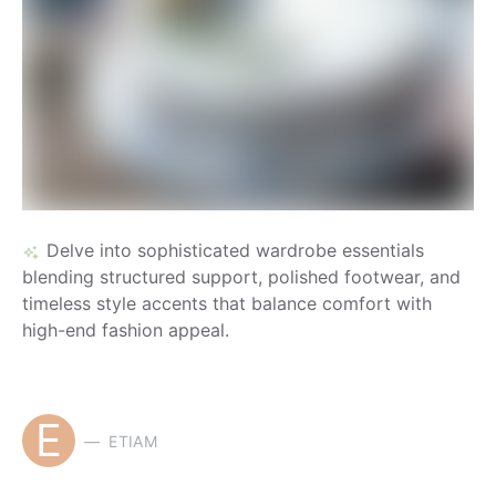
Delve into sophisticated wardrobe essentials
blending structured support, polished footwear, and
timeless style accents that balance comfort with
high-end fashion appeal.
E
ETIAM