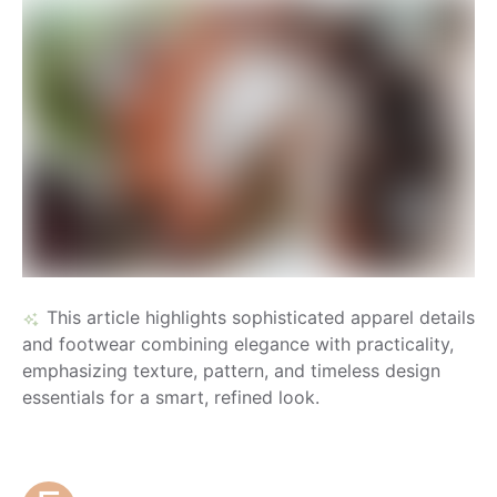
This article highlights sophisticated apparel details
and footwear combining elegance with practicality,
emphasizing texture, pattern, and timeless design
essentials for a smart, refined look.