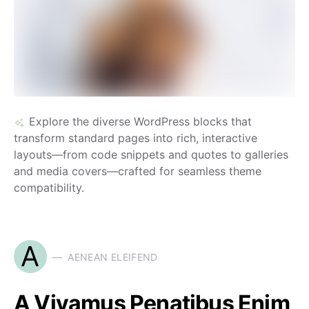
Explore the diverse WordPress blocks that
transform standard pages into rich, interactive
layouts—from code snippets and quotes to galleries
and media covers—crafted for seamless theme
compatibility.
A
AENEAN ELEIFEND
A Vivamus Penatibus Enim