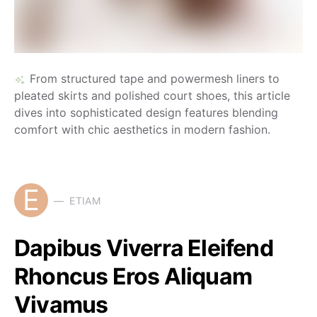
From structured tape and powermesh liners to
pleated skirts and polished court shoes, this article
dives into sophisticated design features blending
comfort with chic aesthetics in modern fashion.
E
ETIAM
Dapibus Viverra Eleifend
Rhoncus Eros Aliquam
Vivamus