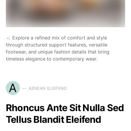
Explore a refined mix of comfort and style
through structured support features, versatile
footwear, and unique fashion details that bring
timeless elegance to contemporary wear.
A
AENEAN ELEIFEND
Rhoncus Ante Sit Nulla Sed
Tellus Blandit Eleifend