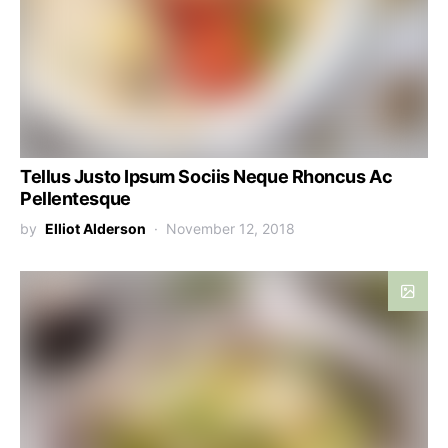
Tellus Justo Ipsum Sociis Neque Rhoncus Ac
Pellentesque
by
Elliot Alderson
November 12, 2018