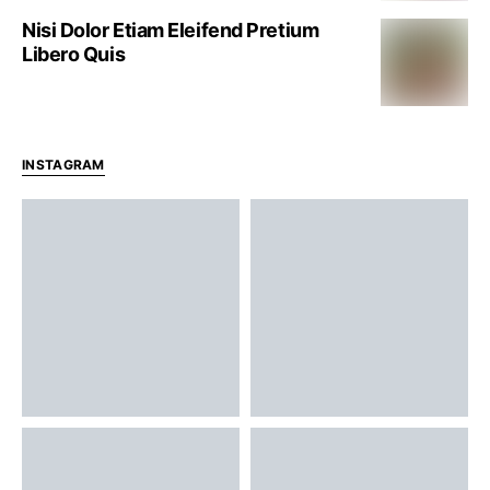
Nisi Dolor Etiam Eleifend Pretium
Libero Quis
INSTAGRAM