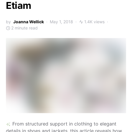
Etiam
by
Joanna Wellick
May 1, 2018
1.4K views
2 minute read
From structured support in clothing to elegant
details in shoes and jackets, this article reveals how