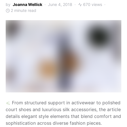
by
Joanna Wellick
June 4, 2018
670 views
2 minute read
From structured support in activewear to polished
court shoes and luxurious silk accessories, the article
details elegant style elements that blend comfort and
sophistication across diverse fashion pieces.