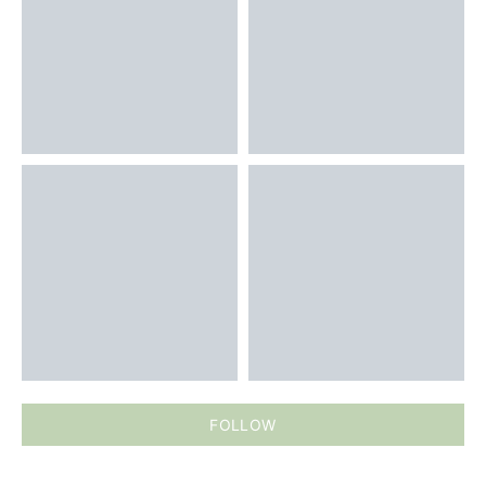
FOLLOW