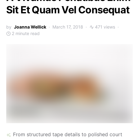
Sit Et Quam Vel Consequat
by
Joanna Wellick
March 17, 2018
471 views
2 minute read
From structured tape details to polished court