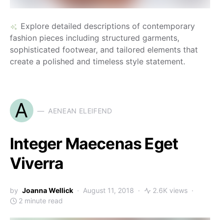
Explore detailed descriptions of contemporary
fashion pieces including structured garments,
sophisticated footwear, and tailored elements that
create a polished and timeless style statement.
A
AENEAN ELEIFEND
Integer Maecenas Eget
Viverra
by
Joanna Wellick
August 11, 2018
2.6K views
2 minute read