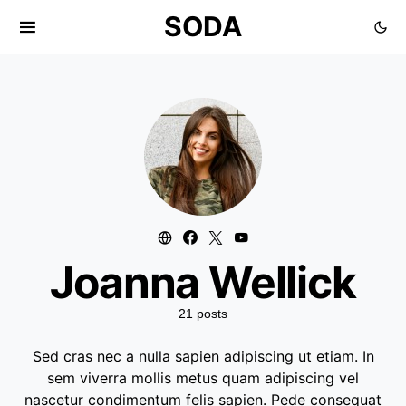
SODA
Joanna Wellick
21 posts
Sed cras nec a nulla sapien adipiscing ut etiam. In
sem viverra mollis metus quam adipiscing vel
nascetur condimentum felis sapien. Pede consequat