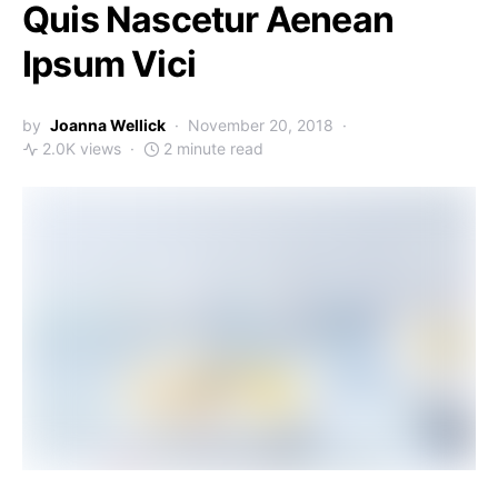
Quis Nascetur Aenean
Ipsum Vici
by
Joanna Wellick
November 20, 2018
2.0K views
2 minute read