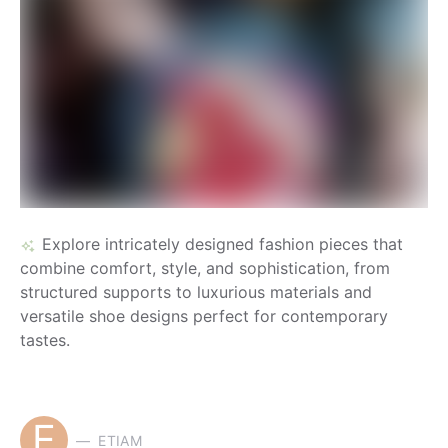
Explore intricately designed fashion pieces that
combine comfort, style, and sophistication, from
structured supports to luxurious materials and
versatile shoe designs perfect for contemporary
tastes.
E
ETIAM