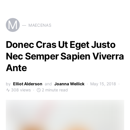
M
MAECENAS
Donec Cras Ut Eget Justo
Nec Semper Sapien Viverra
Ante
by
Elliot Alderson
and
Joanna Wellick
May 15, 2018
308 views
2 minute read