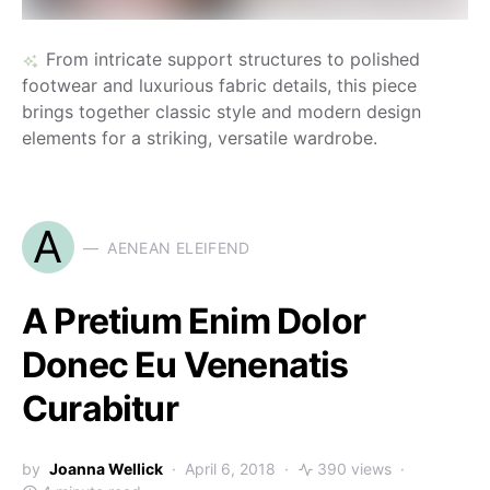
From intricate support structures to polished
footwear and luxurious fabric details, this piece
brings together classic style and modern design
elements for a striking, versatile wardrobe.
A
AENEAN ELEIFEND
A Pretium Enim Dolor
Donec Eu Venenatis
Curabitur
by
Joanna Wellick
April 6, 2018
390 views