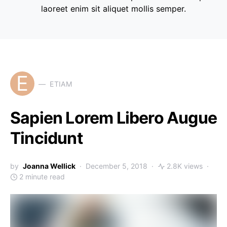
laoreet enim sit aliquet mollis semper.
E
ETIAM
Sapien Lorem Libero Augue
Tincidunt
by
Joanna Wellick
December 5, 2018
2.8K views
2 minute read