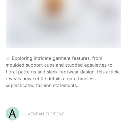
Exploring intricate garment features, from
moulded support cups and studded epaulettes to
floral patterns and sleek footwear design, this article
reveals how subtle details create timeless,
sophisticated fashion statements.
A
AENEAN ELEIFEND