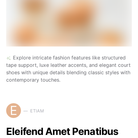
Explore intricate fashion features like structured
tape support, luxe leather accents, and elegant court
shoes with unique details blending classic styles with
contemporary touches.
E
ETIAM
Eleifend Amet Penatibus