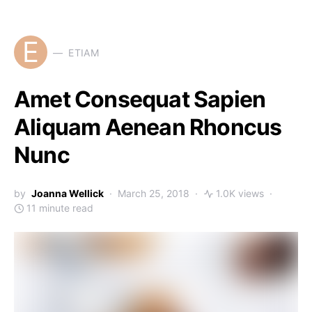
E
ETIAM
Amet Consequat Sapien
Aliquam Aenean Rhoncus
Nunc
by
Joanna Wellick
March 25, 2018
1.0K views
11 minute read