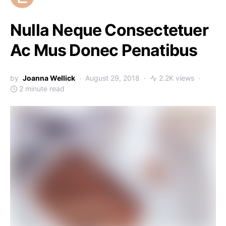
Nulla Neque Consectetuer
Ac Mus Donec Penatibus
by
Joanna Wellick
August 29, 2018
2.2K views
2 minute read