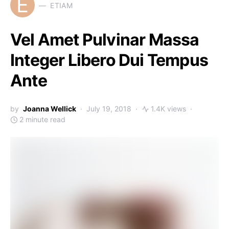
E
ETIAM
Vel Amet Pulvinar Massa
Integer Libero Dui Tempus
Ante
by
Joanna Wellick
July 19, 2018
1.4K views
2 minute read