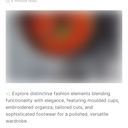
4 minute read
Explore distinctive fashion elements blending
functionality with elegance, featuring moulded cups,
embroidered organza, tailored cuts, and
sophisticated footwear for a polished, versatile
wardrobe.