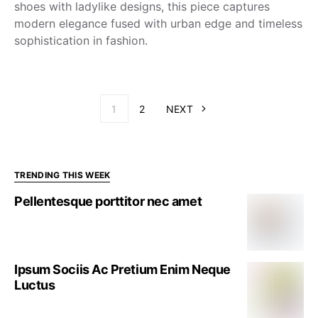
shoes with ladylike designs, this piece captures
modern elegance fused with urban edge and timeless
sophistication in fashion.
1
2
NEXT
TRENDING THIS WEEK
Pellentesque porttitor nec amet
Ipsum Sociis Ac Pretium Enim Neque
Luctus