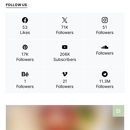
FOLLOW US
53
71K
51
Likes
Followers
Followers
Followers
17K
206K
Followers
Subscribers
1
21
11.3M
Followers
Followers
Followers