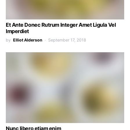
Et Ante Donec Rutrum Integer Amet Ligula Vel
Imperdiet
by
Elliot Alderson
September 17, 2018
Nunc libero etiam enim