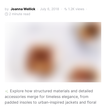
by
Joanna Wellick
July 6, 2018
1.2K views
2 minute read
Explore how structured materials and detailed
accessories merge for timeless elegance, from
padded insoles to urban-inspired jackets and floral