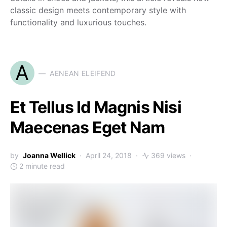
classic design meets contemporary style with
functionality and luxurious touches.
A
AENEAN ELEIFEND
Et Tellus Id Magnis Nisi
Maecenas Eget Nam
by
Joanna Wellick
April 24, 2018
369 views
2 minute read