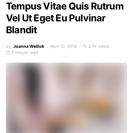
Tempus Vitae Quis Rutrum
Vel Ut Eget Eu Pulvinar
Blandit
by
Joanna Wellick
April 10, 2018
2.7K views
2 minute read