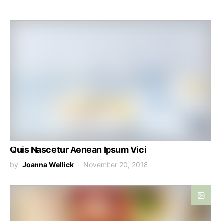
Quis Nascetur Aenean Ipsum Vici
by
Joanna Wellick
November 20, 2018