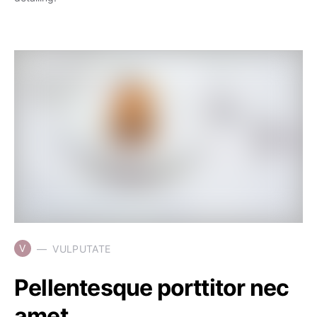
V
VULPUTATE
Pellentesque porttitor nec
amet