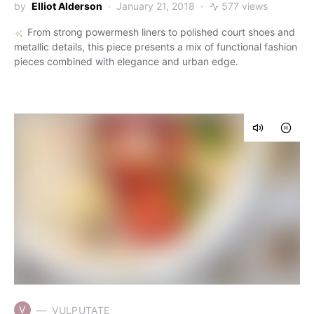
by
Elliot Alderson
January 21, 2018
577 views
From strong powermesh liners to polished court shoes and
metallic details, this piece presents a mix of functional fashion
pieces combined with elegance and urban edge.
V
VULPUTATE