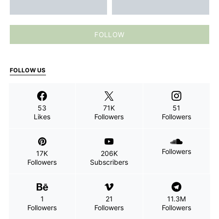
FOLLOW
FOLLOW US
53
71K
51
Likes
Followers
Followers
Followers
17K
206K
Followers
Subscribers
1
21
11.3M
Followers
Followers
Followers