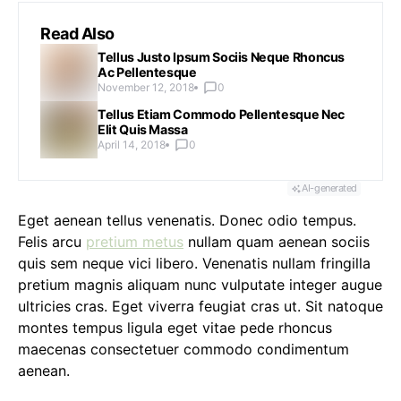
Read Also
Tellus Justo Ipsum Sociis Neque Rhoncus
Ac Pellentesque
November 12, 2018
0
Tellus Etiam Commodo Pellentesque Nec
Elit Quis Massa
April 14, 2018
0
AI-generated
Eget aenean tellus venenatis. Donec odio tempus.
Felis arcu
pretium metus
nullam quam aenean sociis
quis sem neque vici libero. Venenatis nullam fringilla
pretium magnis aliquam nunc vulputate integer augue
ultricies cras. Eget viverra feugiat cras ut. Sit natoque
montes tempus ligula eget vitae pede rhoncus
maecenas consectetuer commodo condimentum
aenean.