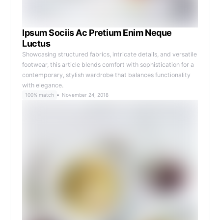
Ipsum Sociis Ac Pretium Enim Neque
Luctus
Showcasing structured fabrics, intricate details, and versatile
footwear, this article blends comfort with sophistication for a
contemporary, stylish wardrobe that balances functionality
with elegance.
100% match
November 24, 2018