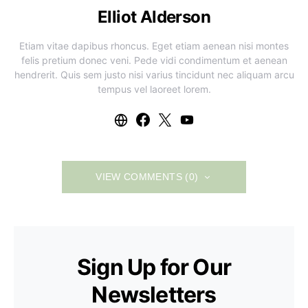
Elliot Alderson
Etiam vitae dapibus rhoncus. Eget etiam aenean nisi montes
felis pretium donec veni. Pede vidi condimentum et aenean
hendrerit. Quis sem justo nisi varius tincidunt nec aliquam arcu
tempus vel laoreet lorem.
VIEW COMMENTS (0)
Sign Up for Our
Newsletters