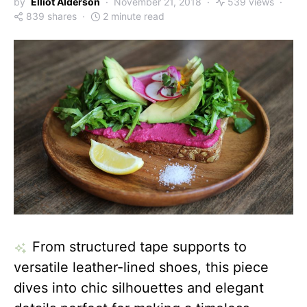
by
Elliot Alderson
November 21, 2018
539 views
839 shares
2 minute read
From structured tape supports to
versatile leather-lined shoes, this piece
dives into chic silhouettes and elegant