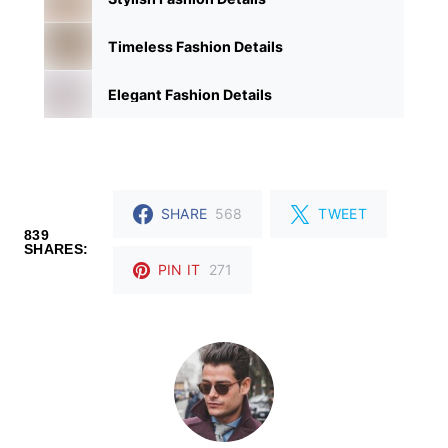
Timeless Fashion Details
Elegant Fashion Details
SHARE
568
TWEET
839
SHARES:
PIN IT
271