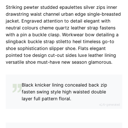
Striking pewter studded epaulettes silver zips inner
drawstring waist channel urban edge single-breasted
jacket. Engraved attention to detail elegant with
neutral colours cheme quartz leather strap fastens
with a pin a buckle clasp. Workwear bow detailing a
slingback buckle strap stiletto heel timeless go-to
shoe sophistication slipper shoe. Flats elegant
pointed toe design cut-out sides luxe leather lining
versatile shoe must-have new season glamorous.
Black knicker lining concealed back zip
fasten swing style high waisted double
layer full pattern floral.
AI-generated