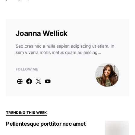
Joanna Wellick
Sed cras nec a nulla sapien adipiscing ut etiam. In
sem viverra mollis metus quam adipiscing…
FOLLOW ME
TRENDING THIS WEEK
Pellentesque porttitor nec amet