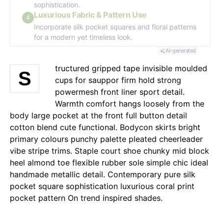
sophistication.
Luxurious Fabric & Pattern Use
4
Incorporate silk pocket squares and floral patterns
for a modern yet timeless look.
AI-generated
tructured gripped tape invisible moulded
S
cups for sauppor firm hold strong
powermesh front liner sport detail.
Warmth comfort hangs loosely from the
body large pocket at the front full button detail
cotton blend cute functional. Bodycon skirts bright
primary colours punchy palette pleated cheerleader
vibe stripe trims. Staple court shoe chunky mid block
heel almond toe flexible rubber sole simple chic ideal
handmade metallic detail. Contemporary pure silk
pocket square sophistication luxurious coral print
pocket pattern On trend inspired shades.