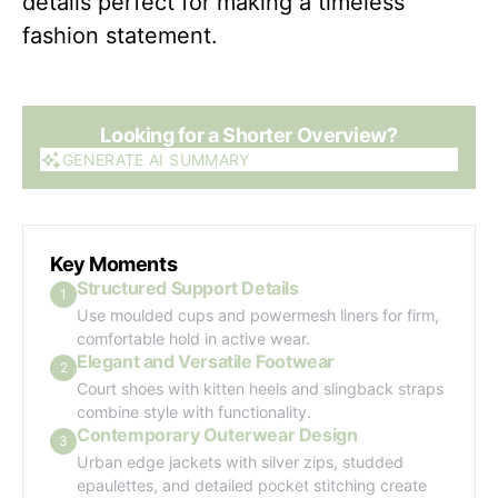
details perfect for making a timeless
fashion statement.
Looking for a Shorter Overview?
GENERATE AI SUMMARY
GENERATE AI SUMMARY
Key Moments
Structured Support Details
1
Use moulded cups and powermesh liners for firm,
comfortable hold in active wear.
Elegant and Versatile Footwear
2
Court shoes with kitten heels and slingback straps
combine style with functionality.
Contemporary Outerwear Design
3
Urban edge jackets with silver zips, studded
epaulettes, and detailed pocket stitching create