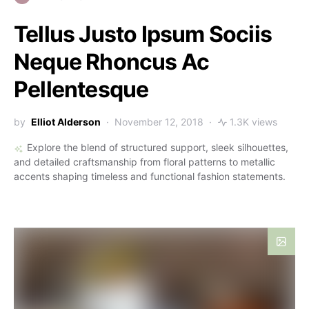
Tellus Justo Ipsum Sociis
Neque Rhoncus Ac
Pellentesque
by
Elliot Alderson
November 12, 2018
1.3K views
Explore the blend of structured support, sleek silhouettes,
and detailed craftsmanship from floral patterns to metallic
accents shaping timeless and functional fashion statements.