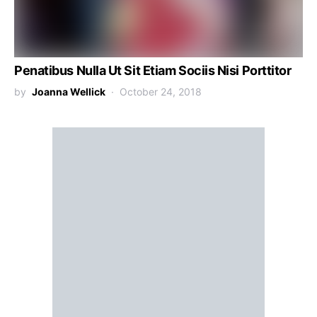
Penatibus Nulla Ut Sit Etiam Sociis Nisi Porttitor
by
Joanna Wellick
October 24, 2018