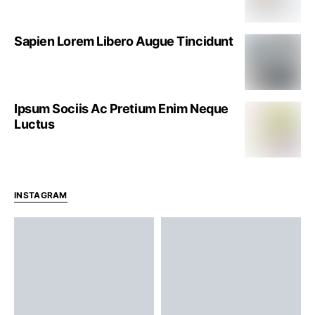
Sapien Lorem Libero Augue Tincidunt
Ipsum Sociis Ac Pretium Enim Neque
Luctus
INSTAGRAM