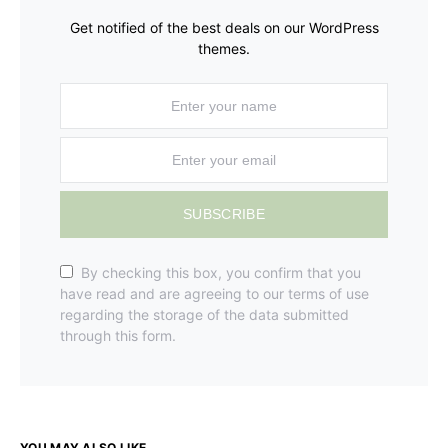
Get notified of the best deals on our WordPress
themes.
SUBSCRIBE
By checking this box, you confirm that you
have read and are agreeing to our terms of use
regarding the storage of the data submitted
through this form.
YOU MAY ALSO LIKE