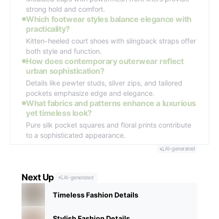
strong hold and comfort.
Which footwear styles balance elegance with
practicality?
Kitten-heeled court shoes with slingback straps offer
both style and function.
How does contemporary outerwear reflect
urban sophistication?
Details like pewter studs, silver zips, and tailored
pockets emphasize edge and elegance.
What fabrics and patterns enhance a luxurious
yet timeless look?
Pure silk pocket squares and floral prints contribute
to a sophisticated appearance.
AI-generated
Next Up
AI-generated
Timeless Fashion Details
Stylish Fashion Details