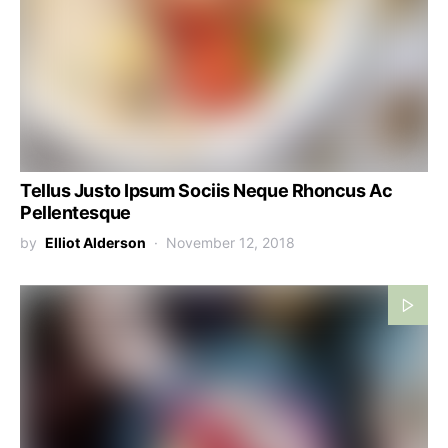
Tellus Justo Ipsum Sociis Neque Rhoncus Ac
Pellentesque
by
Elliot Alderson
November 12, 2018