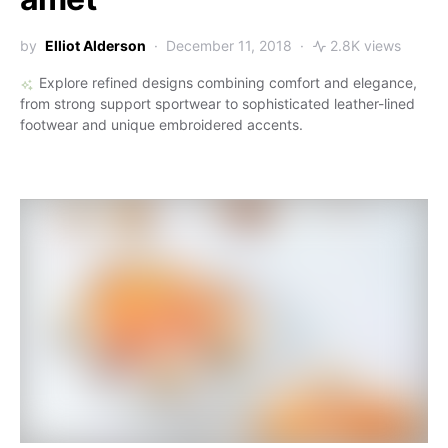
by
Elliot Alderson
December 11, 2018
2.8K views
Explore refined designs combining comfort and elegance,
from strong support sportwear to sophisticated leather-lined
footwear and unique embroidered accents.