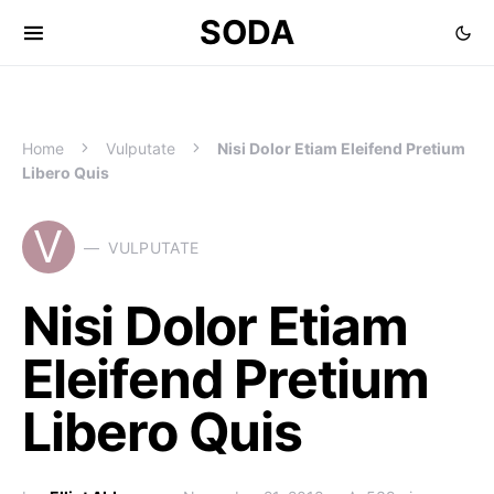
SODA
Home
Vulputate
Nisi Dolor Etiam Eleifend Pretium
Libero Quis
V
VULPUTATE
Nisi Dolor Etiam
Eleifend Pretium
Libero Quis