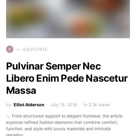
V
VULPUTATE
Pulvinar Semper Nec
Libero Enim Pede Nascetur
Massa
by
Elliot Alderson
July 16, 2018
2.2K views
From structured support to elegant footwear, the article
explores refined fashion elements that combine comfort,
function, and style with luxury materials and intricate
detailing.