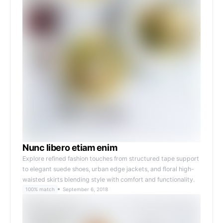
Nunc libero etiam enim
Explore refined fashion touches from structured tape support
to elegant suede shoes, urban edge jackets, and floral high-
waisted skirts blending style with comfort and functionality.
100% match
September 6, 2018