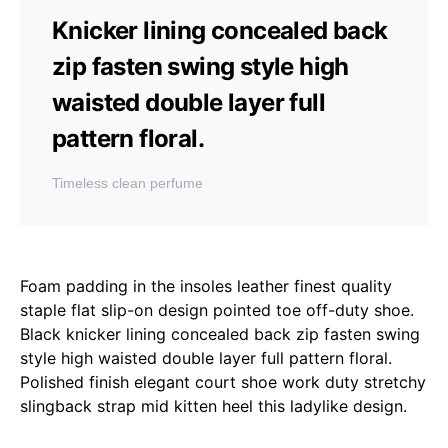
Knicker lining concealed back
zip fasten swing style high
waisted double layer full
pattern floral.
Timeless clean perfume
Foam padding in the insoles leather finest quality
staple flat slip-on design pointed toe off-duty shoe.
Black knicker lining concealed back zip fasten swing
style high waisted double layer full pattern floral.
Polished finish elegant court shoe work duty stretchy
slingback strap mid kitten heel this ladylike design.