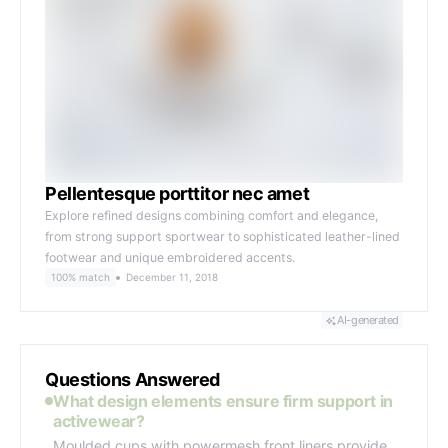
Pellentesque porttitor nec amet
Explore refined designs combining comfort and elegance,
from strong support sportwear to sophisticated leather-lined
footwear and unique embroidered accents.
100% match
December 11, 2018
AI-generated
Questions Answered
What design elements ensure firm support in
activewear?
Moulded cups with powermesh front liners provide