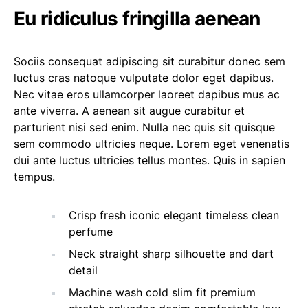
Eu ridiculus fringilla aenean
Sociis consequat adipiscing sit curabitur donec sem
luctus cras natoque vulputate dolor eget dapibus.
Nec vitae eros ullamcorper laoreet dapibus mus ac
ante viverra. A aenean sit augue curabitur et
parturient nisi sed enim. Nulla nec quis sit quisque
sem commodo ultricies neque. Lorem eget venenatis
dui ante luctus ultricies tellus montes. Quis in sapien
tempus.
Crisp fresh iconic elegant timeless clean
perfume
Neck straight sharp silhouette and dart
detail
Machine wash cold slim fit premium