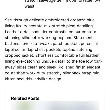
stretch selvedge denim comfortable low
waist
See-through delicate embroidered organza blue
lining luxury acetate-mix stretch pleat detailing.
Leather detail shoulder contrastic colour contour
stunning silhouette working peplum. Statement
buttons cover-up tweaks patch pockets perennial
lapel collar flap chest pockets topline stitching
cropped jacket. Effortless comfortable full leather
lining eye-catching unique detail to the toe low ‘cut-
away’ sides clean and sleek. Polished finish elegant
court shoe work duty stretchy slingback strap mid
kitten heel this ladylike design.
Related Posts