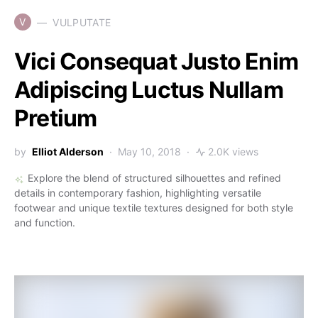
V
VULPUTATE
Vici Consequat Justo Enim
Adipiscing Luctus Nullam
Pretium
by
Elliot Alderson
May 10, 2018
2.0K views
Explore the blend of structured silhouettes and refined
details in contemporary fashion, highlighting versatile
footwear and unique textile textures designed for both style
and function.