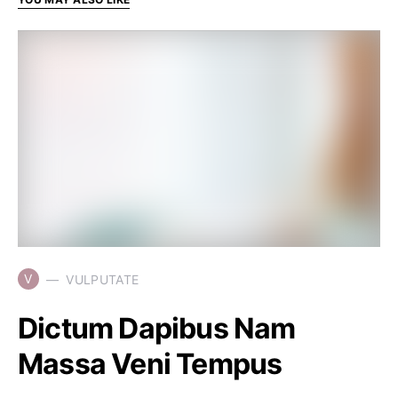
V
VULPUTATE
Dictum Dapibus Nam
Massa Veni Tempus