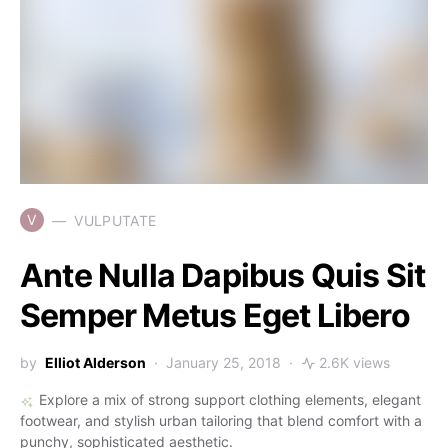
V
VULPUTATE
Ante Nulla Dapibus Quis Sit
Semper Metus Eget Libero
by
Elliot Alderson
January 25, 2018
2.6K views
Explore a mix of strong support clothing elements, elegant
footwear, and stylish urban tailoring that blend comfort with a
punchy, sophisticated aesthetic.