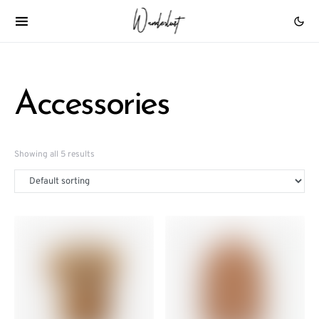
Accessories
Showing all 5 results