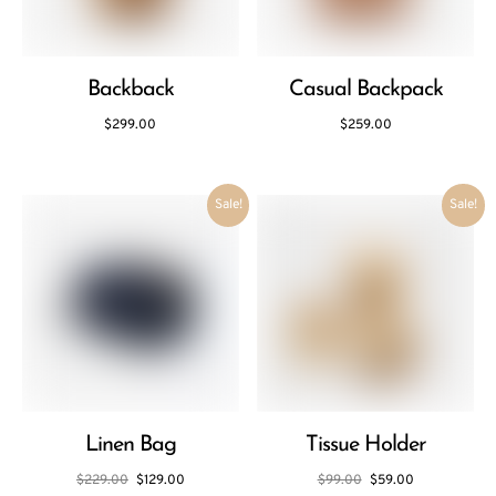
Backback
Casual Backpack
$
299.00
$
259.00
Sale!
Sale!
Linen Bag
Tissue Holder
$
229.00
$
129.00
$
99.00
$
59.00