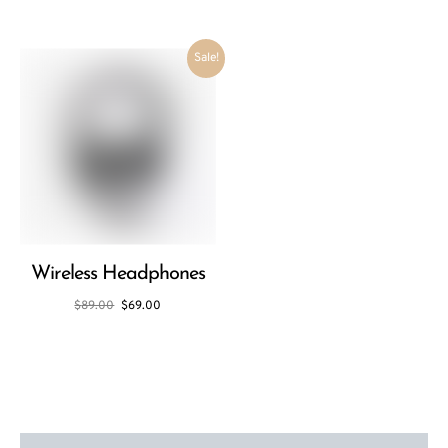
Sale!
Wireless Headphones
$
89.00
$
69.00