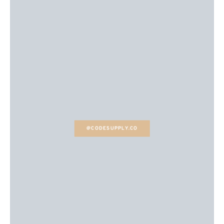
@CODESUPPLY.CO