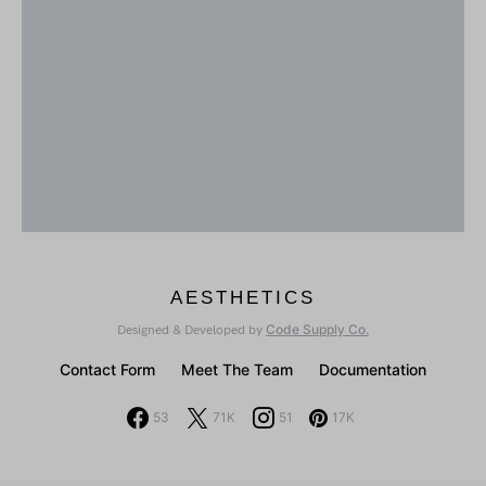
AESTHETICS
Code Supply Co.
Designed & Developed by
Contact Form
Meet The Team
Documentation
53
71K
51
17K