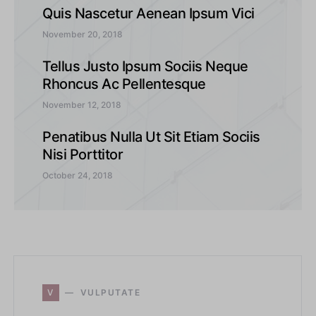
Quis Nascetur Aenean Ipsum Vici
November 20, 2018
Tellus Justo Ipsum Sociis Neque
Rhoncus Ac Pellentesque
November 12, 2018
Penatibus Nulla Ut Sit Etiam Sociis
Nisi Porttitor
October 24, 2018
V
VULPUTATE