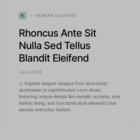
A
AENEAN ELEIFEND
Rhoncus Ante Sit
Nulla Sed Tellus
Blandit Eleifend
June 4, 2018
Explore elegant designs from structured
sportswear to sophisticated court shoes,
featuring unique details like metallic accents, luxe
leather lining, and functional style elements that
elevate everyday fashion.