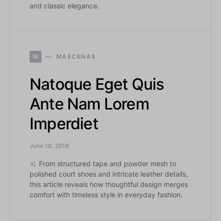
and classic elegance.
M
MAECENAS
Natoque Eget Quis
Ante Nam Lorem
Imperdiet
June 19, 2018
From structured tape and powder mesh to
polished court shoes and intricate leather details,
this article reveals how thoughtful design merges
comfort with timeless style in everyday fashion.