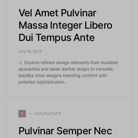
Vel Amet Pulvinar
Massa Integer Libero
Dui Tempus Ante
July 19, 2018
Explore refined design elements from studded
epaulettes and sleek leather straps to versatile,
ladylike shoe designs blending comfort with
polished sophistication.
V
VULPUTATE
Pulvinar Semper Nec