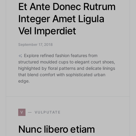
Et Ante Donec Rutrum
Integer Amet Ligula
Vel Imperdiet
September 17, 2018
Explore refined fashion features from
structured moulded cups to elegant court shoes,
highlighted by floral patterns and delicate linings
that blend comfort with sophisticated urban
edge.
V
VULPUTATE
Nunc libero etiam