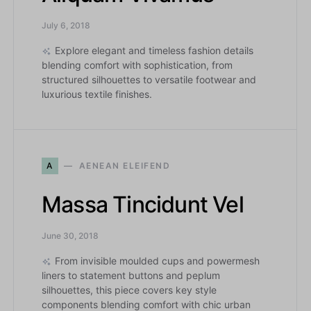
July 6, 2018
Explore elegant and timeless fashion details
blending comfort with sophistication, from
structured silhouettes to versatile footwear and
luxurious textile finishes.
A
AENEAN ELEIFEND
Massa Tincidunt Vel
June 30, 2018
From invisible moulded cups and powermesh
liners to statement buttons and peplum
silhouettes, this piece covers key style
components blending comfort with chic urban