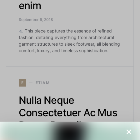
enim
September 6, 2018
This piece captures the essence of refined
fashion, detailing everything from architectural
garment structures to sleek footwear, all blending
comfort, luxury, and timeless sophistication.
E
ETIAM
Nulla Neque
Consectetuer Ac Mus
Donec Penatibus
August 29, 2018