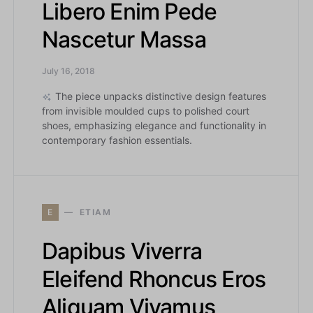
Libero Enim Pede
Nascetur Massa
July 16, 2018
The piece unpacks distinctive design features
from invisible moulded cups to polished court
shoes, emphasizing elegance and functionality in
contemporary fashion essentials.
E
ETIAM
Dapibus Viverra
Eleifend Rhoncus Eros
Aliquam Vivamus