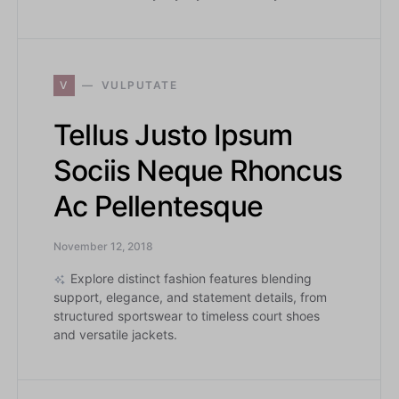
V
VULPUTATE
Tellus Justo Ipsum
Sociis Neque Rhoncus
Ac Pellentesque
November 12, 2018
Explore distinct fashion features blending
support, elegance, and statement details, from
structured sportswear to timeless court shoes
and versatile jackets.