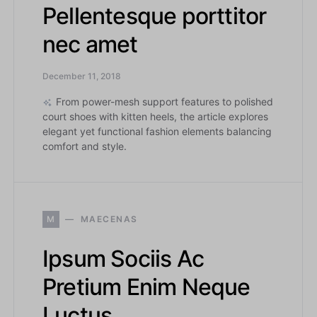
Pellentesque porttitor
nec amet
December 11, 2018
From power-mesh support features to polished
court shoes with kitten heels, the article explores
elegant yet functional fashion elements balancing
comfort and style.
M
MAECENAS
Ipsum Sociis Ac
Pretium Enim Neque
Luctus