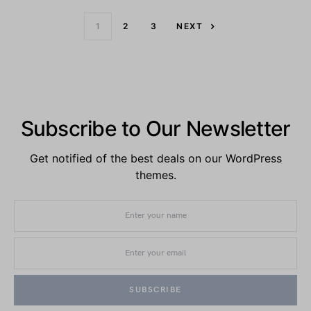
1
2
3
NEXT
Subscribe to Our Newsletter
Get notified of the best deals on our WordPress
themes.
SUBSCRIBE