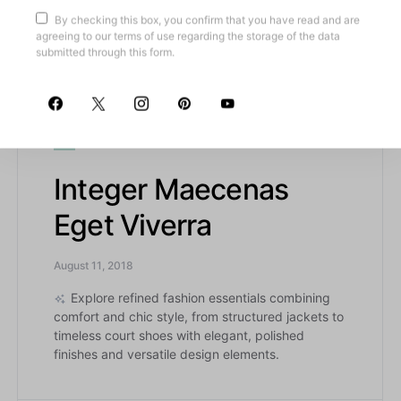
footwear, this article highlights meticulously
By checking this box, you confirm that you have read and are
crafted wardrobe essentials combining classic
agreeing to our terms of use regarding the storage of the data
charm with modern functionality.
submitted through this form.
A
AENEAN ELEIFEND
Integer Maecenas
Eget Viverra
August 11, 2018
Explore refined fashion essentials combining
comfort and chic style, from structured jackets to
timeless court shoes with elegant, polished
finishes and versatile design elements.