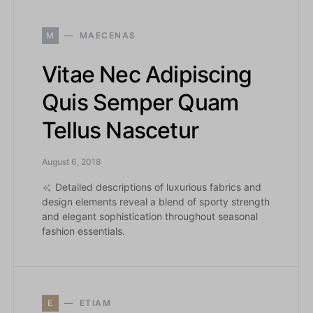
M
MAECENAS
Vitae Nec Adipiscing
Quis Semper Quam
Tellus Nascetur
August 6, 2018
Detailed descriptions of luxurious fabrics and
design elements reveal a blend of sporty strength
and elegant sophistication throughout seasonal
fashion essentials.
E
ETIAM