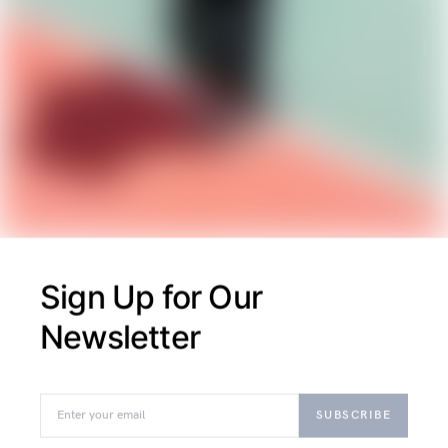
Exploring structured and sophisticated
apparel, this piece highlights firm support
designs, edgy urban jackets, and polished court
shoes with elegant finishes that blend function
and style.
M
MAECENAS
Eget Viverra
Sign Up for Our
Pellentesque Nullam
Newsletter
Ultricies
August 26, 2018
SUBSCRIBE
Exploring structured supports and chic