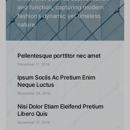
and function, capturing modern
fashion’s dynamic yet timeless
nature.
Pellentesque porttitor nec amet
December 11, 2018
Ipsum Sociis Ac Pretium Enim
Neque Luctus
November 24, 2018
Nisi Dolor Etiam Eleifend Pretium
Libero Quis
November 21, 2018