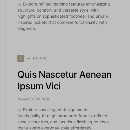
Explore refined clothing features emphasizing
structure, comfort, and versatile style, with
highlights on sophisticated footwear and urban-
inspired jackets that combine functionality with
elegance.
E
ETIAM
Quis Nascetur Aenean
Ipsum Vici
November 20, 2018
Explore how elegant design meets
functionality through structured fabrics, refined
shoe silhouettes, and luxurious finishing touches
that elevate everyday style effortlessly.