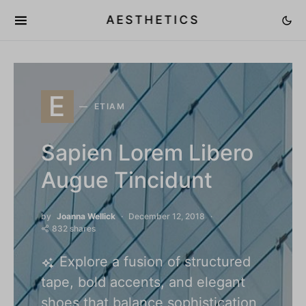
AESTHETICS
E
ETIAM
Sapien Lorem Libero
Augue Tincidunt
by
Joanna Wellick
December 12, 2018
832 shares
Explore a fusion of structured
tape, bold accents, and elegant
shoes that balance sophistication