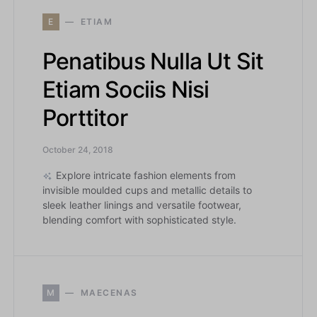
E
ETIAM
Penatibus Nulla Ut Sit
Etiam Sociis Nisi
Porttitor
October 24, 2018
Explore intricate fashion elements from
invisible moulded cups and metallic details to
sleek leather linings and versatile footwear,
blending comfort with sophisticated style.
M
MAECENAS