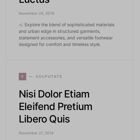
November 24, 2018
Explore the blend of sophisticated materials
and urban edge in structured garments,
statement accessories, and versatile footwear
designed for comfort and timeless style.
V
VULPUTATE
Nisi Dolor Etiam
Eleifend Pretium
Libero Quis
November 21, 2018