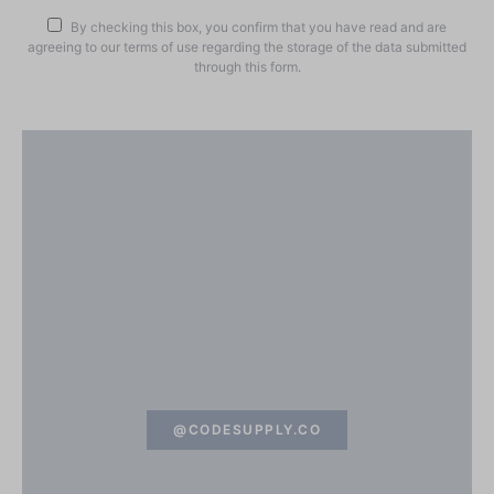
By checking this box, you confirm that you have read and are
agreeing to our terms of use regarding the storage of the data submitted
through this form.
@CODESUPPLY.CO