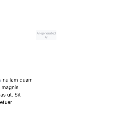
AI-generated
s
nullam quam
m magnis
as ut. Sit
etuer