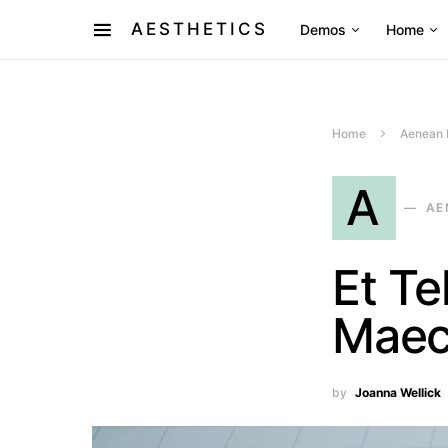
AESTHETICS
Demos
Home
Home
Aenean 
A
AE
Et Te
Maec
by
Joanna Wellick