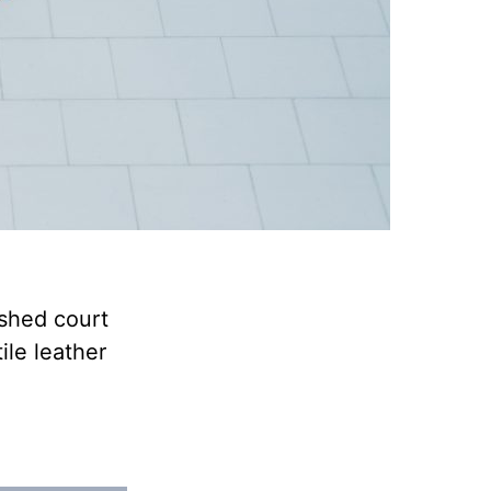
ished court
ile leather