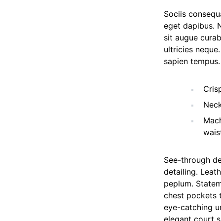
Sociis consequa
eget dapibus. 
sit augue curab
ultricies neque
sapien tempus.
Cris
Neck
Mach
wais
See-through de
detailing. Leat
peplum. Statem
chest pockets t
eye-catching un
elegant court s