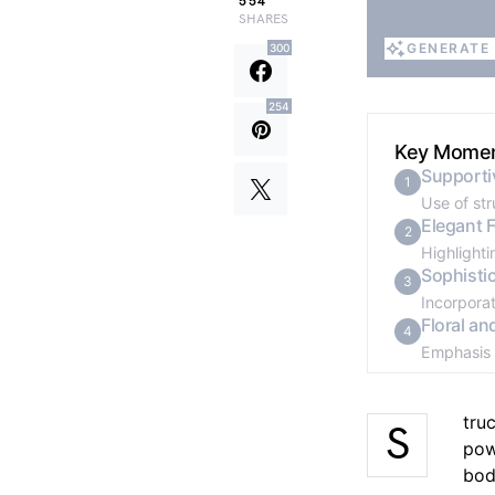
554
SHARES
GENERATE
300
GENERATE
254
Key Mome
Supporti
1
Use of st
Elegant 
2
Highlighti
Sophisti
3
Incorporat
Floral an
4
Emphasis 
tru
S
pow
bod