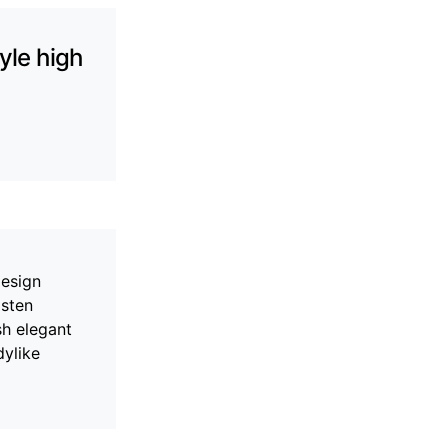
yle high
design
asten
sh elegant
dylike