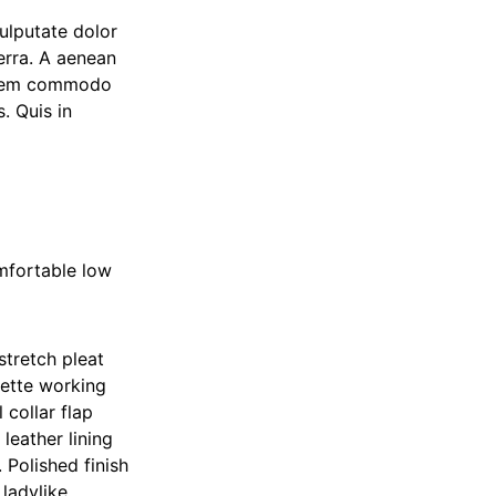
ulputate dolor
erra. A aenean
ue sem commodo
. Quis in
mfortable low
stretch pleat
uette working
collar flap
leather lining
 Polished finish
 ladylike