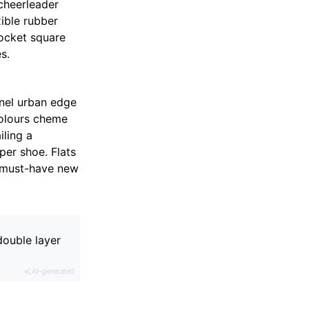
cheerleader
xible rubber
pocket square
s.
nnel urban edge
colours cheme
iling a
per shoe. Flats
e must-have new
double layer
AI-generated