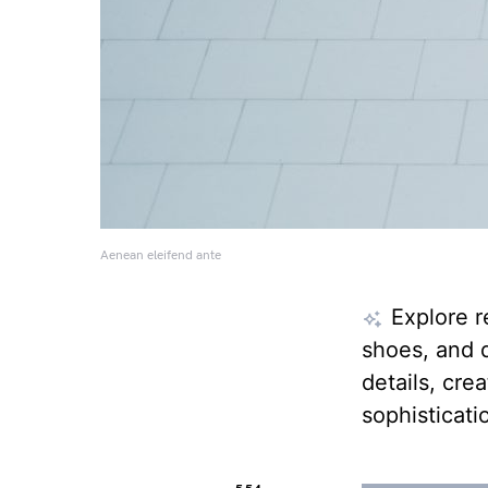
Aenean eleifend ante
Explore r
shoes, and d
details, cre
sophisticati