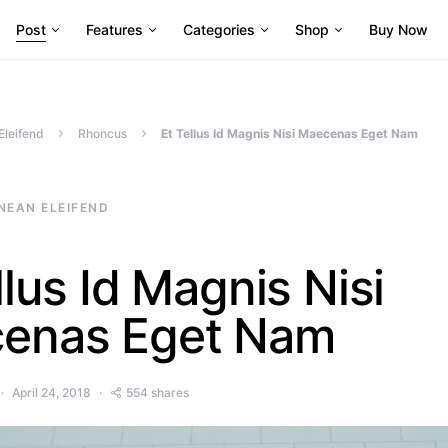
Post
Features
Categories
Shop
Buy Now
Eleifend
Rhoncus
Et Tellus Id Magnis Nisi Maecenas Eget Nam
NEAN ELEIFEND
llus Id Magnis Nisi
enas Eget Nam
April 24, 2018
554 shares