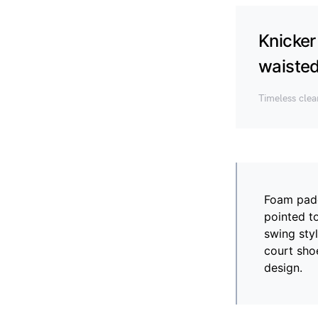
Knicker
waisted 
Timeless cle
Foam paddi
pointed t
swing styl
court shoe
design.