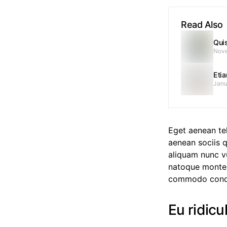
Read Also
Qui
Nove
Eti
Janu
Eget aenean te
aenean sociis q
aliquam nunc vu
natoque montes
commodo cond
Eu ridicu