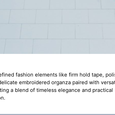
efined fashion elements like firm hold tape, pol
elicate embroidered organza paired with versat
ating a blend of timeless elegance and practical
on.