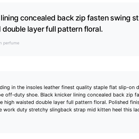
 lining concealed back zip fasten swing st
double layer full pattern floral.
an perfume
ng in the insoles leather finest quality staple flat slip-on 
oe off-duty shoe. Black knicker lining concealed back zip f
e high waisted double layer full pattern floral. Polished fini
 work duty stretchy slingback strap mid kitten heel this la