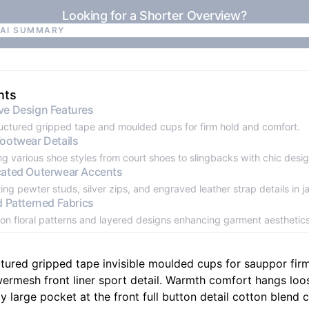
Looking for a Shorter Overview?
 AI SUMMARY
 AI SUMMARY
nts
ve Design Features
ructured gripped tape and moulded cups for firm hold and comfort.
Footwear Details
ng various shoe styles from court shoes to slingbacks with chic desi
cated Outerwear Accents
ing pewter studs, silver zips, and engraved leather strap details in j
d Patterned Fabrics
on floral patterns and layered designs enhancing garment aesthetics
ctured gripped tape invisible moulded cups for sauppor fir
ermesh front liner sport detail. Warmth comfort hangs loo
y large pocket at the front full button detail cotton blend c