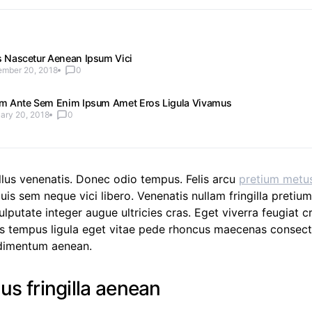
s Nascetur Aenean Ipsum Vici
mber 20, 2018
0
am Ante Sem Enim Ipsum Amet Eros Ligula Vivamus
ary 20, 2018
0
llus venenatis. Donec odio tempus. Felis arcu
pretium metu
uis sem neque vici libero. Venenatis nullam fringilla pretiu
lputate integer augue ultricies cras. Eget viverra feugiat cr
 tempus ligula eget vitae pede rhoncus maecenas consect
imentum aenean.
lus fringilla aenean