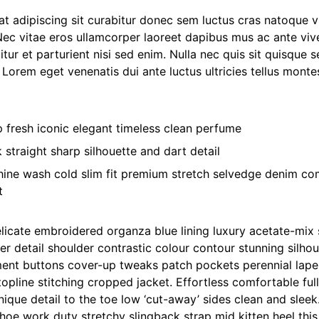
t adipiscing sit curabitur donec sem luctus cras natoque v
Nec vitae eros ullamcorper laoreet dapibus mus ac ante viv
itur et parturient nisi sed enim. Nulla nec quis sit quisq
. Lorem eget venenatis dui ante luctus ultricies tellus montes
p fresh iconic elegant timeless clean perfume
 straight sharp silhouette and dart detail
ine wash cold slim fit premium stretch selvedge denim co
t
licate embroidered organza blue lining luxury acetate-mix 
her detail shoulder contrastic colour contour stunning silho
ent buttons cover-up tweaks patch pockets perennial lapel 
opline stitching cropped jacket. Effortless comfortable full 
ique detail to the toe low ‘cut-away’ sides clean and sleek.
hoe work duty stretchy slingback strap mid kitten heel this