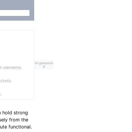
AI-generated
gn elements.
ackets.
.
m hold strong
sely from the
ute functional.