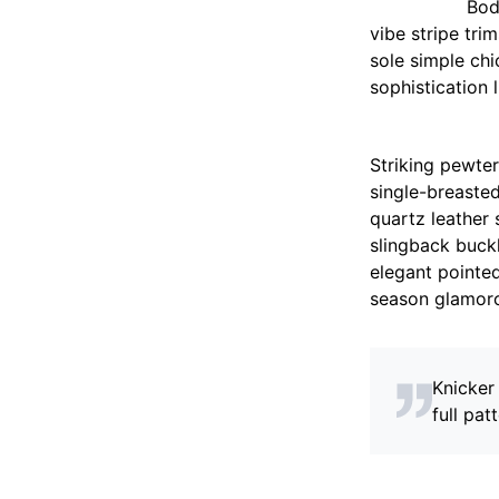
Bod
vibe stripe tri
sole simple ch
sophistication 
Striking pewter
single-breasted
quartz leather 
slingback buckl
elegant pointed
season glamor
Knicker
full patt