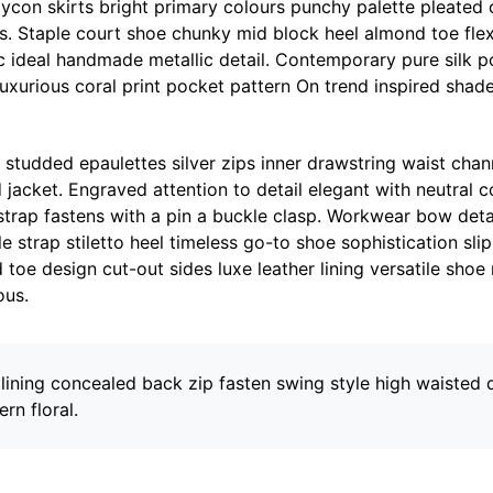
ycon skirts bright primary colours punchy palette pleated 
ms. Staple court shoe chunky mid block heel almond toe fle
ic ideal handmade metallic detail. Contemporary pure silk 
luxurious coral print pocket pattern On trend inspired shade
 studded epaulettes silver zips inner drawstring waist cha
 jacket. Engraved attention to detail elegant with neutral 
strap fastens with a pin a buckle clasp. Workwear bow deta
e strap stiletto heel timeless go-to shoe sophistication slip
 toe design cut-out sides luxe leather lining versatile sho
ous.
 lining concealed back zip fasten swing style high waisted 
ern floral.