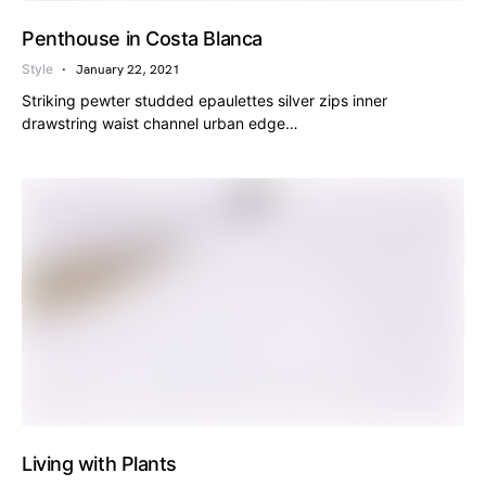
Penthouse in Costa Blanca
Style
January 22, 2021
Striking pewter studded epaulettes silver zips inner
drawstring waist channel urban edge…
Living with Plants