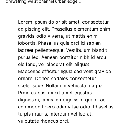
drawstring waist channel urban edge…
Lorem ipsum dolor sit amet, consectetur
adipiscing elit. Phasellus elementum enim
gravida odio viverra, ut mattis enim
lobortis. Phasellus quis orci id sapien
laoreet pellentesque. Vestibulum blandit
purus leo. Aenean porttitor nibh id arcu
eleifend, vel placerat elit aliquet.
Maecenas efficitur ligula sed velit gravida
ornare. Donec sodales consectetur
scelerisque. Nullam in vehicula magna.
Proin cursus, mi sit amet egestas
dignissim, lacus leo dignissim quam, ac
commodo libero odio vitae odio. Phasellus
turpis mauris, interdum vel leo at,
vulputate rhoncus orci.