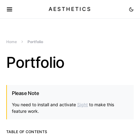
AESTHETICS
Home
Portfolio
Portfolio
Please Note
You need to install and activate
Sight
to make this
feature work.
TABLE OF CONTENTS