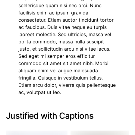
scelerisque quam nisi nec orci. Nunc
facilisis enim ac ipsum gravida
consectetur. Etiam auctor tincidunt tortor
ac faucibus. Duis vitae neque eu turpis
laoreet molestie. Sed ultricies, massa vel
porta commodo, massa nulla suscipit
justo, et sollicitudin arcu nisi vitae lacus.
Sed eget mi semper eros efficitur
commodo sit amet sit amet nibh. Morbi
aliquam enim vel augue malesuada
fringilla. Quisque in vestibulum tellus.
Etiam arcu dolor, viverra quis pellentesque
ac, volutpat ut leo.
Justified with Captions