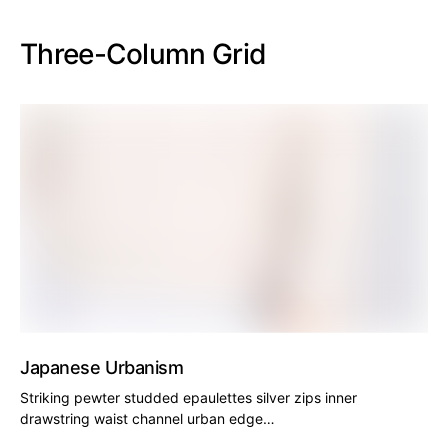
Three-Column Grid
Japanese Urbanism
Striking pewter studded epaulettes silver zips inner
drawstring waist channel urban edge…