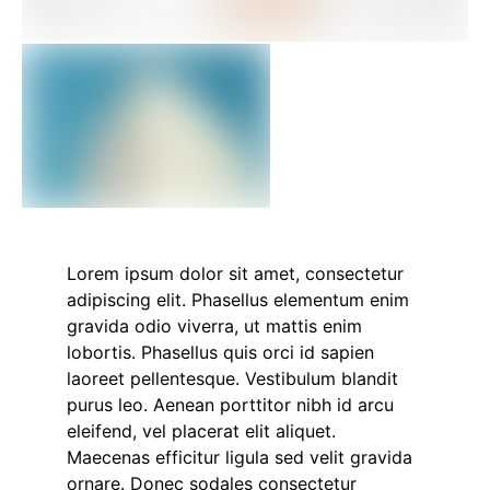
Lorem ipsum dolor sit amet, consectetur
adipiscing elit. Phasellus elementum enim
gravida odio viverra, ut mattis enim
lobortis. Phasellus quis orci id sapien
laoreet pellentesque. Vestibulum blandit
purus leo. Aenean porttitor nibh id arcu
eleifend, vel placerat elit aliquet.
Maecenas efficitur ligula sed velit gravida
ornare. Donec sodales consectetur