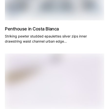
Penthouse in Costa Blanca
Striking pewter studded epaulettes silver zips inner
drawstring waist channel urban edge…