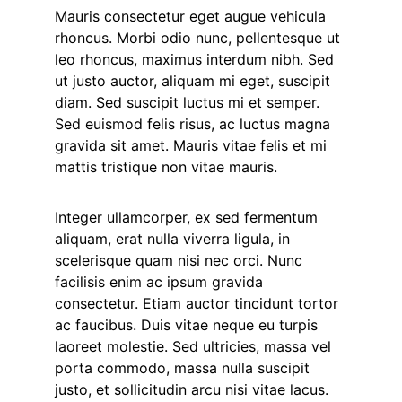
Mauris consectetur eget augue vehicula
rhoncus. Morbi odio nunc, pellentesque ut
leo rhoncus, maximus interdum nibh. Sed
ut justo auctor, aliquam mi eget, suscipit
diam. Sed suscipit luctus mi et semper.
Sed euismod felis risus, ac luctus magna
gravida sit amet. Mauris vitae felis et mi
mattis tristique non vitae mauris.
Integer ullamcorper, ex sed fermentum
aliquam, erat nulla viverra ligula, in
scelerisque quam nisi nec orci. Nunc
facilisis enim ac ipsum gravida
consectetur. Etiam auctor tincidunt tortor
ac faucibus. Duis vitae neque eu turpis
laoreet molestie. Sed ultricies, massa vel
porta commodo, massa nulla suscipit
justo, et sollicitudin arcu nisi vitae lacus.