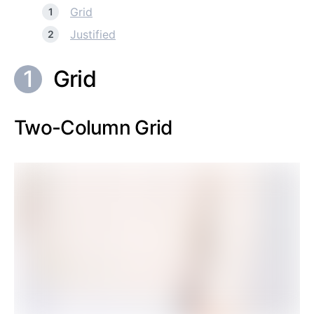
Grid
Justified
Grid
Two-Column Grid