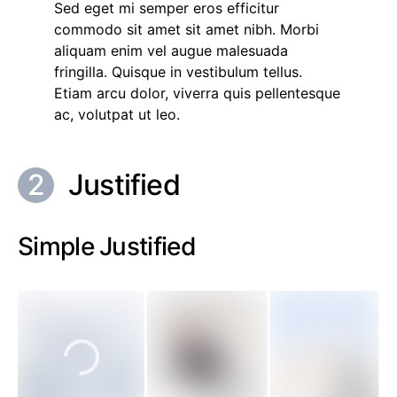
Sed eget mi semper eros efficitur
commodo sit amet sit amet nibh. Morbi
aliquam enim vel augue malesuada
fringilla. Quisque in vestibulum tellus.
Etiam arcu dolor, viverra quis pellentesque
ac, volutpat ut leo.
Justified
Simple Justified