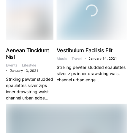
Aenean Tincidunt
Vestibulum Facilisis Elit
Nisl
Music
Travel
January 14, 2021
Events
Lifestyle
Striking pewter studded epaulettes
January 13, 2021
silver zips inner drawstring waist
Striking pewter studded
channel urban edge…
epaulettes silver zips
inner drawstring waist
channel urban edge…