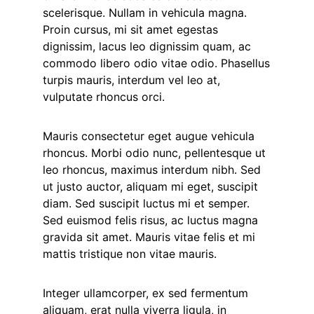
scelerisque. Nullam in vehicula magna.
Proin cursus, mi sit amet egestas
dignissim, lacus leo dignissim quam, ac
commodo libero odio vitae odio. Phasellus
turpis mauris, interdum vel leo at,
vulputate rhoncus orci.
Mauris consectetur eget augue vehicula
rhoncus. Morbi odio nunc, pellentesque ut
leo rhoncus, maximus interdum nibh. Sed
ut justo auctor, aliquam mi eget, suscipit
diam. Sed suscipit luctus mi et semper.
Sed euismod felis risus, ac luctus magna
gravida sit amet. Mauris vitae felis et mi
mattis tristique non vitae mauris.
Integer ullamcorper, ex sed fermentum
aliquam, erat nulla viverra ligula, in