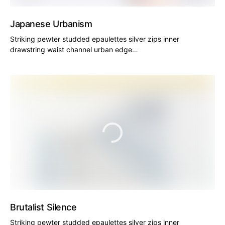
Japanese Urbanism
Striking pewter studded epaulettes silver zips inner
drawstring waist channel urban edge…
Brutalist Silence
Striking pewter studded epaulettes silver zips inner