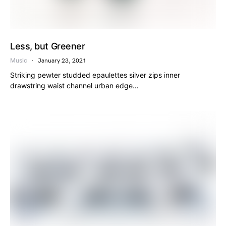
Less, but Greener
Music
January 23, 2021
Striking pewter studded epaulettes silver zips inner
drawstring waist channel urban edge…