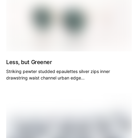
Less, but Greener
Striking pewter studded epaulettes silver zips inner
drawstring waist channel urban edge…