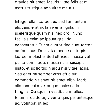
gravida sit amet. Mauris vitae felis et mi
mattis tristique non vitae mauris.
Integer ullamcorper, ex sed fermentum
aliquam, erat nulla viverra ligula, in
scelerisque quam nisi nec orci. Nunc
facilisis enim ac ipsum gravida
consectetur. Etiam auctor tincidunt tortor
ac faucibus. Duis vitae neque eu turpis
laoreet molestie. Sed ultricies, massa vel
porta commodo, massa nulla suscipit
justo, et sollicitudin arcu nisi vitae lacus.
Sed eget mi semper eros efficitur
commodo sit amet sit amet nibh. Morbi
aliquam enim vel augue malesuada
fringilla. Quisque in vestibulum tellus.
Etiam arcu dolor, viverra quis pellentesque
ac, volutpat ut leo.