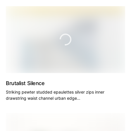
Brutalist Silence
Striking pewter studded epaulettes silver zips inner
drawstring waist channel urban edge…