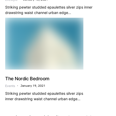
Striking pewter studded epaulettes silver zips inner
drawstring waist channel urban edge…
The Nordic Bedroom
Events
January 19, 2021
Striking pewter studded epaulettes silver zips
inner drawstring waist channel urban edge…