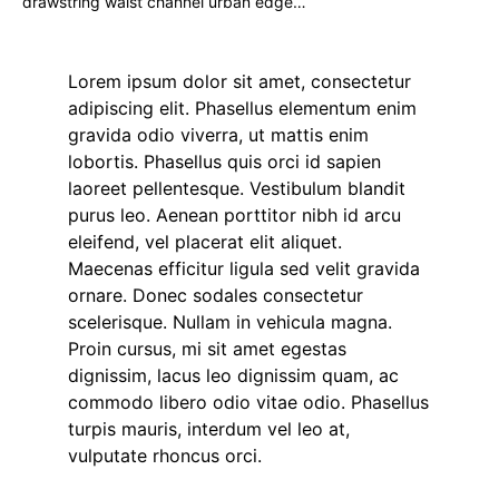
drawstring waist channel urban edge…
Lorem ipsum dolor sit amet, consectetur
adipiscing elit. Phasellus elementum enim
gravida odio viverra, ut mattis enim
lobortis. Phasellus quis orci id sapien
laoreet pellentesque. Vestibulum blandit
purus leo. Aenean porttitor nibh id arcu
eleifend, vel placerat elit aliquet.
Maecenas efficitur ligula sed velit gravida
ornare. Donec sodales consectetur
scelerisque. Nullam in vehicula magna.
Proin cursus, mi sit amet egestas
dignissim, lacus leo dignissim quam, ac
commodo libero odio vitae odio. Phasellus
turpis mauris, interdum vel leo at,
vulputate rhoncus orci.