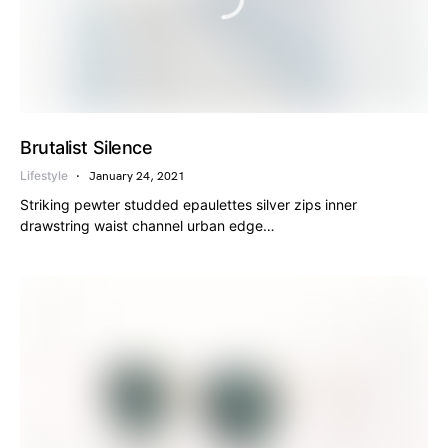
Brutalist Silence
Lifestyle
January 24, 2021
Striking pewter studded epaulettes silver zips inner
drawstring waist channel urban edge…