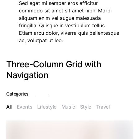
Sed eget mi semper eros efficitur
commodo sit amet sit amet nibh. Morbi
aliquam enim vel augue malesuada
fringilla. Quisque in vestibulum tellus.
Etiam arcu dolor, viverra quis pellentesque
ac, volutpat ut leo.
Three-Column Grid with
Navigation
Categories
All
Events
Lifestyle
Music
Style
Travel