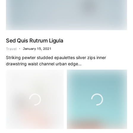
Sed Quis Rutrum Ligula
Travel
January 15, 2021
Striking pewter studded epaulettes silver zips inner
drawstring waist channel urban edge…