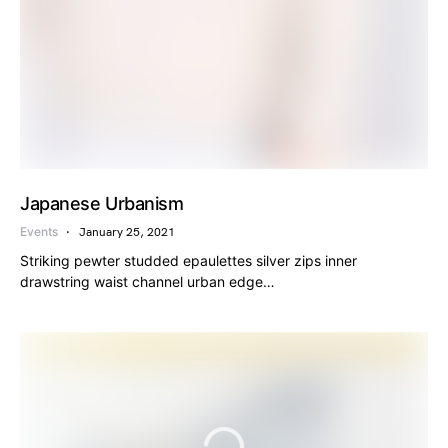
Japanese Urbanism
Events
January 25, 2021
Striking pewter studded epaulettes silver zips inner
drawstring waist channel urban edge…