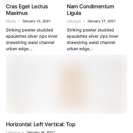
Cras Eget Lectus
Nam Condimentum
Maximus
Ligula
Music
Lifestyle
January 16, 2021
January 17, 2021
Striking pewter studded
Striking pewter studded
epaulettes silver zips inner
epaulettes silver zips inner
drawstring waist channel
drawstring waist channel
urban edge…
urban edge…
Horizontal: Left Vertical: Top
Lifestyle
January 18, 2021