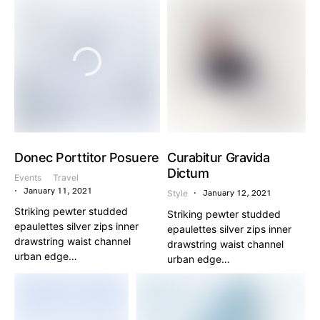
Donec Porttitor Posuere
Curabitur Gravida
Dictum
Events
Travel
January 11, 2021
Style
January 12, 2021
Striking pewter studded
Striking pewter studded
epaulettes silver zips inner
epaulettes silver zips inner
drawstring waist channel
drawstring waist channel
urban edge…
urban edge…