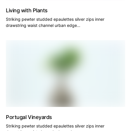
Living with Plants
Striking pewter studded epaulettes silver zips inner
drawstring waist channel urban edge…
Portugal Vineyards
Striking pewter studded epaulettes silver zips inner