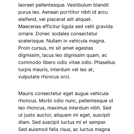
laoreet pellentesque. Vestibulum blandit
purus leo. Aenean porttitor nibh id arcu
eleifend, vel placerat elit aliquet.
Maecenas efficitur ligula sed velit gravida
ornare. Donec sodales consectetur
scelerisque. Nullam in vehicula magna.
Proin cursus, mi sit amet egestas
dignissim, lacus leo dignissim quam, ac
commodo libero odio vitae odio. Phasellus
turpis mauris, interdum vel leo at,
vulputate rhoncus orci.
Mauris consectetur eget augue vehicula
rhoncus. Morbi odio nunc, pellentesque ut
leo rhoncus, maximus interdum nibh. Sed
ut justo auctor, aliquam mi eget, suscipit
diam. Sed suscipit luctus mi et semper.
Sed euismod felis risus, ac luctus magna