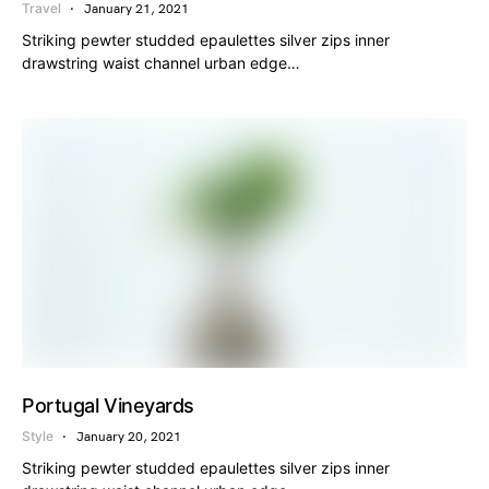
Travel
January 21, 2021
Striking pewter studded epaulettes silver zips inner
drawstring waist channel urban edge…
Portugal Vineyards
Style
January 20, 2021
Striking pewter studded epaulettes silver zips inner