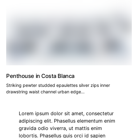
Penthouse in Costa Blanca
Striking pewter studded epaulettes silver zips inner
drawstring waist channel urban edge…
Lorem ipsum dolor sit amet, consectetur
adipiscing elit. Phasellus elementum enim
gravida odio viverra, ut mattis enim
lobortis. Phasellus quis orci id sapien