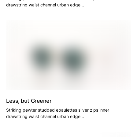
drawstring waist channel urban edge…
Less, but Greener
Striking pewter studded epaulettes silver zips inner
drawstring waist channel urban edge…