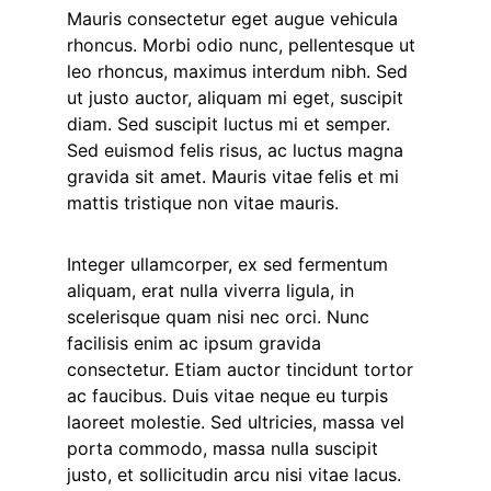
Mauris consectetur eget augue vehicula
rhoncus. Morbi odio nunc, pellentesque ut
leo rhoncus, maximus interdum nibh. Sed
ut justo auctor, aliquam mi eget, suscipit
diam. Sed suscipit luctus mi et semper.
Sed euismod felis risus, ac luctus magna
gravida sit amet. Mauris vitae felis et mi
mattis tristique non vitae mauris.
Integer ullamcorper, ex sed fermentum
aliquam, erat nulla viverra ligula, in
scelerisque quam nisi nec orci. Nunc
facilisis enim ac ipsum gravida
consectetur. Etiam auctor tincidunt tortor
ac faucibus. Duis vitae neque eu turpis
laoreet molestie. Sed ultricies, massa vel
porta commodo, massa nulla suscipit
justo, et sollicitudin arcu nisi vitae lacus.