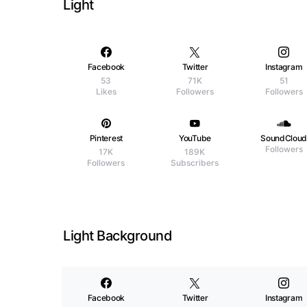
Light
Facebook
Twitter
Instagram
53
71K
51
Likes
Followers
Followers
Pinterest
YouTube
SoundClou
Followers
17K
189K
Followers
Subscribers
Light Background
Facebook
Twitter
Instagram