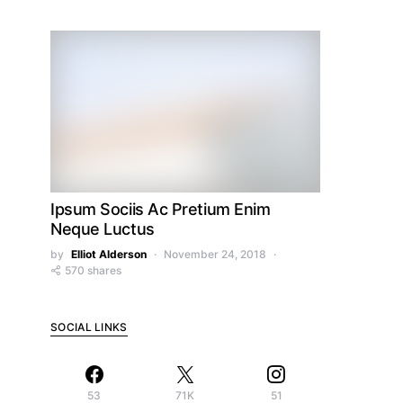
Ipsum Sociis Ac Pretium Enim
Neque Luctus
by
Elliot Alderson
November 24, 2018
570 shares
SOCIAL LINKS
53
71K
51