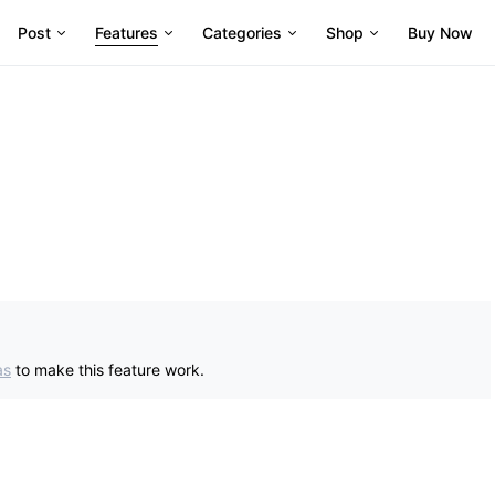
Post
Features
Categories
Shop
Buy Now
as
to make this feature work.