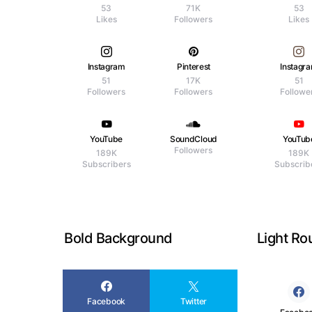
53
71K
53
Likes
Followers
Likes
Instagram
Pinterest
Instagr
51
17K
51
Followers
Followers
Followe
YouTube
SoundCloud
YouTub
Followers
189K
189K
Subscribers
Subscrib
Bold Background
Light R
Facebook
Twitter