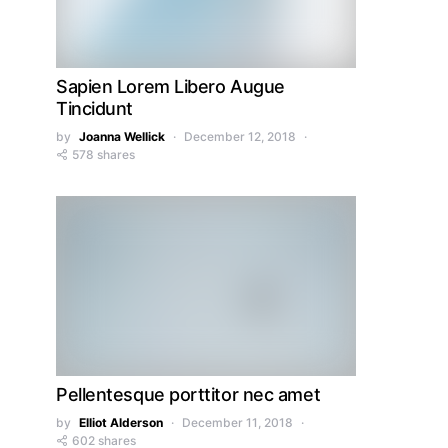
Sapien Lorem Libero Augue
Tincidunt
by
Joanna Wellick
December 12, 2018
578 shares
Pellentesque porttitor nec amet
by
Elliot Alderson
December 11, 2018
602 shares