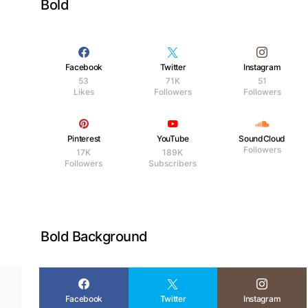
Bold
Facebook
Twitter
Instagram
53
71K
51
Likes
Followers
Followers
d
Pinterest
YouTube
SoundCloud
Followers
17K
189K
Followers
Subscribers
Bold Background
Facebook
Twitter
Instagram