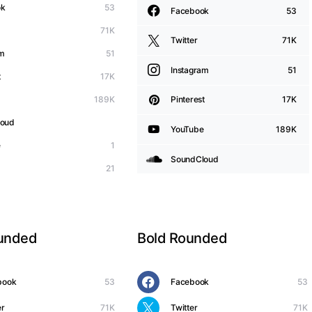
ok
53
Facebook
53
71K
Twitter
71K
am
51
Instagram
51
t
17K
189K
Pinterest
17K
loud
YouTube
189K
e
1
SoundCloud
21
ounded
Bold Rounded
book
53
Facebook
53
er
71K
Twitter
71K