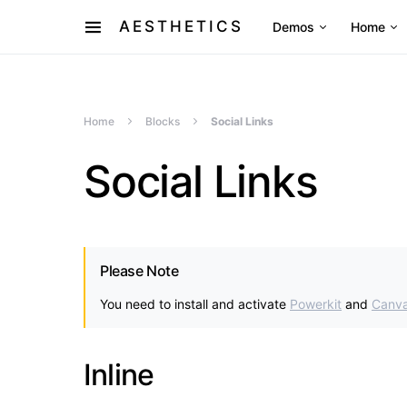
AESTHETICS
Demos
Home
Home
Blocks
Social Links
Social Links
Please Note
You need to install and activate
Powerkit
and
Canv
Inline