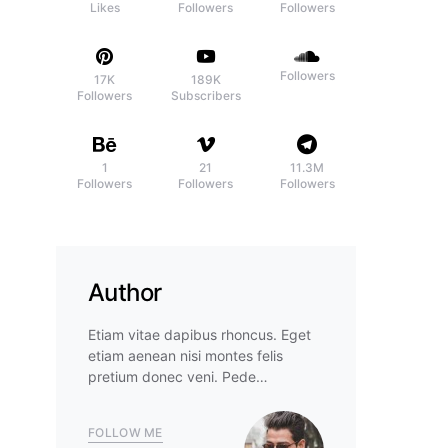
Likes
Followers
Followers
Followers
17K
189K
Followers
Subscribers
1
21
11.3M
Followers
Followers
Followers
Author
Etiam vitae dapibus rhoncus. Eget
etiam aenean nisi montes felis
pretium donec veni. Pede…
FOLLOW ME