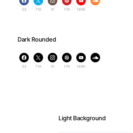
53
71K
51
17K
189K
Dark Rounded
53
71K
51
17K
189K
Light Background