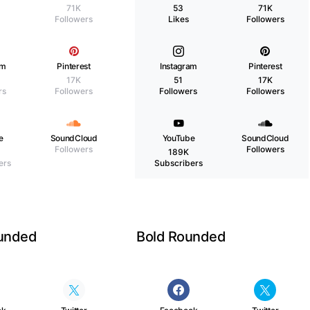
71K
53
71K
Followers
Likes
Followers
am
Pinterest
Instagram
Pinterest
17K
51
17K
rs
Followers
Followers
Followers
e
SoundCloud
YouTube
SoundCloud
Followers
Followers
189K
ers
Subscribers
ounded
Bold Rounded