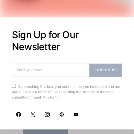
August
2018
26
M
MAECENAS
Sign Up for Our
Newsletter
Eget Viverra
Pellentesque Nullam
Ultricies
SUBSCRIBE
By checking this box, you confirm that you have read and are
Exploring structured supports and chic
agreeing to our terms of use regarding the storage of the data
footwear, this article highlights meticulously
submitted through this form.
crafted wardrobe essentials combining
classic charm with modern functionality.
READ MORE