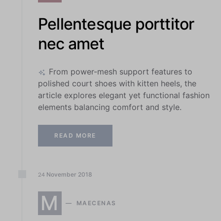
Pellentesque porttitor
nec amet
From power-mesh support features to
polished court shoes with kitten heels, the
article explores elegant yet functional fashion
elements balancing comfort and style.
READ MORE
November
2018
24
M
MAECENAS