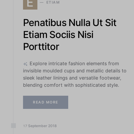
E
ETIAM
Penatibus Nulla Ut Sit
Etiam Sociis Nisi
Porttitor
Explore intricate fashion elements from
invisible moulded cups and metallic details to
sleek leather linings and versatile footwear,
blending comfort with sophisticated style.
READ MORE
September
2018
17