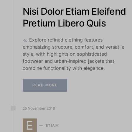
Nisi Dolor Etiam Eleifend
Pretium Libero Quis
Explore refined clothing features
emphasizing structure, comfort, and versatile
style, with highlights on sophisticated
footwear and urban-inspired jackets that
combine functionality with elegance.
READ MORE
November
2018
20
E
ETIAM