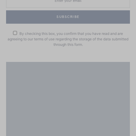
SUBSCRIBE
By checking this box, you confirm that you have read and are
agreeing to our terms of use regarding the storage of the data submitted
through this form.