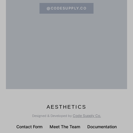
@CODESUPPLY.CO
AESTHETICS
Code Supply Co.
Designed & Developed by
Contact Form
Meet The Team
Documentation