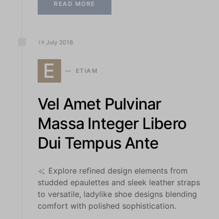
READ MORE
July
2018
19
E
ETIAM
Vel Amet Pulvinar
Massa Integer Libero
Dui Tempus Ante
Explore refined design elements from
studded epaulettes and sleek leather straps
to versatile, ladylike shoe designs blending
comfort with polished sophistication.