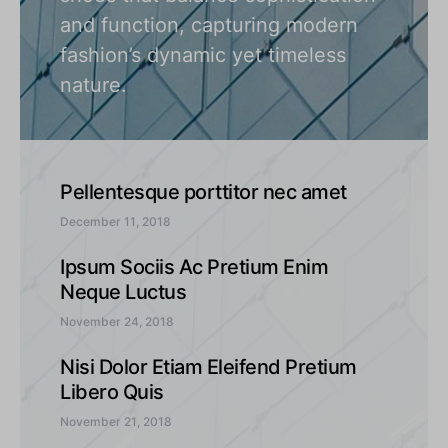
and function, capturing modern
fashion’s dynamic yet timeless
nature.
Pellentesque porttitor nec amet
December 11, 2018
Ipsum Sociis Ac Pretium Enim
Neque Luctus
November 24, 2018
Nisi Dolor Etiam Eleifend Pretium
Libero Quis
November 21, 2018