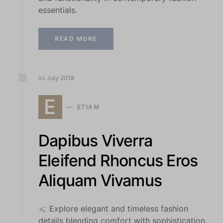
essentials.
READ MORE
July
2018
06
E
ETIAM
Dapibus Viverra
Eleifend Rhoncus Eros
Aliquam Vivamus
Explore elegant and timeless fashion
details blending comfort with sophistication,