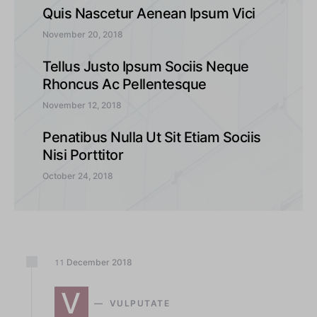
Quis Nascetur Aenean Ipsum Vici
November 20, 2018
Tellus Justo Ipsum Sociis Neque
Rhoncus Ac Pellentesque
November 12, 2018
Penatibus Nulla Ut Sit Etiam Sociis
Nisi Porttitor
October 24, 2018
December
2018
11
V
VULPUTATE