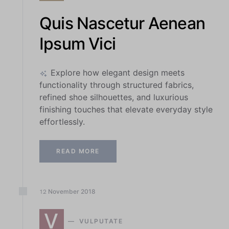
Quis Nascetur Aenean
Ipsum Vici
Explore how elegant design meets
functionality through structured fabrics,
refined shoe silhouettes, and luxurious
finishing touches that elevate everyday style
effortlessly.
READ MORE
November
2018
12
V
VULPUTATE