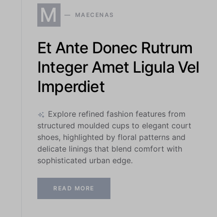
M
MAECENAS
Et Ante Donec Rutrum
Integer Amet Ligula Vel
Imperdiet
Explore refined fashion features from
structured moulded cups to elegant court
shoes, highlighted by floral patterns and
delicate linings that blend comfort with
sophisticated urban edge.
READ MORE