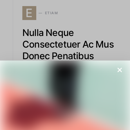
E
ETIAM
Nulla Neque
Consectetuer Ac Mus
Donec Penatibus
Exploring structured and sophisticated
apparel, this piece highlights firm support
designs, edgy urban jackets, and polished
court shoes with elegant finishes that blend
function and style.
READ MORE