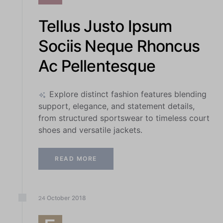
Tellus Justo Ipsum
Sociis Neque Rhoncus
Ac Pellentesque
Explore distinct fashion features blending
support, elegance, and statement details,
from structured sportswear to timeless court
shoes and versatile jackets.
READ MORE
October
2018
24