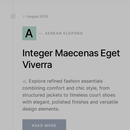
August
2018
11
A
AENEAN ELEIFEND
Integer Maecenas Eget
Viverra
Explore refined fashion essentials
combining comfort and chic style, from
structured jackets to timeless court shoes
with elegant, polished finishes and versatile
design elements.
READ MORE