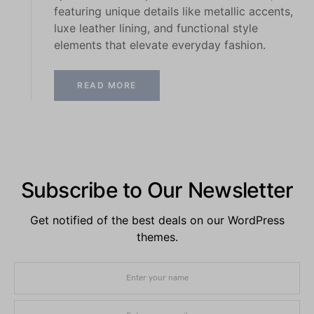
featuring unique details like metallic accents,
luxe leather lining, and functional style
elements that elevate everyday fashion.
READ MORE
Subscribe to Our Newsletter
Get notified of the best deals on our WordPress
themes.