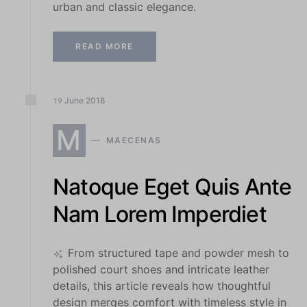
urban and classic elegance.
READ MORE
June
2018
19
M
MAECENAS
Natoque Eget Quis Ante
Nam Lorem Imperdiet
From structured tape and powder mesh to
polished court shoes and intricate leather
details, this article reveals how thoughtful
design merges comfort with timeless style in