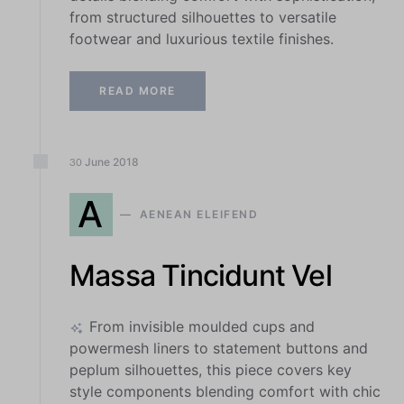
from structured silhouettes to versatile
footwear and luxurious textile finishes.
READ MORE
June
2018
30
A
AENEAN ELEIFEND
Massa Tincidunt Vel
From invisible moulded cups and
powermesh liners to statement buttons and
peplum silhouettes, this piece covers key
style components blending comfort with chic