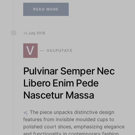
READ MORE
July
2018
16
V
VULPUTATE
Pulvinar Semper Nec
Libero Enim Pede
Nascetur Massa
The piece unpacks distinctive design
features from invisible moulded cups to
polished court shoes, emphasizing elegance
and functionality in contemporary fashion