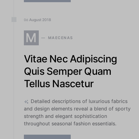
August
2018
06
M
MAECENAS
Vitae Nec Adipiscing
Quis Semper Quam
Tellus Nascetur
Detailed descriptions of luxurious fabrics
and design elements reveal a blend of sporty
strength and elegant sophistication
throughout seasonal fashion essentials.