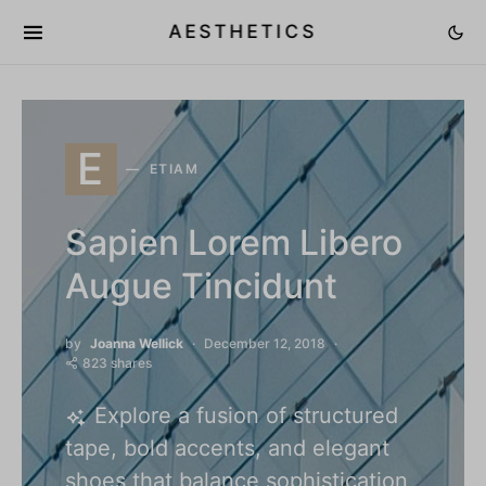
AESTHETICS
E
ETIAM
Sapien Lorem Libero
Augue Tincidunt
by
Joanna Wellick
December 12, 2018
823 shares
Explore a fusion of structured
tape, bold accents, and elegant
shoes that balance sophistication