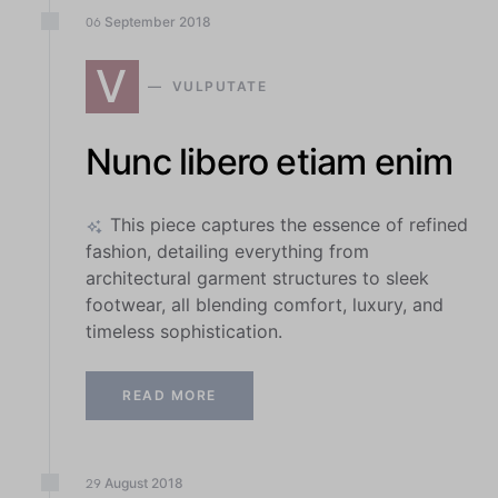
September
2018
06
V
VULPUTATE
Nunc libero etiam enim
This piece captures the essence of refined
fashion, detailing everything from
architectural garment structures to sleek
footwear, all blending comfort, luxury, and
timeless sophistication.
READ MORE
August
2018
29