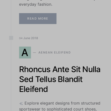
everyday fashion.
READ MORE
June
2018
04
A
AENEAN ELEIFEND
Rhoncus Ante Sit Nulla
Sed Tellus Blandit
Eleifend
Explore elegant designs from structured
sportswear to sophisticated court shoes,