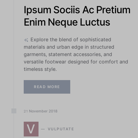
Ipsum Sociis Ac Pretium
Enim Neque Luctus
Explore the blend of sophisticated
materials and urban edge in structured
garments, statement accessories, and
versatile footwear designed for comfort and
timeless style.
READ MORE
November
2018
21
V
VULPUTATE