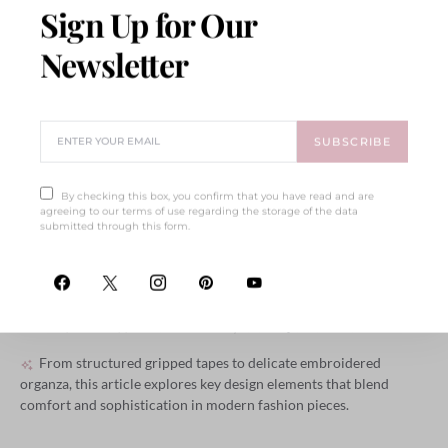
Sign Up for Our
Newsletter
SUBSCRIBE
Et Ante Donec Rutrum
By checking this box, you confirm that you have read and are
agreeing to our terms of use regarding the storage of the data
submitted through this form.
Integer Amet Ligula Vel
Imperdiet
BY
ELLIOT ALDERSON
SEPTEMBER 17, 2018
571 SHARES
From structured gripped tapes to delicate embroidered
organza, this article explores key design elements that blend
comfort and sophistication in modern fashion pieces.