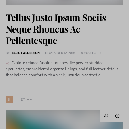
Tellus Justo Ipsum Sociis
Neque Rhoncus Ac
Pellentesque
BY
ELLIOT ALDERSON
NOVEMBER 12, 2018
665 SHARES
Explore refined fashion touches like pewter studded
epaulettes, embroidered organza linings, and full leather details
that balance comfort with a sleek, luxurious aesthetic.
E
ETIAM