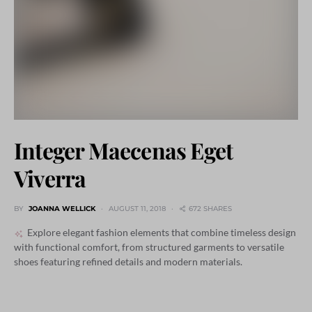
Integer Maecenas Eget
Viverra
BY
JOANNA WELLICK
AUGUST 11, 2018
672 SHARES
Explore elegant fashion elements that combine timeless design
with functional comfort, from structured garments to versatile
shoes featuring refined details and modern materials.