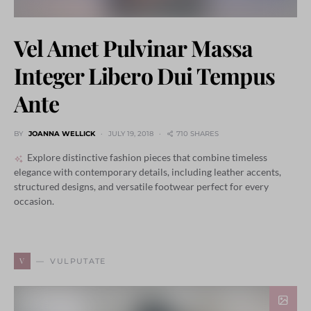
Vel Amet Pulvinar Massa
Integer Libero Dui Tempus
Ante
BY
JOANNA WELLICK
JULY 19, 2018
710 SHARES
Explore distinctive fashion pieces that combine timeless
elegance with contemporary details, including leather accents,
structured designs, and versatile footwear perfect for every
occasion.
V
VULPUTATE