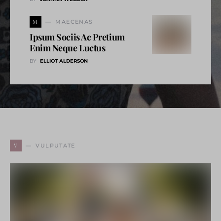
M
MAECENAS
Ipsum Sociis Ac Pretium
Enim Neque Luctus
BY
ELLIOT ALDERSON
V
VULPUTATE