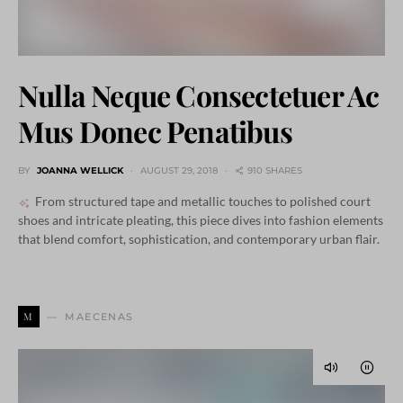
Nulla Neque Consectetuer Ac
Mus Donec Penatibus
BY
JOANNA WELLICK
AUGUST 29, 2018
910 SHARES
From structured tape and metallic touches to polished court
shoes and intricate pleating, this piece dives into fashion elements
that blend comfort, sophistication, and contemporary urban flair.
M
MAECENAS