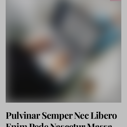
Pulvinar Semper Nec Libero
Enim Pede Nascetur Massa