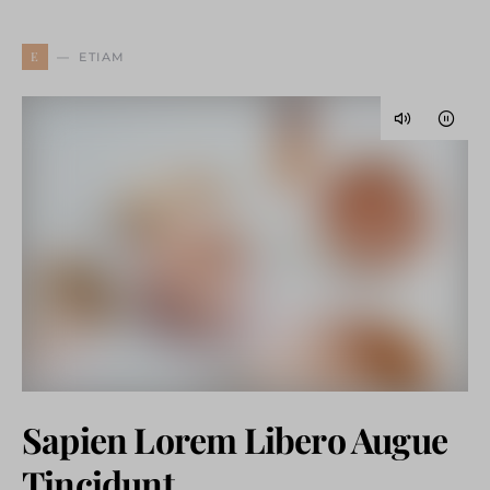
E
ETIAM
Sapien Lorem Libero Augue
Tincidunt