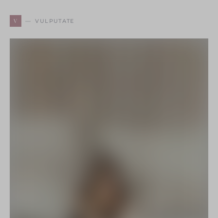
V
VULPUTATE