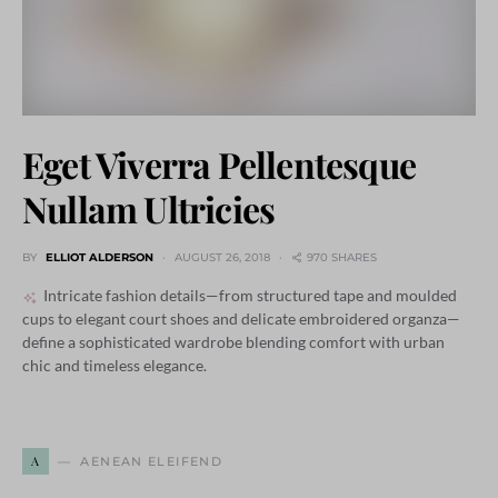
Eget Viverra Pellentesque
Nullam Ultricies
BY
ELLIOT ALDERSON
AUGUST 26, 2018
970 SHARES
Intricate fashion details—from structured tape and moulded
cups to elegant court shoes and delicate embroidered organza—
define a sophisticated wardrobe blending comfort with urban
chic and timeless elegance.
A
AENEAN ELEIFEND