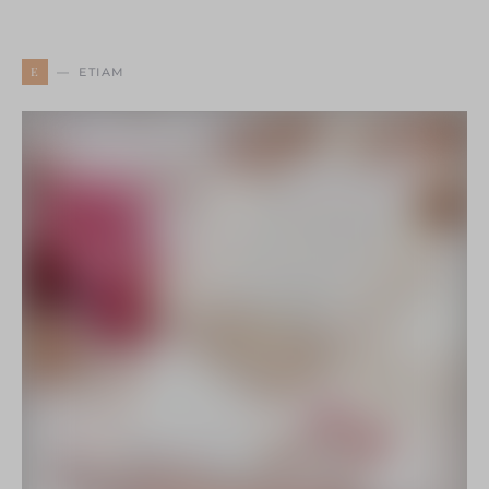
E
ETIAM