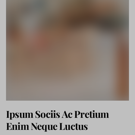
Ipsum Sociis Ac Pretium
Enim Neque Luctus