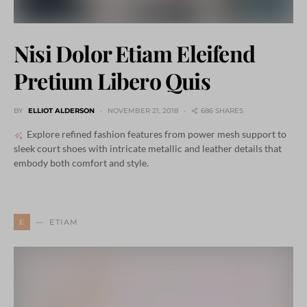
Nisi Dolor Etiam Eleifend
Pretium Libero Quis
BY
ELLIOT ALDERSON
NOVEMBER 21, 2018
686 SHARES
Explore refined fashion features from power mesh support to
sleek court shoes with intricate metallic and leather details that
embody both comfort and style.
E
ETIAM