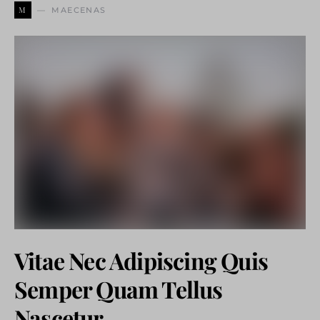
M
MAECENAS
Vitae Nec Adipiscing Quis
Semper Quam Tellus
Nascetur