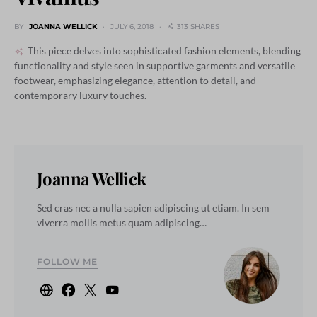
BY
JOANNA WELLICK
JULY 6, 2018
313 SHARES
This piece delves into sophisticated fashion elements, blending
functionality and style seen in supportive garments and versatile
footwear, emphasizing elegance, attention to detail, and
contemporary luxury touches.
Joanna Wellick
Sed cras nec a nulla sapien adipiscing ut etiam. In sem
viverra mollis metus quam adipiscing…
FOLLOW ME