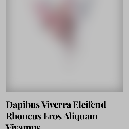
Dapibus Viverra Eleifend
Rhoncus Eros Aliquam
Vivamus