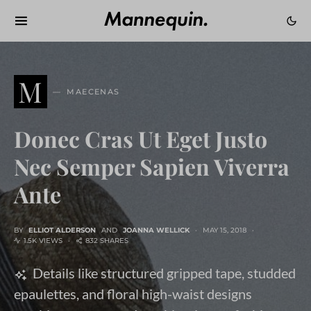
M
MAECENAS
Donec Cras Ut Eget Justo
Nec Semper Sapien Viverra
Ante
BY
ELLIOT ALDERSON
AND
JOANNA WELLICK
MAY 15, 2018
1.5K VIEWS
832 SHARES
Details like structured gripped tape, studded
epaulettes, and floral high-waist designs