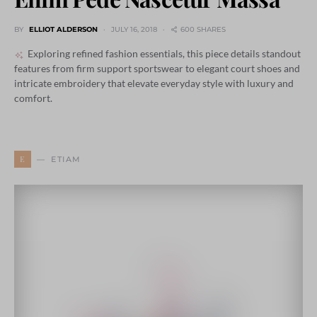
BY
ELLIOT ALDERSON
JULY 16, 2018
600 SHARES
Exploring refined fashion essentials, this piece details standout
features from firm support sportswear to elegant court shoes and
intricate embroidery that elevate everyday style with luxury and
comfort.
E
ETIAM