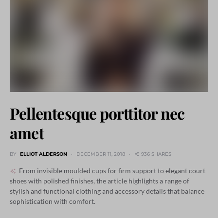
Pellentesque porttitor nec
amet
BY
ELLIOT ALDERSON
DECEMBER 11, 2018
936 SHARES
From invisible moulded cups for firm support to elegant court
shoes with polished finishes, the article highlights a range of
stylish and functional clothing and accessory details that balance
sophistication with comfort.