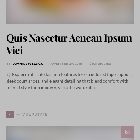
Quis Nascetur Aenean Ipsum
Vici
BY
JOANNA WELLICK
NOVEMBER 20, 2018
931 SHARES
Explore intricate fashion features like structured tape support,
sleek court shoes, and elegant detailing that blend comfort with
refined style for a modern, versatile wardrobe.
V
VULPUTATE