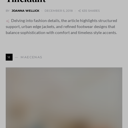
BY
JOANNA WELLICK
DECEMBER 5, 2018
635 SHARES
Delving into fashion details, the article highlights structured
support, urban edge jackets, and refined footwear designs that
balance sophistication with comfort and timeless style accents.
M
MAECENAS