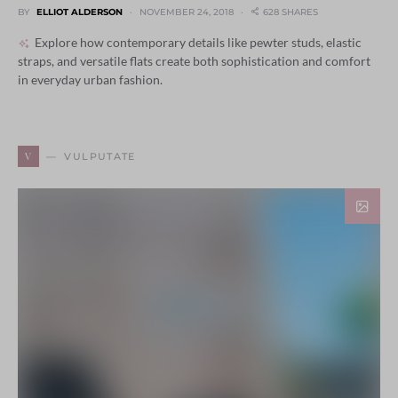
BY
ELLIOT ALDERSON
NOVEMBER 24, 2018
628 SHARES
Explore how contemporary details like pewter studs, elastic
straps, and versatile flats create both sophistication and comfort
in everyday urban fashion.
V
VULPUTATE