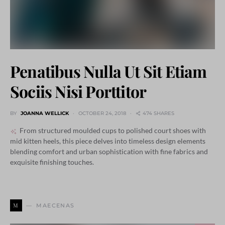
Penatibus Nulla Ut Sit Etiam
Sociis Nisi Porttitor
BY
JOANNA WELLICK
OCTOBER 24, 2018
474 SHARES
From structured moulded cups to polished court shoes with
mid kitten heels, this piece delves into timeless design elements
blending comfort and urban sophistication with fine fabrics and
exquisite finishing touches.
M
MAECENAS