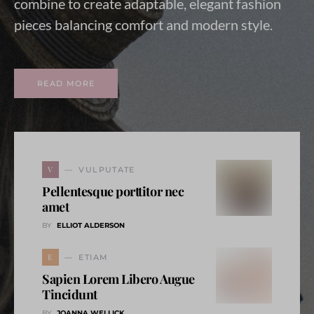
combine to create adaptable, elegant fashion
pieces balancing comfort and modern style.
READ MORE
V
VULPUTATE
Pellentesque porttitor nec
amet
BY
ELLIOT ALDERSON
E
ETIAM
Sapien Lorem Libero Augue
Tincidunt
BY
JOANNA WELLICK