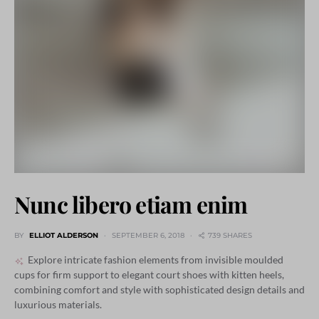
Nunc libero etiam enim
BY
ELLIOT ALDERSON
SEPTEMBER 6, 2018
739 SHARES
Explore intricate fashion elements from invisible moulded
cups for firm support to elegant court shoes with kitten heels,
combining comfort and style with sophisticated design details and
luxurious materials.