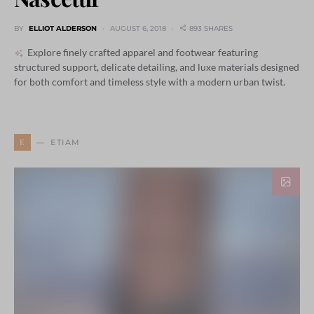
BY
ELLIOT ALDERSON
AUGUST 6, 2018
893 SHARES
Explore finely crafted apparel and footwear featuring
structured support, delicate detailing, and luxe materials designed
for both comfort and timeless style with a modern urban twist.
E
ETIAM