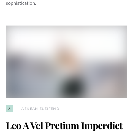
sophistication.
A
AENEAN ELEIFEND
Leo A Vel Pretium Imperdiet