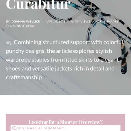
Curabitur
BY
JOANNA WELLICK
APRIL 6, 2018
741 VIEWS
546 SHARES
4 MINUTE READ
Combining structured support with colorful,
punchy designs, the article explores stylish
wardrobe staples from fitted skirts to elegant
shoes and versatile jackets rich in detail and
craftsmanship.
Looking for a Shorter Overview?
GENERATE AI SUMMARY