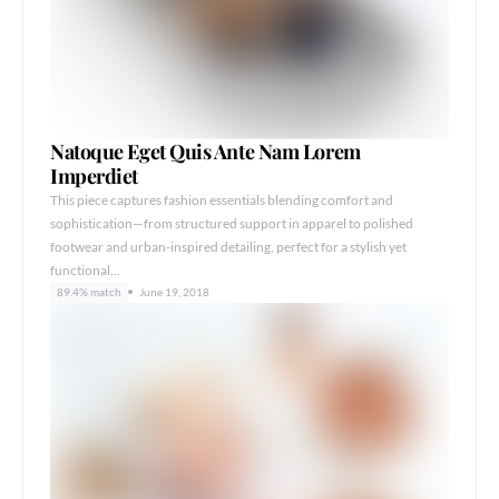
Natoque Eget Quis Ante Nam Lorem
Imperdiet
This piece captures fashion essentials blending comfort and
sophistication—from structured support in apparel to polished
footwear and urban-inspired detailing, perfect for a stylish yet
functional…
89.4% match
June 19, 2018