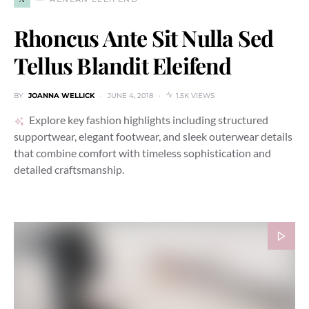
Rhoncus Ante Sit Nulla Sed
Tellus Blandit Eleifend
BY
JOANNA WELLICK
JUNE 4, 2018
1.5K VIEWS
Explore key fashion highlights including structured
supportwear, elegant footwear, and sleek outerwear details
that combine comfort with timeless sophistication and
detailed craftsmanship.