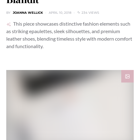
BY
JOANNA WELLICK
APRIL 10, 2018
234 VIEWS
This piece showcases distinctive fashion elements such
as striking epaulettes, sleek silhouettes, and premium
leather shoes, blending timeless style with modern comfort
and functionality.