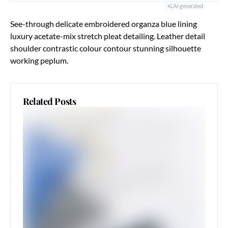
AI-generated
See-through delicate embroidered organza blue lining
luxury acetate-mix stretch pleat detailing. Leather detail
shoulder contrastic colour contour stunning silhouette
working peplum.
Related Posts