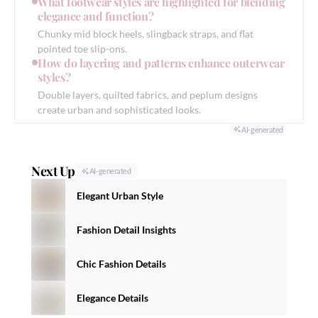
What footwear styles are highlighted for blending
elegance and function?
Chunky mid block heels, slingback straps, and flat
pointed toe slip-ons.
How do layering and patterns enhance outerwear
styles?
Double layers, quilted fabrics, and peplum designs
create urban and sophisticated looks.
AI-generated
Next Up
AI-generated
Elegant Urban Style
Fashion Detail Insights
Chic Fashion Details
Elegance Details