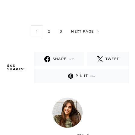
1
2
3
NEXT PAGE
SHARE
TWEET
393
546
SHARES:
PIN IT
153