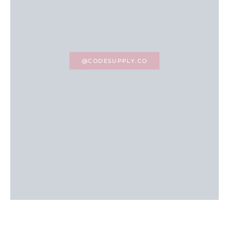
@CODESUPPLY.CO