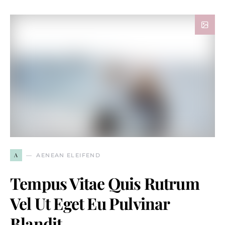
A
AENEAN ELEIFEND
Tempus Vitae Quis Rutrum
Vel Ut Eget Eu Pulvinar
Blandit