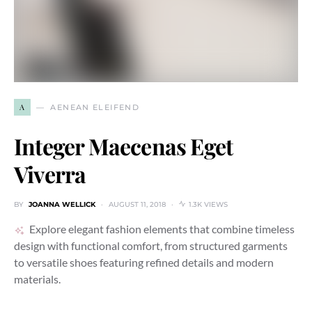
A
AENEAN ELEIFEND
Integer Maecenas Eget
Viverra
BY
JOANNA WELLICK
AUGUST 11, 2018
1.3K VIEWS
Explore elegant fashion elements that combine timeless
design with functional comfort, from structured garments
to versatile shoes featuring refined details and modern
materials.