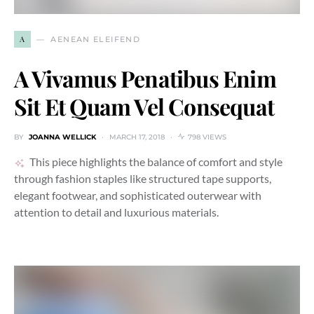
A
AENEAN ELEIFEND
A Vivamus Penatibus Enim
Sit Et Quam Vel Consequat
BY
JOANNA WELLICK
MARCH 17, 2018
798 VIEWS
This piece highlights the balance of comfort and style
through fashion staples like structured tape supports,
elegant footwear, and sophisticated outerwear with
attention to detail and luxurious materials.