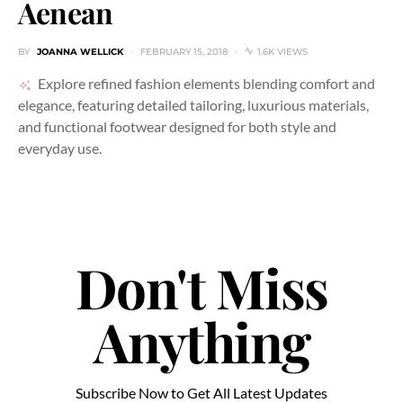
Aenean
BY
JOANNA WELLICK
FEBRUARY 15, 2018
1.6K VIEWS
Explore refined fashion elements blending comfort and
elegance, featuring detailed tailoring, luxurious materials,
and functional footwear designed for both style and
everyday use.
Don't Miss
Anything
Subscribe Now to Get All Latest Updates