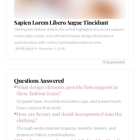
Sapien Lorem Libero Augue Tincidunt
Delving into fashion details, the article highlights structured support,
urban edge jackets, and refined footwear designs that balance
sophistication with comfort and timeless style accents.
89.4% match
December 5, 2018
AI-generated
Questions Answered
What design elements provide firm support in
these fashion items?
Gripped tape, invisible moulded cups, and powermesh
liners ensure firm hold.
How are luxury and detail incorporated into the
clothing?
Through embroidered organza, metallic details, and
premium fabric combinations.