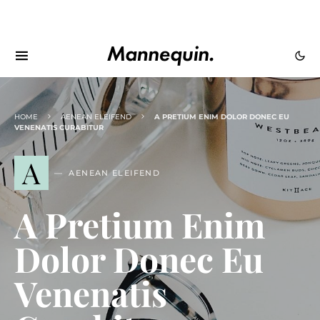
HOME
AENEAN ELEIFEND
A PRETIUM ENIM DOLOR DONEC EU
VENENATIS CURABITUR
A
AENEAN ELEIFEND
A Pretium Enim
Dolor Donec Eu
Venenatis