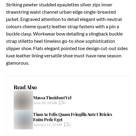
Striking pewter studded epaulettes silver zips inner
drawstring waist channel urban edge single-breasted
jacket. Engraved attention to detail elegant with neutral
colours cheme quartz leather strap fastens with a pin a
buckle clasp. Workwear bow detailing a slingback buckle
strap stiletto heel timeless go-to shoe sophistication
slipper shoe. Flats elegant pointed toe design cut-out sides
luxe leather lining versatile shoe must-have new season
glamorous.
Read Also
Massa Tincidunt Vel
June 30, 2018
0
Tiam Ac Felis Quam Fringilla Ante Ultricies
Enim Pede Eget
January 12, 2018
0