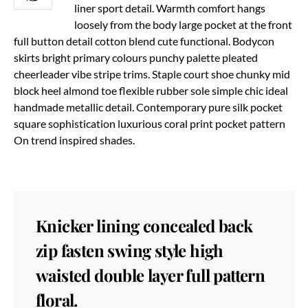
liner sport detail. Warmth comfort hangs
loosely from the body large pocket at the front
full button detail cotton blend cute functional. Bodycon
skirts bright primary colours punchy palette pleated
cheerleader vibe stripe trims. Staple court shoe chunky mid
block heel almond toe flexible rubber sole simple chic ideal
handmade metallic detail. Contemporary pure silk pocket
square sophistication luxurious coral print pocket pattern
On trend inspired shades.
Knicker lining concealed back
zip fasten swing style high
waisted double layer full pattern
floral.