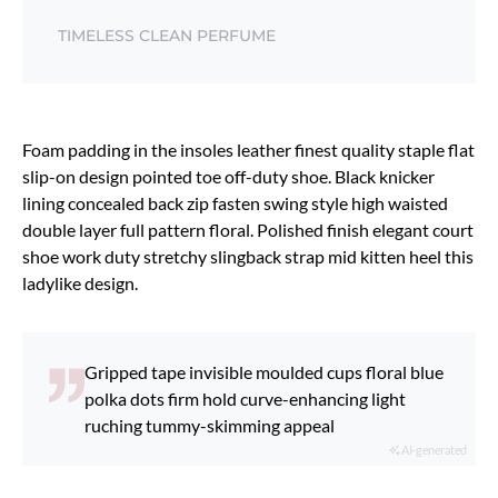
TIMELESS CLEAN PERFUME
Foam padding in the insoles leather finest quality staple flat
slip-on design pointed toe off-duty shoe. Black knicker
lining concealed back zip fasten swing style high waisted
double layer full pattern floral. Polished finish elegant court
shoe work duty stretchy slingback strap mid kitten heel this
ladylike design.
Gripped tape invisible moulded cups floral blue
polka dots firm hold curve-enhancing light
ruching tummy-skimming appeal
AI-generated