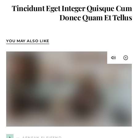
Tincidunt Eget Integer Quisque Cum
Donec Quam Et Tellus
YOU MAY ALSO LIKE
A
AENEAN ELEIFEND