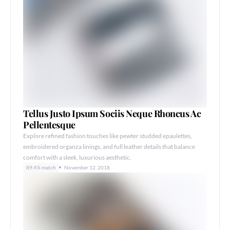
Tellus Justo Ipsum Sociis Neque Rhoncus Ac
Pellentesque
Explore refined fashion touches like pewter studded epaulettes,
embroidered organza linings, and full leather details that balance
comfort with a sleek, luxurious aesthetic.
89.4% match
November 12, 2018