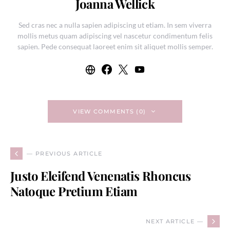
Joanna Wellick
Sed cras nec a nulla sapien adipiscing ut etiam. In sem viverra
mollis metus quam adipiscing vel nascetur condimentum felis
sapien. Pede consequat laoreet enim sit aliquet mollis semper.
VIEW COMMENTS (0)
— PREVIOUS ARTICLE
Justo Eleifend Venenatis Rhoncus
Natoque Pretium Etiam
NEXT ARTICLE —