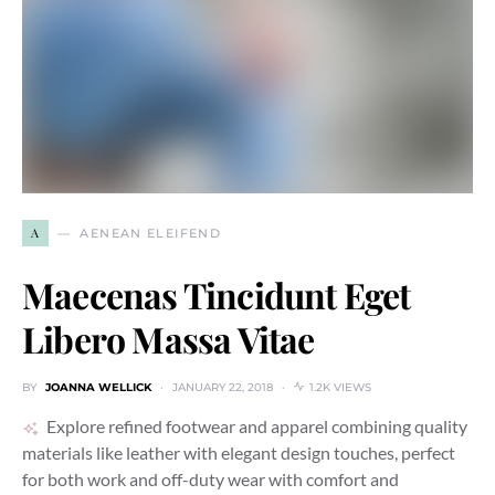
A
AENEAN ELEIFEND
Maecenas Tincidunt Eget
Libero Massa Vitae
BY
JOANNA WELLICK
JANUARY 22, 2018
1.2K VIEWS
Explore refined footwear and apparel combining quality
materials like leather with elegant design touches, perfect
for both work and off-duty wear with comfort and