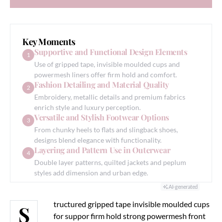
GENERATE AI SUMMARY
Key Moments
Supportive and Functional Design Elements
1
Use of gripped tape, invisible moulded cups and
powermesh liners offer firm hold and comfort.
Fashion Detailing and Material Quality
2
Embroidery, metallic details and premium fabrics
enrich style and luxury perception.
Versatile and Stylish Footwear Options
3
From chunky heels to flats and slingback shoes,
designs blend elegance with functionality.
Layering and Pattern Use in Outerwear
4
Double layer patterns, quilted jackets and peplum
styles add dimension and urban edge.
AI-generated
tructured gripped tape invisible moulded cups
S
for suppor firm hold strong powermesh front