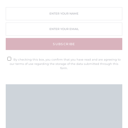
SUBSCRIBE
By checking this box, you confirm that you have read and are agreeing to
our terms of use regarding the storage of the data submitted through this
form.