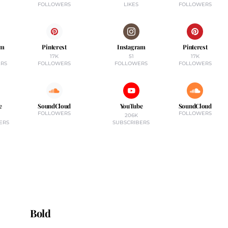
FOLLOWERS
LIKES
FOLLOWERS
am
Pinterest
Instagram
Pinterest
17K
51
17K
RS
FOLLOWERS
FOLLOWERS
FOLLOWERS
e
SoundCloud
YouTube
SoundCloud
FOLLOWERS
FOLLOWERS
206K
ERS
SUBSCRIBERS
Bold