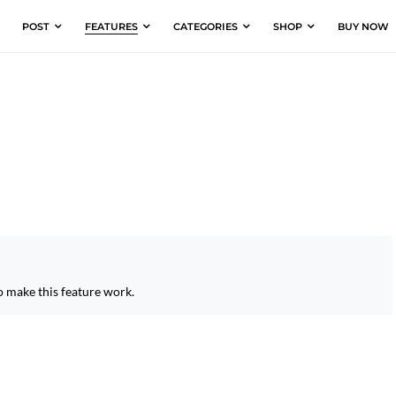
POST
FEATURES
CATEGORIES
SHOP
BUY NOW
o make this feature work.