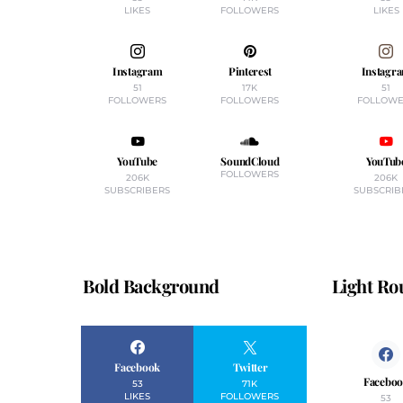
LIKES
FOLLOWERS
LIKES
Instagram
Pinterest
Instagr
51
17K
51
FOLLOWERS
FOLLOWERS
FOLLOWE
YouTube
SoundCloud
YouTub
FOLLOWERS
206K
206K
SUBSCRIBERS
SUBSCRIB
Bold Background
Light R
Facebook
Twitter
Facebo
53
71K
LIKES
FOLLOWERS
53