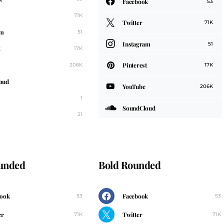
Facebook
53
71K
Twitter
71K
am
51
Instagram
51
t
17K
Pinterest
206K
17K
oud
YouTube
206K
1
SoundCloud
21
ounded
Bold Rounded
book
Facebook
53
53
er
Twitter
71K
71K