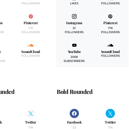
FOLLOWERS
LIKES
FOLLOWERS
am
Pinterest
Instagram
Pinterest
17K
51
17K
RS
FOLLOWERS
FOLLOWERS
FOLLOWERS
e
SoundCloud
YouTube
SoundCloud
FOLLOWERS
FOLLOWERS
206K
ERS
SUBSCRIBERS
ounded
Bold Rounded
ok
Twitter
Facebook
Twitter
71K
53
71K