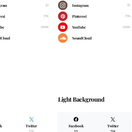
gram
Instagram
51
51
rest
Pinterest
17K
17K
ube
YouTube
206K
206K
dCloud
SoundCloud
Light Background
ok
Twitter
Facebook
Twitter
71K
53
71K