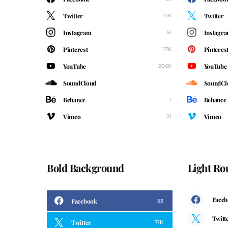
Twitter
Twitter
71K
Instagram
Instagr
51
Pinterest
Pinteres
17K
YouTube
YouTube
206K
SoundCloud
SoundCl
Behance
Behance
1
Vimeo
Vimeo
21
Bold Background
Light R
Face
Facebook
53
Twitt
Twitter
71K