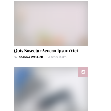
Quis Nascetur Aenean Ipsum Vici
BY
JOANNA WELLICK
869 SHARES