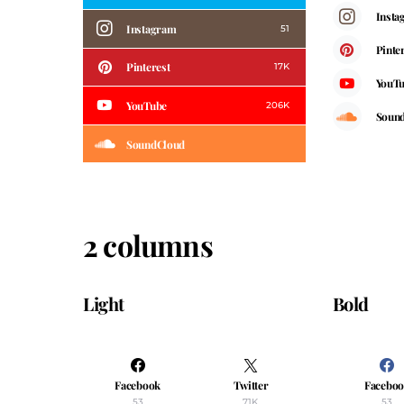
Insta
Instagram
51
Pinte
Pinterest
17K
YouT
YouTube
206K
Soun
SoundCloud
2 columns
Light
Bold
Facebook
Twitter
Facebo
53
71K
53