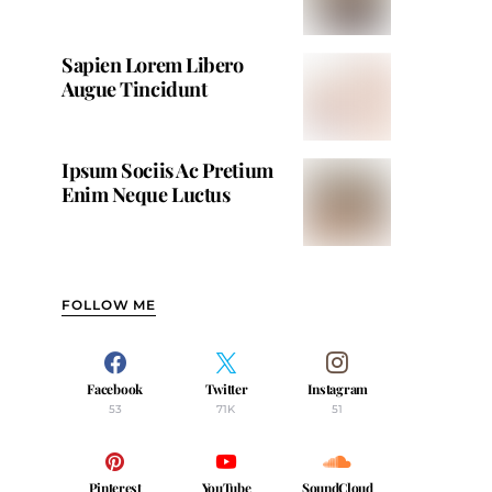
Sapien Lorem Libero
Augue Tincidunt
Ipsum Sociis Ac Pretium
Enim Neque Luctus
FOLLOW ME
Facebook
Twitter
Instagram
53
71K
51
Pinterest
YouTube
SoundCloud