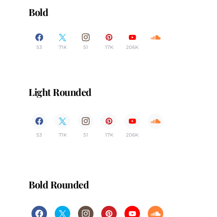
Bold
53
71K
51
17K
206K
Light Rounded
53
71K
51
17K
206K
Bold Rounded