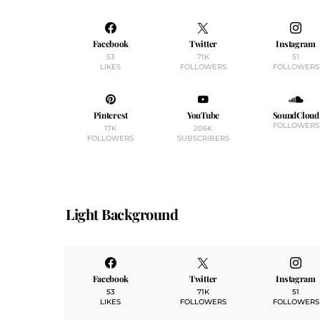
Facebook
Twitter
Instagram
53
71K
51
LIKES
FOLLOWERS
FOLLOWERS
Pinterest
YouTube
SoundCloud
FOLLOWERS
17K
206K
FOLLOWERS
SUBSCRIBERS
Light Background
Facebook
Twitter
Instagram
53
71K
51
LIKES
FOLLOWERS
FOLLOWERS