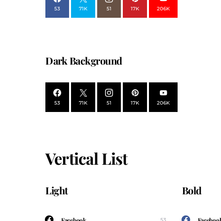
53
71K
51
17K
206K
Dark Background
53
71K
51
17K
206K
Vertical List
Light
Bold
Facebook
Faceboo
53