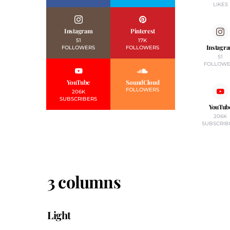
LIKES
Instagram
Pinterest
51
17K
Instagr
FOLLOWERS
FOLLOWERS
51
FOLLOWE
YouTube
SoundCloud
FOLLOWERS
206K
SUBSCRIBERS
YouTub
206K
SUBSCRIB
3 columns
Light