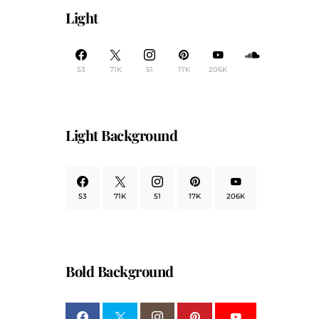
Light
53
71K
51
17K
206K
Light Background
53
71K
51
17K
206K
Bold Background