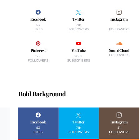
Facebook
Twitter
Instagram
53
71K
51
LIKES
FOLLOWERS
FOLLOWERS
Pinterest
YouTube
SoundCloud
FOLLOWERS
17K
206K
FOLLOWERS
SUBSCRIBERS
Bold Background
Facebook
Twitter
Instagram
53
71K
51
LIKES
FOLLOWERS
FOLLOWERS