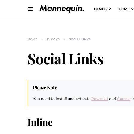
DEMOS
HOME
HOME
BLOCKS
SOCIAL LINKS
Social Links
Please Note
You need to install and activate
Powerkit
and
Canvas
t
Inline