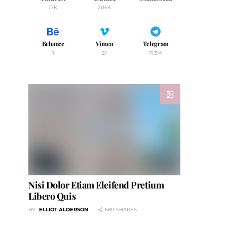
17K
206K
Behance
Vimeo
Telegram
1
21
11.3M
Nisi Dolor Etiam Eleifend Pretium
Libero Quis
BY
ELLIOT ALDERSON
680 SHARES