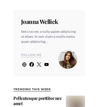
Joanna Wellick
Sed cras nec a nulla sapien adipiscing
ut etiam. In sem viverra mollis metus
quam adipiscing…
FOLLOW ME
TRENDING THIS WEEK
Pellentesque porttitor nec
amet