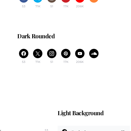
53
71K
51
17K
206K
Dark Rounded
53
71K
51
17K
206K
Light Background
k
53