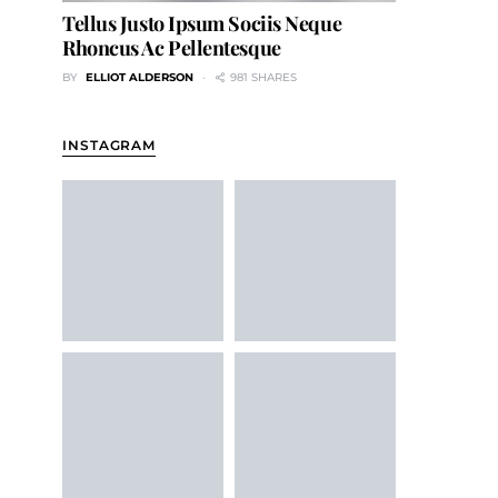
Tellus Justo Ipsum Sociis Neque
Rhoncus Ac Pellentesque
BY
ELLIOT ALDERSON
981 SHARES
INSTAGRAM