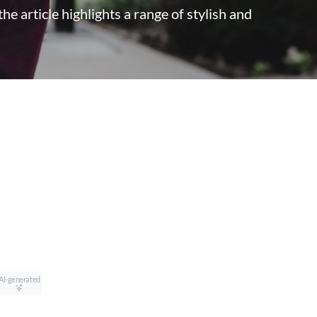
he article highlights a range of stylish and
AI-generated