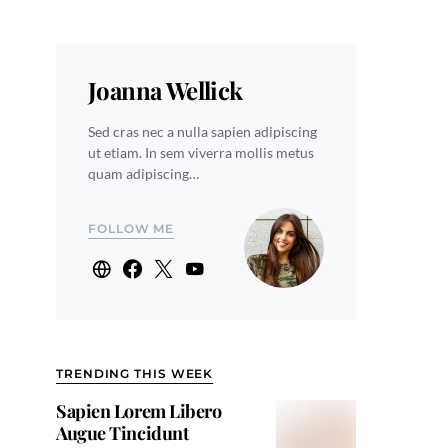
Joanna Wellick
Sed cras nec a nulla sapien adipiscing
ut etiam. In sem viverra mollis metus
quam adipiscing…
FOLLOW ME
TRENDING THIS WEEK
Sapien Lorem Libero
Augue Tincidunt