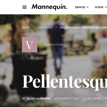
DEMOS
HOME
HOME
VULPUTATE
PELLENTESQUE PORTTITOR NEC AME
V
VULPUTATE
Pellentesqu
BY
ELLIOT ALDERSON
DECEMBER 11, 2018
1.4K VIEWS