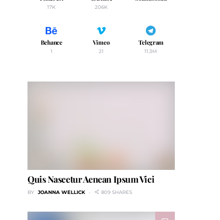
17K
206K
Behance
Vimeo
Telegram
1
21
11.3M
Quis Nascetur Aenean Ipsum Vici
BY
JOANNA WELLICK
809 SHARES