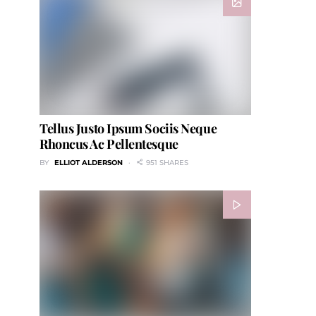
Tellus Justo Ipsum Sociis Neque
Rhoncus Ac Pellentesque
BY
ELLIOT ALDERSON
951 SHARES