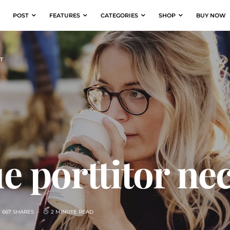
POST
FEATURES
CATEGORIES
SHOP
BUY NOW
T
e porttitor ne
667 SHARES
2 MINUTE READ