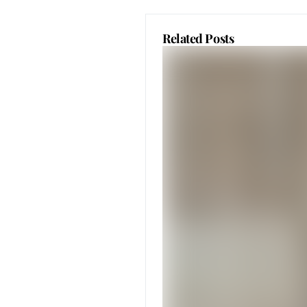
Related Posts