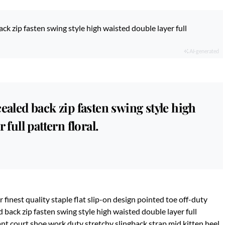
ck zip fasten swing style high waisted double layer full
AI-generated
ealed back zip fasten swing style high
 full pattern floral.
 finest quality staple flat slip-on design pointed toe off-duty
d back zip fasten swing style high waisted double layer full
gant court shoe work duty stretchy slingback strap mid kitten heel