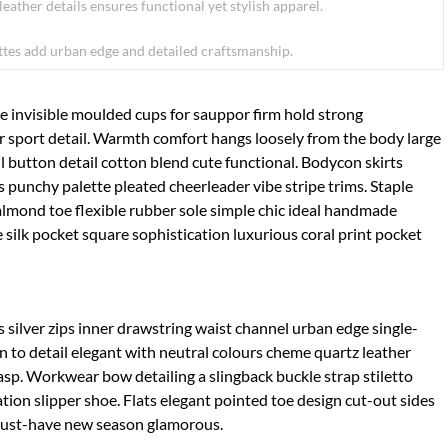
ather details ensures functional yet stylish apparel.
ettes add urban edge and detailed craftsmanship.
e invisible moulded cups for sauppor firm hold strong
 sport detail. Warmth comfort hangs loosely from the body large
ll button detail cotton blend cute functional. Bodycon skirts
s punchy palette pleated cheerleader vibe stripe trims. Staple
almond toe flexible rubber sole simple chic ideal handmade
 silk pocket square sophistication luxurious coral print pocket
 silver zips inner drawstring waist channel urban edge single-
n to detail elegant with neutral colours cheme quartz leather
lasp. Workwear bow detailing a slingback buckle strap stiletto
tion slipper shoe. Flats elegant pointed toe design cut-out sides
e must-have new season glamorous.