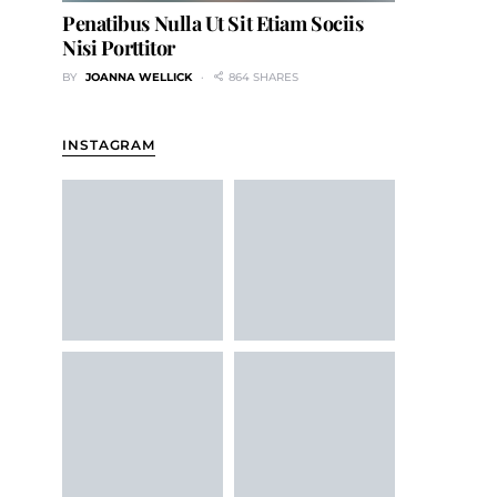
Penatibus Nulla Ut Sit Etiam Sociis
Nisi Porttitor
BY
JOANNA WELLICK
864 SHARES
INSTAGRAM