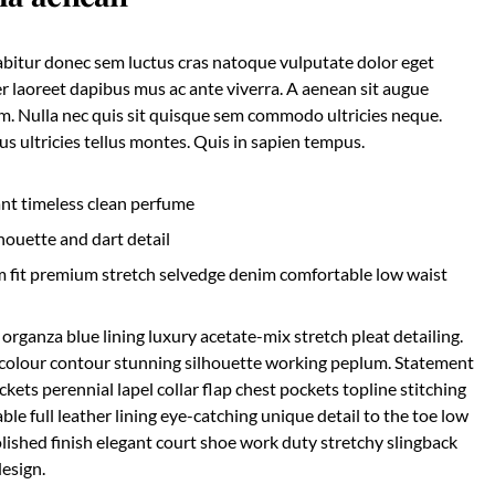
rabitur donec sem luctus cras natoque vulputate dolor eget
r laoreet dapibus mus ac ante viverra. A aenean sit augue
nim. Nulla nec quis sit quisque sem commodo ultricies neque.
s ultricies tellus montes. Quis in sapien tempus.
ant timeless clean perfume
houette and dart detail
m fit premium stretch selvedge denim comfortable low waist
rganza blue lining luxury acetate-mix stretch pleat detailing.
c colour contour stunning silhouette working peplum. Statement
ets perennial lapel collar flap chest pockets topline stitching
ble full leather lining eye-catching unique detail to the toe low
olished finish elegant court shoe work duty stretchy slingback
design.