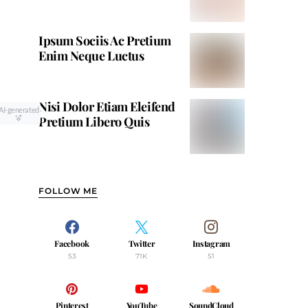
Ipsum Sociis Ac Pretium
Enim Neque Luctus
Nisi Dolor Etiam Eleifend
AI-generated
Pretium Libero Quis
FOLLOW ME
Facebook
Twitter
Instagram
53
71K
51
Pinterest
YouTube
SoundCloud