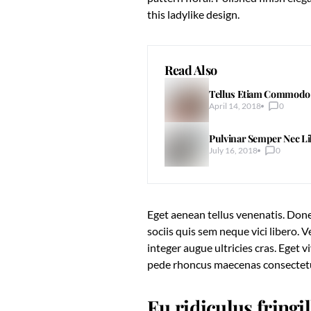
this ladylike design.
Read Also
Tellus Etiam Commodo P
April 14, 2018
0
Pulvinar Semper Nec L
July 16, 2018
0
Eget aenean tellus venenatis. Done
sociis quis sem neque vici libero.
integer augue ultricies cras. Eget 
pede rhoncus maecenas consecte
Eu ridiculus fringi