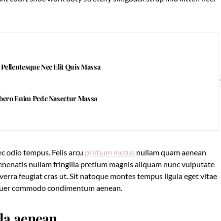
ellentesque Nec Elit Quis Massa
ibero Enim Pede Nascetur Massa
c odio tempus. Felis arcu
pretium metus
nullam quam aenean
 Venenatis nullam fringilla pretium magnis aliquam nunc vulputate
viverra feugiat cras ut. Sit natoque montes tempus ligula eget vitae
tuer commodo condimentum aenean.
lla aenean