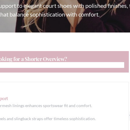
pport to elegant court shoes with polished finishes, t
that balance sophistication with comfort.
oking for a Shorter Overview?
port
mesh linings enhances sportswear fit and comfort.
els and slingback straps offer timeless sophistication.