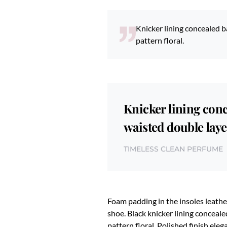
Knicker lining concealed ba
pattern floral.
Knicker lining conc
waisted double layer
TIMELESS CLEAN PERFUME
Foam padding in the insoles leather
shoe. Black knicker lining conceale
pattern floral. Polished finish ele