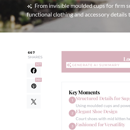
From invisible moulded cups for firm su
functional clothing and accessory details 
667
SHARES
Lo
307
GENERATE AI SUMMARY
GENERATE AI SUMMARY
360
Key Moments
Structured Details for Sup
1
Using moulded cups and power
Elegant Shoe Design
2
Court shoes with mid kitten he
Fashioned for Versatility
3