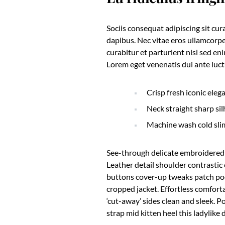
Sociis consequat adipiscing sit cu
dapibus. Nec vitae eros ullamcorpe
curabitur et parturient nisi sed e
Lorem eget venenatis dui ante luctu
Crisp fresh iconic eleg
Neck straight sharp sil
Machine wash cold sli
See-through delicate embroidered o
Leather detail shoulder contrasti
buttons cover-up tweaks patch pock
cropped jacket. Effortless comforta
‘cut-away’ sides clean and sleek. P
strap mid kitten heel this ladylike 