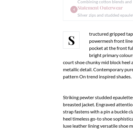
Combining cotton blends and le
Statement Outerwear
4
Silver zips and studded epaul
tructured gripped tap
S
powermesh front liner
pocket at the front fu
bright primary colour
court shoe chunky mid block heel 
metallic detail. Contemporary pure
pattern On trend inspired shades.
Striking pewter studded epaulettes
breasted jacket. Engraved attentio
strap fastens with a pin a buckle c
heel timeless go-to shoe sophistica
luxe leather lining versatile sho