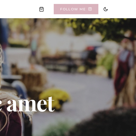
FOLLOW ME
c amet