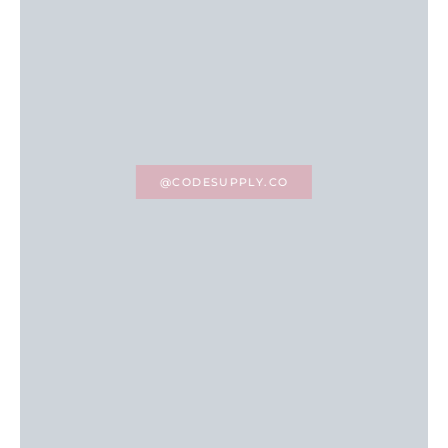
@CODESUPPLY.CO