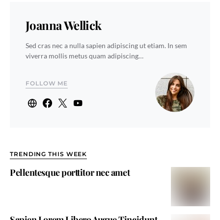
Joanna Wellick
Sed cras nec a nulla sapien adipiscing ut etiam. In sem
viverra mollis metus quam adipiscing…
FOLLOW ME
TRENDING THIS WEEK
Pellentesque porttitor nec amet
Sapien Lorem Libero Augue Tincidunt