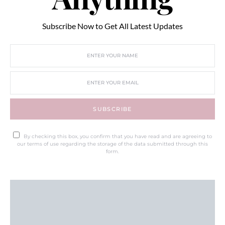
Subscribe Now to Get All Latest Updates
SUBSCRIBE
By checking this box, you confirm that you have read and are agreeing to
our terms of use regarding the storage of the data submitted through this
form.