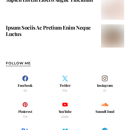
Ipsum Sociis Ac Pretium Enim Neque
Luctus
FOLLOW ME
Facebook
Twitter
Instagram
53
71K
51
Pinterest
YouTube
SoundCloud
17K
206K