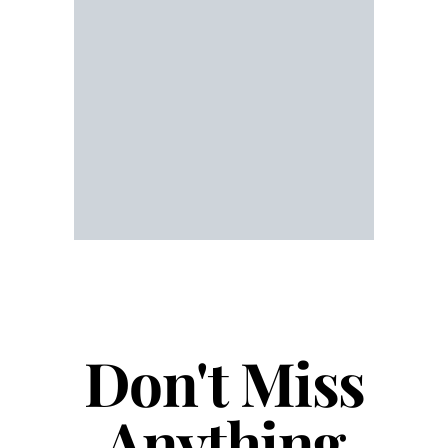
Don't Miss
Anything