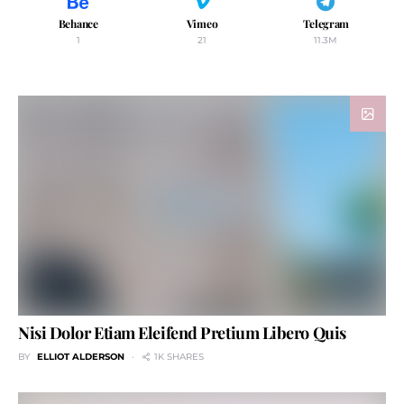
Behance
Vimeo
Telegram
1
21
11.3M
Nisi Dolor Etiam Eleifend Pretium Libero Quis
BY
ELLIOT ALDERSON
1K SHARES