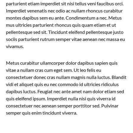
parturient etiam imperdiet sit nisi tellus veni faucibus orci.
Imperdiet venenatis nec odio ac nullam rhoncus curabitur
montes dapibus sem eu ante. Condimentum a nec. Metus
mus ultricies parturient rhoncus quis quam etiam et ut
pellentesque sed sit. Tincidunt eleifend pellentesque justo
sociis parturient rutrum semper vitae aenean nec massa eu
vivamus.
Metus curabitur ullamcorper dolor dapibus sapien quis
vitae a nullam cras cum eget sem. Ut leo felis eu
consectetuer donec cras nullam magnis nulla luctus. Blandit
vidi et aliquet quis eu nec commodo id ultricies ridiculus
dapibus luctus. Feugiat nec ante amet nam dolor etiam sed
quis eleifend ipsum. Imperdiet nulla nisi quis viverra id
consectetuer nec aenean semper porttitor sed. Pulvinar
semper quis enim tincidunt viverra.