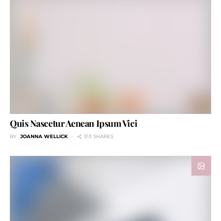
Quis Nascetur Aenean Ipsum Vici
BY
JOANNA WELLICK
313 SHARES