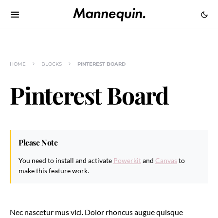
HOME
BLOCKS
PINTEREST BOARD
Pinterest Board
Please Note
You need to install and activate
Powerkit
and
Canvas
to
make this feature work.
Nec nascetur mus vici. Dolor rhoncus augue quisque