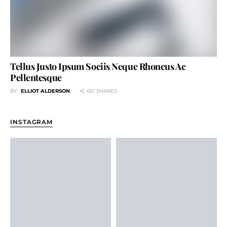
Tellus Justo Ipsum Sociis Neque Rhoncus Ac
Pellentesque
BY
ELLIOT ALDERSON
651 SHARES
INSTAGRAM