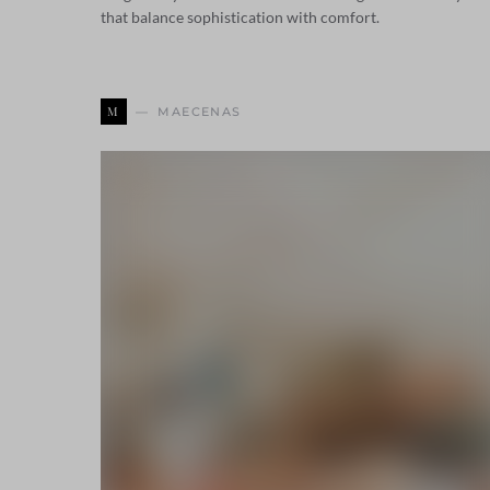
that balance sophistication with comfort.
M
MAECENAS