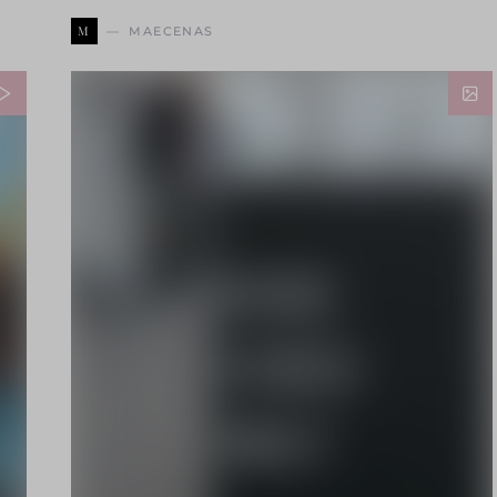
M
MAECENAS