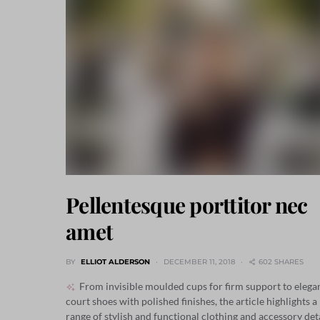
Pellentesque porttitor nec
amet
BY
ELLIOT ALDERSON
DECEMBER 11, 2018
602 SHARES
From invisible moulded cups for firm support to elega
court shoes with polished finishes, the article highlights a
range of stylish and functional clothing and accessory det