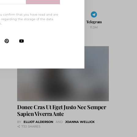
ou confirm that you have read and are
 regarding the storage of the data
Behance
Vimeo
Telegram
m.
1
21
11.3M
Donec Cras Ut Eget Justo Nec Semper
Sapien Viverra Ante
BY
ELLIOT ALDERSON
AND
JOANNA WELLICK
733 SHARES