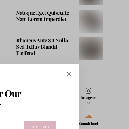
Natoque Eget Quis Ante
Nam Lorem Imperdiet
Rhoncus Ante Sit Nulla
Sed Tellus Blandit
Eleifend
FOLLOW ME
r Our
Facebook
Twitter
Instagram
r
53
71K
51
Pinterest
YouTube
SoundCloud
SUBSCRIBE
17K
206K