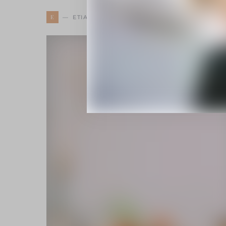
E
ETIAM