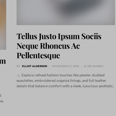
Tellus Justo Ipsum Sociis
Neque Rhoncus Ac
Pellentesque
um
BY
ELLIOT ALDERSON
NOVEMBER 12, 2018
563 SHARES
Explore refined fashion touches like pewter studded
epaulettes, embroidered organza linings, and full leather
details that balance comfort with a sleek, luxurious aesthetic.
d
be.