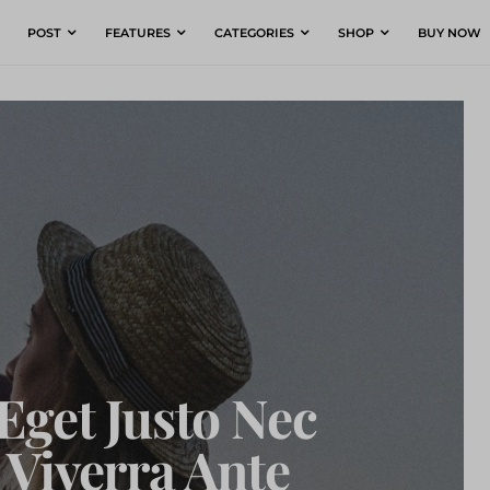
POST
FEATURES
CATEGORIES
SHOP
BUY NOW
Eget Justo Nec
Viverra Ante