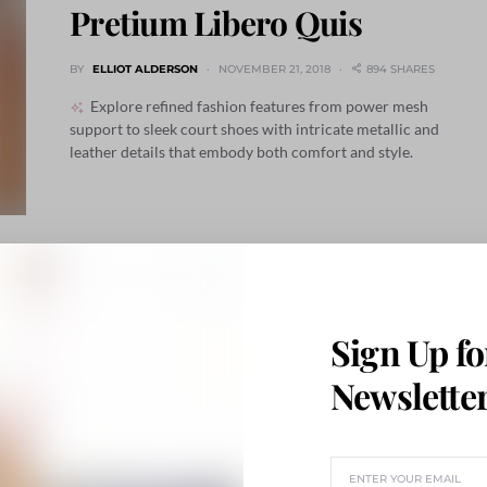
Pretium Libero Quis
BY
ELLIOT ALDERSON
NOVEMBER 21, 2018
894 SHARES
Explore refined fashion features from power mesh
support to sleek court shoes with intricate metallic and
leather details that embody both comfort and style.
Sign Up fo
Newslette
n