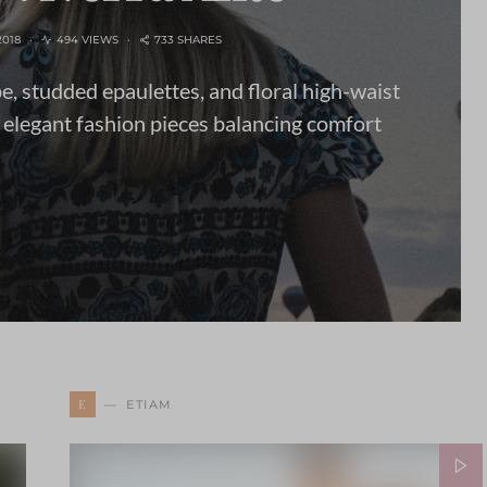
2018
494 VIEWS
733 SHARES
pe, studded epaulettes, and floral high-waist
 elegant fashion pieces balancing comfort
E
ETIAM