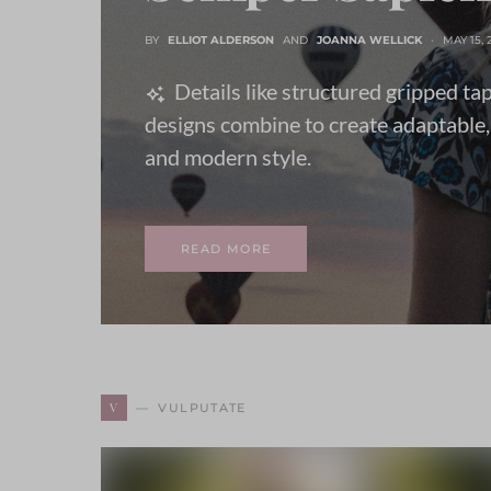
BY
ELLIOT ALDERSON
AND
JOANNA WELLICK
MAY 15, 
Details like structured gripped ta
designs combine to create adaptable,
and modern style.
READ MORE
V
VULPUTATE