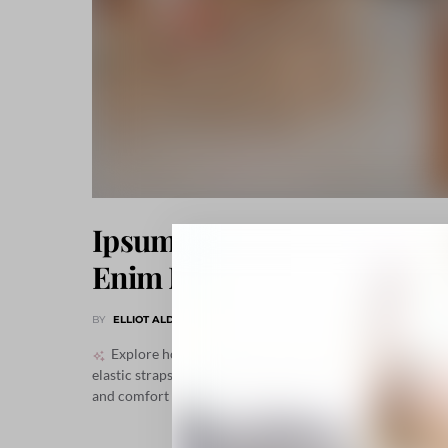
Ipsum Sociis Ac Pretium
Enim Neque Luctus
BY
ELLIOT ALDERSON
NOVEMBER 24, 2018
646 SHARES
Explore how contemporary details like pewter studs,
elastic straps, and versatile flats create both sophisticatio
and comfort in everyday urban fashion.