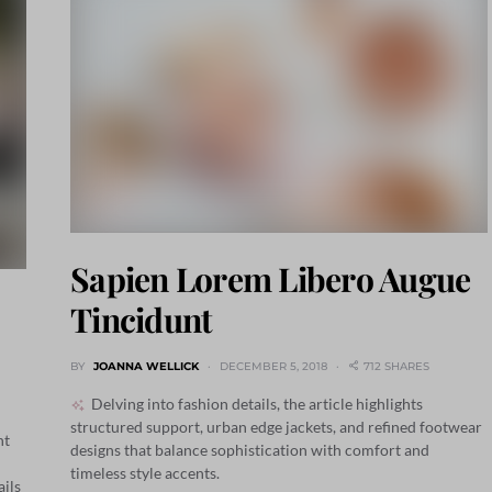
Sapien Lorem Libero Augue
Tincidunt
BY
JOANNA WELLICK
DECEMBER 5, 2018
712 SHARES
Delving into fashion details, the article highlights
structured support, urban edge jackets, and refined footwear
nt
designs that balance sophistication with comfort and
timeless style accents.
ails