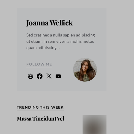
Joanna Wellick
Sed cras nec a nulla sapien adipiscing
ut etiam. In sem viverra mollis metus
quam adipiscing…
FOLLOW ME
TRENDING THIS WEEK
Massa Tincidunt Vel