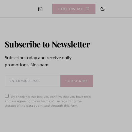
FOLLOW ME
Subscribe to Newsletter
Subscribe today and receive daily
promotions. No spam.
SUBSCRIBE
By checking this box, you confirm that you have read
and are agreeing to our terms of use regarding the
storage of the data submitted through this form.