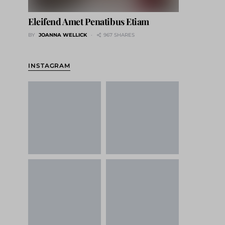
Eleifend Amet Penatibus Etiam
BY
JOANNA WELLICK
967 SHARES
INSTAGRAM