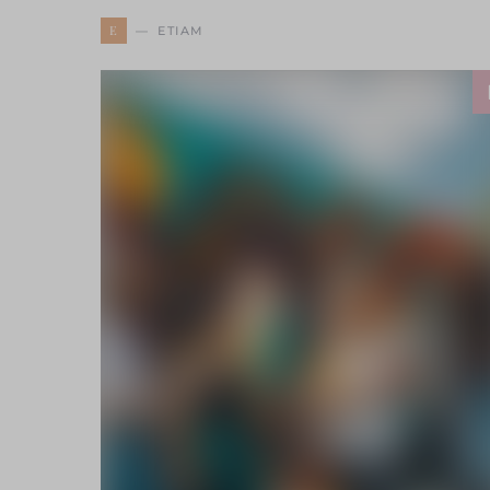
E
ETIAM