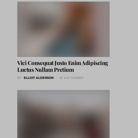
Vici Consequat Justo Enim Adipiscing
Luctus Nullam Pretium
BY
ELLIOT ALDERSON
443 SHARES