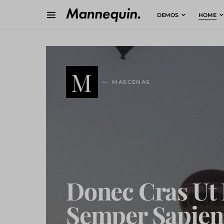
DEMOS
HOME
M
MAECENAS
Donec Cras Ut 
Semper Sapien 