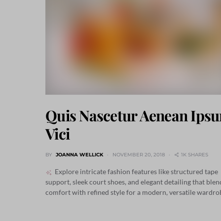
Quis Nascetur Aenean Ips
Vici
BY
JOANNA WELLICK
NOVEMBER 20, 2018
1K SHARES
Explore intricate fashion features like structured tape
support, sleek court shoes, and elegant detailing that blen
comfort with refined style for a modern, versatile wardro