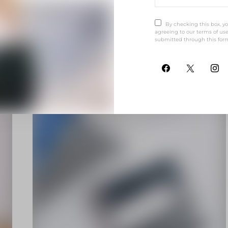
V
VULPUTATE
By checking this box, y
agreeing to our terms of use
submitted through this for