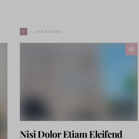
V
VULPUTATE
Nisi Dolor Etiam Eleifend