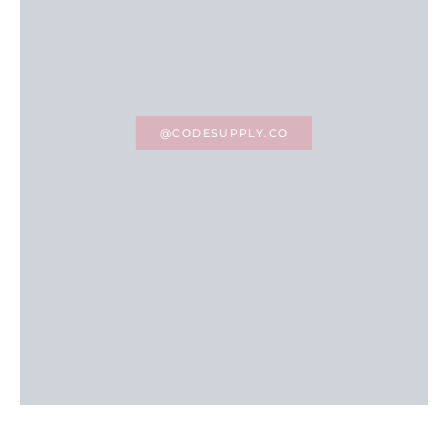
@CODESUPPLY.CO