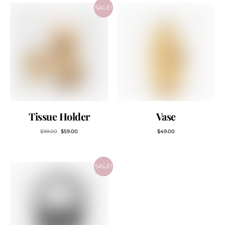
SALE!
Tissue Holder
Vase
$
99.00
$
59.00
$
49.00
SALE!