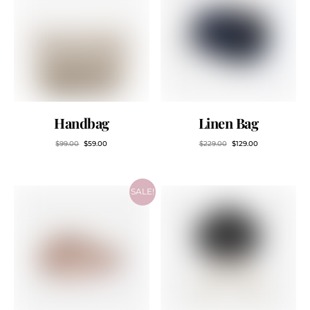
Handbag
Linen Bag
$
99.00
$
59.00
$
229.00
$
129.00
SALE!