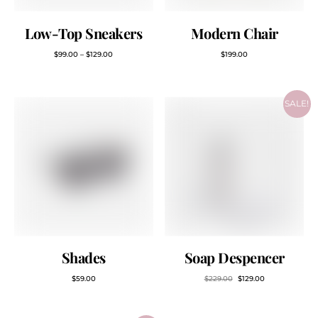
Low-Top Sneakers
Modern Chair
$
99.00
–
$
129.00
$
199.00
SALE!
Shades
Soap Despencer
$
59.00
$
229.00
$
129.00