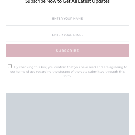
Subscribe Now to Get All Latest Updates
SUBSCRIBE
By checking this box, you confirm that you have read and are agreeing to
our terms of use regarding the storage of the data submitted through this
form.