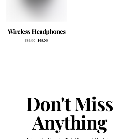
Wireless Headphones
$
89.00
$
69.00
Don't Miss
Anything