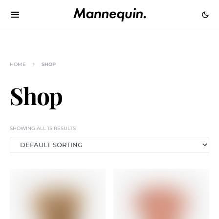
HOME
SHOP
Shop
SHOWING ALL 15 RESULTS