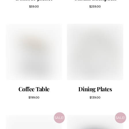
$
59.00
$
259.00
Coffee Table
Dining Plates
$
199.00
$
139.00
SALE!
SALE!