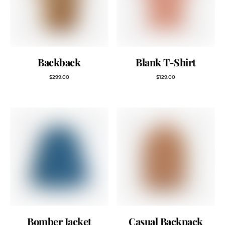
Backback
Blank T-Shirt
$
299.00
$
129.00
Bomber Jacket
Casual Backpack