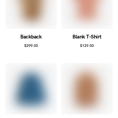
Backback
Blank T-Shirt
$
299.00
$
129.00