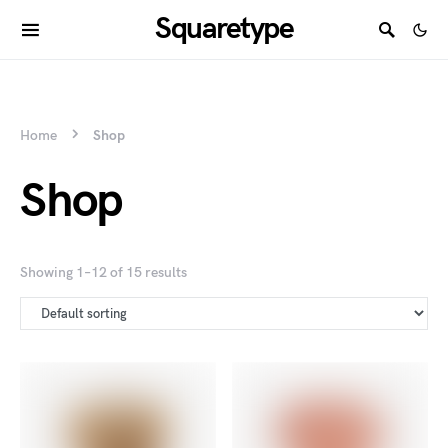
Squaretype
Home
Shop
Shop
Showing 1–12 of 15 results