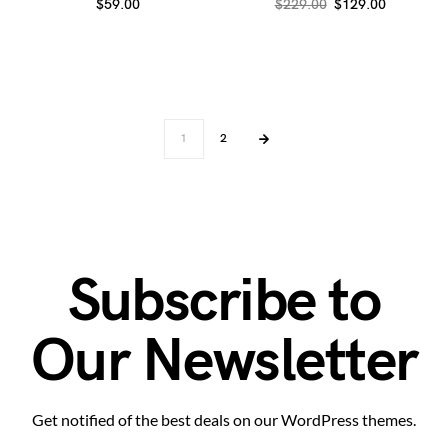
$
59.00
$
229.00
$
129.00
1
2
Subscribe to
Our Newsletter
Get notified of the best deals on our WordPress themes.