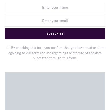
SUBSCRIBE
By checking this box, you confirm that you have read and are
agreeing to our terms of use regarding the storage of the data
submitted through this form.