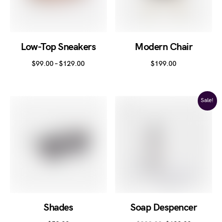
Low-Top Sneakers
Modern Chair
$
99.00
–
$
129.00
$
199.00
Sale!
Shades
Soap Despencer