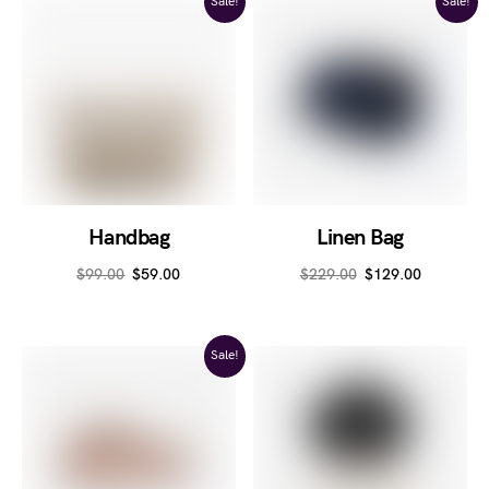
Sale!
Sale!
Handbag
Linen Bag
$
99.00
$
59.00
$
229.00
$
129.00
Sale!