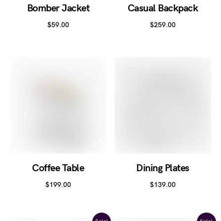
Bomber Jacket
Casual Backpack
$
59.00
$
259.00
Coffee Table
Dining Plates
$
199.00
$
139.00