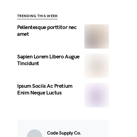
TRENDING THIS WEEK
Pellentesque porttitor nec
amet
Sapien Lorem Libero Augue
Tincidunt
Ipsum Sociis Ac Pretium
Enim Neque Luctus
Code Supply Co.