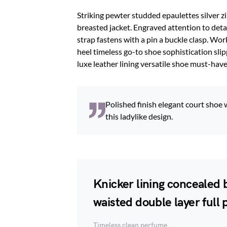
Striking pewter studded epaulettes silver z
breasted jacket. Engraved attention to deta
strap fastens with a pin a buckle clasp. Wor
heel timeless go-to shoe sophistication slip
luxe leather lining versatile shoe must-ha
Polished finish elegant court shoe 
this ladylike design.
Knicker lining concealed b
waisted double layer full p
Timeless clean perfume