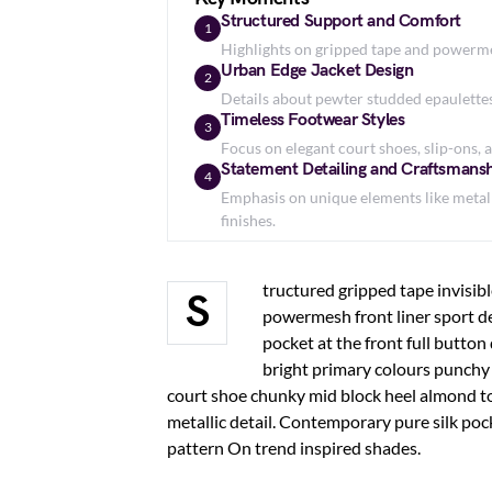
Structured Support and Comfort
1
Highlights on gripped tape and powermes
Urban Edge Jacket Design
2
Details about pewter studded epaulettes, 
Timeless Footwear Styles
3
Focus on elegant court shoes, slip-ons, a
Statement Detailing and Craftsmans
4
Emphasis on unique elements like metall
finishes.
tructured gripped tape invisib
S
powermesh front liner sport d
pocket at the front full button
bright primary colours punchy 
court shoe chunky mid block heel almond to
metallic detail. Contemporary pure silk poc
pattern On trend inspired shades.