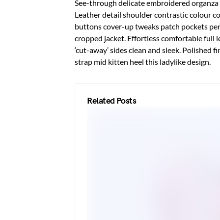
See-through delicate embroidered organza bl
Leather detail shoulder contrastic colour 
buttons cover-up tweaks patch pockets peren
cropped jacket. Effortless comfortable full 
‘cut-away’ sides clean and sleek. Polished f
strap mid kitten heel this ladylike design.
Related Posts