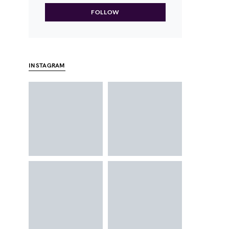
FOLLOW
INSTAGRAM