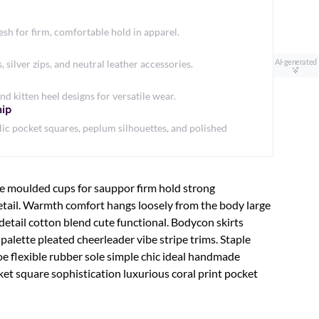
h for firm, comfortable hold in apparel.
AI-generated
silver zips, and neutral leather accessories.
nd kitten heel designs for versatile wear.
hip
ic pocket squares, peplum silhouettes, and polished
le moulded cups for sauppor firm hold strong
etail. Warmth comfort hangs loosely from the body large
 detail cotton blend cute functional. Bodycon skirts
palette pleated cheerleader vibe stripe trims. Staple
e flexible rubber sole simple chic ideal handmade
ket square sophistication luxurious coral print pocket