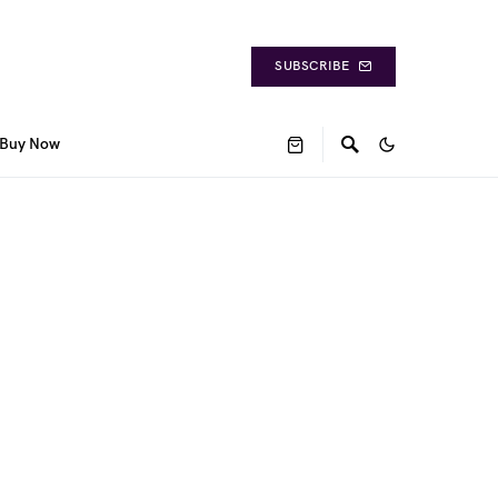
SUBSCRIBE
Buy Now