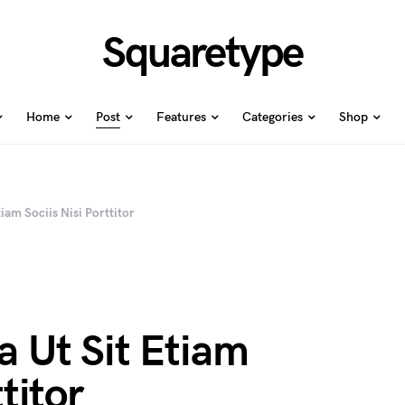
Squaretype
Home
Post
Features
Categories
Shop
iam Sociis Nisi Porttitor
a Ut Sit Etiam
titor