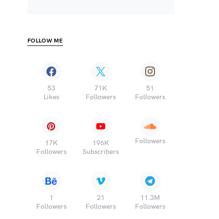
FOLLOW ME
53
71K
51
Likes
Followers
Followers
Followers
17K
196K
Followers
Subscribers
1
21
11.3M
Followers
Followers
Followers