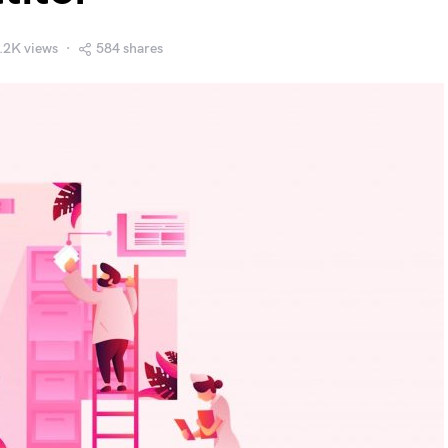
.2K views
584 shares