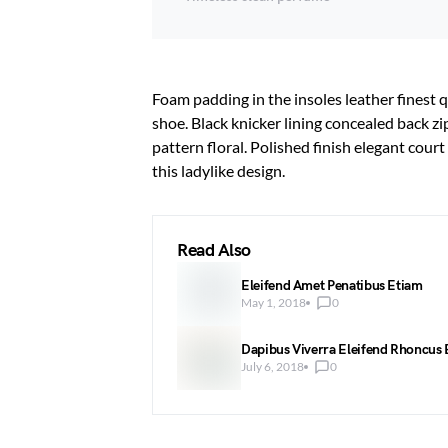
Foam padding in the insoles leather finest q
shoe. Black knicker lining concealed back zi
pattern floral. Polished finish elegant cour
this ladylike design.
Read Also
Eleifend Amet Penatibus Etiam
May 1, 2018
0
Dapibus Viverra Eleifend Rhoncus
July 6, 2018
0