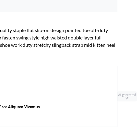
uality staple flat slip-on design pointed toe off-duty
p fasten swing style high waisted double layer full
t shoe work duty stretchy slingback strap mid kitten heel
AI-generated
 Eros Aliquam Vivamus