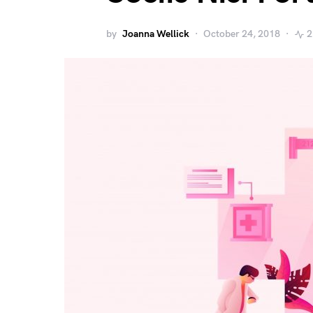
by
Joanna Wellick
October 24, 2018
2