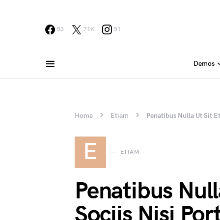
53
71K
51
Demos
Home
Etiam
Penatibus Nulla Ut Sit Et
E
ETIAM
Penatibus Null
Sociis Nisi Port