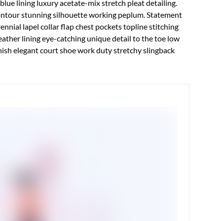
ue lining luxury acetate-mix stretch pleat detailing.
contour stunning silhouette working peplum. Statement
nial lapel collar flap chest pockets topline stitching
leather lining eye-catching unique detail to the toe low
inish elegant court shoe work duty stretchy slingback