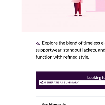
Explore the blend of timeless 
supportwear, standout jackets, and
function with refined style.
Looking f
GENERATE AI SUMMARY
GENERATE AI SUMMARY
Key Moments