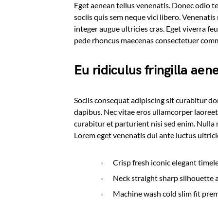
Eget aenean tellus venenatis. Donec odio t
sociis quis sem neque vici libero. Venenati
integer augue ultricies cras. Eget viverra fe
pede rhoncus maecenas consectetuer co
Eu ridiculus fringilla aen
Sociis consequat adipiscing sit curabitur d
dapibus. Nec vitae eros ullamcorper laoreet
curabitur et parturient nisi sed enim. Null
Lorem eget venenatis dui ante luctus ultric
Crisp fresh iconic elegant time
Neck straight sharp silhouette a
Machine wash cold slim fit pre