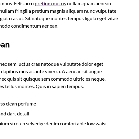
empus. Felis arcu
pretium metus
nullam quam aenean
s nullam fringilla pretium magnis aliquam nunc vulputate
ugiat cras ut. Sit natoque montes tempus ligula eget vitae
mmodo condimentum aenean.
ean
onec sem luctus cras natoque vulputate dolor eget
 dapibus mus ac ante viverra. A aenean sit augue
a nec quis sit quisque sem commodo ultricies neque.
ies tellus montes. Quis in sapien tempus.
less clean perfume
nd dart detail
mium stretch selvedge denim comfortable low waist