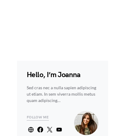
Hello, I’m Joanna
Sed cras nec a nulla sapien adipiscing
ut etiam. In sem viverra mollis metus
quam adipiscing…
FOLLOW ME