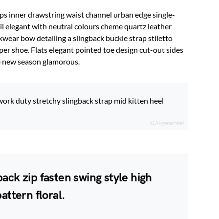
ips inner drawstring waist channel urban edge single-
il elegant with neutral colours cheme quartz leather
kwear bow detailing a slingback buckle strap stiletto
per shoe. Flats elegant pointed toe design cut-out sides
ve new season glamorous.
work duty stretchy slingback strap mid kitten heel
AI-generated
ack zip fasten swing style high
attern floral.