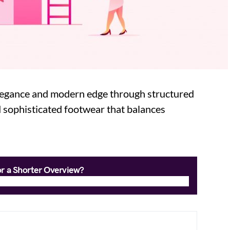
elegance and modern edge through structured
 sophisticated footwear that balances
or a Shorter Overview?