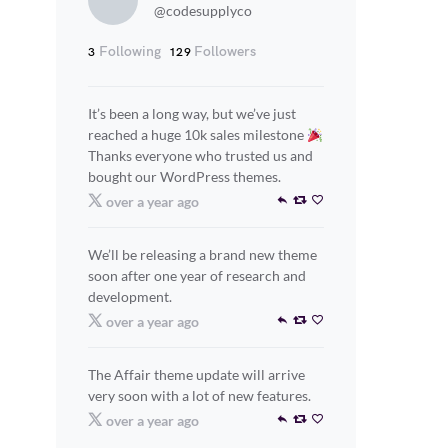
@codesupplyco
Following
Followers
3
129
It’s been a long way, but we’ve just
reached a huge 10k sales milestone
Thanks everyone who trusted us and
bought our WordPress themes.
over a year ago
We’ll be releasing a brand new theme
soon after one year of research and
development.
over a year ago
The Affair theme update will arrive
very soon with a lot of new features.
over a year ago