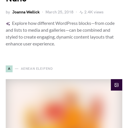
by
Joanna Wellick
March 25, 2018
2.4K views
Explore how different WordPress blocks—from code
and lists to media and galleries—can be combined and
styled to create engaging, dynamic content layouts that
enhance user experience.
A
AENEAN ELEIFEND