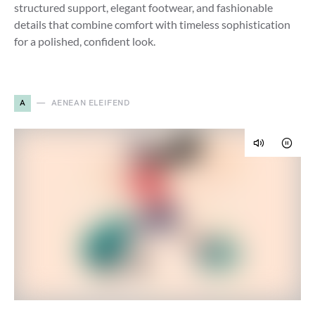
structured support, elegant footwear, and fashionable
details that combine comfort with timeless sophistication
for a polished, confident look.
A
AENEAN ELEIFEND