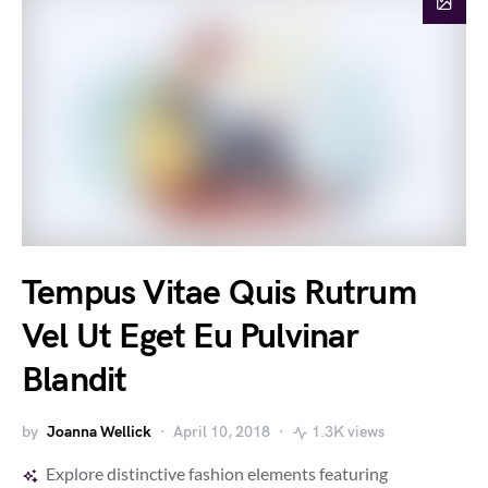
Tempus Vitae Quis Rutrum
Vel Ut Eget Eu Pulvinar
Blandit
by
Joanna Wellick
April 10, 2018
1.3K views
Explore distinctive fashion elements featuring