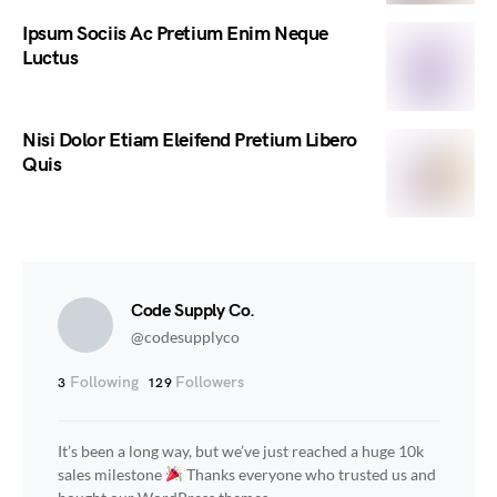
Ipsum Sociis Ac Pretium Enim Neque
Luctus
Nisi Dolor Etiam Eleifend Pretium Libero
Quis
Code Supply Co.
@codesupplyco
Following
Followers
3
129
It’s been a long way, but we’ve just reached a huge 10k
sales milestone
Thanks everyone who trusted us and