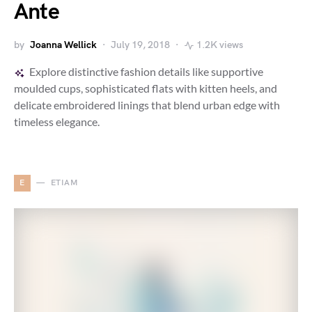
Ante
by
Joanna Wellick
July 19, 2018
1.2K views
Explore distinctive fashion details like supportive
moulded cups, sophisticated flats with kitten heels, and
delicate embroidered linings that blend urban edge with
timeless elegance.
E
ETIAM