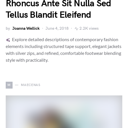
Rhoncus Ante Sit Nulla Sed
Tellus Blandit Eleifend
by
Joanna Wellick
June 4, 2018
2.2K views
Explore detailed descriptions of contemporary fashion
elements including structured tape support, elegant jackets
with silver zips, and refined, comfortable footwear blending
style with practicality.
M
MAECENAS