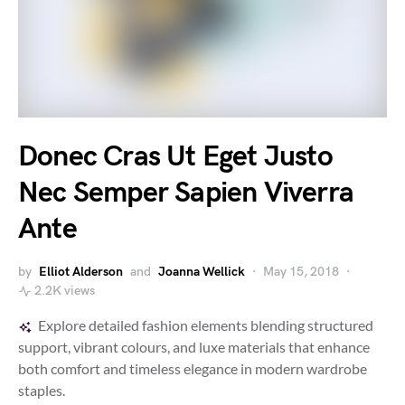
Donec Cras Ut Eget Justo
Nec Semper Sapien Viverra
Ante
by
Elliot Alderson
and
Joanna Wellick
May 15, 2018
2.2K views
Explore detailed fashion elements blending structured
support, vibrant colours, and luxe materials that enhance
both comfort and timeless elegance in modern wardrobe
staples.