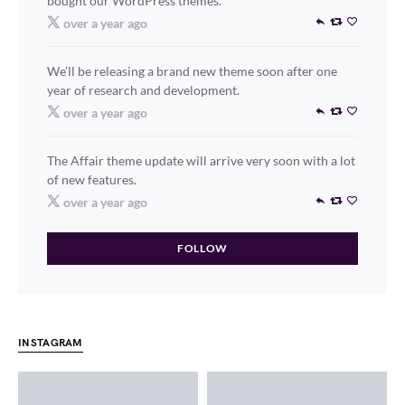
bought our WordPress themes.
over a year ago
We’ll be releasing a brand new theme soon after one
year of research and development.
over a year ago
The Affair theme update will arrive very soon with a lot
of new features.
over a year ago
FOLLOW
INSTAGRAM