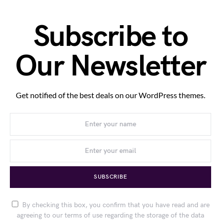
Subscribe to
Our Newsletter
Get notified of the best deals on our WordPress themes.
SUBSCRIBE
By checking this box, you confirm that you have read and are
agreeing to our terms of use regarding the storage of the data