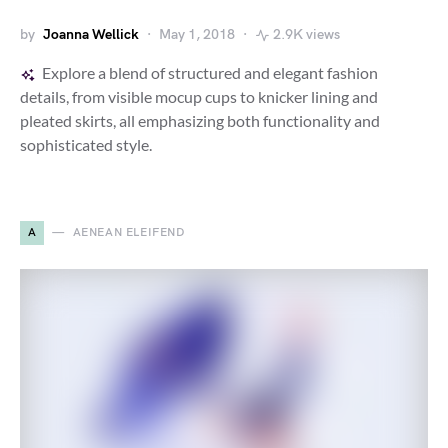
by
Joanna Wellick
May 1, 2018
2.9K views
Explore a blend of structured and elegant fashion
details, from visible mocup cups to knicker lining and
pleated skirts, all emphasizing both functionality and
sophisticated style.
A
AENEAN ELEIFEND