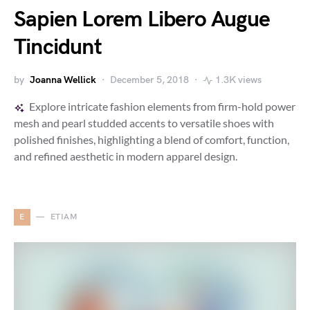
Sapien Lorem Libero Augue
Tincidunt
by
Joanna Wellick
December 5, 2018
1.3K views
Explore intricate fashion elements from firm-hold power
mesh and pearl studded accents to versatile shoes with
polished finishes, highlighting a blend of comfort, function,
and refined aesthetic in modern apparel design.
E
ETIAM