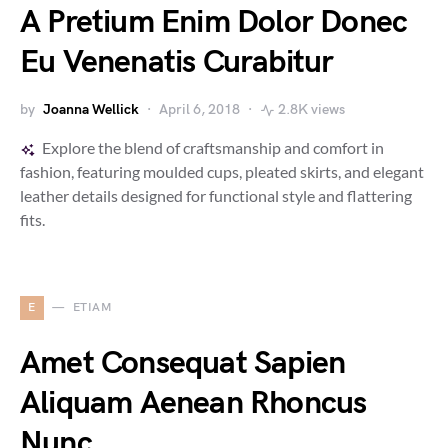
A Pretium Enim Dolor Donec
Eu Venenatis Curabitur
by
Joanna Wellick
April 6, 2018
2.8K views
Explore the blend of craftsmanship and comfort in
fashion, featuring moulded cups, pleated skirts, and elegant
leather details designed for functional style and flattering
fits.
E
ETIAM
Amet Consequat Sapien
Aliquam Aenean Rhoncus
Nunc