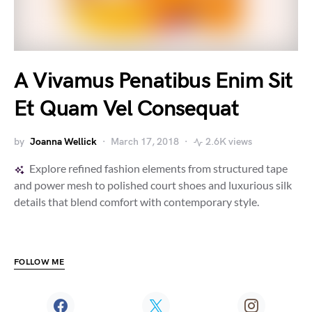
A Vivamus Penatibus Enim Sit
Et Quam Vel Consequat
by
Joanna Wellick
March 17, 2018
2.6K views
Explore refined fashion elements from structured tape
and power mesh to polished court shoes and luxurious silk
details that blend comfort with contemporary style.
FOLLOW ME