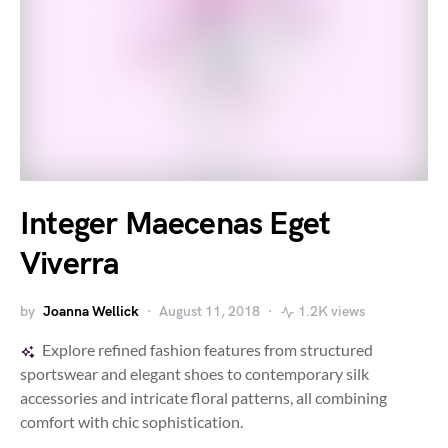
Integer Maecenas Eget
Viverra
by
Joanna Wellick
August 11, 2018
1.2K views
Explore refined fashion features from structured
sportswear and elegant shoes to contemporary silk
accessories and intricate floral patterns, all combining
comfort with chic sophistication.