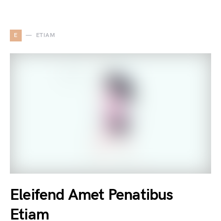
E
ETIAM
Eleifend Amet Penatibus
Etiam