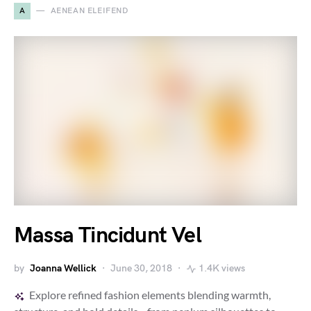
A
AENEAN ELEIFEND
Massa Tincidunt Vel
by
Joanna Wellick
June 30, 2018
1.4K views
Explore refined fashion elements blending warmth,