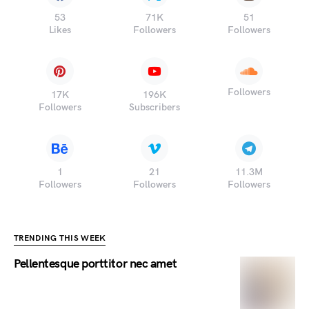
53
71K
51
Likes
Followers
Followers
Followers
17K
196K
Followers
Subscribers
1
21
11.3M
Followers
Followers
Followers
TRENDING THIS WEEK
Pellentesque porttitor nec amet