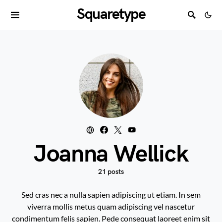
Squaretype
Joanna Wellick
21 posts
Sed cras nec a nulla sapien adipiscing ut etiam. In sem
viverra mollis metus quam adipiscing vel nascetur
condimentum felis sapien. Pede consequat laoreet enim sit