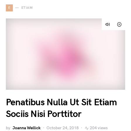
E
ETIAM
Penatibus Nulla Ut Sit Etiam
Sociis Nisi Porttitor
by
Joanna Wellick
October 24, 2018
204 views