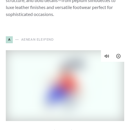
structure, and bold details—from peplum silhouettes to
luxe leather finishes and versatile footwear perfect for
sophisticated occasions.
A
AENEAN ELEIFEND