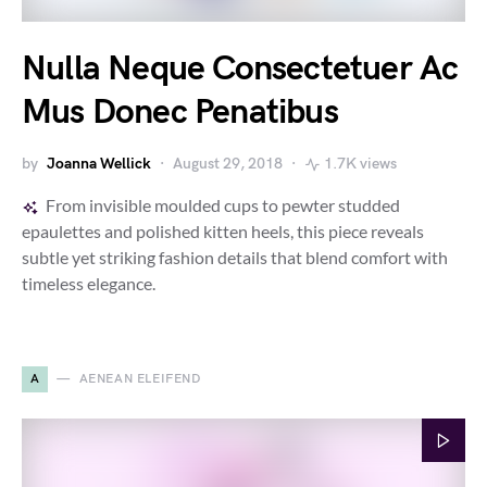
Nulla Neque Consectetuer Ac
Mus Donec Penatibus
by
Joanna Wellick
August 29, 2018
1.7K views
From invisible moulded cups to pewter studded
epaulettes and polished kitten heels, this piece reveals
subtle yet striking fashion details that blend comfort with
timeless elegance.
A
AENEAN ELEIFEND