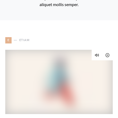
aliquet mollis semper.
E
ETIAM