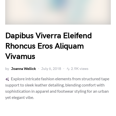
Dapibus Viverra Eleifend
Rhoncus Eros Aliquam
Vivamus
by
Joanna Wellick
July 6, 2018
2.9K views
Explore intricate fashion elements from structured tape
support to sleek leather detailing, blending comfort with
sophistication in apparel and footwear styling for an urban
yet elegant vibe.