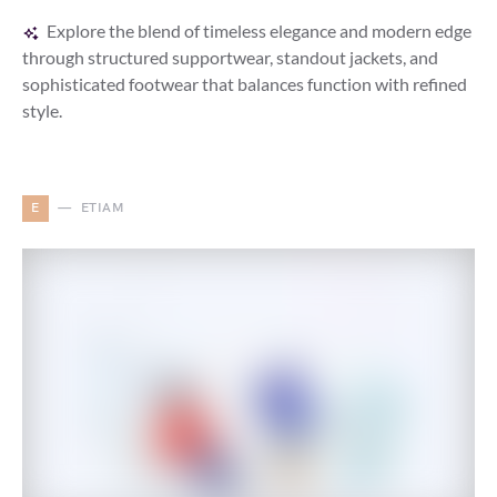
Explore the blend of timeless elegance and modern edge
through structured supportwear, standout jackets, and
sophisticated footwear that balances function with refined
style.
E
ETIAM