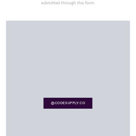
submitted through this form.
@CODESUPPLY.CO