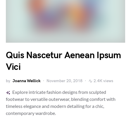
Quis Nascetur Aenean Ipsum
Vici
by
Joanna Wellick
November 20, 2018
2.4K views
Explore intricate fashion designs from sculpted
footwear to versatile outerwear, blending comfort with
timeless elegance and modern detailing for a chic,
contemporary wardrobe.