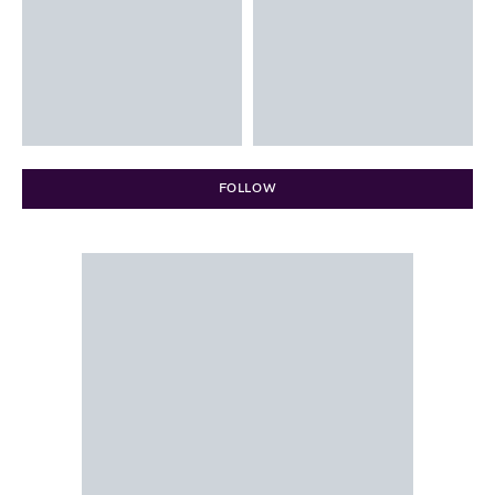
FOLLOW