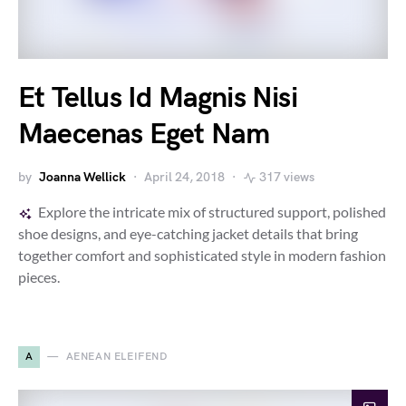
Et Tellus Id Magnis Nisi
Maecenas Eget Nam
by
Joanna Wellick
April 24, 2018
317 views
Explore the intricate mix of structured support, polished
shoe designs, and eye-catching jacket details that bring
together comfort and sophisticated style in modern fashion
pieces.
A
AENEAN ELEIFEND