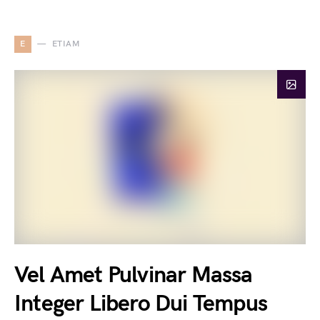
E
ETIAM
Vel Amet Pulvinar Massa
Integer Libero Dui Tempus