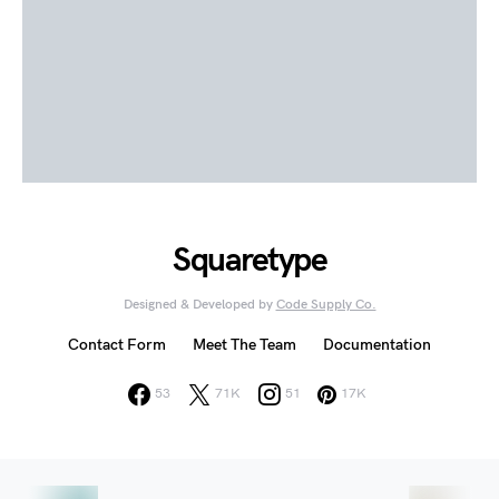
Squaretype
Designed & Developed by
Code Supply Co.
Contact Form
Meet The Team
Documentation
53
71K
51
17K