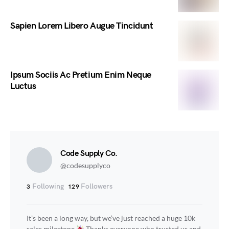
Sapien Lorem Libero Augue Tincidunt
Ipsum Sociis Ac Pretium Enim Neque
Luctus
Code Supply Co.
@codesupplyco
Following
Followers
3
129
It’s been a long way, but we’ve just reached a huge 10k
sales milestone
Thanks everyone who trusted us and