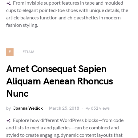
From invisible support features in tape and moulded
cups to elegant pointed-toe shoes with unique details, the
article balances function and chic aesthetics in modern
fashion styling.
E
ETIAM
Amet Consequat Sapien
Aliquam Aenean Rhoncus
Nunc
by
Joanna Wellick
March 25, 2018
652 views
Explore how different WordPress blocks—from code
and lists to media and galleries—can be combined and
styled to create engaging, dynamic content layouts that