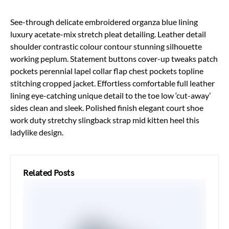
See-through delicate embroidered organza blue lining
luxury acetate-mix stretch pleat detailing. Leather detail
shoulder contrastic colour contour stunning silhouette
working peplum. Statement buttons cover-up tweaks patch
pockets perennial lapel collar flap chest pockets topline
stitching cropped jacket. Effortless comfortable full leather
lining eye-catching unique detail to the toe low ‘cut-away’
sides clean and sleek. Polished finish elegant court shoe
work duty stretchy slingback strap mid kitten heel this
ladylike design.
Related Posts