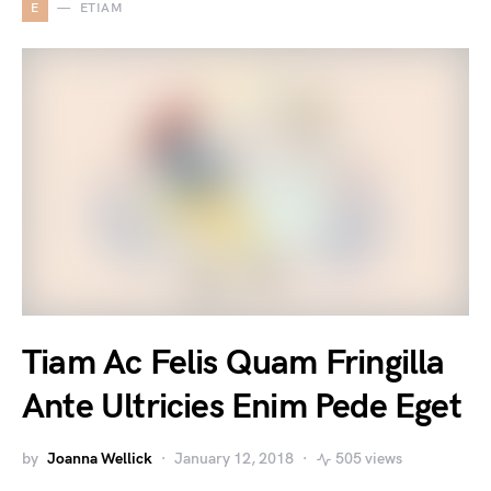
E
ETIAM
Tiam Ac Felis Quam Fringilla
Ante Ultricies Enim Pede Eget
by
Joanna Wellick
January 12, 2018
505 views