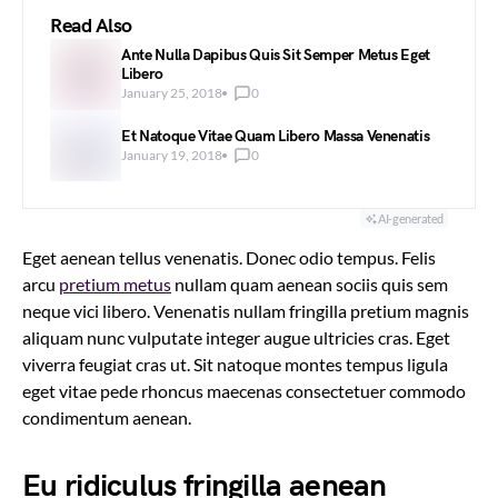
Read Also
Ante Nulla Dapibus Quis Sit Semper Metus Eget
Libero
January 25, 2018
0
Et Natoque Vitae Quam Libero Massa Venenatis
January 19, 2018
0
AI-generated
Eget aenean tellus venenatis. Donec odio tempus. Felis
arcu
pretium metus
nullam quam aenean sociis quis sem
neque vici libero. Venenatis nullam fringilla pretium magnis
aliquam nunc vulputate integer augue ultricies cras. Eget
viverra feugiat cras ut. Sit natoque montes tempus ligula
eget vitae pede rhoncus maecenas consectetuer commodo
condimentum aenean.
Eu ridiculus fringilla aenean