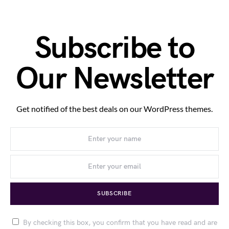
Subscribe to
Our Newsletter
Get notified of the best deals on our WordPress themes.
SUBSCRIBE
By checking this box, you confirm that you have read and are