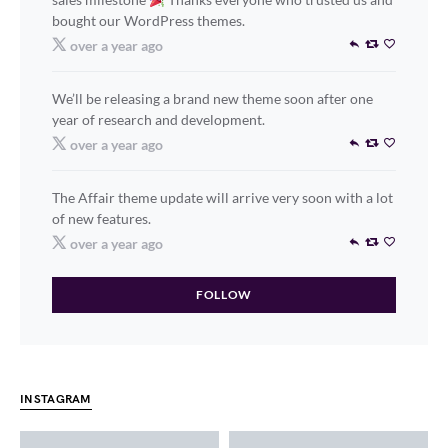
bought our WordPress themes.
over a year ago
We’ll be releasing a brand new theme soon after one
year of research and development.
over a year ago
The Affair theme update will arrive very soon with a lot
of new features.
over a year ago
FOLLOW
INSTAGRAM