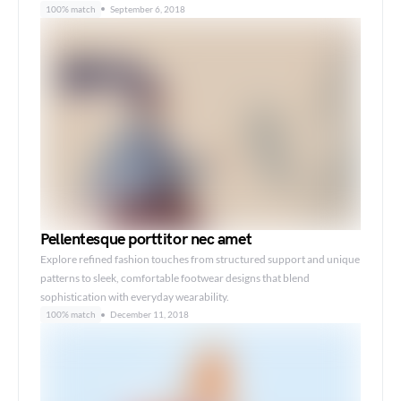
100% match
September 6, 2018
Pellentesque porttitor nec amet
Explore refined fashion touches from structured support and unique
patterns to sleek, comfortable footwear designs that blend
sophistication with everyday wearability.
100% match
December 11, 2018