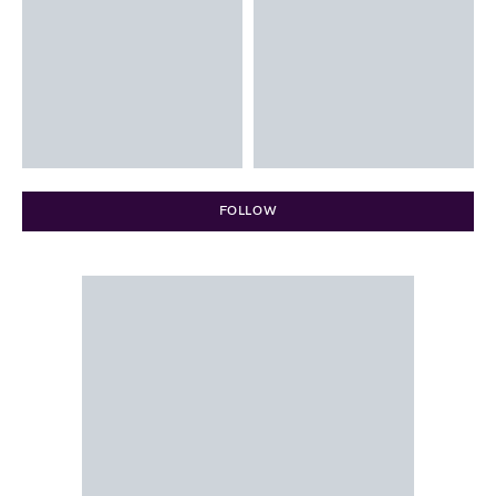
FOLLOW