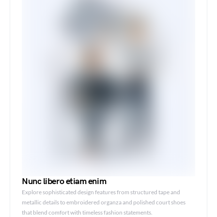
Nunc libero etiam enim
Explore sophisticated design features from structured tape and
metallic details to embroidered organza and polished court shoes
that blend comfort with timeless fashion statements.