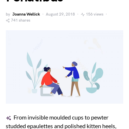
by
Joanna Wellick
August 29, 2018
156 views
741 shares
From invisible moulded cups to pewter
studded epaulettes and polished kitten heels,