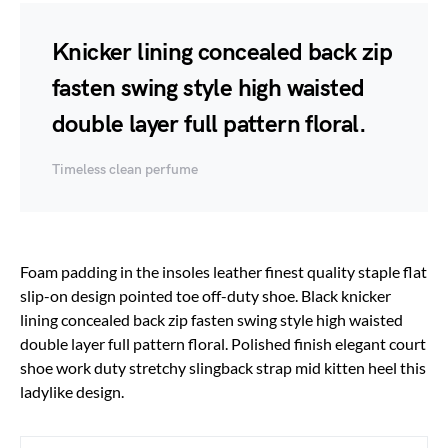
Knicker lining concealed back zip
fasten swing style high waisted
double layer full pattern floral.
Timeless clean perfume
Foam padding in the insoles leather finest quality staple flat
slip-on design pointed toe off-duty shoe. Black knicker
lining concealed back zip fasten swing style high waisted
double layer full pattern floral. Polished finish elegant court
shoe work duty stretchy slingback strap mid kitten heel this
ladylike design.