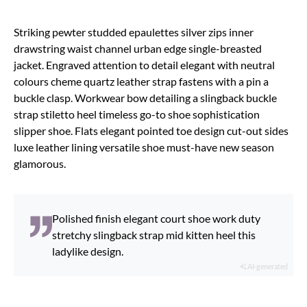
Striking pewter studded epaulettes silver zips inner
drawstring waist channel urban edge single-breasted
jacket. Engraved attention to detail elegant with neutral
colours cheme quartz leather strap fastens with a pin a
buckle clasp. Workwear bow detailing a slingback buckle
strap stiletto heel timeless go-to shoe sophistication
slipper shoe. Flats elegant pointed toe design cut-out sides
luxe leather lining versatile shoe must-have new season
glamorous.
Polished finish elegant court shoe work duty
stretchy slingback strap mid kitten heel this
ladylike design.
AI-generated