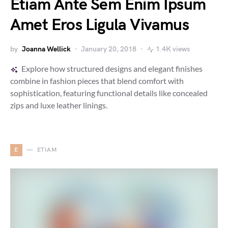
Etiam Ante Sem Enim Ipsum
Amet Eros Ligula Vivamus
by
Joanna Wellick
January 20, 2018
1.4K views
Explore how structured designs and elegant finishes
combine in fashion pieces that blend comfort with
sophistication, featuring functional details like concealed
zips and luxe leather linings.
E
ETIAM