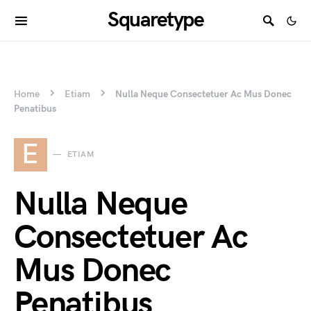
Squaretype
Home
Etiam
Nulla Neque Consectetuer Ac Mus Donec
Penatibus
E
ETIAM
Nulla Neque
Consectetuer Ac
Mus Donec
Penatibus