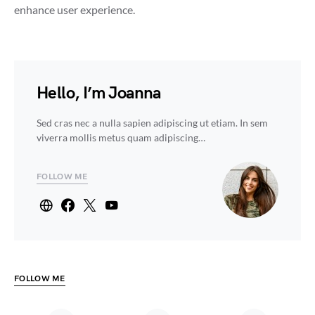
enhance user experience.
Hello, I’m Joanna
Sed cras nec a nulla sapien adipiscing ut etiam. In sem
viverra mollis metus quam adipiscing…
FOLLOW ME
FOLLOW ME