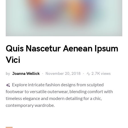
Quis Nascetur Aenean Ipsum
Vici
by
Joanna Wellick
November 20, 2018
2.7K views
Explore intricate fashion designs from sculpted
footwear to versatile outerwear, blending comfort with
timeless elegance and modern detailing for a chic,
contemporary wardrobe.