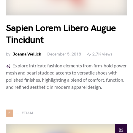
Sapien Lorem Libero Augue
Tincidunt
by
Joanna Wellick
December 5, 2018
2.7K views
Explore intricate fashion elements from firm-hold power
mesh and pearl studded accents to versatile shoes with
polished finishes, highlighting a blend of comfort, function,
and refined aesthetic in modern apparel design.
E
ETIAM