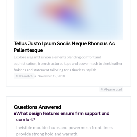
Tellus Justo Ipsum Sociis Neque Rhoncus Ac
Pellentesque
Explore elegant fashion elements blending comfort and
sophistication, from structured tape and power mesh to sleek leather
finishes and statement tailoring for a timeless, stylish…
100% match
November 12, 2018
AI-generated
Questions Answered
What design features ensure firm support and
comfort?
Invisible moulded cups and powermesh front liners
provide strong hold and warmth.