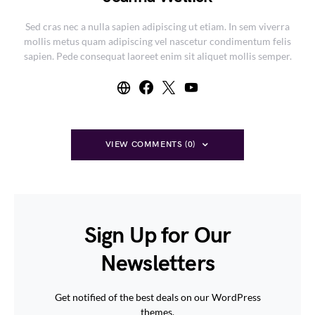
Sed cras nec a nulla sapien adipiscing ut etiam. In sem viverra
mollis metus quam adipiscing vel nascetur condimentum felis
sapien. Pede consequat laoreet enim sit aliquet mollis semper.
VIEW COMMENTS (0)
Sign Up for Our
Newsletters
Get notified of the best deals on our WordPress
themes.