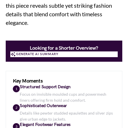
this piece reveals subtle yet striking fashion
details that blend comfort with timeless
elegance.
Looking for a Shorter Overview?
GENERATE AI SUMMARY
GENERATE AI SUMMARY
Key Moments
Structured Support Design
1
Focus on invisible moulded cups and powermesh
liners offering firm hold and comfort.
Sophisticated Outerwear
2
Details like pewter studded epaulettes and silver zips
give urban edge to jackets.
Elegant Footwear Features
3