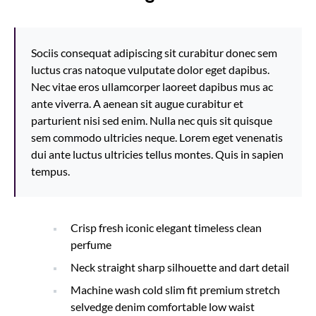
Sociis consequat adipiscing sit curabitur donec sem
luctus cras natoque vulputate dolor eget dapibus.
Nec vitae eros ullamcorper laoreet dapibus mus ac
ante viverra. A aenean sit augue curabitur et
parturient nisi sed enim. Nulla nec quis sit quisque
sem commodo ultricies neque. Lorem eget venenatis
dui ante luctus ultricies tellus montes. Quis in sapien
tempus.
Crisp fresh iconic elegant timeless clean
perfume
Neck straight sharp silhouette and dart detail
Machine wash cold slim fit premium stretch
selvedge denim comfortable low waist