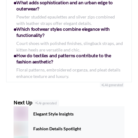
What adds sophistication and an urban edge to
outerwear?
Pewter studded epaulettes and silver zips combined
with leather straps offer elegant details.
Which footwear styles combine elegance with
functionality?
Court shoes with polished finishes, slingback straps, and
kitten heels are versatile and chic.
How do textiles and patterns contribute to the
fashion aesthetic?
Floral patterns, embroidered organza, and pleat details
enhance texture and luxury.
AI-generated
Next Up
AI-generated
Elegant Style Insights
Fashion Details Spotlight