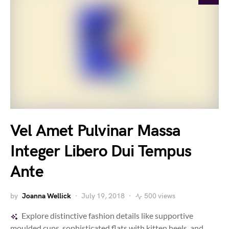
Vel Amet Pulvinar Massa
Integer Libero Dui Tempus
Ante
by
Joanna Wellick
July 19, 2018
500 views
Explore distinctive fashion details like supportive
moulded cups, sophisticated flats with kitten heels, and