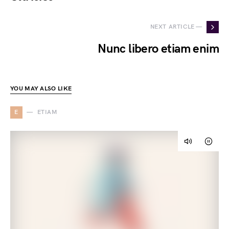
NEXT ARTICLE —
Nunc libero etiam enim
YOU MAY ALSO LIKE
E
ETIAM