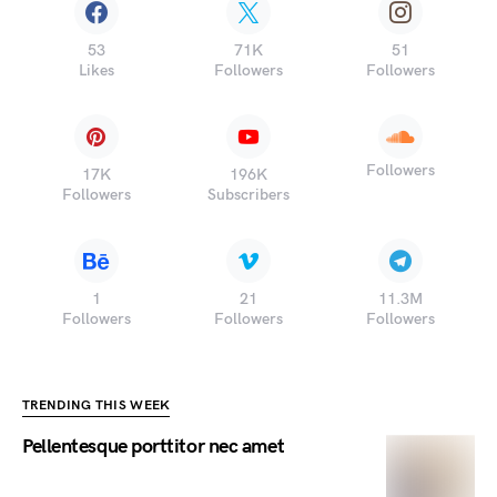
53
71K
51
Likes
Followers
Followers
Followers
17K
196K
Followers
Subscribers
1
21
11.3M
Followers
Followers
Followers
TRENDING THIS WEEK
Pellentesque porttitor nec amet