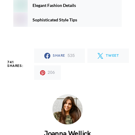
Elegant Fashion Details
Sophisticated Style Tips
535
SHARE
TWEET
741
SHARES:
206
Joanna Wellick