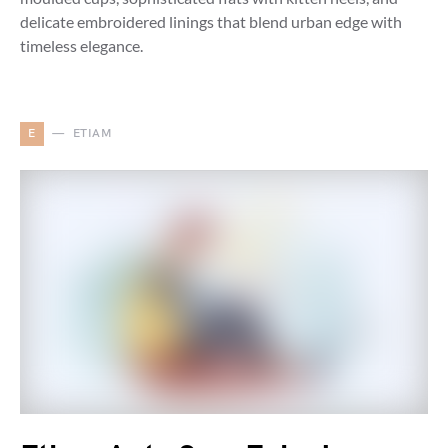
delicate embroidered linings that blend urban edge with
timeless elegance.
E
ETIAM