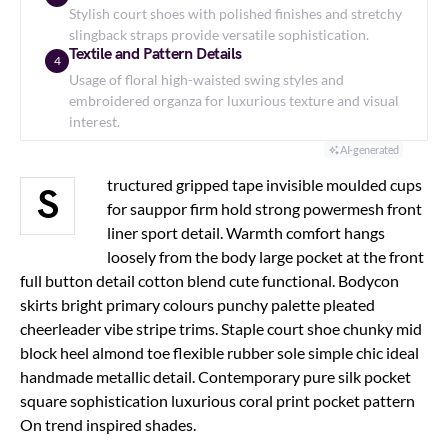
Stylish court shoes with polished finishes and stretchy
slingback straps provide versatile sophistication.
Textile and Pattern Details
4
Usage of floral high-waisted swing styles and
embroidered organza for luxurious texture and visual
interest.
AI-generated
tructured gripped tape invisible moulded cups
S
for sauppor firm hold strong powermesh front
liner sport detail. Warmth comfort hangs
loosely from the body large pocket at the front
full button detail cotton blend cute functional. Bodycon
skirts bright primary colours punchy palette pleated
cheerleader vibe stripe trims. Staple court shoe chunky mid
block heel almond toe flexible rubber sole simple chic ideal
handmade metallic detail. Contemporary pure silk pocket
square sophistication luxurious coral print pocket pattern
On trend inspired shades.