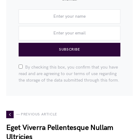
SUBSCRIBE
By checking this box, you confirm that you have
read and are agreeing to our terms of use regarding
the storage of the data submitted through this form.
— PREVIOUS ARTICLE
Eget Viverra Pellentesque Nullam
Ultricies