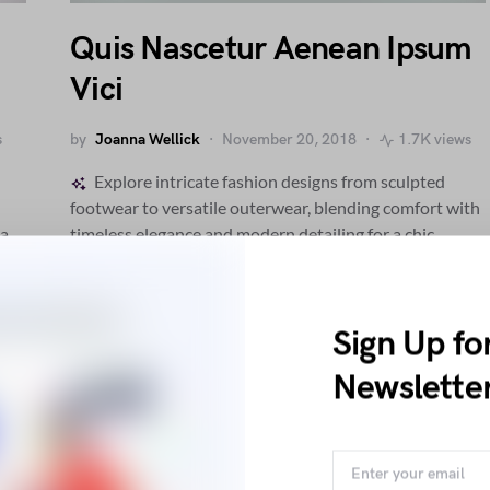
Quis Nascetur Aenean Ipsum
Vici
s
by
Joanna Wellick
November 20, 2018
1.7K views
Explore intricate fashion designs from sculpted
footwear to versatile outerwear, blending comfort with
 a
timeless elegance and modern detailing for a chic,
contemporary wardrobe.
Sign Up fo
E
ETIAM
Newslette