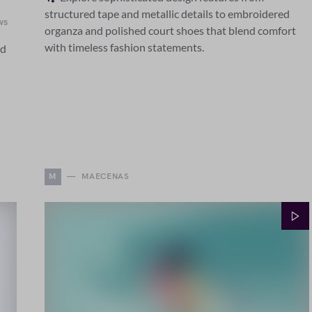
structured tape and metallic details to embroidered
ws
organza and polished court shoes that blend comfort
with timeless fashion statements.
ed
M
MAECENAS