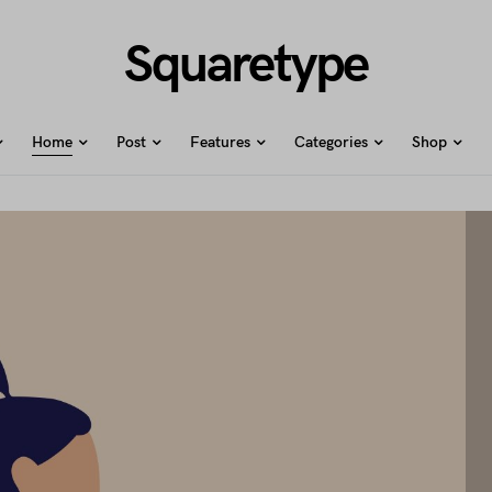
Squaretype
Home
Post
Features
Categories
Shop