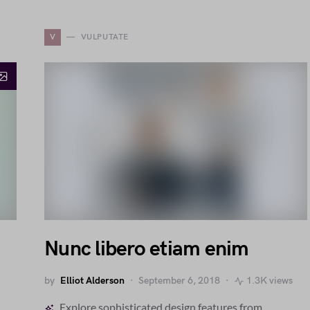
V
VULPUTATE
Nunc libero etiam enim
by
Elliot Alderson
September 6, 2018
1.3K views
Explore sophisticated design features from