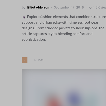
by
Elliot Alderson
September 17, 2018
1.3K vie
Explore fashion elements that combine structur
support and urban edge with timeless footwear
designs. From studded jackets to sleek slip-ons, the
article captures styles blending comfort and
sophistication.
E
ETIAM