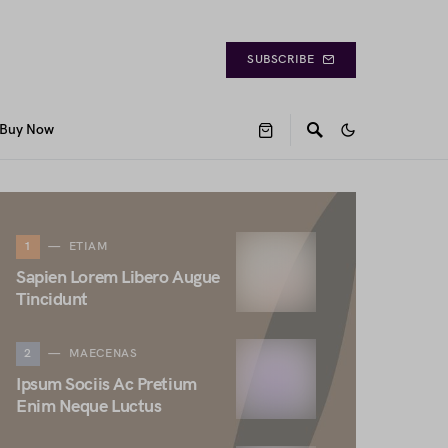
SUBSCRIBE
Buy Now
1
ETIAM
Sapien Lorem Libero Augue
Tincidunt
2
MAECENAS
Ipsum Sociis Ac Pretium
Enim Neque Luctus