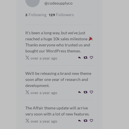
@codesupplyco
Following
Followers
3
129
It’s been a long way, but we’ve just
reached a huge 10k sales milestone
Thanks everyone who trusted us and
bought our WordPress themes.
over a year ago
We’ll be releasing a brand new theme
soon after one year of research and
development.
over a year ago
The Affair theme update will arrive
very soon with a lot of new features.
over a year ago