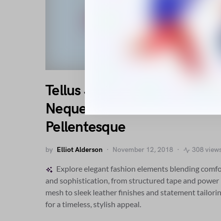
Tellus Justo Ipsum Sociis
Neque Rhoncus Ac
Pellentesque
by
Elliot Alderson
November 12, 2018
308 view
Explore elegant fashion elements blending comfo
and sophistication, from structured tape and power
mesh to sleek leather finishes and statement tailori
for a timeless, stylish appeal.