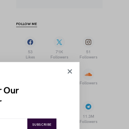
FOLLOW ME
53
71K
51
Likes
Followers
Followers
Followers
17K
196K
r Our
Followers
Subscribers
r
1
21
11.3M
Followers
Followers
Followers
SUBSCRIBE