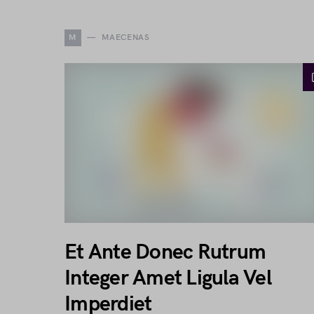
M
MAECENAS
Et Ante Donec Rutrum
Integer Amet Ligula Vel
Imperdiet