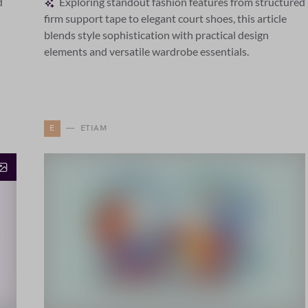
d
Exploring standout fashion features from structured
firm support tape to elegant court shoes, this article
blends style sophistication with practical design
elements and versatile wardrobe essentials.
E
ETIAM