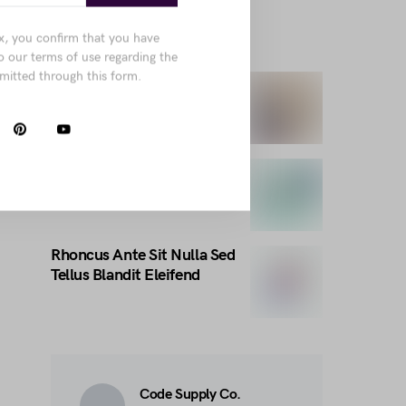
x, you confirm that you have
TRENDING THIS WEEK
o our terms of use regarding the
mitted through this form.
Pellentesque porttitor nec
amet
Natoque Eget Quis Ante
Nam Lorem Imperdiet
Rhoncus Ante Sit Nulla Sed
Tellus Blandit Eleifend
Code Supply Co.