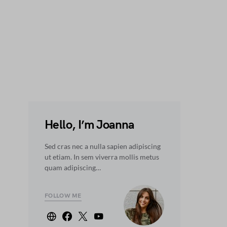
Hello, I’m Joanna
Sed cras nec a nulla sapien adipiscing
ut etiam. In sem viverra mollis metus
quam adipiscing…
FOLLOW ME