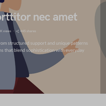
rttitor nec amet
5K views
445 shares
from structured support and unique patterns
ns that blend sophistication with everyday