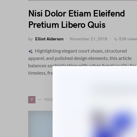
Nisi Dolor Etiam Eleifend
Pretium Libero Quis
by
Elliot Alderson
November 21, 2018
538 view
Highlighting elegant court shoes, structured
apparel, and polished design elements, this article
balances sophistication with urban functionality for
timeless, fresh fashion perspective.
V
VULPUTATE