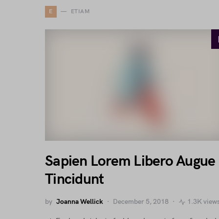
E
ETIAM
Sapien Lorem Libero Augue
Tincidunt
by
Joanna Wellick
December 5, 2018
1.3K view