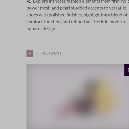
Explore intricate fashion elements from firm-hol
power mesh and pearl studded accents to versatile
shoes with polished finishes, highlighting a blend of
comfort, function, and refined aesthetic in modern
apparel design.
V
VULPUTATE