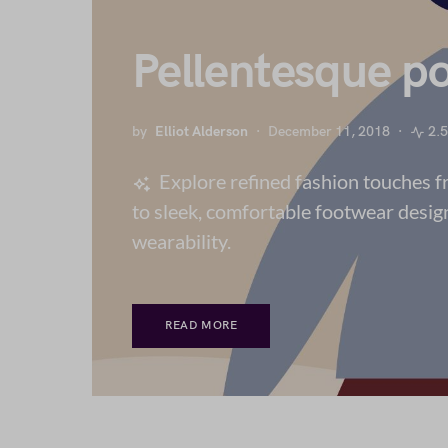
Pellentesque po
by
Elliot Alderson
December 11, 2018
2.
Explore refined fashion touches 
to sleek, comfortable footwear desig
wearability.
READ MORE