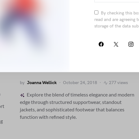
By checking this bo
read and are agreeing t
storage of the data sub
Penatibus Nulla Ut Sit Etiam
Sociis Nisi Porttitor
by
Joanna Wellick
October 24, 2018
277 views
s
Explore the blend of timeless elegance and modern
edge through structured supportwear, standout
rt
jackets, and sophisticated footwear that balances
function with refined style.
ng