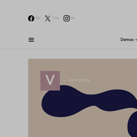
53
71K
51
Demos
V
VULPUTATE