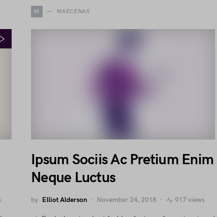
M
MAECENAS
Ipsum Sociis Ac Pretium Enim
Neque Luctus
s
by
Elliot Alderson
November 24, 2018
917 views