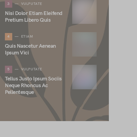
3
VULPUTATE
Nisi Dolor Etiam Eleifend
Pretium Libero Quis
4
ETIAM
Quis Nascetur Aenean
Ipsum Vici
5
VULPUTATE
Tellus Justo Ipsum Sociis
Neque Rhoncus Ac
Pellentesque