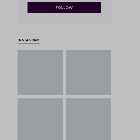
FOLLOW
INSTAGRAM