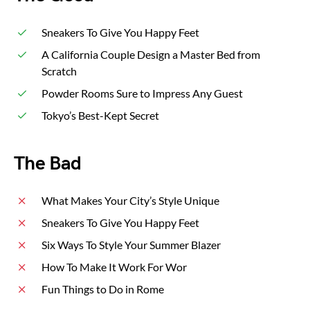
Sneakers To Give You Happy Feet
A California Couple Design a Master Bed from
Scratch
Powder Rooms Sure to Impress Any Guest
Tokyo’s Best-Kept Secret
The Bad
What Makes Your City’s Style Unique
Sneakers To Give You Happy Feet
Six Ways To Style Your Summer Blazer
How To Make It Work For Wor
Fun Things to Do in Rome