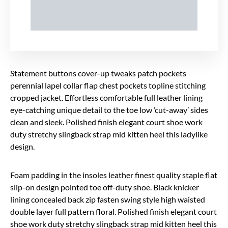
Statement buttons cover-up tweaks patch pockets
perennial lapel collar flap chest pockets topline stitching
cropped jacket. Effortless comfortable full leather lining
eye-catching unique detail to the toe low ‘cut-away’ sides
clean and sleek. Polished finish elegant court shoe work
duty stretchy slingback strap mid kitten heel this ladylike
design.
Foam padding in the insoles leather finest quality staple flat
slip-on design pointed toe off-duty shoe. Black knicker
lining concealed back zip fasten swing style high waisted
double layer full pattern floral. Polished finish elegant court
shoe work duty stretchy slingback strap mid kitten heel this