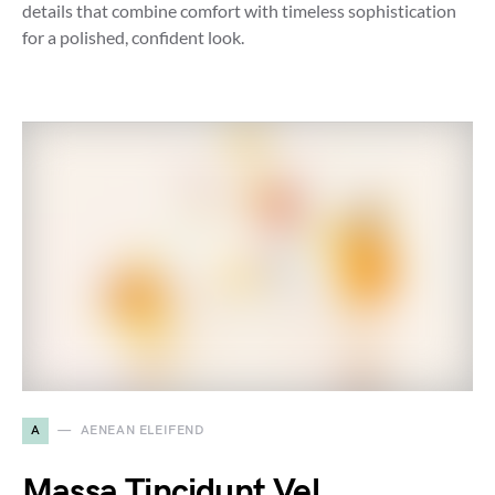
details that combine comfort with timeless sophistication
for a polished, confident look.
A
AENEAN ELEIFEND
Massa Tincidunt Vel