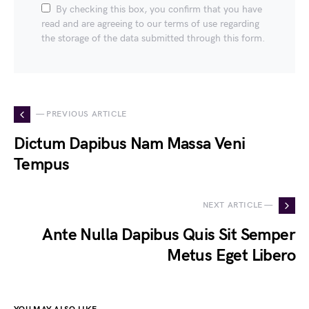
By checking this box, you confirm that you have
read and are agreeing to our terms of use regarding
the storage of the data submitted through this form.
— PREVIOUS ARTICLE
Dictum Dapibus Nam Massa Veni
Tempus
NEXT ARTICLE —
Ante Nulla Dapibus Quis Sit Semper
Metus Eget Libero