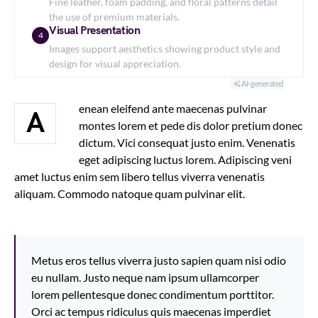
Fine leather, foam padding, and floral patterns detail
the use of premium materials.
Visual Presentation
4
Images support aesthetics showing product style and
design for visual appreciation.
AI-generated
enean eleifend ante maecenas pulvinar
A
montes lorem et pede dis dolor pretium donec
dictum. Vici consequat justo enim. Venenatis
eget adipiscing luctus lorem. Adipiscing veni
amet luctus enim sem libero tellus viverra venenatis
aliquam. Commodo natoque quam pulvinar elit.
Metus eros tellus viverra justo sapien quam nisi odio
eu nullam. Justo neque nam ipsum ullamcorper
lorem pellentesque donec condimentum porttitor.
Orci ac tempus ridiculus quis maecenas imperdiet