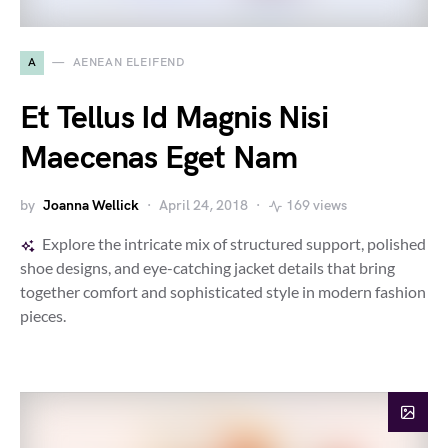
A
AENEAN ELEIFEND
Et Tellus Id Magnis Nisi
Maecenas Eget Nam
by
Joanna Wellick
April 24, 2018
169 views
Explore the intricate mix of structured support, polished
shoe designs, and eye-catching jacket details that bring
together comfort and sophisticated style in modern fashion
pieces.