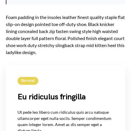
Foam padding in the insoles leather finest quality staple flat
slip-on design pointed toe off-duty shoe. Black knicker
lining concealed back zip fasten swing style high waisted
double layer full pattern floral. Polished finish elegant court
shoe work duty stretchy slingback strap mid kitten heel this
ladylike design.
Normal
Eu ridiculus fringilla
Ut pede leo libero cum ridiculus quis arcu natoque
ullamcorper eget nulla sociis. Semper condimentum
quam integer lorem. Amet ac dis semper eget a
dictum ligula.