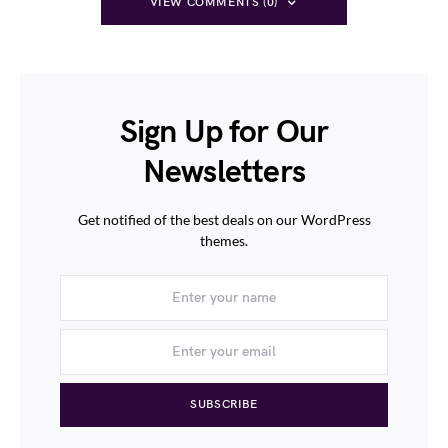
VIEW COMMENTS (0)
Sign Up for Our
Newsletters
Get notified of the best deals on our WordPress
themes.
SUBSCRIBE