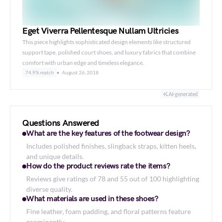
Eget Viverra Pellentesque Nullam Ultricies
This piece highlights sophisticated design elements like structured
support tape, polished court shoes, and luxury fabrics that combine
comfort with urban edge and timeless elegance.
74.9% match
August 26, 2018
AI-generated
Questions Answered
What are the key features of the footwear design?
Includes polished finishes, slingback straps, kitten heels,
and unique details.
How do the product reviews rate the items?
Reviews give ratings of 78 and 55 out of 100 highlighting
diverse quality.
What materials are used in these shoes?
Fine leather, foam padding, and floral patterns feature
prominently.