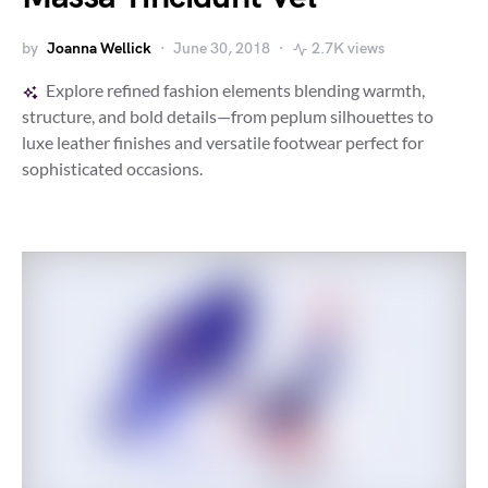
by
Joanna Wellick
June 30, 2018
2.7K views
Explore refined fashion elements blending warmth,
structure, and bold details—from peplum silhouettes to
luxe leather finishes and versatile footwear perfect for
sophisticated occasions.