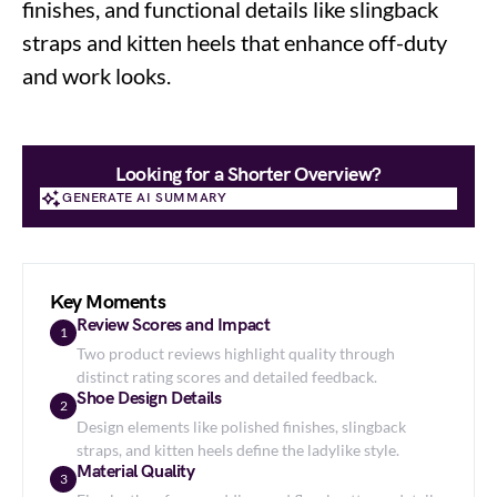
finishes, and functional details like slingback
straps and kitten heels that enhance off-duty
and work looks.
Looking for a Shorter Overview?
GENERATE AI SUMMARY
GENERATE AI SUMMARY
Key Moments
Review Scores and Impact
1
Two product reviews highlight quality through
distinct rating scores and detailed feedback.
Shoe Design Details
2
Design elements like polished finishes, slingback
straps, and kitten heels define the ladylike style.
Material Quality
3