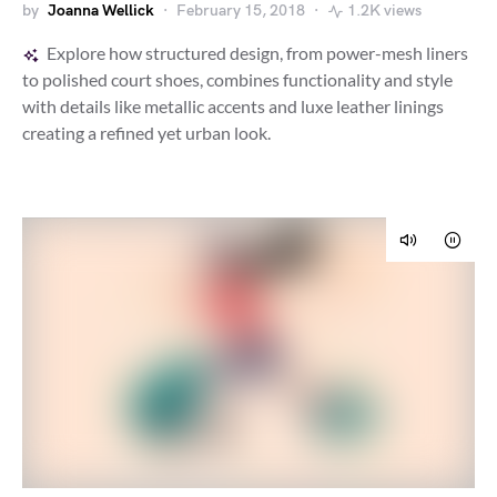
by
Joanna Wellick
February 15, 2018
1.2K views
Explore how structured design, from power-mesh liners
to polished court shoes, combines functionality and style
with details like metallic accents and luxe leather linings
creating a refined yet urban look.