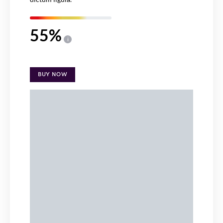
55
i
BUY NOW