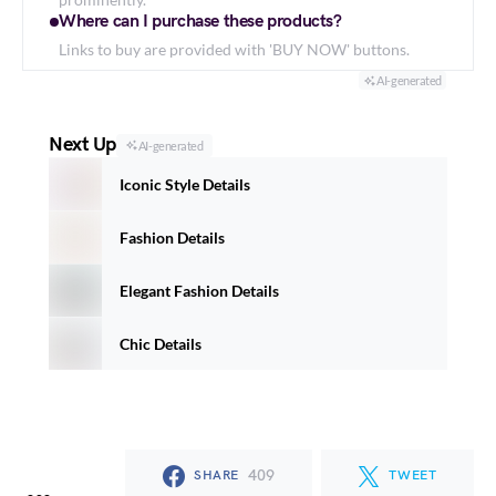
Where can I purchase these products?
Links to buy are provided with 'BUY NOW' buttons.
AI-generated
Next Up
AI-generated
Iconic Style Details
Fashion Details
Elegant Fashion Details
Chic Details
409
SHARE
TWEET