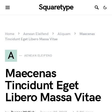
Squaretype
Home
Aenean Eleifend
Aliquam
Maecenas
Tincidunt Eget Libero Massa Vitae
A
AENEAN ELEIFEND
Maecenas
Tincidunt Eget
Libero Massa Vitae