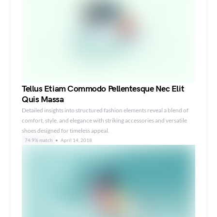
Tellus Etiam Commodo Pellentesque Nec Elit
Quis Massa
Detailed insights into structured fashion elements reveal a blend of
comfort, style, and elegance with striking accessories and versatile
shoes designed for timeless appeal.
74.9% match
April 14, 2018