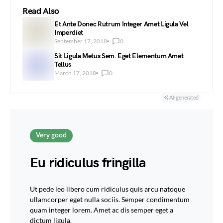
Read Also
Et Ante Donec Rutrum Integer Amet Ligula Vel
Imperdiet
September 17, 2018
0
Sit Ligula Metus Sem. Eget Elementum Amet
Tellus
March 17, 2018
0
AI-generated
Very good
Eu ridiculus fringilla
Ut pede leo libero cum ridiculus quis arcu natoque
ullamcorper eget nulla sociis. Semper condimentum
quam integer lorem. Amet ac dis semper eget a
dictum ligula.