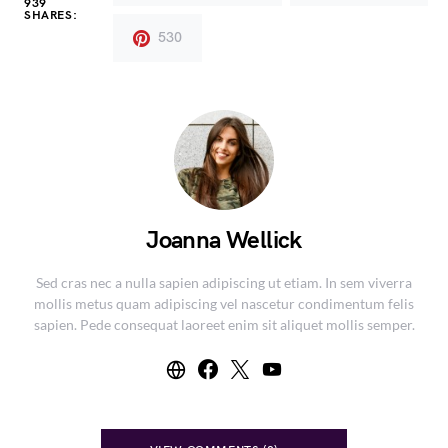
939
SHARES:
530
Joanna Wellick
Sed cras nec a nulla sapien adipiscing ut etiam. In sem viverra
mollis metus quam adipiscing vel nascetur condimentum felis
sapien. Pede consequat laoreet enim sit aliquet mollis semper.