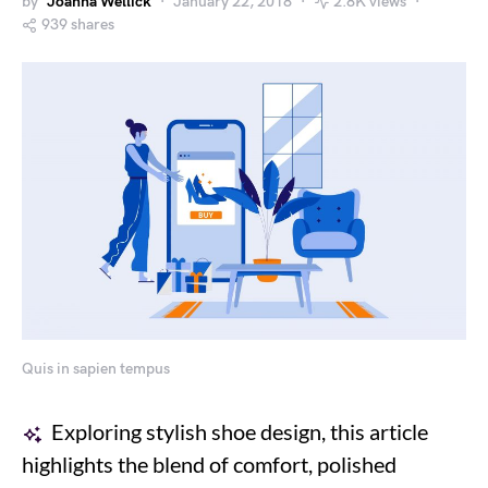
by
Joanna Wellick
January 22, 2018
2.8K views
939 shares
Quis in sapien tempus
Exploring stylish shoe design, this article
highlights the blend of comfort, polished