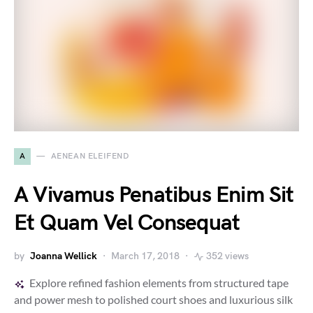
A
AENEAN ELEIFEND
A Vivamus Penatibus Enim Sit
Et Quam Vel Consequat
by
Joanna Wellick
March 17, 2018
352 views
Explore refined fashion elements from structured tape
and power mesh to polished court shoes and luxurious silk