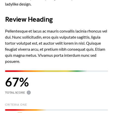
ladylike design.
Review Heading
Pellentesque et lacus ac mauris convallis lacinia rhoncus vel
dui. Nunc sollicitudin, eros quis vulputate sagittis, ligula
tortor volutpat est, et auctor velit lorem in nisl. Quisque
feugiat viverra arcu, et pretium nibh consequat quis. Etiam
quis magna metus. Vivamus porta interdum nunc sed
posuere.
67
TOTAL SCORE
i
CRITERIA ONE