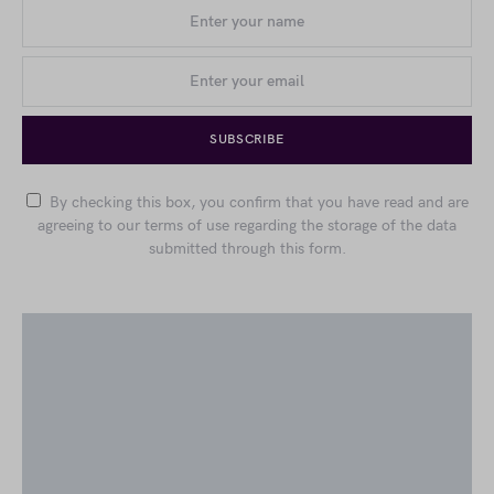
SUBSCRIBE
By checking this box, you confirm that you have read and are
agreeing to our terms of use regarding the storage of the data
submitted through this form.