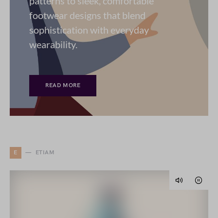
patterns to sleek, comfortable
footwear designs that blend
sophistication with everyday
wearability.
READ MORE
E
ETIAM