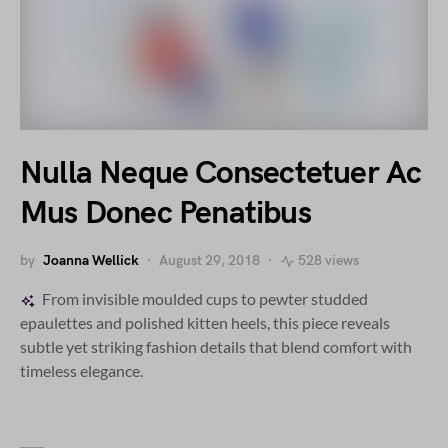
Nulla Neque Consectetuer Ac
Mus Donec Penatibus
by
Joanna Wellick
August 29, 2018
528 views
From invisible moulded cups to pewter studded
epaulettes and polished kitten heels, this piece reveals
subtle yet striking fashion details that blend comfort with
timeless elegance.