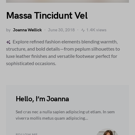
Massa Tincidunt Vel
by
Joanna Wellick
June 30, 2018
1.4K views
Explore refined fashion elements blending warmth,
structure, and bold details—from peplum silhouettes to
luxe leather finishes and versatile footwear perfect for
sophisticated occasions.
Hello, I’m Joanna
Sed cras nec a nulla sapien adipiscing ut etiam. In sem
viverra mollis metus quam adipiscing…
FOLLOW ME