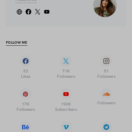
FOLLOW ME
53
71K
51
Likes
Followers
Followers
Followers
17K
196K
Followers
Subscribers