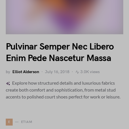
Pulvinar Semper Nec Libero
Enim Pede Nascetur Massa
by
Elliot Alderson
July 16, 2018
3.0K views
Explore how structured details and luxurious fabrics
create both comfort and sophistication, from metal stud
accents to polished court shoes perfect for work or leisure.
E
ETIAM