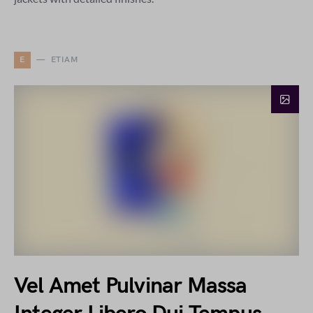
E
ETIAM
Vel Amet Pulvinar Massa