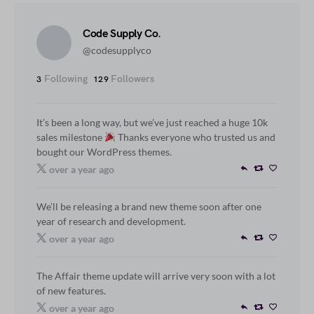
Code Supply Co.
@codesupplyco
Following
Followers
3
129
It’s been a long way, but we’ve just reached a huge 10k
sales milestone
Thanks everyone who trusted us and
bought our WordPress themes.
over a year ago
We’ll be releasing a brand new theme soon after one
year of research and development.
over a year ago
The Affair theme update will arrive very soon with a lot
of new features.
over a year ago