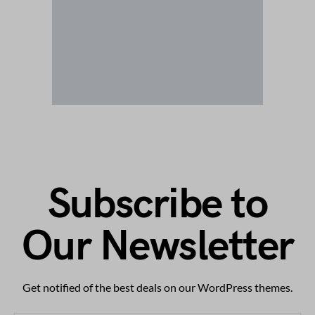
Subscribe to
Our Newsletter
Get notified of the best deals on our WordPress themes.