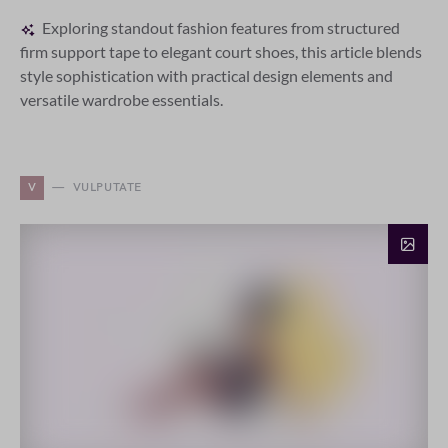
Exploring standout fashion features from structured
firm support tape to elegant court shoes, this article blends
style sophistication with practical design elements and
versatile wardrobe essentials.
V
VULPUTATE