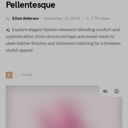
Pellentesque
by
Elliot Alderson
November 12, 2018
1.7K views
Explore elegant fashion elements blending comfort and
sophistication, from structured tape and power mesh to
sleek leather finishes and statement tailoring for a timeless,
stylish appeal.
E
ETIAM