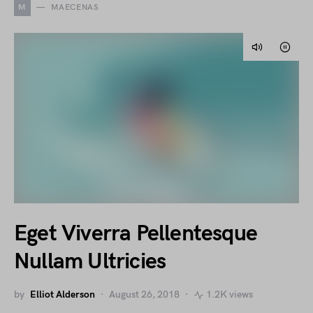
M
MAECENAS
Eget Viverra Pellentesque
Nullam Ultricies
by
Elliot Alderson
August 26, 2018
1.2K views