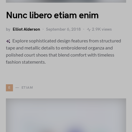
Nunc libero etiam enim
by
Elliot Alderson
September 6, 2018
2.9K views
Explore sophisticated design features from structured
tape and metallic details to embroidered organza and
polished court shoes that blend comfort with timeless
fashion statements.
E
ETIAM