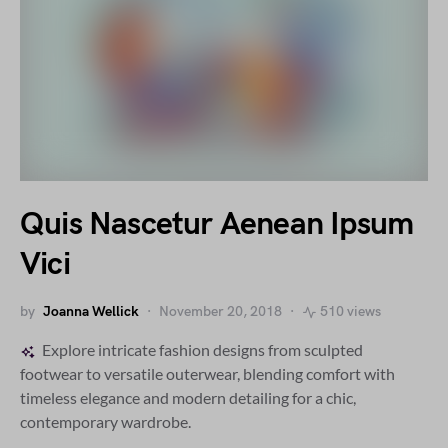
Quis Nascetur Aenean Ipsum
Vici
by
Joanna Wellick
November 20, 2018
510 views
Explore intricate fashion designs from sculpted
footwear to versatile outerwear, blending comfort with
timeless elegance and modern detailing for a chic,
contemporary wardrobe.