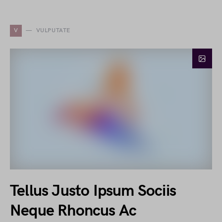
V
VULPUTATE
Tellus Justo Ipsum Sociis
Neque Rhoncus Ac