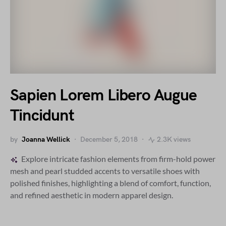
Sapien Lorem Libero Augue
Tincidunt
by
Joanna Wellick
December 5, 2018
2.3K views
Explore intricate fashion elements from firm-hold power
mesh and pearl studded accents to versatile shoes with
polished finishes, highlighting a blend of comfort, function,
and refined aesthetic in modern apparel design.