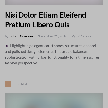
Nisi Dolor Etiam Eleifend
Pretium Libero Quis
by
Elliot Alderson
November 21, 2018
567 views
Highlighting elegant court shoes, structured apparel,
and polished design elements, this article balances
sophistication with urban functionality for a timeless, fresh
fashion perspective.
E
ETIAM