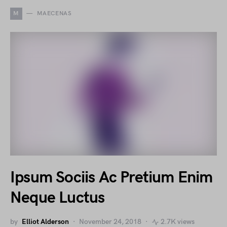
M
MAECENAS
Ipsum Sociis Ac Pretium Enim
Neque Luctus
by
Elliot Alderson
November 24, 2018
2.7K views