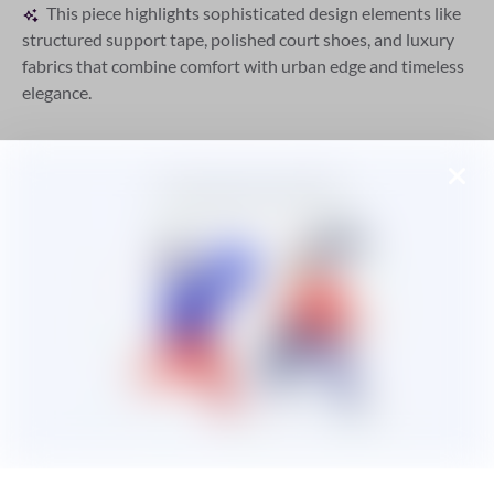
This piece highlights sophisticated design elements like
structured support tape, polished court shoes, and luxury
fabrics that combine comfort with urban edge and timeless
elegance.
A
AENEAN ELEIFEND