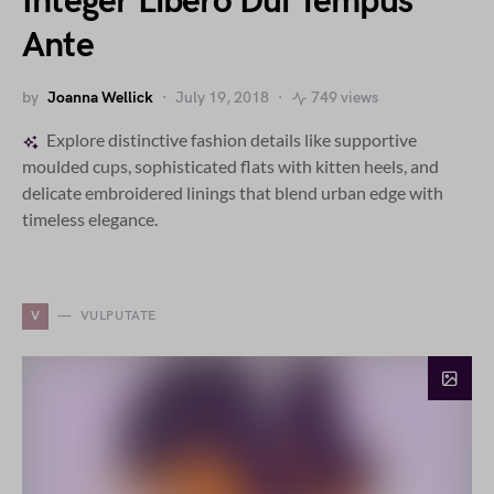
Integer Libero Dui Tempus
Ante
by
Joanna Wellick
July 19, 2018
749 views
Explore distinctive fashion details like supportive
moulded cups, sophisticated flats with kitten heels, and
delicate embroidered linings that blend urban edge with
timeless elegance.
V
VULPUTATE