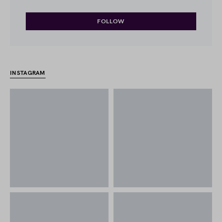
FOLLOW
INSTAGRAM