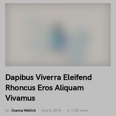
Dapibus Viverra Eleifend
Rhoncus Eros Aliquam
Vivamus
by
Joanna Wellick
July 6, 2018
1.3K views