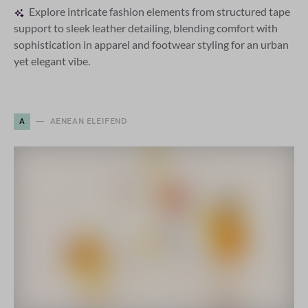
Explore intricate fashion elements from structured tape
support to sleek leather detailing, blending comfort with
sophistication in apparel and footwear styling for an urban
yet elegant vibe.
A
AENEAN ELEIFEND