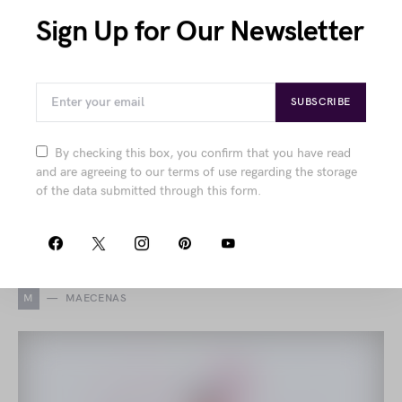
Sign Up for Our Newsletter
Integer Maecenas Eget
Viverra
SUBSCRIBE
by
Joanna Wellick
August 11, 2018
1.9K views
By checking this box, you confirm that you have read
Explore refined fashion features from structured
and are agreeing to our terms of use regarding the storage
sportswear and elegant shoes to contemporary silk
of the data submitted through this form.
accessories and intricate floral patterns, all combining
comfort with chic sophistication.
M
MAECENAS