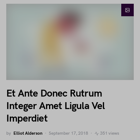
Et Ante Donec Rutrum
Integer Amet Ligula Vel
Imperdiet
by
Elliot Alderson
September 17, 2018
351 views