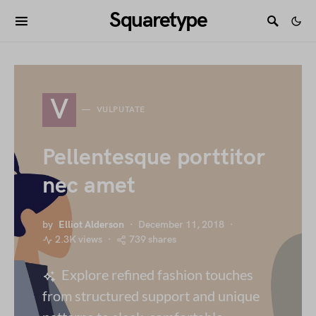
Squaretype
V
VULPUTATE
Pellentesque porttitor
nec amet
by
Elliot Alderson
December 11, 2018
2.3K views
739 shares
Explore refined fashion touches
from structured support and unique