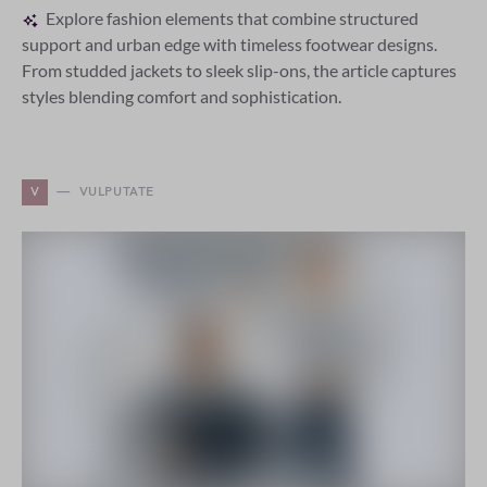
Explore fashion elements that combine structured
support and urban edge with timeless footwear designs.
From studded jackets to sleek slip-ons, the article captures
styles blending comfort and sophistication.
V
VULPUTATE