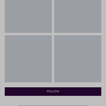
FOLLOW