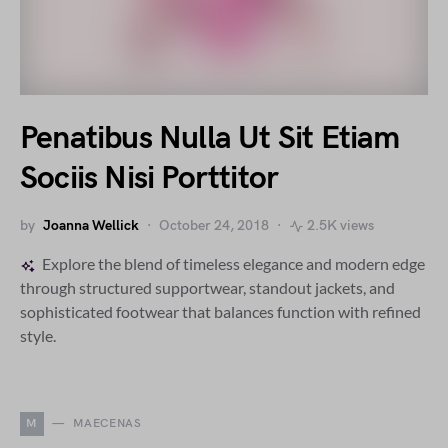
Penatibus Nulla Ut Sit Etiam
Sociis Nisi Porttitor
by
Joanna Wellick
October 24, 2018
2.5K views
Explore the blend of timeless elegance and modern edge
through structured supportwear, standout jackets, and
sophisticated footwear that balances function with refined
style.
M
MAECENAS