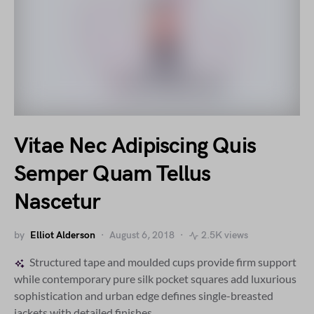
Vitae Nec Adipiscing Quis
Semper Quam Tellus
Nascetur
by
Elliot Alderson
August 6, 2018
2.5K views
Structured tape and moulded cups provide firm support
while contemporary pure silk pocket squares add luxurious
sophistication and urban edge defines single-breasted
jackets with detailed finishes.