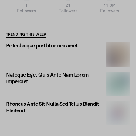
1
21
11.3M
Followers
Followers
Followers
TRENDING THIS WEEK
Pellentesque porttitor nec amet
Natoque Eget Quis Ante Nam Lorem
Imperdiet
Rhoncus Ante Sit Nulla Sed Tellus Blandit
Eleifend