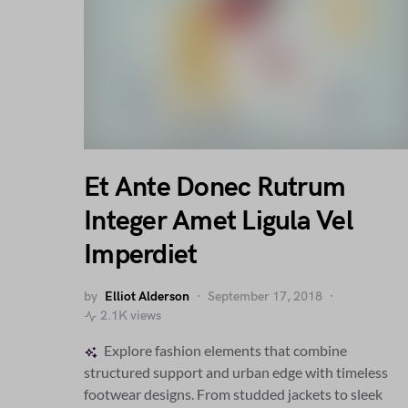
Et Ante Donec Rutrum
Integer Amet Ligula Vel
Imperdiet
by
Elliot Alderson
September 17, 2018
2.1K views
Explore fashion elements that combine
structured support and urban edge with timeless
footwear designs. From studded jackets to sleek