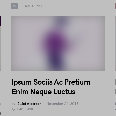
M
MAECENAS
Ipsum Sociis Ac Pretium
Enim Neque Luctus
s
by
Elliot Alderson
November 24, 2018
1.4K views
d