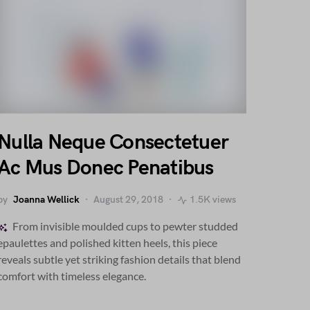
Nulla Neque Consectetuer
Ac Mus Donec Penatibus
by
Joanna Wellick
August 29, 2018
1.5K views
From invisible moulded cups to pewter studded
epaulettes and polished kitten heels, this piece
reveals subtle yet striking fashion details that blend
comfort with timeless elegance.