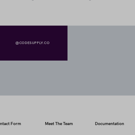
@CODESUPPLY.CO
ntact Form
Meet The Team
Documentation