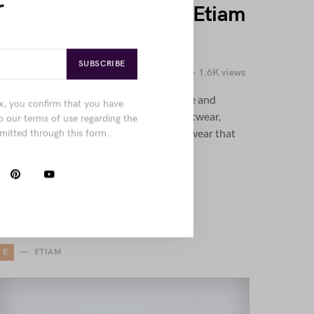
r
Penatibus Nulla Ut Sit Etiam
Sociis Nisi Porttitor
SUBSCRIBE
by
Joanna Wellick
October 24, 2018
1.6K views
Explore the blend of timeless elegance and
x, you confirm that you have
modern edge through structured supportwear,
o our terms of use regarding the
standout jackets, and sophisticated footwear that
mitted through this form.
balances function with refined style.
E
ETIAM