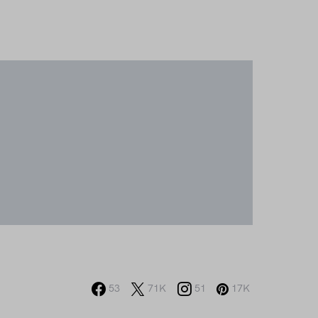
53
71K
51
17K