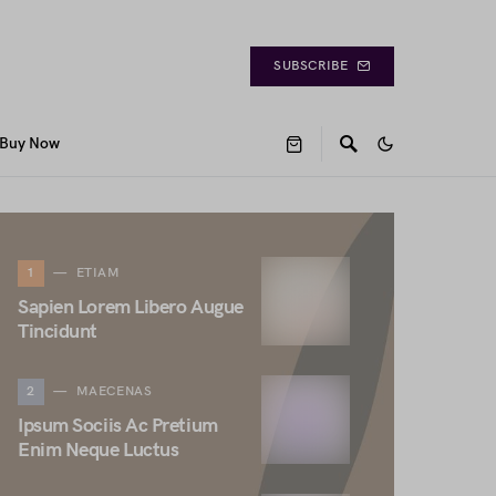
SUBSCRIBE
Buy Now
1
ETIAM
Sapien Lorem Libero Augue
Tincidunt
2
MAECENAS
Ipsum Sociis Ac Pretium
Enim Neque Luctus