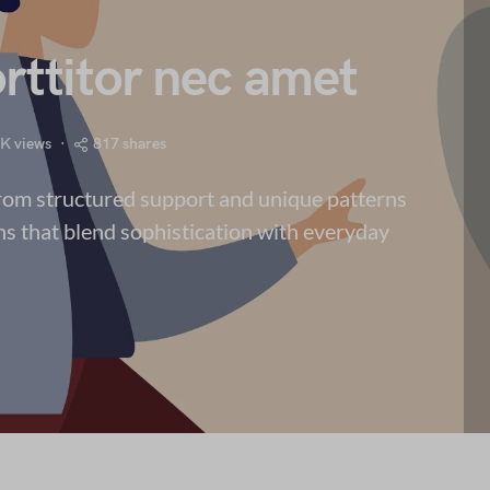
rttitor nec amet
7K views
817 shares
from structured support and unique patterns
ns that blend sophistication with everyday