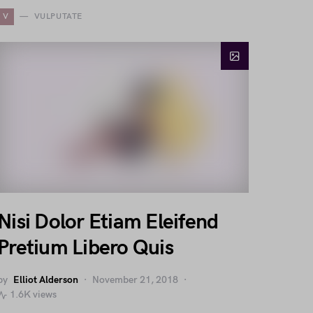
V
VULPUTATE
Nisi Dolor Etiam Eleifend
Pretium Libero Quis
by
Elliot Alderson
November 21, 2018
1.6K views