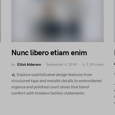
Nunc libero etiam enim
by
Elliot Alderson
September 6, 2018
2.2K views
Explore sophisticated design features from
structured tape and metallic details to embroidered
organza and polished court shoes that blend
comfort with timeless fashion statements.