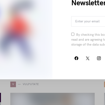
Newslette
Tellus Justo Ipsum Sociis
Neque Rhoncus Ac
Pellentesque
by
Elliot Alderson
November 12, 2018
By checking this bo
1.6K views
read and are agreeing t
storage of the data sub
Explore elegant fashion elements blending
comfort and sophistication, from structured tape
and power mesh to sleek leather finishes and
statement tailoring for a timeless, stylish appeal.
V
VULPUTATE