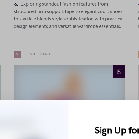
Exploring standout fashion features from
structured firm support tape to elegant court shoes,
this article blends style sophistication with practical
design elements and versatile wardrobe essentials.
V
VULPUTATE
Sign Up fo