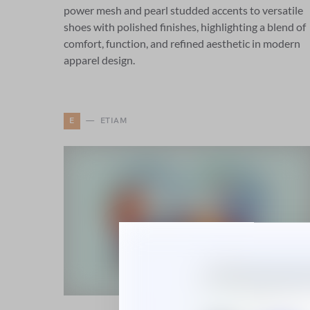
power mesh and pearl studded accents to versatile
shoes with polished finishes, highlighting a blend of
comfort, function, and refined aesthetic in modern
apparel design.
E
ETIAM