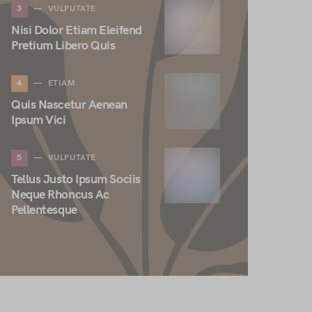
3
VULPUTATE
Nisi Dolor Etiam Eleifend
Pretium Libero Quis
4
ETIAM
Quis Nascetur Aenean
Ipsum Vici
5
VULPUTATE
Tellus Justo Ipsum Sociis
Neque Rhoncus Ac
Pellentesque