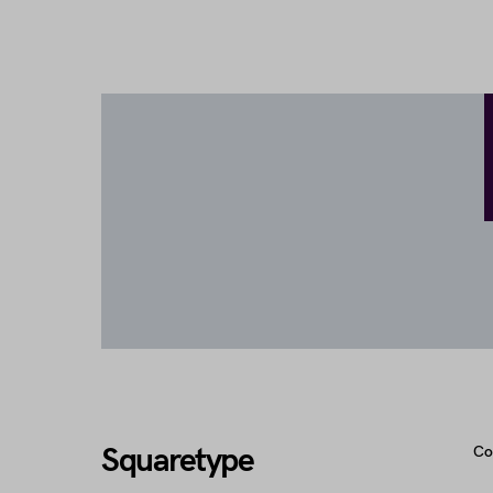
Squaretype
Co