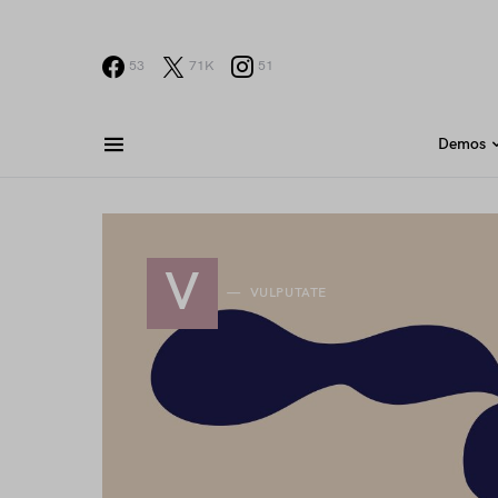
53
71K
51
Demos
V
VULPUTATE