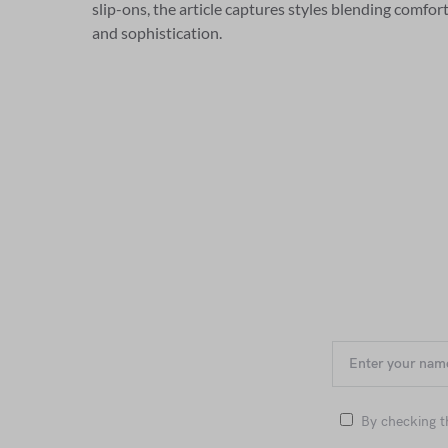
slip-ons, the article captures styles blending comfor
and sophistication.
By checking t