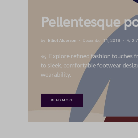
Pellentesque po
by
Elliot Alderson
December 11, 2018
2.
Explore refined fashion touches 
to sleek, comfortable footwear desig
wearability.
READ MORE