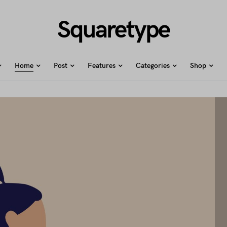
Squaretype
Home
Post
Features
Categories
Shop