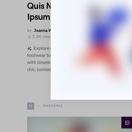
Quis Nascetur Aenean
Ipsum Vici
by
Joanna Wellick
November 20, 2018
2.2K views
Explore intricate fashion designs from sculpted
footwear to versatile outerwear, blending comfort
with timeless elegance and modern detailing for a
chic, contemporary wardrobe.
M
MAECENAS