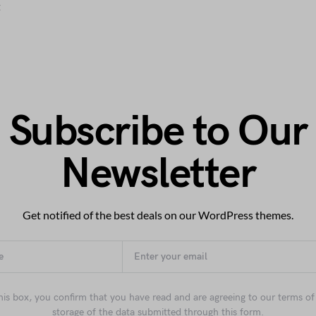
t
Subscribe to Our
Newsletter
Get notified of the best deals on our WordPress themes.
his box, you confirm that you have read and are agreeing to our terms of
storage of the data submitted through this form.