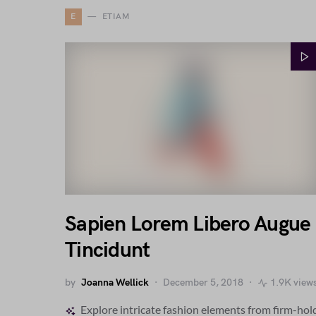
E
ETIAM
Sapien Lorem Libero Augue
Tincidunt
by
Joanna Wellick
December 5, 2018
1.9K view
Explore intricate fashion elements from firm-hol