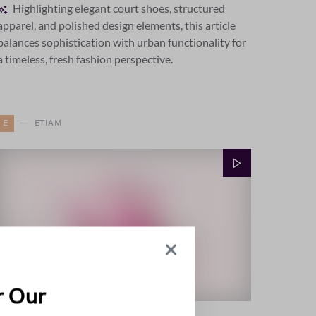
Highlighting elegant court shoes, structured
apparel, and polished design elements, this article
balances sophistication with urban functionality for
a timeless, fresh fashion perspective.
E
ETIAM
r Our