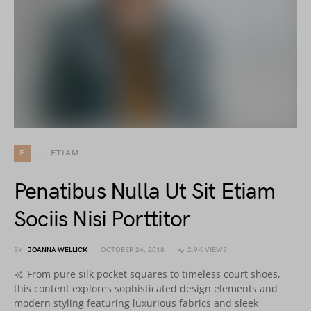
E
ETIAM
Penatibus Nulla Ut Sit Etiam
Sociis Nisi Porttitor
BY
JOANNA WELLICK
OCTOBER 24, 2018
2.9K VIEWS
From pure silk pocket squares to timeless court shoes,
this content explores sophisticated design elements and
modern styling featuring luxurious fabrics and sleek