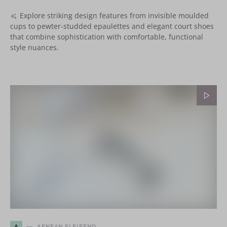
Explore striking design features from invisible moulded
cups to pewter-studded epaulettes and elegant court shoes
that combine sophistication with comfortable, functional
style nuances.
A
AENEAN ELEIFEND