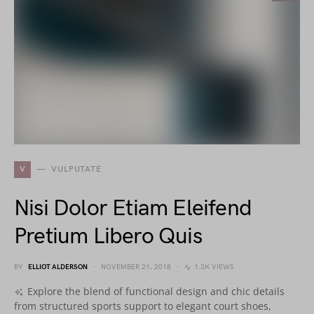
V
VULPUTATE
Nisi Dolor Etiam Eleifend
Pretium Libero Quis
BY
ELLIOT ALDERSON
NOVEMBER 21, 2018
1.3K VIEWS
Explore the blend of functional design and chic details
from structured sports support to elegant court shoes,