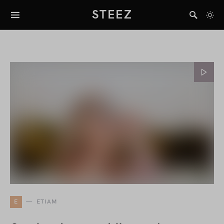
STEEZ
E
ETIAM