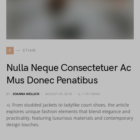
E
ETIAM
Nulla Neque Consectetuer Ac
Mus Donec Penatibus
BY
JOANNA WELLICK
AUGUST 29, 2018
1.7K VIEWS
From studded jackets to ladylike court shoes, the article
explores unique fashion elements that blend elegance and
practicality, featuring luxurious materials and contemporary
design touches.