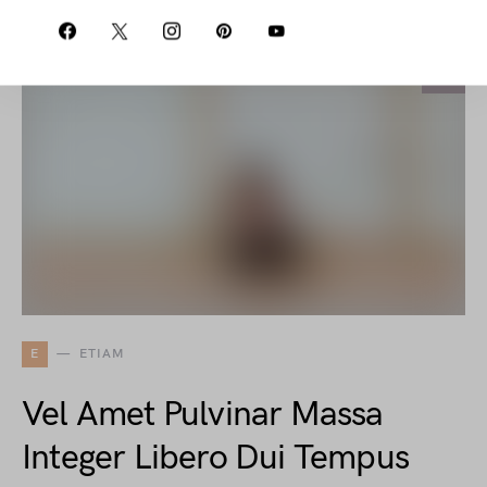
E
ETIAM
Vel Amet Pulvinar Massa
Integer Libero Dui Tempus