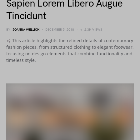
Sapien Lorem Libero Augue
Tincidunt
BY
JOANNA WELLICK
DECEMBER 5, 2018
2.3K VIEWS
This article highlights the refined details of contemporary
fashion pieces, from structured clothing to elegant footwear,
focusing on design elements that combine functionality and
timeless style.