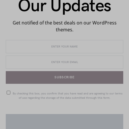
Our Updates
Get notified of the best deals on our WordPress
themes.
SUBSCRIBE
By checking this box, you confirm that you have read and are agreeing to our terms
of use regarding the storage of the data submitted through this form.