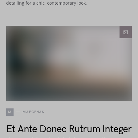
detailing for a chic, contemporary look.
M
MAECENAS
Et Ante Donec Rutrum Integer