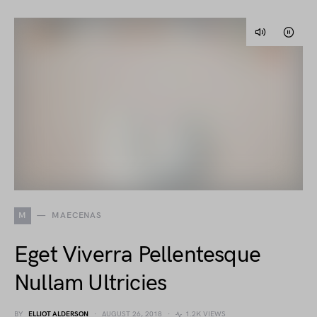
M
MAECENAS
Eget Viverra Pellentesque
Nullam Ultricies
BY
ELLIOT ALDERSON
AUGUST 26, 2018
1.2K VIEWS