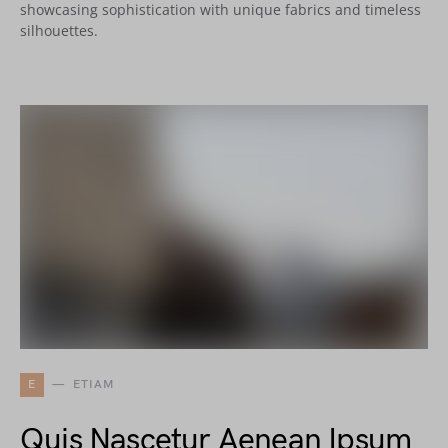
showcasing sophistication with unique fabrics and timeless
silhouettes.
E
ETIAM
Quis Nascetur Aenean Ipsum