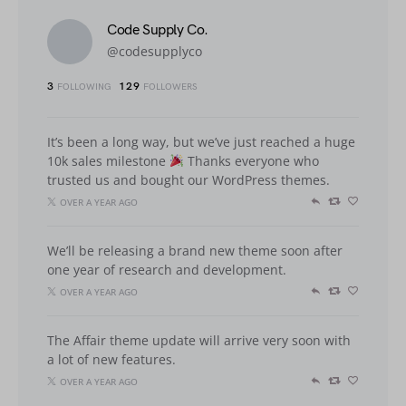
Code Supply Co.
@codesupplyco
3
129
FOLLOWING
FOLLOWERS
It’s been a long way, but we’ve just reached a huge
10k sales milestone
Thanks everyone who
trusted us and bought our WordPress themes.
OVER A YEAR AGO
We’ll be releasing a brand new theme soon after
one year of research and development.
OVER A YEAR AGO
The Affair theme update will arrive very soon with
a lot of new features.
OVER A YEAR AGO