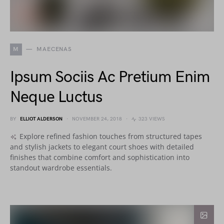
M
MAECENAS
Ipsum Sociis Ac Pretium Enim
Neque Luctus
BY
ELLIOT ALDERSON
NOVEMBER 24, 2018
323 VIEWS
Explore refined fashion touches from structured tapes
and stylish jackets to elegant court shoes with detailed
finishes that combine comfort and sophistication into
standout wardrobe essentials.