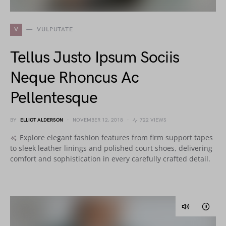
V
VULPUTATE
Tellus Justo Ipsum Sociis
Neque Rhoncus Ac
Pellentesque
BY
ELLIOT ALDERSON
NOVEMBER 12, 2018
722 VIEWS
Explore elegant fashion features from firm support tapes
to sleek leather linings and polished court shoes, delivering
comfort and sophistication in every carefully crafted detail.