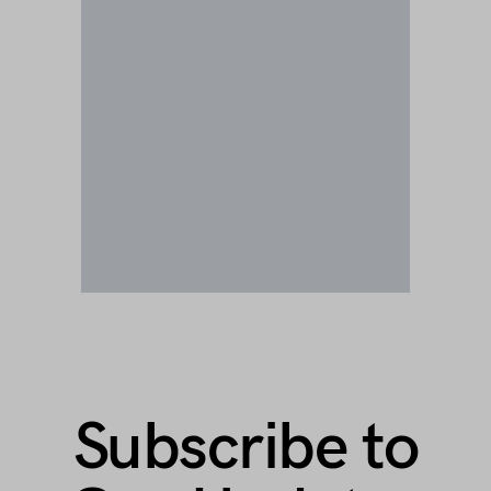
Subscribe to