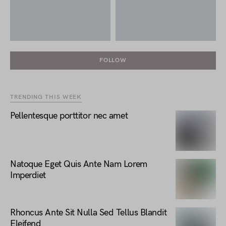
FOLLOW
TRENDING THIS WEEK
Pellentesque porttitor nec amet
Natoque Eget Quis Ante Nam Lorem
Imperdiet
Rhoncus Ante Sit Nulla Sed Tellus Blandit
Eleifend