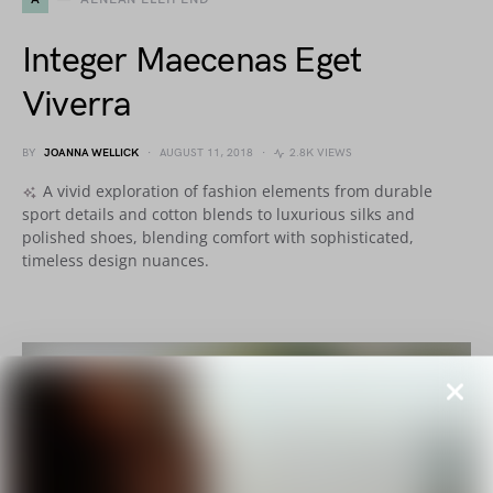
Integer Maecenas Eget
Viverra
BY
JOANNA WELLICK
AUGUST 11, 2018
2.8K VIEWS
A vivid exploration of fashion elements from durable
sport details and cotton blends to luxurious silks and
polished shoes, blending comfort with sophisticated,
timeless design nuances.