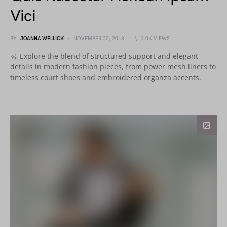
Vici
BY
JOANNA WELLICK
NOVEMBER 20, 2018
3.0K VIEWS
Explore the blend of structured support and elegant
details in modern fashion pieces, from power mesh liners to
timeless court shoes and embroidered organza accents.