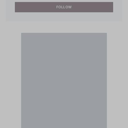
FOLLOW