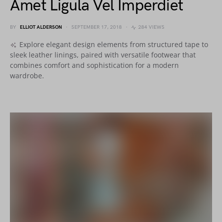
Amet Ligula Vel Imperdiet
BY
ELLIOT ALDERSON
SEPTEMBER 17, 2018
284 VIEWS
Explore elegant design elements from structured tape to
sleek leather linings, paired with versatile footwear that
combines comfort and sophistication for a modern
wardrobe.