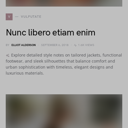
V
VULPUTATE
Nunc libero etiam enim
BY
ELLIOT ALDERSON
SEPTEMBER 6, 2018
1.6K VIEWS
Explore detailed style notes on tailored jackets, functional
footwear, and sleek silhouettes that balance comfort and
urban sophistication with timeless, elegant designs and
luxurious materials.