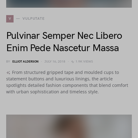
V
VULPUTATE
Pulvinar Semper Nec Libero
Enim Pede Nascetur Massa
BY
ELLIOT ALDERSON
JULY 16, 2018
1.9K VIEWS
From structured gripped tape and moulded cups to
statement buttons and luxurious linings, the article
spotlights detailed fashion components that blend comfort
with urban sophistication and timeless style.