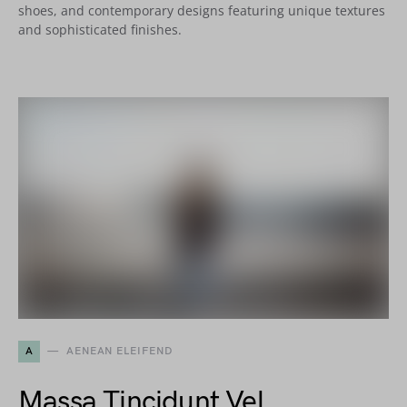
shoes, and contemporary designs featuring unique textures
and sophisticated finishes.
A
AENEAN ELEIFEND
Massa Tincidunt Vel