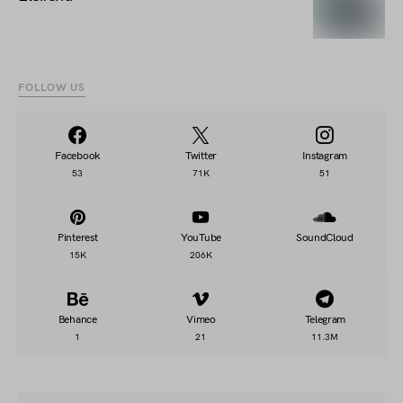
FOLLOW US
Facebook
Twitter
Instagram
53
71K
51
Pinterest
YouTube
SoundCloud
15K
206K
Behance
Vimeo
Telegram
1
21
11.3M