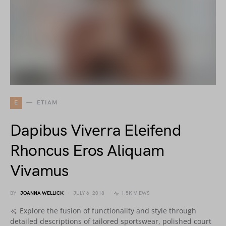
E
ETIAM
Dapibus Viverra Eleifend
Rhoncus Eros Aliquam
Vivamus
BY
JOANNA WELLICK
JULY 6, 2018
1.5K VIEWS
Explore the fusion of functionality and style through
detailed descriptions of tailored sportswear, polished court