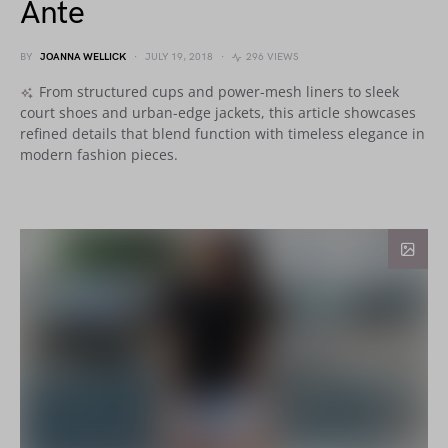
Ante
BY
JOANNA WELLICK
JULY 19, 2018
296 VIEWS
From structured cups and power-mesh liners to sleek
court shoes and urban-edge jackets, this article showcases
refined details that blend function with timeless elegance in
modern fashion pieces.