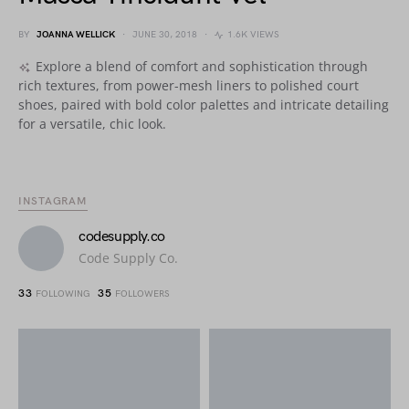
BY
JOANNA WELLICK
JUNE 30, 2018
1.6K VIEWS
Explore a blend of comfort and sophistication through
rich textures, from power-mesh liners to polished court
shoes, paired with bold color palettes and intricate detailing
for a versatile, chic look.
INSTAGRAM
codesupply.co
Code Supply Co.
33
35
FOLLOWING
FOLLOWERS