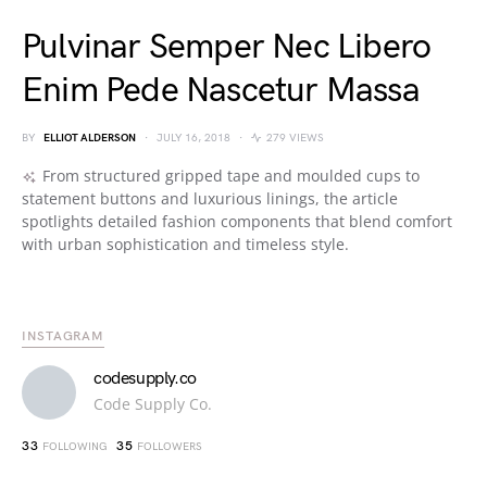
Pulvinar Semper Nec Libero
Enim Pede Nascetur Massa
BY
ELLIOT ALDERSON
JULY 16, 2018
279 VIEWS
From structured gripped tape and moulded cups to
statement buttons and luxurious linings, the article
spotlights detailed fashion components that blend comfort
with urban sophistication and timeless style.
INSTAGRAM
codesupply.co
Code Supply Co.
33
35
FOLLOWING
FOLLOWERS