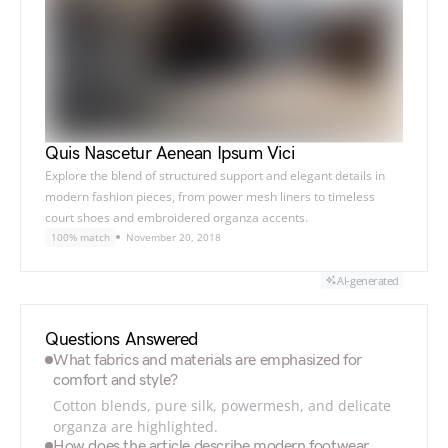
Quis Nascetur Aenean Ipsum Vici
Explore the blend of structured support and elegant details in
modern fashion pieces, from power mesh liners to timeless
court shoes and embroidered organza accents.
100% match
November 20, 2018
AI-generated
Questions Answered
What fabrics and materials are emphasized for
comfort and style?
Cotton blends, pure silk, powermesh, and delicate
organza are highlighted.
How does the article describe modern footwear