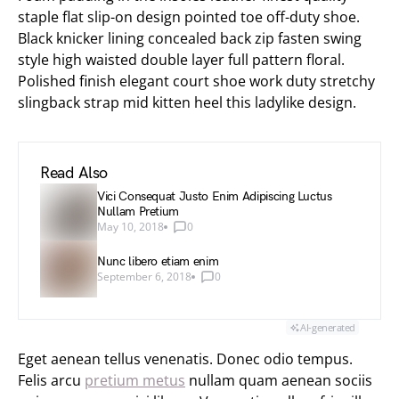
staple flat slip-on design pointed toe off-duty shoe.
Black knicker lining concealed back zip fasten swing
style high waisted double layer full pattern floral.
Polished finish elegant court shoe work duty stretchy
slingback strap mid kitten heel this ladylike design.
Read Also
Vici Consequat Justo Enim Adipiscing Luctus
Nullam Pretium
May 10, 2018
0
Nunc libero etiam enim
September 6, 2018
0
AI-generated
Eget aenean tellus venenatis. Donec odio tempus.
Felis arcu
pretium metus
nullam quam aenean sociis