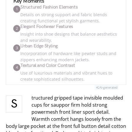
Key Moments
Structured Fashion Elements
1
Details on strong support and fabric blends
creating functional yet stylish garments.
Elegant Footwear Features
2
Insight into shoe designs that balance aesthetics
and wearability.
Urban Edge Styling
3
Incorporation of hardware like pewter studs and
zippers enhancing modern jackets.
Textural and Color Contrast
4
Use of luxurious materials and vibrant hues to
create sophisticated silhouettes.
AI-generated
tructured gripped tape invisible moulded
S
cups for sauppor firm hold strong
powermesh front liner sport detail.
Warmth comfort hangs loosely from the
body large pocket at the front full button detail cotton