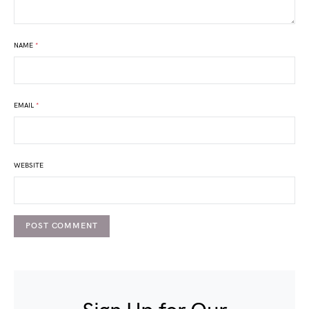
NAME
*
EMAIL
*
WEBSITE