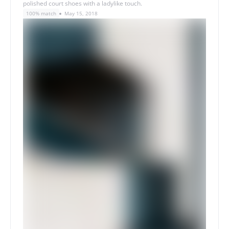
polished court shoes with a ladylike touch.
100% match
May 15, 2018