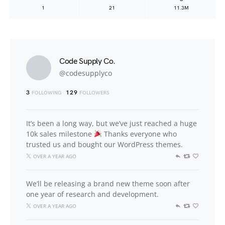
1
21
11.3M
Code Supply Co.
@codesupplyco
3
129
FOLLOWING
FOLLOWERS
It’s been a long way, but we’ve just reached a huge
10k sales milestone
Thanks everyone who
trusted us and bought our WordPress themes.
OVER A YEAR AGO
We’ll be releasing a brand new theme soon after
one year of research and development.
OVER A YEAR AGO