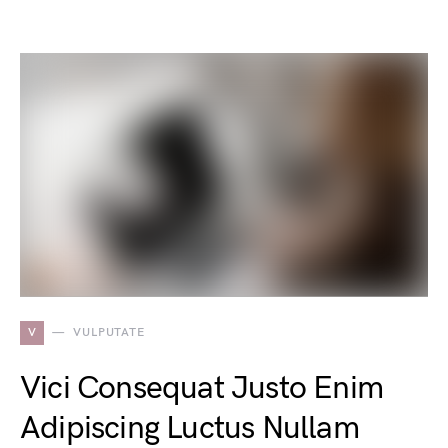
V
VULPUTATE
Vici Consequat Justo Enim
Adipiscing Luctus Nullam