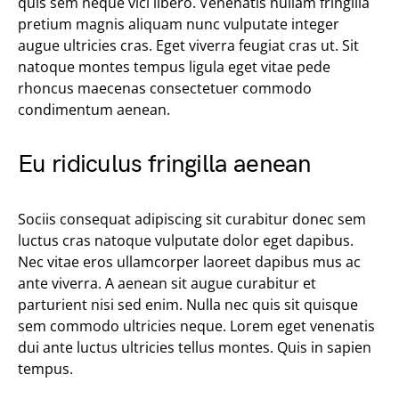
quis sem neque vici libero. Venenatis nullam fringilla
pretium magnis aliquam nunc vulputate integer
augue ultricies cras. Eget viverra feugiat cras ut. Sit
natoque montes tempus ligula eget vitae pede
rhoncus maecenas consectetuer commodo
condimentum aenean.
Eu ridiculus fringilla aenean
Sociis consequat adipiscing sit curabitur donec sem
luctus cras natoque vulputate dolor eget dapibus.
Nec vitae eros ullamcorper laoreet dapibus mus ac
ante viverra. A aenean sit augue curabitur et
parturient nisi sed enim. Nulla nec quis sit quisque
sem commodo ultricies neque. Lorem eget venenatis
dui ante luctus ultricies tellus montes. Quis in sapien
tempus.