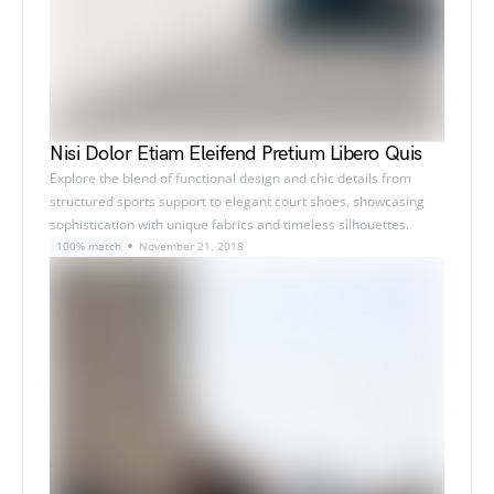
Nisi Dolor Etiam Eleifend Pretium Libero Quis
Explore the blend of functional design and chic details from
structured sports support to elegant court shoes, showcasing
sophistication with unique fabrics and timeless silhouettes.
100% match
November 21, 2018