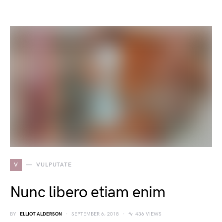
V
VULPUTATE
Nunc libero etiam enim
BY
ELLIOT ALDERSON
SEPTEMBER 6, 2018
436 VIEWS