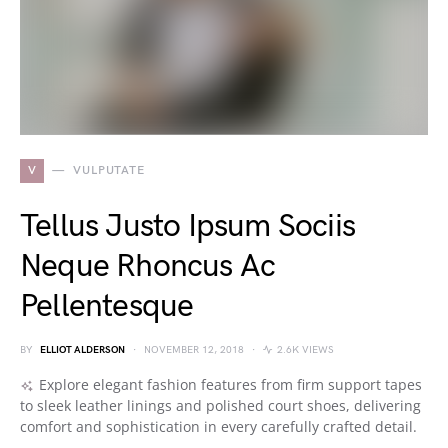
V
VULPUTATE
Tellus Justo Ipsum Sociis
Neque Rhoncus Ac
Pellentesque
BY
ELLIOT ALDERSON
NOVEMBER 12, 2018
2.6K VIEWS
Explore elegant fashion features from firm support tapes
to sleek leather linings and polished court shoes, delivering
comfort and sophistication in every carefully crafted detail.