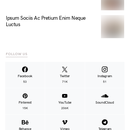
Ipsum Sociis Ac Pretium Enim Neque
Luctus
FOLLOW US
Facebook
Twitter
Instagram
53
71K
51
Pinterest
YouTube
SoundCloud
15K
206K
Behance
Vimeo
Telegram