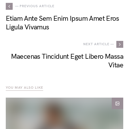
— PREVIOUS ARTICLE
Etiam Ante Sem Enim Ipsum Amet Eros
Ligula Vivamus
NEXT ARTICLE —
Maecenas Tincidunt Eget Libero Massa
Vitae
YOU MAY ALSO LIKE