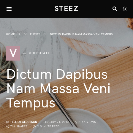
STEEZ
HOME
VULPUTATE
DICTUM DAPIBUS NAM MASSA VENI TEMPUS
V
VULPUTATE
Dictum Dapibus
Nam Massa Veni
Tempus
BY
ELLIOT ALDERSON
JANUARY 21, 2018
1.4K VIEWS
764 SHARES
2 MINUTE READ