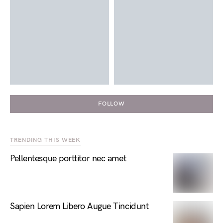
FOLLOW
TRENDING THIS WEEK
Pellentesque porttitor nec amet
Sapien Lorem Libero Augue Tincidunt