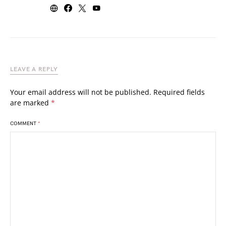
LEAVE A REPLY
Your email address will not be published.
Required fields
are marked
*
COMMENT
*