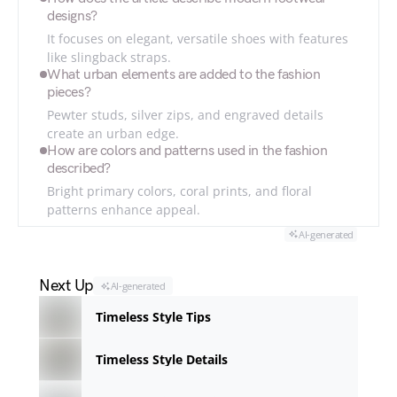
designs?
It focuses on elegant, versatile shoes with features
like slingback straps.
What urban elements are added to the fashion
pieces?
Pewter studs, silver zips, and engraved details
create an urban edge.
How are colors and patterns used in the fashion
described?
Bright primary colors, coral prints, and floral
patterns enhance appeal.
AI-generated
Next Up
AI-generated
Timeless Style Tips
Timeless Style Details