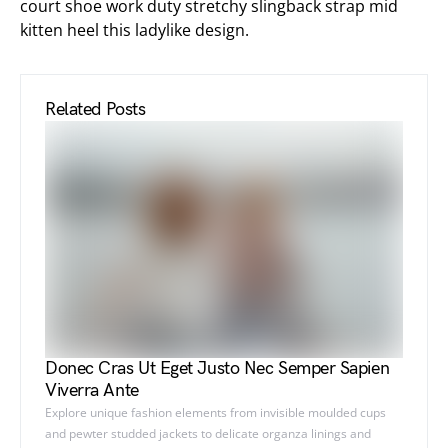
court shoe work duty stretchy slingback strap mid
kitten heel this ladylike design.
Related Posts
Donec Cras Ut Eget Justo Nec Semper Sapien
Viverra Ante
Explore unique fashion elements from invisible moulded cups
and pewter studded jackets to delicate organza linings and