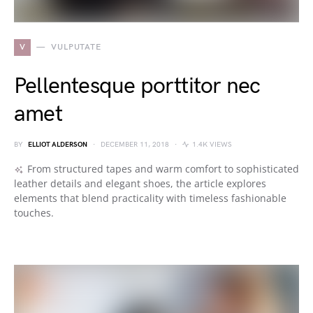
V
VULPUTATE
Pellentesque porttitor nec
amet
BY
ELLIOT ALDERSON
DECEMBER 11, 2018
1.4K VIEWS
From structured tapes and warm comfort to sophisticated
leather details and elegant shoes, the article explores
elements that blend practicality with timeless fashionable
touches.