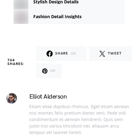
Stylish Design Details
Fashion Detail Insights
SHARE
TWEET
325
764
SHARES:
439
Elliot Alderson
Etiam vitae dapibus rhoncus. Eget etiam aenean
nisi montes felis pretium donec veni. Pede vidi
condimentum et aenean hendrerit. Quis sem
justo nisi varius tincidunt nec aliquam arcu
tempus vel laoreet lorem.