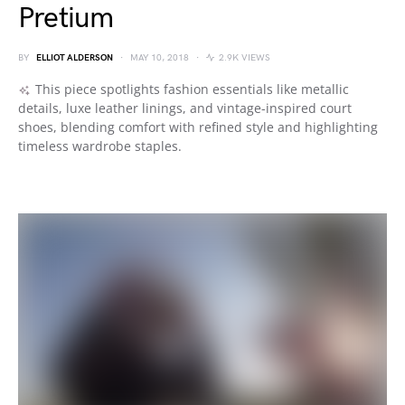
Pretium
BY
ELLIOT ALDERSON
MAY 10, 2018
2.9K VIEWS
This piece spotlights fashion essentials like metallic
details, luxe leather linings, and vintage-inspired court
shoes, blending comfort with refined style and highlighting
timeless wardrobe staples.