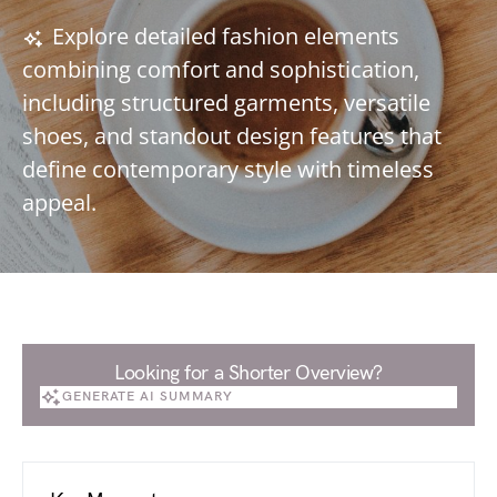
Explore detailed fashion elements
combining comfort and sophistication,
including structured garments, versatile
shoes, and standout design features that
define contemporary style with timeless
appeal.
Looking for a Shorter Overview?
GENERATE AI SUMMARY
GENERATE AI SUMMARY