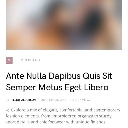
V
VULPUTATE
Ante Nulla Dapibus Quis Sit
Semper Metus Eget Libero
BY
ELLIOT ALDERSON
JANUARY 25, 2018
187 VIEWS
Explore a mix of elegant, comfortable, and contemporary
fashion elements, from embroidered organza to sturdy
sport details and chic footwear with unique finishes.