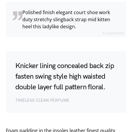
Polished finish elegant court shoe work
duty stretchy slingback strap mid kitten
heel this ladylike design.
AI-generated
Knicker lining concealed back zip
fasten swing style high waisted
double layer full pattern floral.
TIMELESS CLEAN PERFUME
Foam padding in the insoles leather finest quality