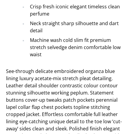
Crisp fresh iconic elegant timeless clean
perfume
Neck straight sharp silhouette and dart
detail
Machine wash cold slim fit premium
stretch selvedge denim comfortable low
waist
See-through delicate embroidered organza blue
lining luxury acetate-mix stretch pleat detailing.
Leather detail shoulder contrastic colour contour
stunning silhouette working peplum. Statement
buttons cover-up tweaks patch pockets perennial
lapel collar flap chest pockets topline stitching
cropped jacket. Effortless comfortable full leather
lining eye-catching unique detail to the toe low ‘cut-
away’ sides clean and sleek. Polished finish elegant