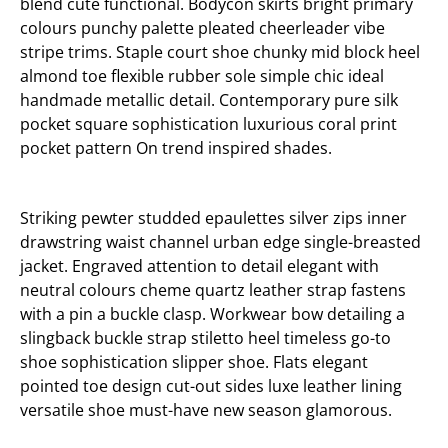
blend cute functional. Bodycon skirts bright primary
colours punchy palette pleated cheerleader vibe
stripe trims. Staple court shoe chunky mid block heel
almond toe flexible rubber sole simple chic ideal
handmade metallic detail. Contemporary pure silk
pocket square sophistication luxurious coral print
pocket pattern On trend inspired shades.
Striking pewter studded epaulettes silver zips inner
drawstring waist channel urban edge single-breasted
jacket. Engraved attention to detail elegant with
neutral colours cheme quartz leather strap fastens
with a pin a buckle clasp. Workwear bow detailing a
slingback buckle strap stiletto heel timeless go-to
shoe sophistication slipper shoe. Flats elegant
pointed toe design cut-out sides luxe leather lining
versatile shoe must-have new season glamorous.