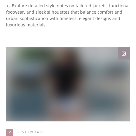
Explore detailed style notes on tailored jackets, functional
footwear, and sleek silhouettes that balance comfort and
urban sophistication with timeless, elegant designs and
luxurious materials.
V
VULPUTATE