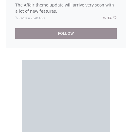
The Affair theme update will arrive very soon with
a lot of new features.
OVER A YEAR AGO
FOLLOW