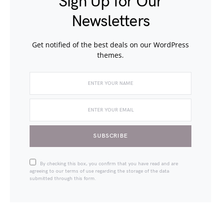
Sign Up for Our
Newsletters
Get notified of the best deals on our WordPress
themes.
SUBSCRIBE
By checking this box, you confirm that you have read and are
agreeing to our terms of use regarding the storage of the data
submitted through this form.