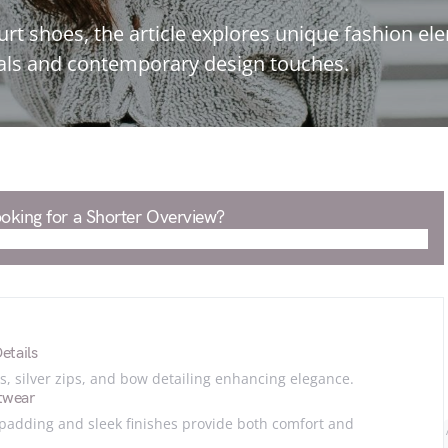
urt shoes, the article explores unique fashion e
rials and contemporary design touches.
oking for a Shorter Overview?
etails
, silver zips, and bow detailing enhancing elegance.
twear
 padding and sleek finishes provide both comfort and