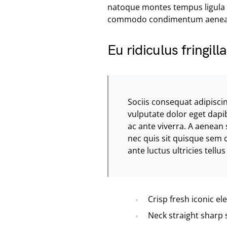
natoque montes tempus ligula
commodo condimentum aenea
Eu ridiculus fringil
Sociis consequat adipisci
vulputate dolor eget dapi
ac ante viverra. A aenean 
nec quis sit quisque sem
ante luctus ultricies tell
Crisp fresh iconic e
Neck straight sharp 