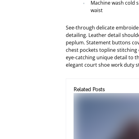
Machine wash cold s
waist
See-through delicate embroider
detailing. Leather detail shoul
peplum. Statement buttons cove
chest pockets topline stitching 
eye-catching unique detail to th
elegant court shoe work duty str
Related Posts