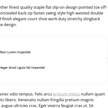
her finest quality staple flat slip-on design pointed toe off-
 concealed back zip fasten swing style high waisted double
hed finish elegant court shoe work duty stretchy slingback
ke design.
 Nam Lorem Imperdiet
teger Amet Ligula Vel Imperdiet
Donec odio tempus. Felis arcu
pretium metus
nullam quam
ci libero. Venenatis nullam fringilla pretium magnis
ugue ultricies cras. Eget viverra feugiat cras ut. Sit