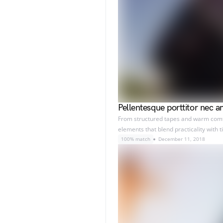
Pellentesque porttitor nec a
From structured tapes and warm comfor
elements that blend practicality with 
100% match
December 11, 2018