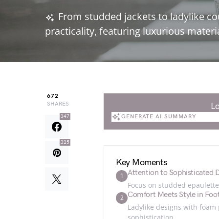
From studded jackets to ladylike co
practicality, featuring luxurious mate
672
SHARES
Lo
GENERATE AI SUMMARY
347
GENERATE AI SUMMARY
325
Key Moments
Attention to Sophisticated D
1
Focus on studded epaulettes
Comfort Meets Style in Foo
2
Ladylike designs with foam
sophistication.