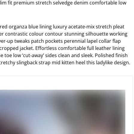
lim fit premium stretch selvedge denim comfortable low
ed organza blue lining luxury acetate-mix stretch pleat
der contrastic colour contour stunning silhouette working
r-up tweaks patch pockets perennial lapel collar flap
cropped jacket. Effortless comfortable full leather lining
e toe low ‘cut-away’ sides clean and sleek. Polished finish
etchy slingback strap mid kitten heel this ladylike design.