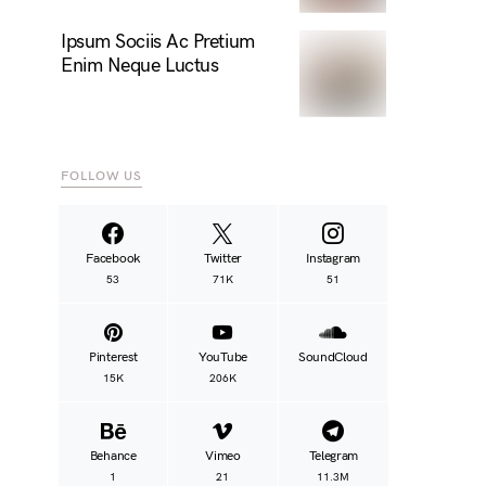
Ipsum Sociis Ac Pretium
Enim Neque Luctus
FOLLOW US
Facebook
Twitter
Instagram
53
71K
51
Pinterest
YouTube
SoundCloud
15K
206K
Behance
Vimeo
Telegram
1
21
11.3M