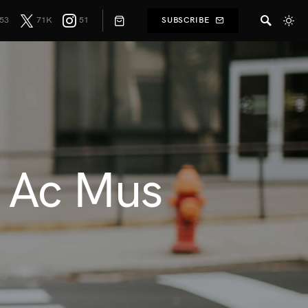
53
71K
51
SUBSCRIBE
r Ac Mus