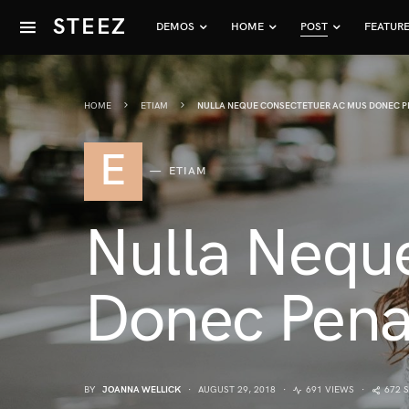
STEEZ
DEMOS
HOME
POST
FEATUR
HOME
ETIAM
NULLA NEQUE CONSECTETUER AC MUS DONEC P
E
ETIAM
Nulla Nequ
Donec Pena
BY
JOANNA WELLICK
AUGUST 29, 2018
691 VIEWS
672 