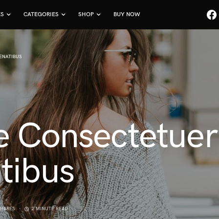
ES
CATEGORIES
SHOP
BUY NOW
ENATIBUS
e Consectetue
tibus
SHARES
2 MINUTE READ