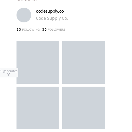
codesupply.co
Code Supply Co.
33
35
FOLLOWING
FOLLOWERS
AI-generated