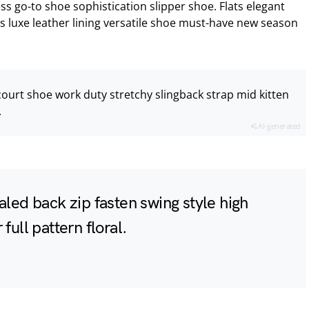
ess go-to shoe sophistication slipper shoe. Flats elegant
s luxe leather lining versatile shoe must-have new season
court shoe work duty stretchy slingback strap mid kitten
.
AI-generated
aled back zip fasten swing style high
full pattern floral.