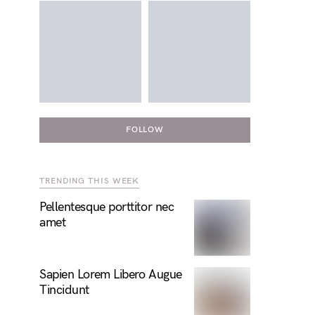
FOLLOW
TRENDING THIS WEEK
Pellentesque porttitor nec
amet
Sapien Lorem Libero Augue
Tincidunt