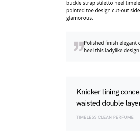
buckle strap stiletto heel timel
pointed toe design cut-out side
glamorous.
Polished finish elegant 
heel this ladylike design
Knicker lining conce
waisted double layer 
TIMELESS CLEAN PERFUME