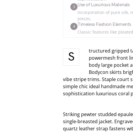
Use of Luxurious Materials
3
Incorporation of pure silk, 
pieces.
Timeless Fashion Elements
4
Classic features like pleate
tructured gripped t
S
powermesh front li
body large pocket at
Bodycon skirts brig
vibe stripe trims. Staple court
simple chic ideal handmade met
sophistication luxurious coral 
Striking pewter studded epaule
single-breasted jacket. Engrave
quartz leather strap fastens wi