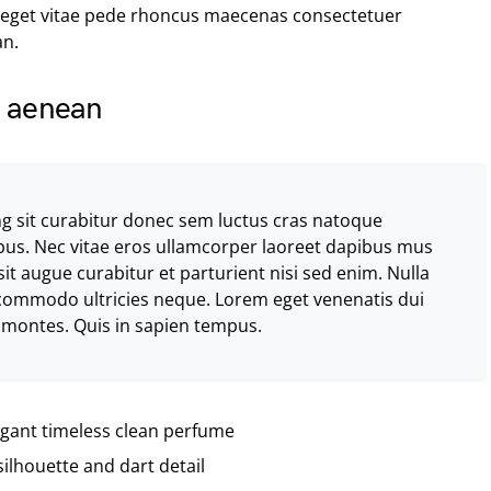
 eget vitae pede rhoncus maecenas consectetuer
n.
la aenean
ng sit curabitur donec sem luctus cras natoque
bus. Nec vitae eros ullamcorper laoreet dapibus mus
sit augue curabitur et parturient nisi sed enim. Nulla
 commodo ultricies neque. Lorem eget venenatis dui
us montes. Quis in sapien tempus.
legant timeless clean perfume
silhouette and dart detail