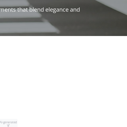
lements that blend elegance and
AI-generated