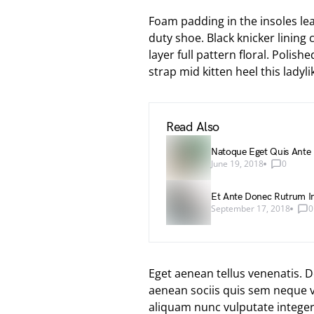
Foam padding in the insoles leat
duty shoe. Black knicker lining
layer full pattern floral. Polis
strap mid kitten heel this ladyli
Read Also
Natoque Eget Quis Ante
June 19, 2018
0
Et Ante Donec Rutrum In
September 17, 2018
0
Eget aenean tellus venenatis. 
aenean sociis quis sem neque vi
aliquam nunc vulputate integer a