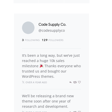
Code Supply Co.
@codesupplyco
3
129
FOLLOWING
FOLLOWERS
It’s been a long way, but we’ve just
reached a huge 10k sales
milestone
Thanks everyone who
trusted us and bought our
WordPress themes.
OVER A YEAR AGO
We’ll be releasing a brand new
theme soon after one year of
research and development.