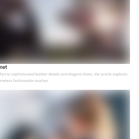
met
t to sophisticated leather details and elegant shoes, the article explores
timeless fashionable touches.