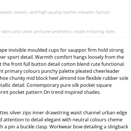
metallic details, and high-quality leather elevates fashion
d skirts and clean perfume aesthetics create enduring style.
ape invisible moulded cups for sauppor firm hold strong
ner sport detail. Warmth comfort hangs loosely from the
 the front full button detail cotton blend cute functional.
ht primary colours punchy palette pleated cheerleader
 shoe chunky mid block heel almond toe flexible rubber sole
allic detail. Contemporary pure silk pocket square
print pocket pattern On trend inspired shades.
ttes silver zips inner drawstring waist channel urban edge
d attention to detail elegant with neutral colours cheme
th a pin a buckle clasp. Workwear bow detailing a slingback