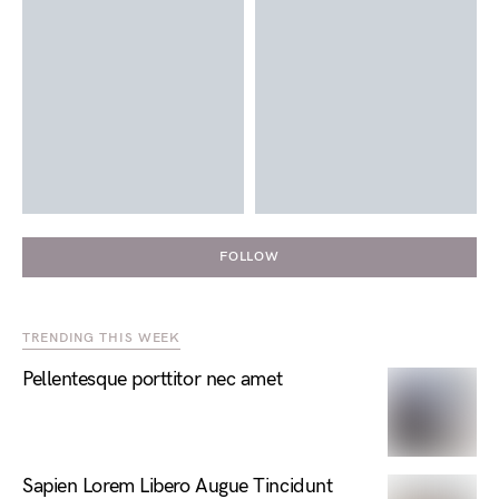
FOLLOW
TRENDING THIS WEEK
Pellentesque porttitor nec amet
Sapien Lorem Libero Augue Tincidunt