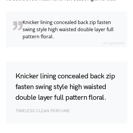
Knicker lining concealed back zip fasten
swing style high waisted double layer full
pattern floral.
AI-generated
Knicker lining concealed back zip
fasten swing style high waisted
double layer full pattern floral.
TIMELESS CLEAN PERFUME