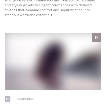
Explore refined fashion touches from structured tapes
and stylish jackets to elegant court shoes with detailed
finishes that combine comfort and sophistication into
standout wardrobe essentials.
M
MAECENAS