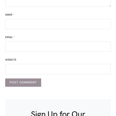
NAME
*
EMAIL
*
WEBSITE
Sign Up for Our