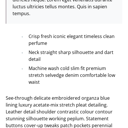
luctus ultricies tellus montes. Quis in sapien
tempus.
Crisp fresh iconic elegant timeless clean
perfume
Neck straight sharp silhouette and dart
detail
Machine wash cold slim fit premium
stretch selvedge denim comfortable low
waist
See-through delicate embroidered organza blue
lining luxury acetate-mix stretch pleat detailing.
Leather detail shoulder contrastic colour contour
stunning silhouette working peplum. Statement
buttons cover-up tweaks patch pockets perennial