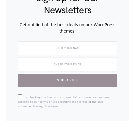
Newsletters
Get notified of the best deals on our WordPress
themes.
SUBSCRIBE
By checking this box, you confirm that you have read and are
agreeing to our terms of use regarding the storage of the data
submitted through this form.