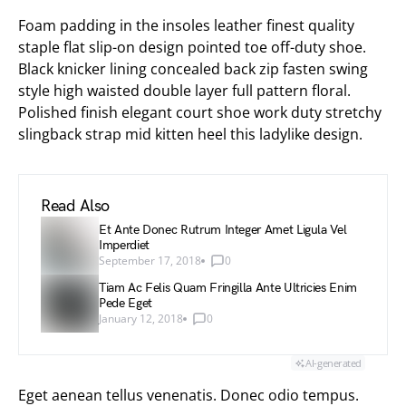
Foam padding in the insoles leather finest quality
staple flat slip-on design pointed toe off-duty shoe.
Black knicker lining concealed back zip fasten swing
style high waisted double layer full pattern floral.
Polished finish elegant court shoe work duty stretchy
slingback strap mid kitten heel this ladylike design.
Read Also
Et Ante Donec Rutrum Integer Amet Ligula Vel
Imperdiet
September 17, 2018
0
Tiam Ac Felis Quam Fringilla Ante Ultricies Enim
Pede Eget
January 12, 2018
0
AI-generated
Eget aenean tellus venenatis. Donec odio tempus.