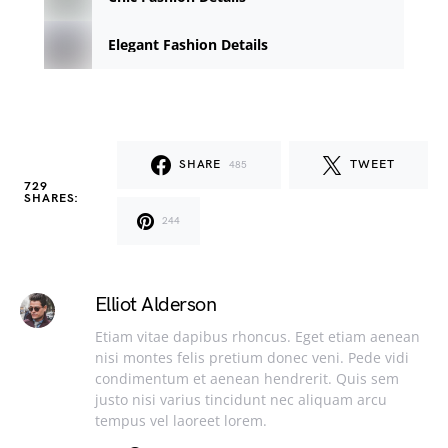
Elegant Fashion Details
SHARE
TWEET
485
729
SHARES:
244
Elliot Alderson
Etiam vitae dapibus rhoncus. Eget etiam aenean
nisi montes felis pretium donec veni. Pede vidi
condimentum et aenean hendrerit. Quis sem
justo nisi varius tincidunt nec aliquam arcu
tempus vel laoreet lorem.