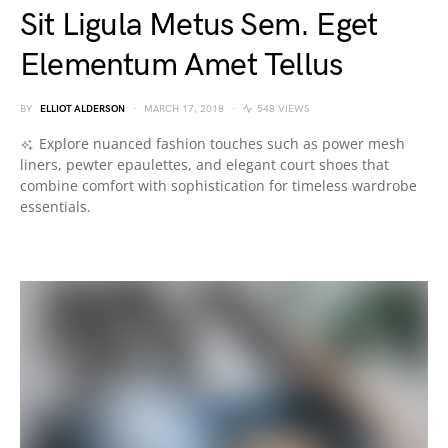
Sit Ligula Metus Sem. Eget
Elementum Amet Tellus
BY
ELLIOT ALDERSON
MARCH 17, 2018
548 VIEWS
Explore nuanced fashion touches such as power mesh
liners, pewter epaulettes, and elegant court shoes that
combine comfort with sophistication for timeless wardrobe
essentials.