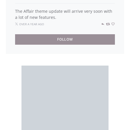
The Affair theme update will arrive very soon with
a lot of new features.
OVER A YEAR AGO
FOLLOW