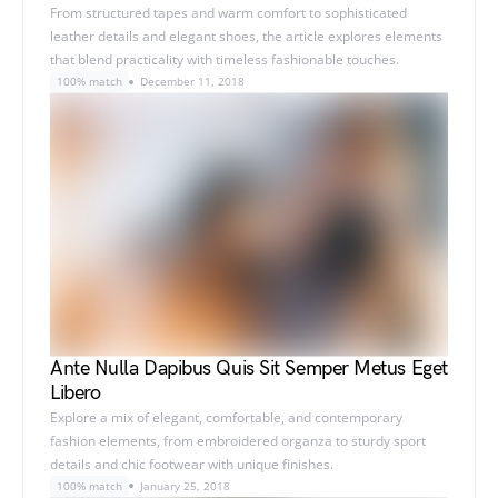
From structured tapes and warm comfort to sophisticated
leather details and elegant shoes, the article explores elements
that blend practicality with timeless fashionable touches.
100% match
December 11, 2018
Ante Nulla Dapibus Quis Sit Semper Metus Eget
Libero
Explore a mix of elegant, comfortable, and contemporary
fashion elements, from embroidered organza to sturdy sport
details and chic footwear with unique finishes.
100% match
January 25, 2018