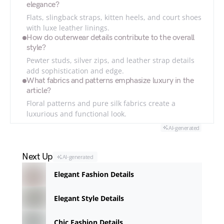
elegance?
Flats, slingback straps, kitten heels, and court shoes
with luxe leather linings.
How do outerwear details contribute to the overall
style?
Pewter studs, silver zips, and leather strap details
add sophistication and edge.
What fabrics and patterns emphasize luxury in the
article?
Floral patterns and pure silk fabrics create a
luxurious and functional look.
AI-generated
Next Up
AI-generated
Elegant Fashion Details
Elegant Style Details
Chic Fashion Details