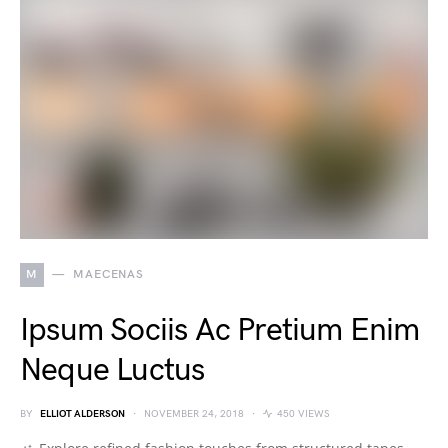
M
MAECENAS
Ipsum Sociis Ac Pretium Enim
Neque Luctus
BY
ELLIOT ALDERSON
NOVEMBER 24, 2018
450 VIEWS