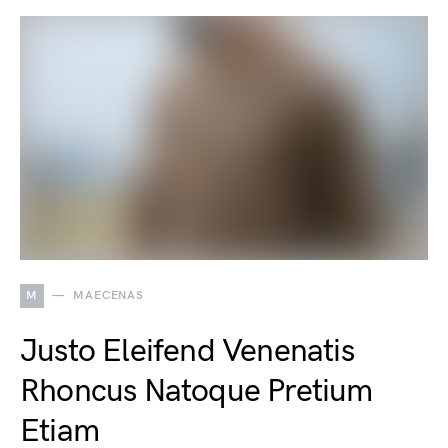
M
MAECENAS
Justo Eleifend Venenatis
Rhoncus Natoque Pretium
Etiam