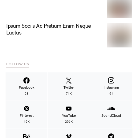
Ipsum Sociis Ac Pretium Enim Neque
Luctus
FOLLOW US
Facebook
Twitter
Instagram
53
71K
51
Pinterest
YouTube
SoundCloud
15K
206K