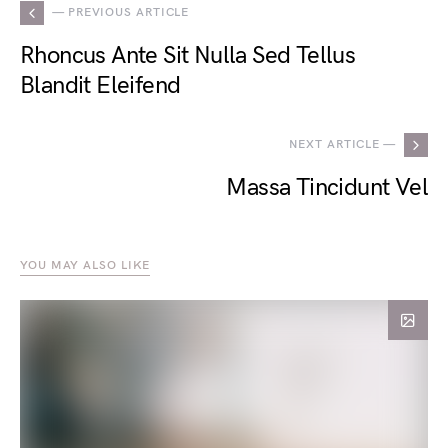
— PREVIOUS ARTICLE
Rhoncus Ante Sit Nulla Sed Tellus
Blandit Eleifend
NEXT ARTICLE —
Massa Tincidunt Vel
YOU MAY ALSO LIKE