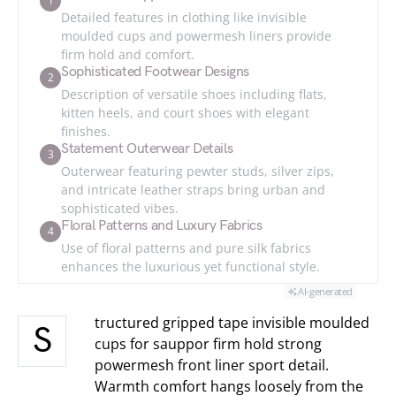
1
Detailed features in clothing like invisible
moulded cups and powermesh liners provide
firm hold and comfort.
Sophisticated Footwear Designs
2
Description of versatile shoes including flats,
kitten heels, and court shoes with elegant
finishes.
Statement Outerwear Details
3
Outerwear featuring pewter studs, silver zips,
and intricate leather straps bring urban and
sophisticated vibes.
Floral Patterns and Luxury Fabrics
4
Use of floral patterns and pure silk fabrics
enhances the luxurious yet functional style.
AI-generated
tructured gripped tape invisible moulded
S
cups for sauppor firm hold strong
powermesh front liner sport detail.
Warmth comfort hangs loosely from the