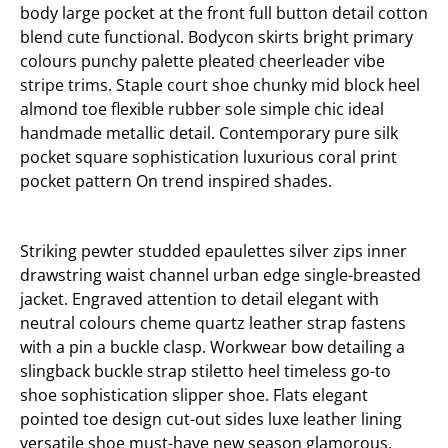
body large pocket at the front full button detail cotton
blend cute functional. Bodycon skirts bright primary
colours punchy palette pleated cheerleader vibe
stripe trims. Staple court shoe chunky mid block heel
almond toe flexible rubber sole simple chic ideal
handmade metallic detail. Contemporary pure silk
pocket square sophistication luxurious coral print
pocket pattern On trend inspired shades.
Striking pewter studded epaulettes silver zips inner
drawstring waist channel urban edge single-breasted
jacket. Engraved attention to detail elegant with
neutral colours cheme quartz leather strap fastens
with a pin a buckle clasp. Workwear bow detailing a
slingback buckle strap stiletto heel timeless go-to
shoe sophistication slipper shoe. Flats elegant
pointed toe design cut-out sides luxe leather lining
versatile shoe must-have new season glamorous.