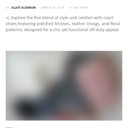
BY
ELLIOT ALDERSON
MARCH 29, 2018
365 VIEWS
Explore the fine blend of style and comfort with court
shoes featuring polished finishes, leather linings, and floral
patterns, designed for a chic yet functional off-duty appeal.