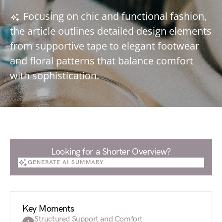
Focusing on chic and functional fashion,
the article outlines detailed design elements
from supportive tape to elegant footwear
and floral patterns that balance comfort
with sophistication.
Looking for a Shorter Overview?
GENERATE AI SUMMARY
GENERATE AI SUMMARY
Key Moments
Structured Support and Comfort