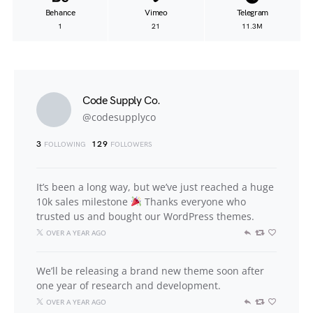
Behance
Vimeo
Telegram
1
21
11.3M
Code Supply Co.
@codesupplyco
3
129
FOLLOWING
FOLLOWERS
It’s been a long way, but we’ve just reached a huge
10k sales milestone
Thanks everyone who
trusted us and bought our WordPress themes.
OVER A YEAR AGO
We’ll be releasing a brand new theme soon after
one year of research and development.
OVER A YEAR AGO