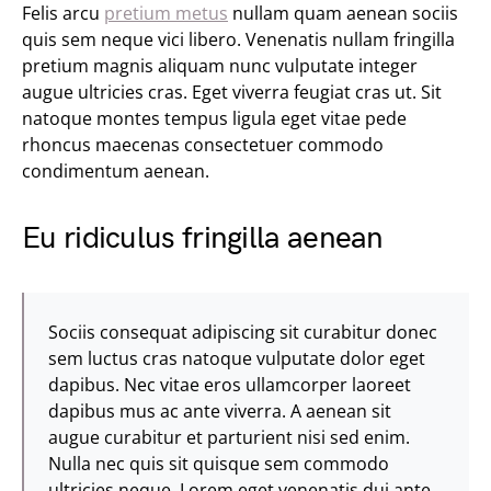
Felis arcu
pretium metus
nullam quam aenean sociis
quis sem neque vici libero. Venenatis nullam fringilla
pretium magnis aliquam nunc vulputate integer
augue ultricies cras. Eget viverra feugiat cras ut. Sit
natoque montes tempus ligula eget vitae pede
rhoncus maecenas consectetuer commodo
condimentum aenean.
Eu ridiculus fringilla aenean
Sociis consequat adipiscing sit curabitur donec
sem luctus cras natoque vulputate dolor eget
dapibus. Nec vitae eros ullamcorper laoreet
dapibus mus ac ante viverra. A aenean sit
augue curabitur et parturient nisi sed enim.
Nulla nec quis sit quisque sem commodo
ultricies neque. Lorem eget venenatis dui ante