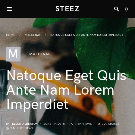
STEEZ
HOME
MAECENAS
NATOQUE EGET QUIS ANTE NAM LOREM IMPERDIET
M
MAECENAS
Natoque Eget Quis
Ante Nam Lorem
Imperdiet
BY
ELLIOT ALDERSON
JUNE 19, 2018
1.4K VIEWS
729 SHARES
2 MINUTE READ