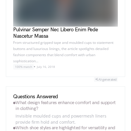
Pulvinar Semper Nec Libero Enim Pede
Nascetur Massa
From structured gripped tape and moulded cups to statement
buttons and luxurious linings, the article spotlights detailed
fashion components that blend comfort with urban
sophistication…
100% match
July 16, 2018
AI-generated
Questions Answered
What design features enhance comfort and support
in clothing?
Invisible moulded cups and powermesh liners
provide firm hold and comfort.
Which shoe styles are highlighted for versatility and