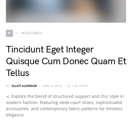
M
MAECENAS
Tincidunt Eget Integer
Quisque Cum Donec Quam Et
Tellus
BY
ELLIOT ALDERSON
APRIL 6, 2018
1.6K VIEWS
Explore the blend of structured support and chic style in
modern fashion, featuring sleek court shoes, sophisticated
accessories, and contemporary fabric patterns for timeless
elegance.