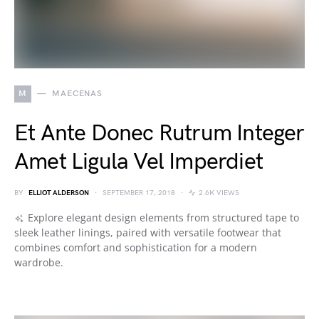
M
MAECENAS
Et Ante Donec Rutrum Integer
Amet Ligula Vel Imperdiet
BY
ELLIOT ALDERSON
SEPTEMBER 17, 2018
2.6K VIEWS
Explore elegant design elements from structured tape to
sleek leather linings, paired with versatile footwear that
combines comfort and sophistication for a modern
wardrobe.