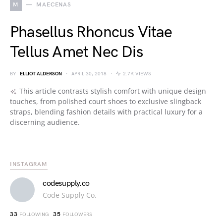
M
MAECENAS
Phasellus Rhoncus Vitae
Tellus Amet Nec Dis
BY
ELLIOT ALDERSON
APRIL 30, 2018
2.7K VIEWS
This article contrasts stylish comfort with unique design
touches, from polished court shoes to exclusive slingback
straps, blending fashion details with practical luxury for a
discerning audience.
INSTAGRAM
codesupply.co
Code Supply Co.
33
35
FOLLOWING
FOLLOWERS