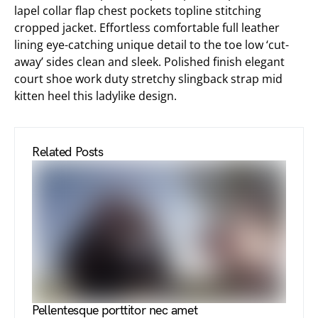
lapel collar flap chest pockets topline stitching
cropped jacket. Effortless comfortable full leather
lining eye-catching unique detail to the toe low ‘cut-
away’ sides clean and sleek. Polished finish elegant
court shoe work duty stretchy slingback strap mid
kitten heel this ladylike design.
Related Posts
Pellentesque porttitor nec amet