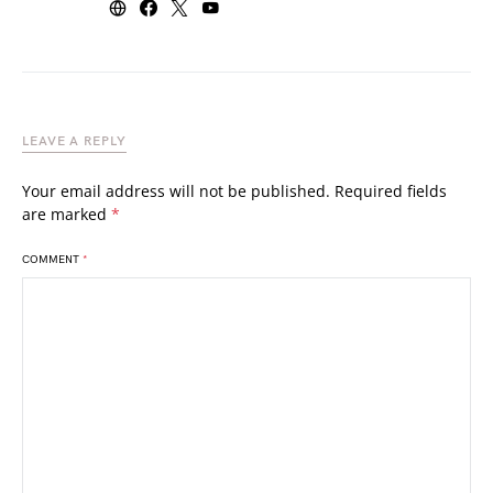
LEAVE A REPLY
Your email address will not be published.
Required fields
are marked
*
COMMENT
*