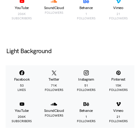
YouTube
SoundCloud
Behance
Vimeo
FOLLOWERS
206K
1
21
SUBSCRIBERS
FOLLOWERS
FOLLOWERS
Light Background
Facebook
Twitter
Instagram
Pinterest
53
71K
51
15K
LIKES
FOLLOWERS
FOLLOWERS
FOLLOWERS
YouTube
SoundCloud
Behance
Vimeo
FOLLOWERS
206K
1
21
SUBSCRIBERS
FOLLOWERS
FOLLOWERS