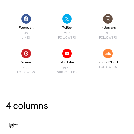
Facebook
Twitter
Instagram
53
71K
51
LIKES
FOLLOWERS
FOLLOWERS
Pinterest
YouTube
SoundCloud
FOLLOWERS
15K
206K
FOLLOWERS
SUBSCRIBERS
4 columns
Light