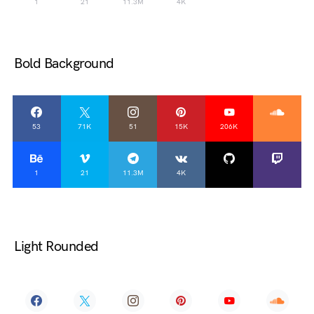
1
21
11.3M
4K
Bold Background
53
71K
51
15K
206K
1
21
11.3M
4K
Light Rounded