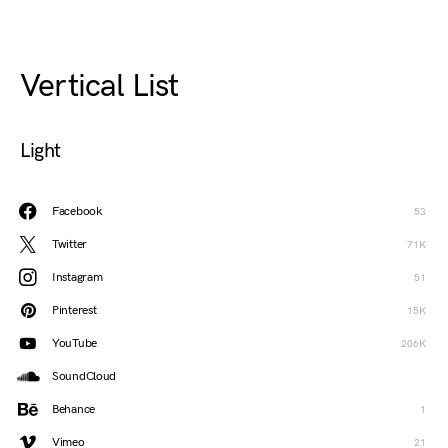
Vertical List
Light
Facebook
53
Twitter
71K
Instagram
51
Pinterest
15K
YouTube
206K
SoundCloud
Behance
1
Vimeo
21