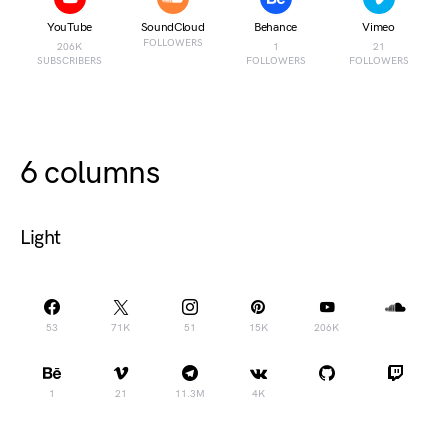
YouTube
SoundCloud
Behance
Vimeo
FOLLOWERS
206K
1
21
SUBSCRIBERS
FOLLOWERS
FOLLOWERS
6 columns
Light
53
71K
51
15K
206K
1
21
11.3M
4K