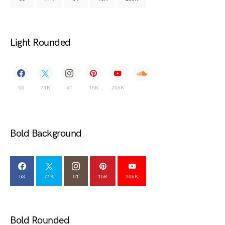
Light Rounded
53
71K
51
15K
206K
Bold Background
53
71K
51
15K
206K
Bold Rounded