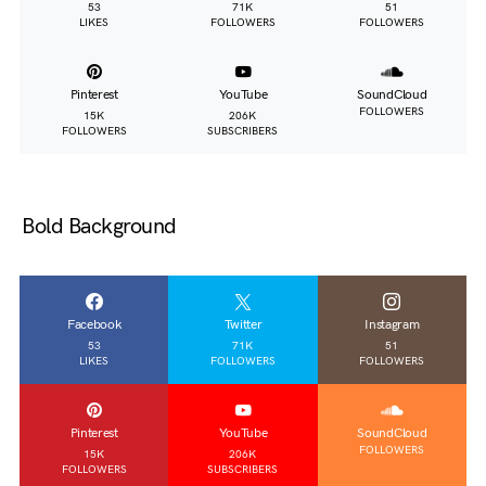
53
71K
51
LIKES
FOLLOWERS
FOLLOWERS
Pinterest
YouTube
SoundCloud
FOLLOWERS
15K
206K
FOLLOWERS
SUBSCRIBERS
Bold Background
Facebook
Twitter
Instagram
53
71K
51
LIKES
FOLLOWERS
FOLLOWERS
Pinterest
YouTube
SoundCloud
FOLLOWERS
15K
206K
FOLLOWERS
SUBSCRIBERS