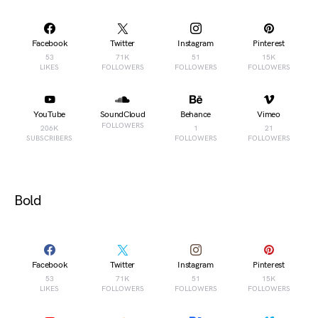
Facebook
Twitter
Instagram
Pinterest
53
71K
51
15K
LIKES
FOLLOWERS
FOLLOWERS
FOLLOWERS
YouTube
SoundCloud
Behance
Vimeo
FOLLOWERS
206K
1
21
SUBSCRIBERS
FOLLOWERS
FOLLOWERS
Bold
Facebook
Twitter
Instagram
Pinterest
53
71K
51
15K
LIKES
FOLLOWERS
FOLLOWERS
FOLLOWERS