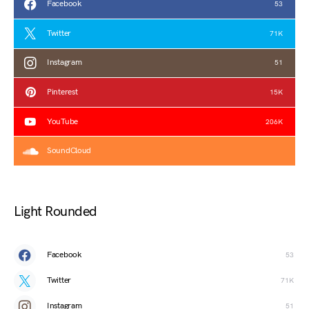
Facebook
53
Twitter
71K
Instagram
51
Pinterest
15K
YouTube
206K
SoundCloud
Light Rounded
Facebook
53
Twitter
71K
Instagram
51