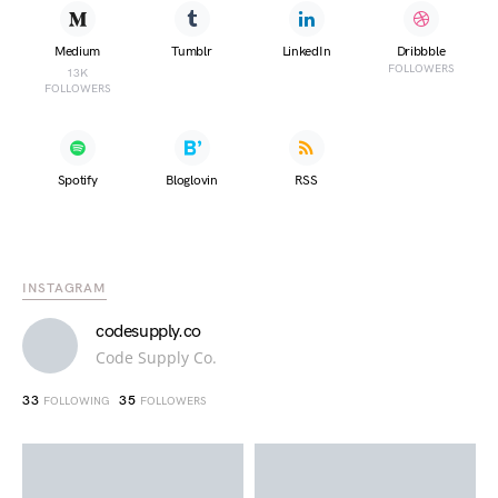
Medium
Tumblr
LinkedIn
Dribbble
FOLLOWERS
13K
FOLLOWERS
Spotify
Bloglovin
RSS
INSTAGRAM
codesupply.co
Code Supply Co.
33
35
FOLLOWING
FOLLOWERS