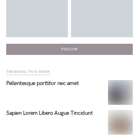
FOLLOW
TRENDING THIS WEEK
Pellentesque porttitor nec amet
Sapien Lorem Libero Augue Tincidunt