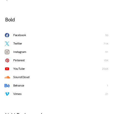
Bold
Facebook
53
Twitter
71K
Instagram
51
Pinterest
15K
YouTube
206K
SoundCloud
Behance
1
Vimeo
21