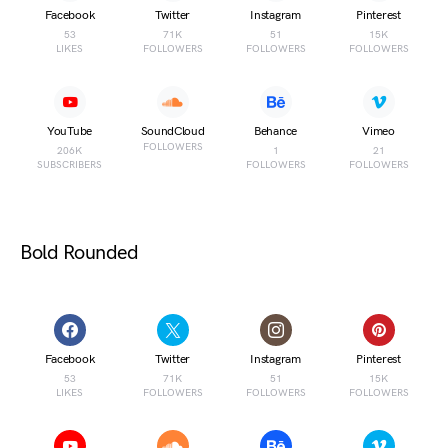
Facebook
Twitter
Instagram
Pinterest
53
71K
51
15K
LIKES
FOLLOWERS
FOLLOWERS
FOLLOWERS
YouTube
SoundCloud
Behance
Vimeo
FOLLOWERS
206K
1
21
SUBSCRIBERS
FOLLOWERS
FOLLOWERS
Bold Rounded
Facebook
Twitter
Instagram
Pinterest
53
71K
51
15K
LIKES
FOLLOWERS
FOLLOWERS
FOLLOWERS