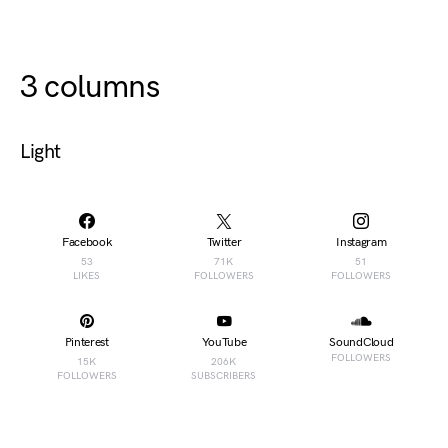
3 columns
Light
Facebook
Twitter
Instagram
53
71K
51
LIKES
FOLLOWERS
FOLLOWERS
Pinterest
YouTube
SoundCloud
FOLLOWERS
15K
206K
FOLLOWERS
SUBSCRIBERS