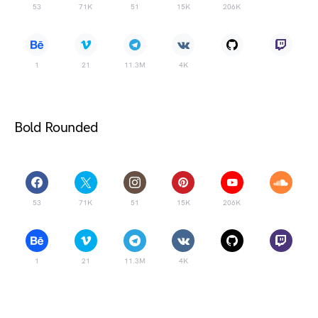
53
71K
51
15K
206K
1
21
11.3M
4K
Bold Rounded
53
71K
51
15K
206K
1
21
11.3M
4K