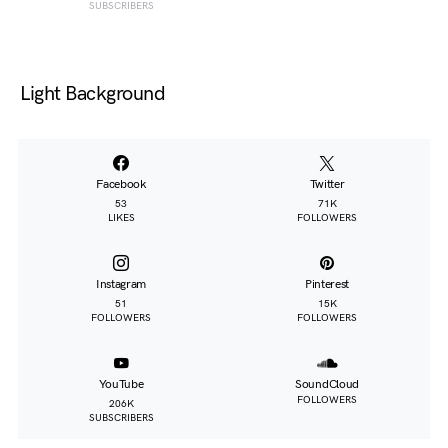
SUBSCRIBERS
Light Background
Facebook
Twitter
53
71K
LIKES
FOLLOWERS
Instagram
Pinterest
51
15K
FOLLOWERS
FOLLOWERS
YouTube
SoundCloud
FOLLOWERS
206K
SUBSCRIBERS