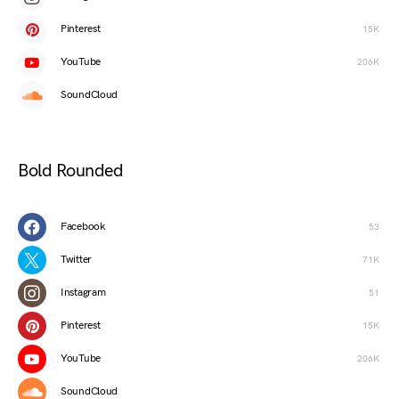
Pinterest
15K
YouTube
206K
SoundCloud
Bold Rounded
Facebook
53
Twitter
71K
Instagram
51
Pinterest
15K
YouTube
206K
SoundCloud