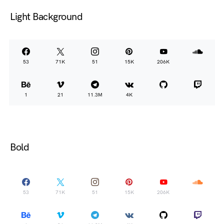
Light Background
53
71K
51
15K
206K
1
21
11.3M
4K
Bold
53
71K
51
15K
206K