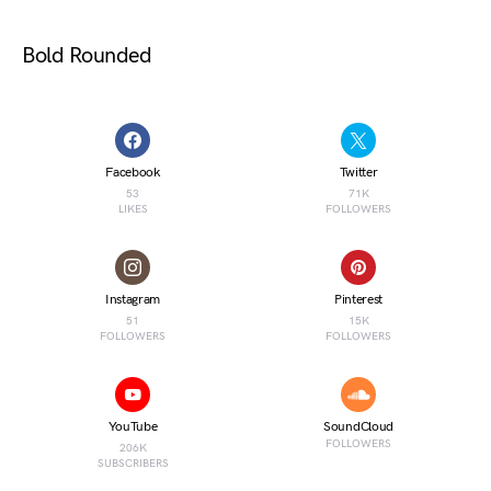
Bold Rounded
Facebook
Twitter
53
71K
LIKES
FOLLOWERS
Instagram
Pinterest
51
15K
FOLLOWERS
FOLLOWERS
YouTube
SoundCloud
FOLLOWERS
206K
SUBSCRIBERS