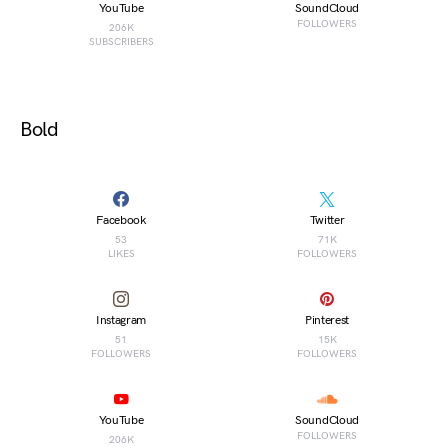
YouTube
SoundCloud
FOLLOWERS
206K
SUBSCRIBERS
Bold
Facebook
Twitter
53
71K
LIKES
FOLLOWERS
Instagram
Pinterest
51
15K
FOLLOWERS
FOLLOWERS
YouTube
SoundCloud
FOLLOWERS
206K