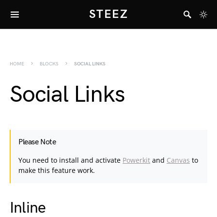
STEEZ
HOME
BLOCKS
SOCIAL LINKS
Social Links
Please Note
You need to install and activate
Powerkit
and
Canvas
to
make this feature work.
Inline