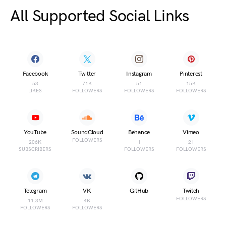
All Supported Social Links
Facebook
Twitter
Instagram
Pinterest
53
71K
51
15K
LIKES
FOLLOWERS
FOLLOWERS
FOLLOWERS
YouTube
SoundCloud
Behance
Vimeo
FOLLOWERS
206K
1
21
SUBSCRIBERS
FOLLOWERS
FOLLOWERS
Telegram
VK
GitHub
Twitch
FOLLOWERS
11.3M
4K
FOLLOWERS
FOLLOWERS