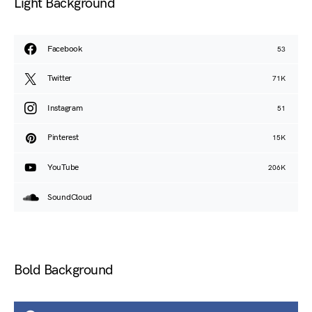
Light Background
Facebook
53
Twitter
71K
Instagram
51
Pinterest
15K
YouTube
206K
SoundCloud
Bold Background