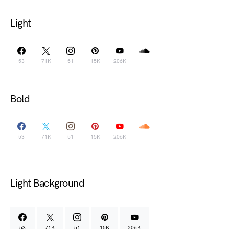
Light
53
71K
51
15K
206K
Bold
53
71K
51
15K
206K
Light Background
53
71K
51
15K
206K