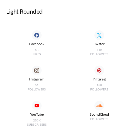
Light Rounded
Facebook
Twitter
53
71K
LIKES
FOLLOWERS
Instagram
Pinterest
51
15K
FOLLOWERS
FOLLOWERS
YouTube
SoundCloud
FOLLOWERS
206K
SUBSCRIBERS