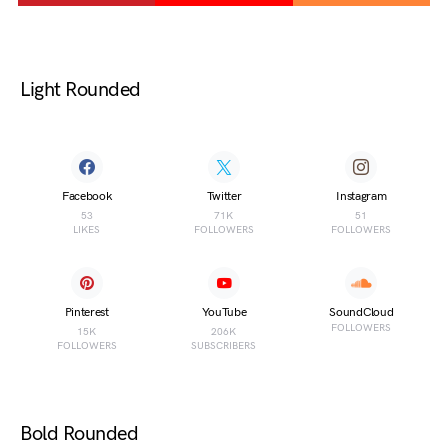
Light Rounded
Facebook
Twitter
Instagram
53
71K
51
LIKES
FOLLOWERS
FOLLOWERS
Pinterest
YouTube
SoundCloud
FOLLOWERS
15K
206K
FOLLOWERS
SUBSCRIBERS
Bold Rounded