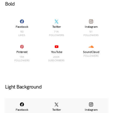
Bold
Facebook
Twitter
Instagram
53
71K
51
LIKES
FOLLOWERS
FOLLOWERS
Pinterest
YouTube
SoundCloud
FOLLOWERS
15K
206K
FOLLOWERS
SUBSCRIBERS
Light Background
Facebook
Twitter
Instagram