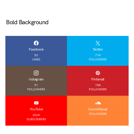
Bold Background
Facebook
Twitter
53
71K
LIKES
FOLLOWERS
Instagram
Pinterest
51
15K
FOLLOWERS
FOLLOWERS
YouTube
SoundCloud
FOLLOWERS
206K
SUBSCRIBERS