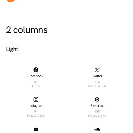
2 columns
Light
Facebook
Twitter
53
71K
LIKES
FOLLOWERS
Instagram
Pinterest
51
15K
FOLLOWERS
FOLLOWERS