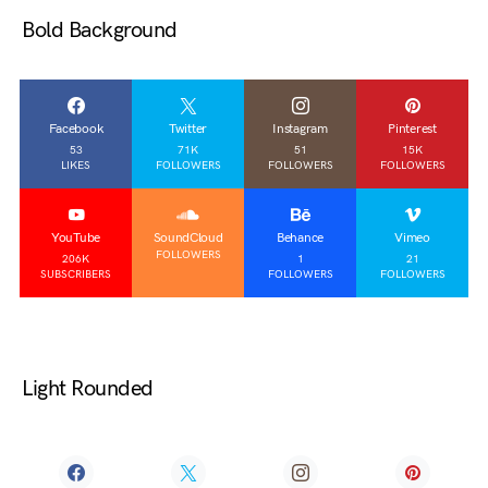
Bold Background
Facebook
Twitter
Instagram
Pinterest
53
71K
51
15K
LIKES
FOLLOWERS
FOLLOWERS
FOLLOWERS
YouTube
SoundCloud
Behance
Vimeo
FOLLOWERS
206K
1
21
SUBSCRIBERS
FOLLOWERS
FOLLOWERS
Light Rounded