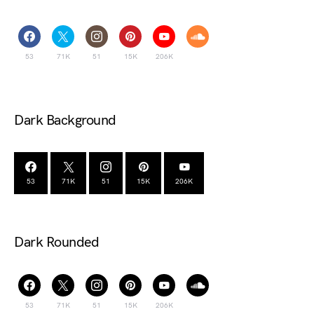
53
71K
51
15K
206K
Dark Background
53
71K
51
15K
206K
Dark Rounded
53
71K
51
15K
206K