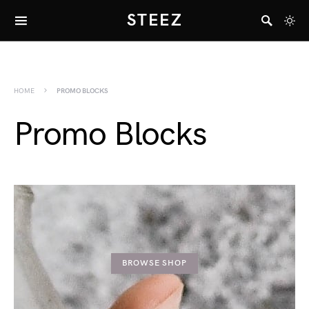
STEEZ
HOME
PROMO BLOCKS
Promo Blocks
BROWSE SHOP