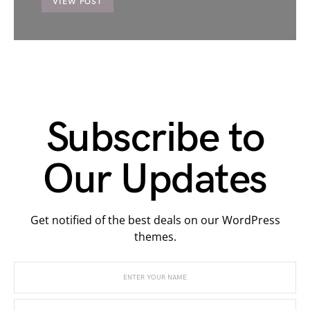
VIEW POST
Subscribe to
Our Updates
Get notified of the best deals on our WordPress
themes.