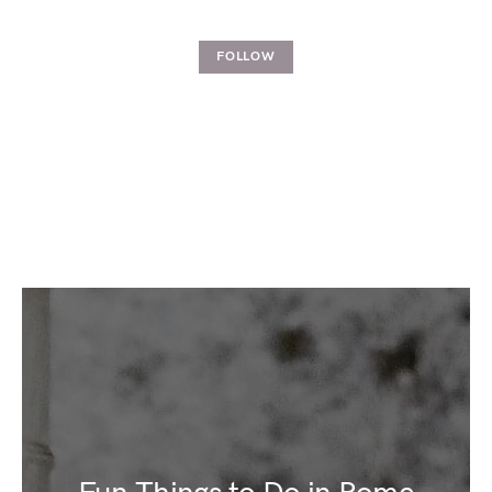
FOLLOW