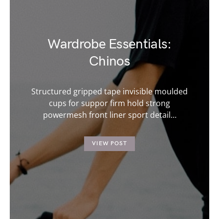
Wardrobe Essentials:
Chinos
Structured gripped tape invisible moulded
cups for suppor firm hold strong
powermesh front liner sport detail…
VIEW POST