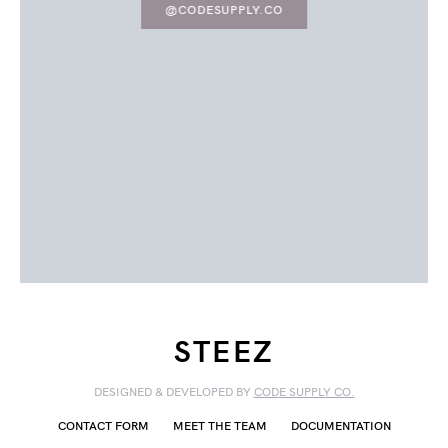
@CODESUPPLY.CO
STEEZ
DESIGNED & DEVELOPED BY
CODE SUPPLY CO.
CONTACT FORM
MEET THE TEAM
DOCUMENTATION