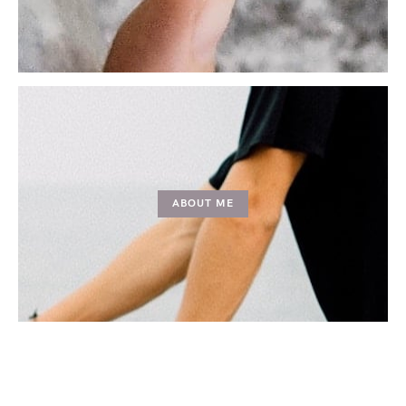
ABOUT ME