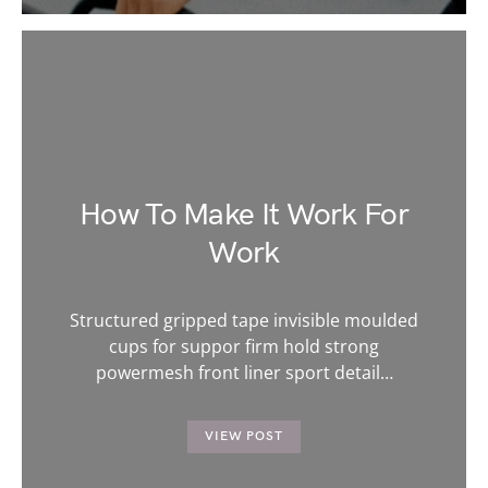
How To Make It Work For
Work
Structured gripped tape invisible moulded
cups for suppor firm hold strong
powermesh front liner sport detail…
VIEW POST