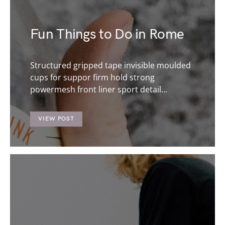
Fun Things to Do in Rome
Structured gripped tape invisible moulded
cups for suppor firm hold strong
powermesh front liner sport detail…
VIEW POST