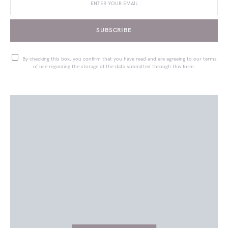
SUBSCRIBE
By checking this box, you confirm that you have read and are agreeing to our terms
of use regarding the storage of the data submitted through this form.