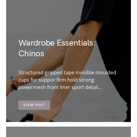
Wardrobe Essentials:
Chinos
Structured gripped tape invisible moulded
cups for suppor firm hold strong
powermesh front liner sport detail…
VIEW POST