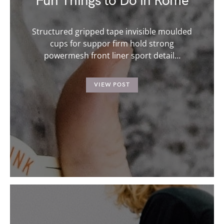
Fun Things to Do in Rome
Structured gripped tape invisible moulded
cups for suppor firm hold strong
powermesh front liner sport detail…
VIEW POST