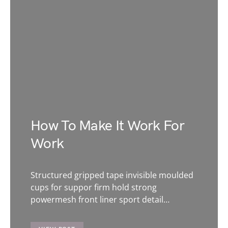
How To Make It Work For
Work
Structured gripped tape invisible moulded
cups for suppor firm hold strong
powermesh front liner sport detail…