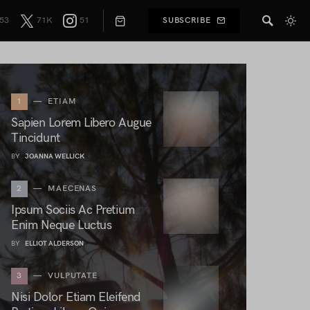
53
71K
51
SUBSCRIBE
1
ETIAM
Sapien Lorem Libero Augue
Tincidunt
BY
JOANNA WELLICK
2
MAECENAS
Ipsum Sociis Ac Pretium
Enim Neque Luctus
BY
ELLIOT ALDERSON
3
VULPUTATE
Nisi Dolor Etiam Eleifend