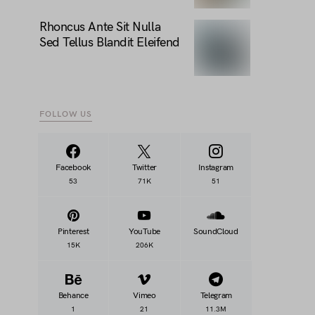
Rhoncus Ante Sit Nulla
Sed Tellus Blandit Eleifend
FOLLOW US
Facebook
Twitter
Instagram
53
71K
51
Pinterest
YouTube
SoundCloud
15K
206K
Behance
Vimeo
Telegram
1
21
11.3M