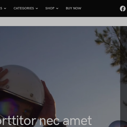
ES
CATEGORIES
SHOP
BUY NOW
rttitor nec amet