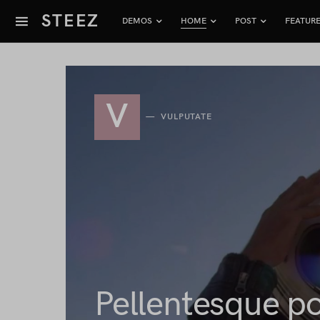
STEEZ
DEMOS
HOME
POST
FEATUR
V
VULPUTATE
Pellentesque po