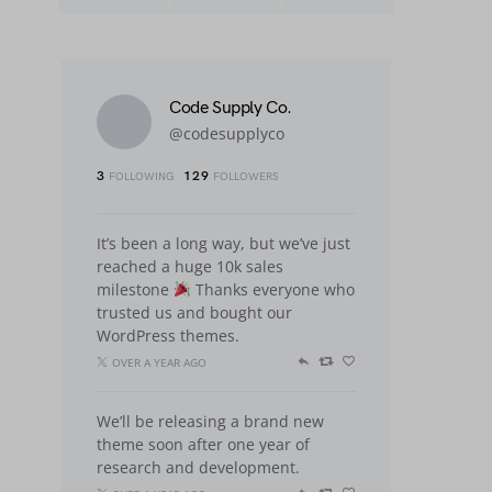
Code Supply Co.
@codesupplyco
3
129
FOLLOWING
FOLLOWERS
It’s been a long way, but we’ve just
reached a huge 10k sales
milestone
Thanks everyone who
trusted us and bought our
WordPress themes.
OVER A YEAR AGO
We’ll be releasing a brand new
theme soon after one year of
research and development.