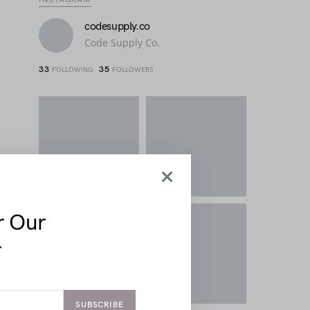
codesupply.co
Code Supply Co.
33
35
FOLLOWING
FOLLOWERS
r Our
r
SUBSCRIBE