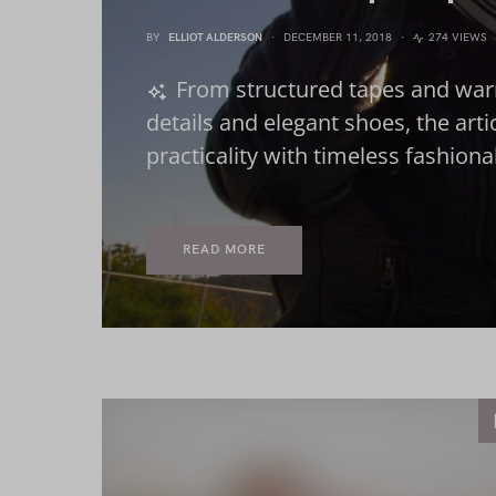
BY
ELLIOT ALDERSON
DECEMBER 11, 2018
274 VIEWS
From structured tapes and war
details and elegant shoes, the art
practicality with timeless fashion
READ MORE