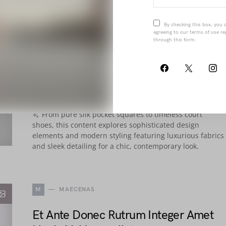
By checking this box, you 
agreeing to our terms of use re
E
ETIAM
through this form.
Penatibus Nulla Ut Sit Etiam Sociis
Nisi Porttitor
BY
JOANNA WELLICK
OCTOBER 24, 2018
661 VIEWS
From pure silk pocket squares to timeless court
shoes, this content explores sophisticated design
elements and modern styling featuring luxurious fabrics
and sleek detailing for a chic, contemporary look.
M
MAECENAS
Et Ante Donec Rutrum Integer Amet