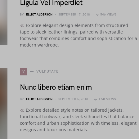
Ligula Vel Imperdiet
BY
ELLIOT ALDERSON
SEPTEMBER 17, 2018
546 VIEWS
Explore elegant design elements from structured
tape to sleek leather linings, paired with versatile
footwear that combines comfort and sophistication for a
modern wardrobe.
V
VULPUTATE
Nunc libero etiam enim
BY
ELLIOT ALDERSON
SEPTEMBER 6, 2018
1.5K VIEWS
Explore detailed style notes on tailored jackets,
functional footwear, and sleek silhouettes that balance
comfort and urban sophistication with timeless, elegant
designs and luxurious materials.