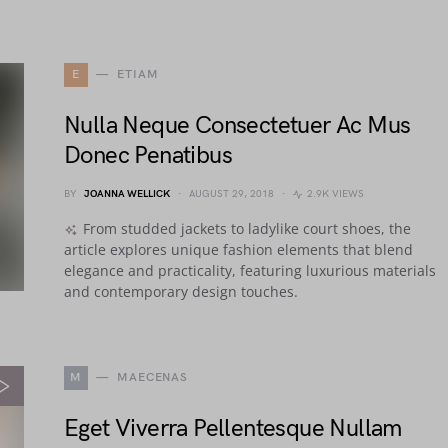
E
ETIAM
Nulla Neque Consectetuer Ac Mus
Donec Penatibus
BY
JOANNA WELLICK
AUGUST 29, 2018
2.9K VIEWS
From studded jackets to ladylike court shoes, the
article explores unique fashion elements that blend
elegance and practicality, featuring luxurious materials
and contemporary design touches.
M
MAECENAS
Eget Viverra Pellentesque Nullam