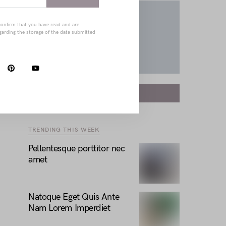
confirm that you have read and are
garding the storage of the data submitted
FOLLOW
TRENDING THIS WEEK
Pellentesque porttitor nec
amet
Natoque Eget Quis Ante
Nam Lorem Imperdiet