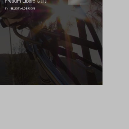
Pretium Libero Quis
BY
ELLIOT ALDERSON