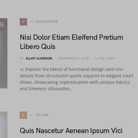
V
VULPUTATE
Nisi Dolor Etiam Eleifend Pretium
Libero Quis
BY
ELLIOT ALDERSON
NOVEMBER 21, 2018
723 VIEWS
Explore the blend of functional design and chic
details from structured sports support to elegant court
shoes, showcasing sophistication with unique fabrics
and timeless silhouettes.
E
ETIAM
Quis Nascetur Aenean Ipsum Vici