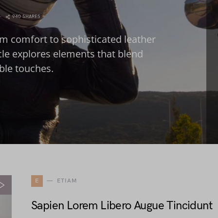
940 SHARES
m comfort to sophisticated leather
icle explores elements that blend
able touches.
E
ETIAM
Sapien Lorem Libero Augue Tincidunt