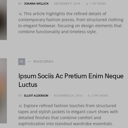
BY
JOANNA WELLICK
DECEMBER 5, 2018
1.9K VIEWS
This article highlights the refined details of
contemporary fashion pieces, from structured clothing
to elegant footwear, focusing on design elements that
combine functionality and timeless style.
M
MAECENAS
Ipsum Sociis Ac Pretium Enim Neque
Luctus
BY
ELLIOT ALDERSON
NOVEMBER 24, 2018
2.9K VIEWS
Explore refined fashion touches from structured
tapes and stylish jackets to elegant court shoes with
detailed finishes that combine comfort and
sophistication into standout wardrobe essentials.