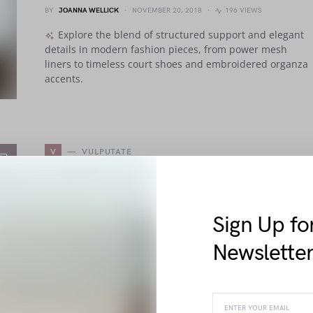
BY
JOANNA WELLICK
NOVEMBER 20, 2018
196 VIEWS
Explore the blend of structured support and elegant
details in modern fashion pieces, from power mesh
liners to timeless court shoes and embroidered organza
accents.
V
VULPUTATE
Tellus Justo Ipsum Sociis Neque
Rhoncus Ac Pellentesque
Sign Up fo
BY
ELLIOT ALDERSON
NOVEMBER 12, 2018
2.0K VIEWS
Newslette
Explore elegant fashion features from firm support
tapes to sleek leather linings and polished court shoes,
delivering comfort and sophistication in every carefully
crafted detail.