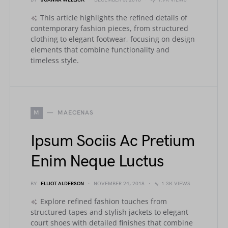
BY
JOANNA WELLICK
DECEMBER 5, 2018
1.9K VIEWS
This article highlights the refined details of
contemporary fashion pieces, from structured
clothing to elegant footwear, focusing on design
elements that combine functionality and
timeless style.
M
MAECENAS
Ipsum Sociis Ac Pretium
Enim Neque Luctus
BY
ELLIOT ALDERSON
NOVEMBER 24, 2018
1.3K VIEWS
Explore refined fashion touches from
structured tapes and stylish jackets to elegant
court shoes with detailed finishes that combine