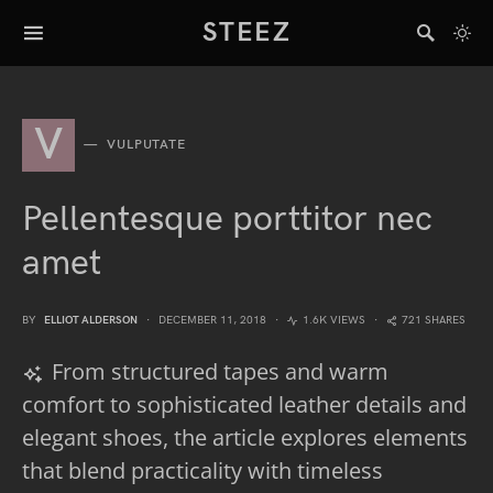
STEEZ
V
VULPUTATE
Pellentesque porttitor nec
amet
BY
ELLIOT ALDERSON
DECEMBER 11, 2018
1.6K VIEWS
721 SHARES
From structured tapes and warm
comfort to sophisticated leather details and
elegant shoes, the article explores elements
that blend practicality with timeless