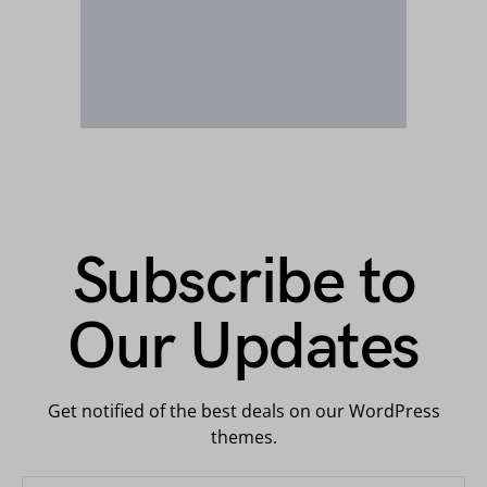
Subscribe to
Our Updates
Get notified of the best deals on our WordPress
themes.