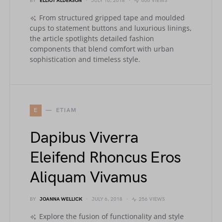
BY
ELLIOT ALDERSON
JULY 16, 2018
606 VIEWS
From structured gripped tape and moulded
cups to statement buttons and luxurious linings,
the article spotlights detailed fashion
components that blend comfort with urban
sophistication and timeless style.
E
ETIAM
Dapibus Viverra
Eleifend Rhoncus Eros
Aliquam Vivamus
BY
JOANNA WELLICK
JULY 6, 2018
256 VIEWS
Explore the fusion of functionality and style