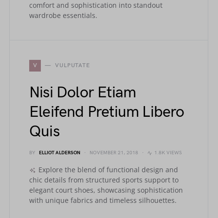
comfort and sophistication into standout
wardrobe essentials.
V
VULPUTATE
Nisi Dolor Etiam
Eleifend Pretium Libero
Quis
BY
ELLIOT ALDERSON
NOVEMBER 21, 2018
1.8K VIEWS
Explore the blend of functional design and
chic details from structured sports support to
elegant court shoes, showcasing sophistication
with unique fabrics and timeless silhouettes.