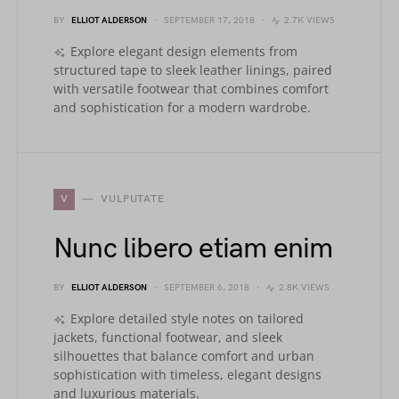
BY
ELLIOT ALDERSON
SEPTEMBER 17, 2018
2.7K VIEWS
Explore elegant design elements from
structured tape to sleek leather linings, paired
with versatile footwear that combines comfort
and sophistication for a modern wardrobe.
V
VULPUTATE
Nunc libero etiam enim
BY
ELLIOT ALDERSON
SEPTEMBER 6, 2018
2.8K VIEWS
Explore detailed style notes on tailored
jackets, functional footwear, and sleek
silhouettes that balance comfort and urban
sophistication with timeless, elegant designs
and luxurious materials.