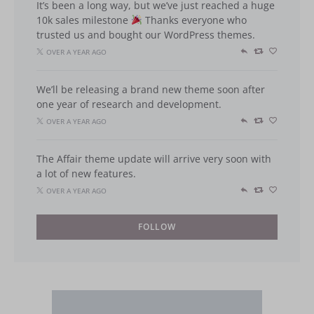
It’s been a long way, but we’ve just reached a huge
10k sales milestone
Thanks everyone who
trusted us and bought our WordPress themes.
OVER A YEAR AGO
We’ll be releasing a brand new theme soon after
one year of research and development.
OVER A YEAR AGO
The Affair theme update will arrive very soon with
a lot of new features.
OVER A YEAR AGO
FOLLOW