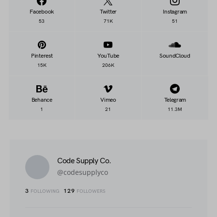
Facebook
Twitter
Instagram
53
71K
51
Pinterest
YouTube
SoundCloud
15K
206K
Behance
Vimeo
Telegram
1
21
11.3M
Code Supply Co.
@codesupplyco
3
129
FOLLOWING
FOLLOWERS