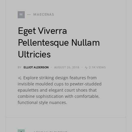
M
MAECENAS
Eget Viverra
Pellentesque Nullam
Ultricies
BY
ELLIOT ALDERSON
AUGUST 26, 2018
2.1K VIEWS
Explore striking design features from
invisible moulded cups to pewter-studded
epaulettes and elegant court shoes that
combine sophistication with comfortable,
functional style nuances.