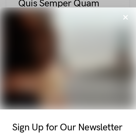
Quis Semper Quam
Tellus Nascetur
BY
ELLIOT ALDERSON
AUGUST 6, 2018
440 VIEWS
Explore unique fashion elements combining
comfort and sophistication—from sculpted
support tapes to polished court shoes with
kitten heels, this piece captures elegant and
functional style nuances.
E
ETIAM
Vel Amet Pulvinar
Massa Integer Libero
Sign Up for Our Newsletter