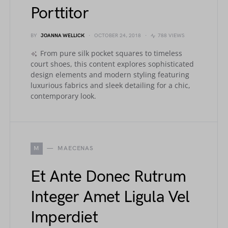
Porttitor
BY
JOANNA WELLICK
OCTOBER 24, 2018
788 VIEWS
From pure silk pocket squares to timeless
court shoes, this content explores sophisticated
design elements and modern styling featuring
luxurious fabrics and sleek detailing for a chic,
contemporary look.
M
MAECENAS
Et Ante Donec Rutrum
Integer Amet Ligula Vel
Imperdiet