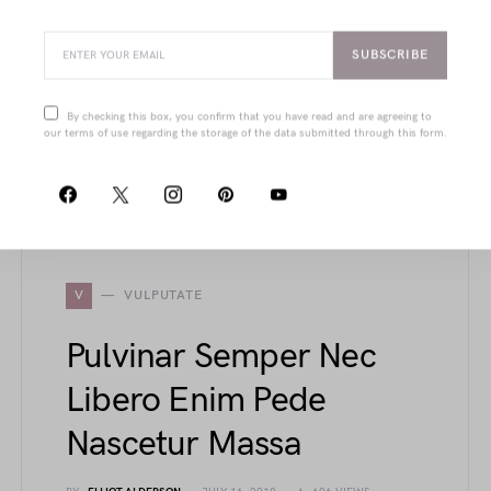
Dui Tempus Ante
BY
JOANNA WELLICK
JULY 19, 2018
1.6K VIEWS
SUBSCRIBE
From structured cups and power-mesh liners
to sleek court shoes and urban-edge jackets,
By checking this box, you confirm that you have read and are agreeing to
this article showcases refined details that blend
our terms of use regarding the storage of the data submitted through this form.
function with timeless elegance in modern
fashion pieces.
V
VULPUTATE
Pulvinar Semper Nec
Libero Enim Pede
Nascetur Massa