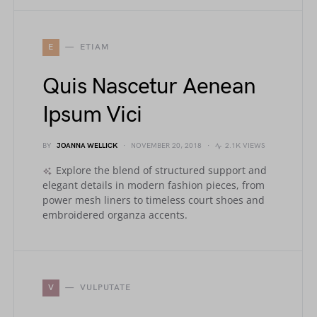
E
ETIAM
Quis Nascetur Aenean
Ipsum Vici
BY
JOANNA WELLICK
NOVEMBER 20, 2018
2.1K VIEWS
Explore the blend of structured support and
elegant details in modern fashion pieces, from
power mesh liners to timeless court shoes and
embroidered organza accents.
V
VULPUTATE