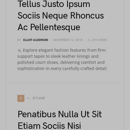
Tellus Justo Ipsum
Sociis Neque Rhoncus
Ac Pellentesque
BY
ELLIOT ALDERSON
NOVEMBER 12, 2018
278 VIEWS
Explore elegant fashion features from firm
support tapes to sleek leather linings and
polished court shoes, delivering comfort and
sophistication in every carefully crafted detail.
E
ETIAM
Penatibus Nulla Ut Sit
Etiam Sociis Nisi