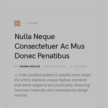
E
ETIAM
Nulla Neque
Consectetuer Ac Mus
Donec Penatibus
BY
JOANNA WELLICK
AUGUST 29, 2018
1.2K VIEWS
From studded jackets to ladylike court shoes,
the article explores unique fashion elements
that blend elegance and practicality, featuring
luxurious materials and contemporary design
touches.