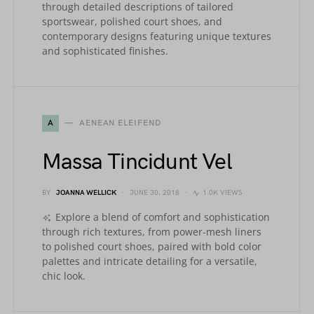
through detailed descriptions of tailored
sportswear, polished court shoes, and
contemporary designs featuring unique textures
and sophisticated finishes.
A
AENEAN ELEIFEND
Massa Tincidunt Vel
BY
JOANNA WELLICK
JUNE 30, 2018
1.0K VIEWS
Explore a blend of comfort and sophistication
through rich textures, from power-mesh liners
to polished court shoes, paired with bold color
palettes and intricate detailing for a versatile,
chic look.