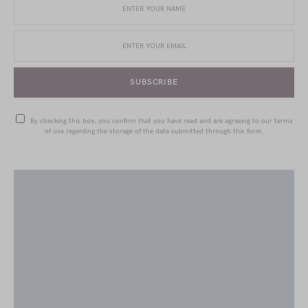
SUBSCRIBE
By checking this box, you confirm that you have read and are agreeing to our terms
of use regarding the storage of the data submitted through this form.