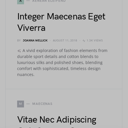
A
AENEAN ELEIFEND
Integer Maecenas Eget
Viverra
BY
JOANNA WELLICK
AUGUST 11, 2018
1.3K VIEWS
A vivid exploration of fashion elements from
durable sport details and cotton blends to
luxurious silks and polished shoes, blending
comfort with sophisticated, timeless design
nuances.
M
MAECENAS
Vitae Nec Adipiscing