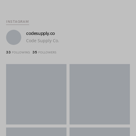
INSTAGRAM
codesupply.co
Code Supply Co.
33
35
FOLLOWING
FOLLOWERS