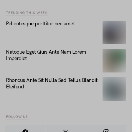
TRENDING THIS WEEK
Pellentesque porttitor nec amet
Natoque Eget Quis Ante Nam Lorem
Imperdiet
Rhoncus Ante Sit Nulla Sed Tellus Blandit
Eleifend
FOLLOW US