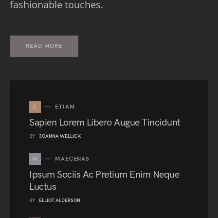
fashionable touches.
READ MORE
E
ETIAM
Sapien Lorem Libero Augue Tincidunt
BY
JOANNA WELLICK
M
MAECENAS
Ipsum Sociis Ac Pretium Enim Neque
Luctus
BY
ELLIOT ALDERSON