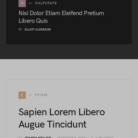
V
VULPUTATE
Nisi Dolor Etiam Eleifend Pretium
Libero Quis
BY
ELLIOT ALDERSON
E
ETIAM
Sapien Lorem Libero
Augue Tincidunt