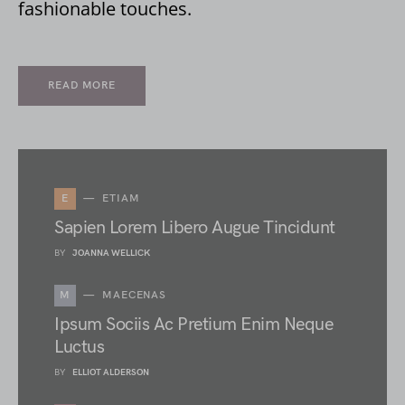
fashionable touches.
READ MORE
E
ETIAM
Sapien Lorem Libero Augue Tincidunt
BY
JOANNA WELLICK
M
MAECENAS
Ipsum Sociis Ac Pretium Enim Neque
Luctus
BY
ELLIOT ALDERSON