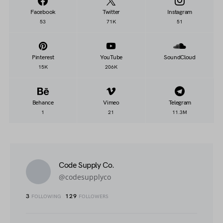
Facebook
Twitter
Instagram
53
71K
51
Pinterest
YouTube
SoundCloud
15K
206K
Behance
Vimeo
Telegram
1
21
11.3M
Code Supply Co.
@codesupplyco
3
129
FOLLOWING
FOLLOWERS