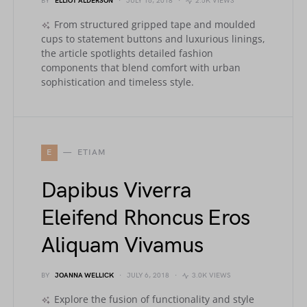
BY
ELLIOT ALDERSON
JULY 16, 2018
2.5K VIEWS
From structured gripped tape and moulded
cups to statement buttons and luxurious linings,
the article spotlights detailed fashion
components that blend comfort with urban
sophistication and timeless style.
E
ETIAM
Dapibus Viverra
Eleifend Rhoncus Eros
Aliquam Vivamus
BY
JOANNA WELLICK
JULY 6, 2018
3.0K VIEWS
Explore the fusion of functionality and style