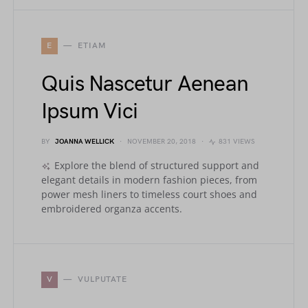
E
ETIAM
Quis Nascetur Aenean
Ipsum Vici
BY
JOANNA WELLICK
NOVEMBER 20, 2018
831 VIEWS
Explore the blend of structured support and
elegant details in modern fashion pieces, from
power mesh liners to timeless court shoes and
embroidered organza accents.
V
VULPUTATE