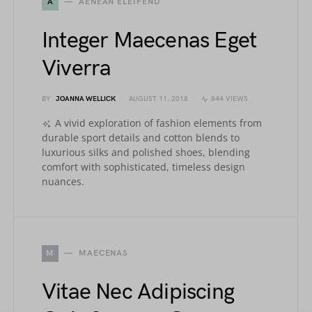
A
AENEAN ELEIFEND
Integer Maecenas Eget
Viverra
BY
JOANNA WELLICK
AUGUST 11, 2018
844 VIEWS
A vivid exploration of fashion elements from
durable sport details and cotton blends to
luxurious silks and polished shoes, blending
comfort with sophisticated, timeless design
nuances.
M
MAECENAS
Vitae Nec Adipiscing