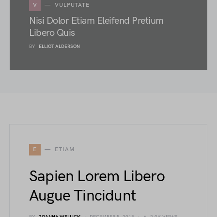
V
VULPUTATE
Nisi Dolor Etiam Eleifend Pretium
Libero Quis
BY
ELLIOT ALDERSON
E
ETIAM
Sapien Lorem Libero
Augue Tincidunt