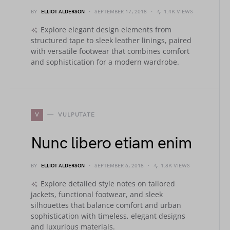
BY
ELLIOT ALDERSON
SEPTEMBER 17, 2018
1.4K VIEWS
Explore elegant design elements from
structured tape to sleek leather linings, paired
with versatile footwear that combines comfort
and sophistication for a modern wardrobe.
V
VULPUTATE
Nunc libero etiam enim
BY
ELLIOT ALDERSON
SEPTEMBER 6, 2018
1.8K VIEWS
Explore detailed style notes on tailored
jackets, functional footwear, and sleek
silhouettes that balance comfort and urban
sophistication with timeless, elegant designs
and luxurious materials.