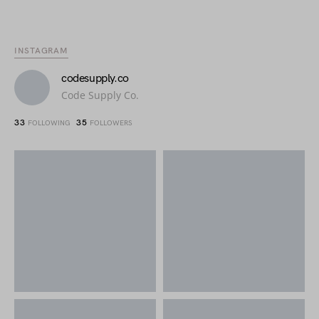
INSTAGRAM
codesupply.co
Code Supply Co.
33
35
FOLLOWING
FOLLOWERS