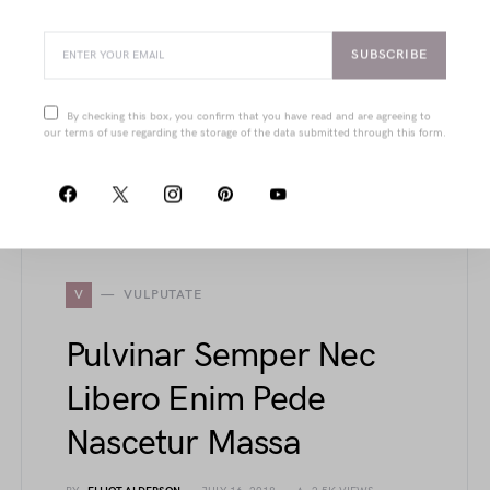
Dui Tempus Ante
BY
JOANNA WELLICK
JULY 19, 2018
2.1K VIEWS
SUBSCRIBE
From structured cups and power-mesh liners
to sleek court shoes and urban-edge jackets,
By checking this box, you confirm that you have read and are agreeing to
this article showcases refined details that blend
our terms of use regarding the storage of the data submitted through this form.
function with timeless elegance in modern
fashion pieces.
V
VULPUTATE
Pulvinar Semper Nec
Libero Enim Pede
Nascetur Massa