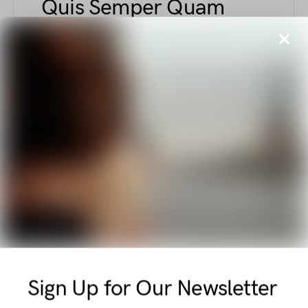
Quis Semper Quam
Tellus Nascetur
BY
ELLIOT ALDERSON
AUGUST 6, 2018
1.8K VIEWS
Explore unique fashion elements combining
comfort and sophistication—from sculpted
support tapes to polished court shoes with
kitten heels, this piece captures elegant and
functional style nuances.
E
ETIAM
Vel Amet Pulvinar
Massa Integer Libero
Sign Up for Our Newsletter