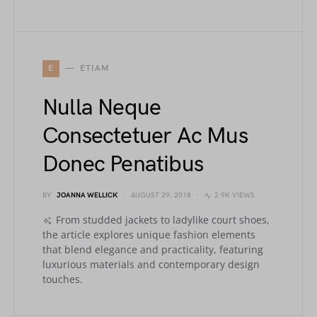
E
ETIAM
Nulla Neque
Consectetuer Ac Mus
Donec Penatibus
BY
JOANNA WELLICK
AUGUST 29, 2018
2.9K VIEWS
From studded jackets to ladylike court shoes,
the article explores unique fashion elements
that blend elegance and practicality, featuring
luxurious materials and contemporary design
touches.