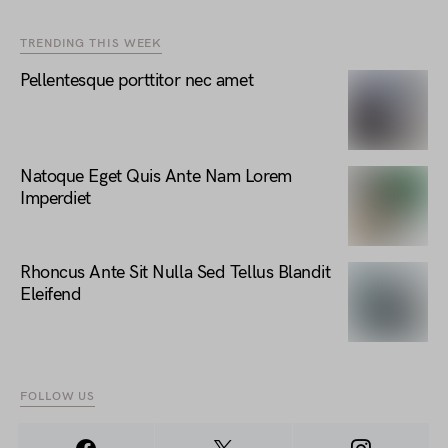
TRENDING THIS WEEK
Pellentesque porttitor nec amet
Natoque Eget Quis Ante Nam Lorem
Imperdiet
Rhoncus Ante Sit Nulla Sed Tellus Blandit
Eleifend
FOLLOW US