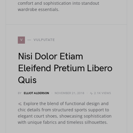
comfort and sophistication into standout
wardrobe essentials.
V
VULPUTATE
Nisi Dolor Etiam
Eleifend Pretium Libero
Quis
BY
ELLIOT ALDERSON
NOVEMBER 21, 2018
2.1K VIEWS
Explore the blend of functional design and
chic details from structured sports support to
elegant court shoes, showcasing sophistication
with unique fabrics and timeless silhouettes.