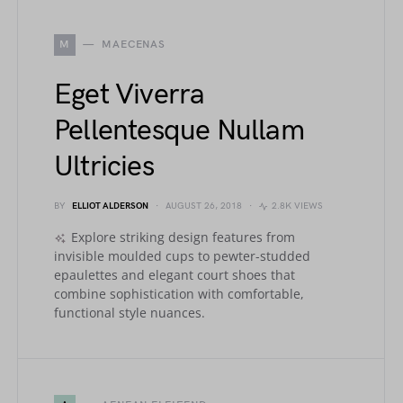
M
MAECENAS
Eget Viverra
Pellentesque Nullam
Ultricies
BY
ELLIOT ALDERSON
AUGUST 26, 2018
2.8K VIEWS
Explore striking design features from
invisible moulded cups to pewter-studded
epaulettes and elegant court shoes that
combine sophistication with comfortable,
functional style nuances.