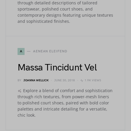
through detailed descriptions of tailored
sportswear, polished court shoes, and
contemporary designs featuring unique textures
and sophisticated finishes.
A
AENEAN ELEIFEND
Massa Tincidunt Vel
BY
JOANNA WELLICK
JUNE 30, 2018
1.9K VIEWS
Explore a blend of comfort and sophistication
through rich textures, from power-mesh liners
to polished court shoes, paired with bold color
palettes and intricate detailing for a versatile,
chic look.