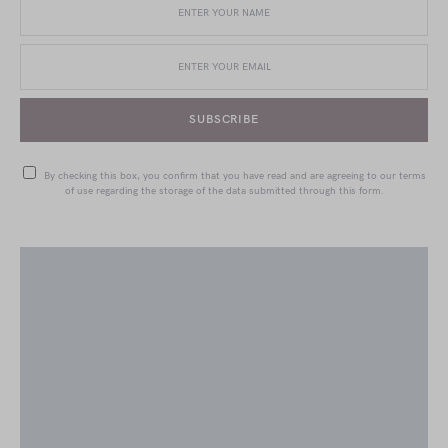
SUBSCRIBE
By checking this box, you confirm that you have read and are agreeing to our terms
of use regarding the storage of the data submitted through this form.