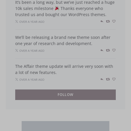
It’s been a long way, but we’ve just reached a huge
10k sales milestone
Thanks everyone who
trusted us and bought our WordPress themes.
OVER A YEAR AGO
We’ll be releasing a brand new theme soon after
one year of research and development.
OVER A YEAR AGO
The Affair theme update will arrive very soon with
a lot of new features.
OVER A YEAR AGO
FOLLOW