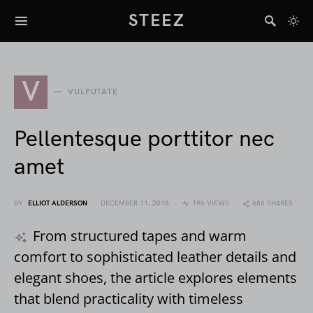
STEEZ
V
VULPUTATE
Pellentesque porttitor nec
amet
BY
ELLIOT ALDERSON
DECEMBER 11, 2018
196 VIEWS
686 SHARES
From structured tapes and warm
comfort to sophisticated leather details and
elegant shoes, the article explores elements
that blend practicality with timeless