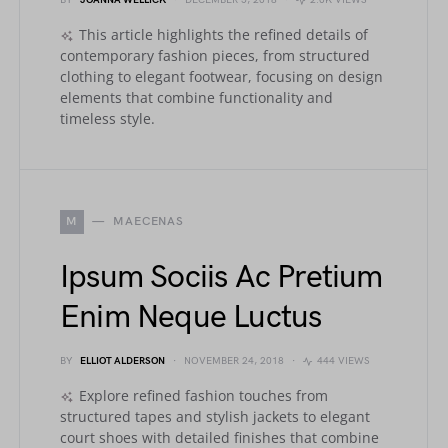
BY
JOANNA WELLICK
DECEMBER 5, 2018
2.0K VIEWS
This article highlights the refined details of
contemporary fashion pieces, from structured
clothing to elegant footwear, focusing on design
elements that combine functionality and
timeless style.
M
MAECENAS
Ipsum Sociis Ac Pretium
Enim Neque Luctus
BY
ELLIOT ALDERSON
NOVEMBER 24, 2018
444 VIEWS
Explore refined fashion touches from
structured tapes and stylish jackets to elegant
court shoes with detailed finishes that combine