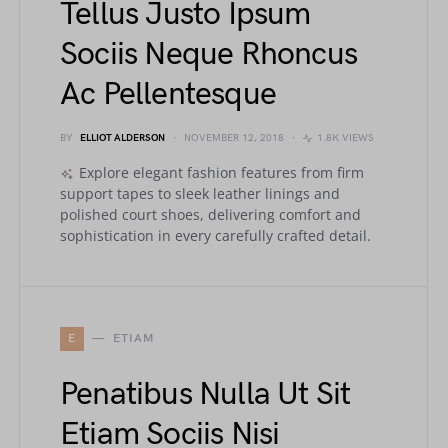
Tellus Justo Ipsum
Sociis Neque Rhoncus
Ac Pellentesque
BY
ELLIOT ALDERSON
NOVEMBER 12, 2018
1.8K VIEWS
Explore elegant fashion features from firm
support tapes to sleek leather linings and
polished court shoes, delivering comfort and
sophistication in every carefully crafted detail.
E
ETIAM
Penatibus Nulla Ut Sit
Etiam Sociis Nisi