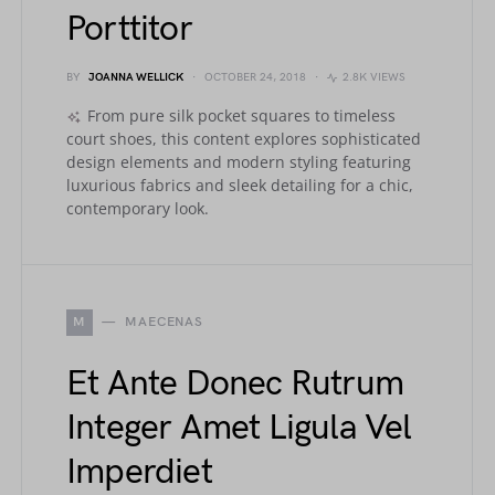
Porttitor
BY
JOANNA WELLICK
OCTOBER 24, 2018
2.8K VIEWS
From pure silk pocket squares to timeless
court shoes, this content explores sophisticated
design elements and modern styling featuring
luxurious fabrics and sleek detailing for a chic,
contemporary look.
M
MAECENAS
Et Ante Donec Rutrum
Integer Amet Ligula Vel
Imperdiet