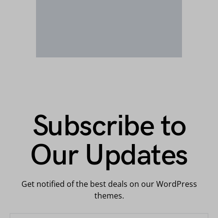
Subscribe to
Our Updates
Get notified of the best deals on our WordPress
themes.